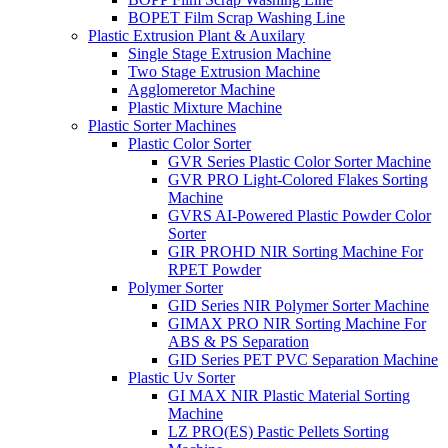
BOPET Film Scrap Washing Line
Plastic Extrusion Plant & Auxilary
Single Stage Extrusion Machine
Two Stage Extrusion Machine
Agglomeretor Machine
Plastic Mixture Machine
Plastic Sorter Machines
Plastic Color Sorter
GVR Series Plastic Color Sorter Machine
GVR PRO Light-Colored Flakes Sorting
Machine
GVRS AI-Powered Plastic Powder Color
Sorter
GIR PROHD NIR Sorting Machine For
RPET Powder
Polymer Sorter
GID Series NIR Polymer Sorter Machine
GIMAX PRO NIR Sorting Machine For
ABS & PS Separation
GID Series PET PVC Separation Machine
Plastic Uv Sorter
GI MAX NIR Plastic Material Sorting
Machine
LZ PRO(ES) Pastic Pellets Sorting