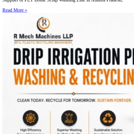
Read More »