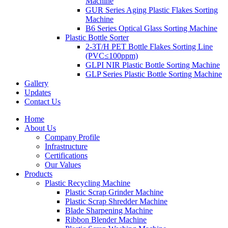
Machine
GUR Series Aging Plastic Flakes Sorting
Machine
B6 Series Optical Glass Sorting Machine
Plastic Bottle Sorter
2-3T/H PET Bottle Flakes Sorting Line
(PVC≤100ppm)
GLPI NIR Plastic Bottle Sorting Machine
GLP Series Plastic Bottle Sorting Machine
Gallery
Updates
Contact Us
Home
About Us
Company Profile
Infrastructure
Certifications
Our Values
Products
Plastic Recycling Machine
Plastic Scrap Grinder Machine
Plastic Scrap Shredder Machine
Blade Sharpening Machine
Ribbon Blender Machine