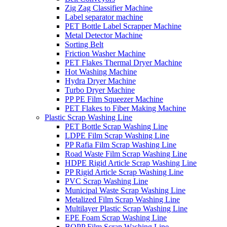
Zig Zag Classifier Machine
Label separator machine
PET Bottle Label Scrapper Machine
Metal Detector Machine
Sorting Belt
Friction Washer Machine
PET Flakes Thermal Dryer Machine
Hot Washing Machine
Hydra Dryer Machine
Turbo Dryer Machine
PP PE Film Squeezer Machine
PET Flakes to Fiber Making Machine
Plastic Scrap Washing Line
PET Bottle Scrap Washing Line
LDPE Film Scrap Washing Line
PP Rafia Film Scrap Washing Line
Road Waste Film Scrap Washing Line
HDPE Rigid Article Scrap Washing Line
PP Rigid Article Scrap Washing Line
PVC Scrap Washing Line
Municipal Waste Scrap Washing Line
Metalized Film Scrap Washing Line
Multilayer Plastic Scrap Washing Line
EPE Foam Scrap Washing Line
BOPP Film Scrap Washing Line