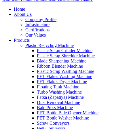
Home
About Us
Company Profile
Infrastructure
Certifications
Our Values
Products
Plastic Recycling Machine
Plastic Scrap Grinder Machine
Plastic Scrap Shredder Machine
Blade Sharpening Machine
Ribbon Blender Machine
Plastic Scrap Washing Machine
PET Flakes Washing Machine
PET Flakes Dryer Machine
Floating Tank Machine
Turbo Washing Machine
Fatka (Zapatiya) Machine
Dust Removal Machine
Bale Press Machine
PET Bottle Bale Opener Machine
PET Bottle Washer Machine
Screw Conveyors
Belt Conveyors