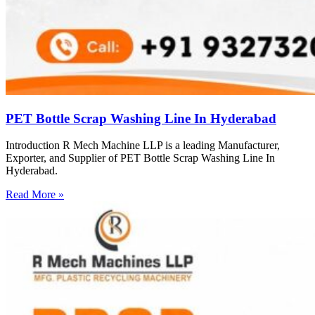
PET Bottle Scrap Washing Line In Hyderabad
Introduction R Mech Machine LLP is a leading Manufacturer,
Exporter, and Supplier of PET Bottle Scrap Washing Line In
Hyderabad.
Read More »