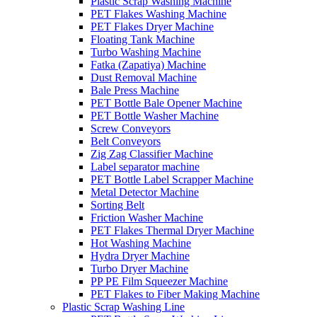
Plastic Scrap Washing Machine
PET Flakes Washing Machine
PET Flakes Dryer Machine
Floating Tank Machine
Turbo Washing Machine
Fatka (Zapatiya) Machine
Dust Removal Machine
Bale Press Machine
PET Bottle Bale Opener Machine
PET Bottle Washer Machine
Screw Conveyors
Belt Conveyors
Zig Zag Classifier Machine
Label separator machine
PET Bottle Label Scrapper Machine
Metal Detector Machine
Sorting Belt
Friction Washer Machine
PET Flakes Thermal Dryer Machine
Hot Washing Machine
Hydra Dryer Machine
Turbo Dryer Machine
PP PE Film Squeezer Machine
PET Flakes to Fiber Making Machine
Plastic Scrap Washing Line