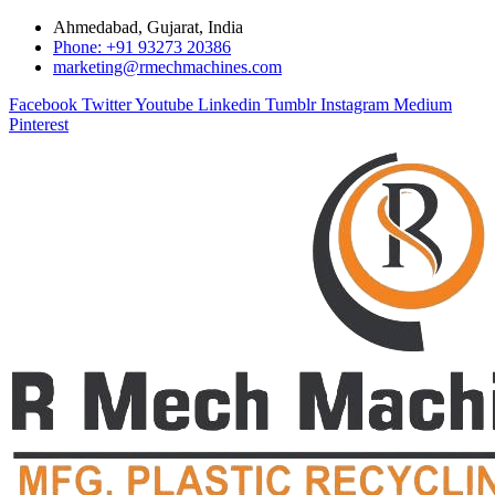
Ahmedabad, Gujarat, India
Phone: +91 93273 20386
marketing@rmechmachines.com
Facebook
Twitter
Youtube
Linkedin
Tumblr
Instagram
Medium
Pinterest