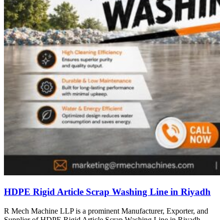
HDPE Rigid Article Scrap Washing Line in Riyadh
R Mech Machine LLP is a prominent Manufacturer, Exporter, and
Supplier of HDPE Rigid Article Scrap Washing Line in Riyadh,