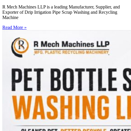
R Mech Machines LLP is a leading Manufacturer, Supplier, and
Exporter of Drip Irrigation Pipe Scrap Washing and Recycling
Machine
Read More »