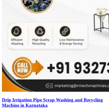
Drip Irrigation Pipe Scrap Washing and Recycling
Machine in Karnataka