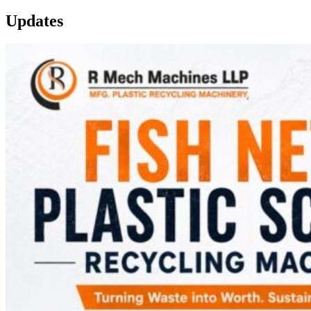
Updates