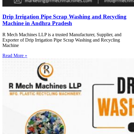
Drip Irrigation Pipe Scrap Washing and Recycling
Machine in Andhra Pradesh
R Mech Machines LLP is a trusted Manufacturer, Supplier, and
Exporter of Drip Irrigation Pipe Scrap Washing and Recycling
Machine
Read More »