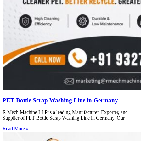
PET Bottle Scrap Washing Line in Germany
R Mech Machine LLP is a leading Manufacturer, Exporter, and
Supplier of PET Bottle Scrap Washing Line in Germany. Our
Read More »