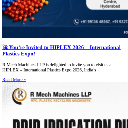
🚀 You’re Invited to HIPLEX 2026 – International
Plastics Expo!
R Mech Machines LLP is delighted to invite you to visit us at
HIPLEX – International Plastics Expo 2026, India’s
Read More »