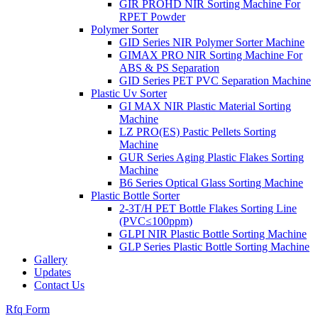
GIR PROHD NIR Sorting Machine For
RPET Powder
Polymer Sorter
GID Series NIR Polymer Sorter Machine
GIMAX PRO NIR Sorting Machine For
ABS & PS Separation
GID Series PET PVC Separation Machine
Plastic Uv Sorter
GI MAX NIR Plastic Material Sorting
Machine
LZ PRO(ES) Pastic Pellets Sorting
Machine
GUR Series Aging Plastic Flakes Sorting
Machine
B6 Series Optical Glass Sorting Machine
Plastic Bottle Sorter
2-3T/H PET Bottle Flakes Sorting Line
(PVC≤100ppm)
GLPI NIR Plastic Bottle Sorting Machine
GLP Series Plastic Bottle Sorting Machine
Gallery
Updates
Contact Us
Rfq Form