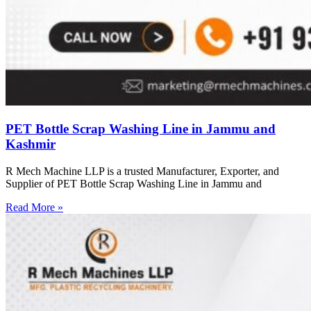
PET Bottle Scrap Washing Line in Jammu and
Kashmir
R Mech Machine LLP is a trusted Manufacturer, Exporter, and
Supplier of PET Bottle Scrap Washing Line in Jammu and
Read More »