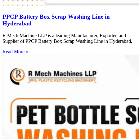
PPCP Battery Box Scrap Washing Line in
Hyderabad
R Mech Machine LLP is a leading Manufacturer, Exporter, and
Supplier of PPCP Battery Box Scrap Washing Line in Hyderabad,
Read More »