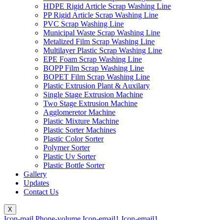
HDPE Rigid Article Scrap Washing Line
PP Rigid Article Scrap Washing Line
PVC Scrap Washing Line
Municipal Waste Scrap Washing Line
Metalized Film Scrap Washing Line
Multilayer Plastic Scrap Washing Line
EPE Foam Scrap Washing Line
BOPP Film Scrap Washing Line
BOPET Film Scrap Washing Line
Plastic Extrusion Plant & Auxilary
Single Stage Extrusion Machine
Two Stage Extrusion Machine
Agglomeretor Machine
Plastic Mixture Machine
Plastic Sorter Machines
Plastic Color Sorter
Polymer Sorter
Plastic Uv Sorter
Plastic Bottle Sorter
Gallery
Updates
Contact Us
X
Icon-mail
Phone-volume
Icon-email1
Icon-email1