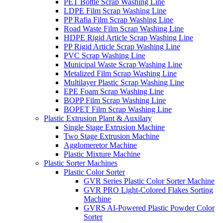
PET Bottle Scrap Washing Line
LDPE Film Scrap Washing Line
PP Rafia Film Scrap Washing Line
Road Waste Film Scrap Washing Line
HDPE Rigid Article Scrap Washing Line
PP Rigid Article Scrap Washing Line
PVC Scrap Washing Line
Municipal Waste Scrap Washing Line
Metalized Film Scrap Washing Line
Multilayer Plastic Scrap Washing Line
EPE Foam Scrap Washing Line
BOPP Film Scrap Washing Line
BOPET Film Scrap Washing Line
Plastic Extrusion Plant & Auxilary
Single Stage Extrusion Machine
Two Stage Extrusion Machine
Agglomeretor Machine
Plastic Mixture Machine
Plastic Sorter Machines
Plastic Color Sorter
GVR Series Plastic Color Sorter Machine
GVR PRO Light-Colored Flakes Sorting
Machine
GVRS AI-Powered Plastic Powder Color
Sorter