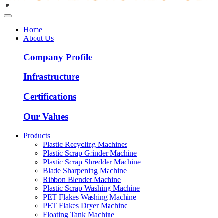
Home
About Us
Company Profile
Infrastructure
Certifications
Our Values
Products
Plastic Recycling Machines
Plastic Scrap Grinder Machine
Plastic Scrap Shredder Machine
Blade Sharpening Machine
Ribbon Blender Machine
Plastic Scrap Washing Machine
PET Flakes Washing Machine
PET Flakes Dryer Machine
Floating Tank Machine