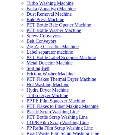
Turbo Washing Machine
Fatka (Zapatiya) Machine
Dust Removal Machine
Bale Press Machine
PET Bottle Bale Opener Machine
PET Bottle Washer Machine
Screw Conveyors
Belt Conveyors
Zig Zag Classifier Machine
Label separator machine
PET Bottle Label Scrapper Machine
Metal Detector Machine
Sorting Belt
Friction Washer Machine
PET Flakes Thermal Dryer Machine
Hot Washing Machine
Hydra Dryer Machine
Turbo Dryer Machine
PP PE Film Squeezer Machine
PET Flakes to Fiber Making Machine
Plastic Scrap Washing Line
PET Bottle Scrap Washing Line
LDPE Film Scrap Washing Line
PP Rafia Film Scrap Washing Line
Road Waste Film Scrap Washing Line