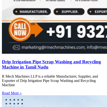
Drip Irrigation Pipe Scrap Washing and Recycling
Machine in Tamil Nadu
R Mech Machines LLP is a reliable Manufacturer, Supplier, and
Exporter of Drip Irrigation Pipe Scrap Washing and Recycling
Machine
Read More »