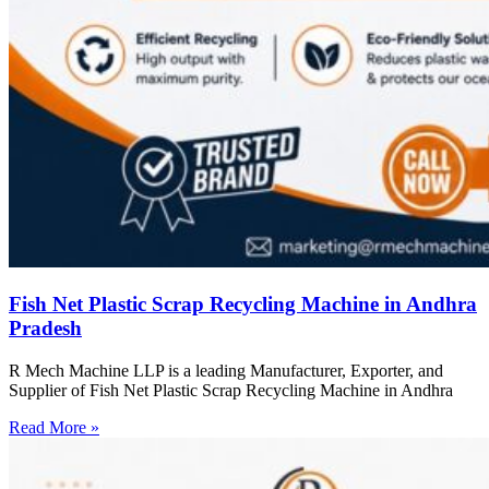
Fish Net Plastic Scrap Recycling Machine in Andhra
Pradesh
R Mech Machine LLP is a leading Manufacturer, Exporter, and
Supplier of Fish Net Plastic Scrap Recycling Machine in Andhra
Read More »