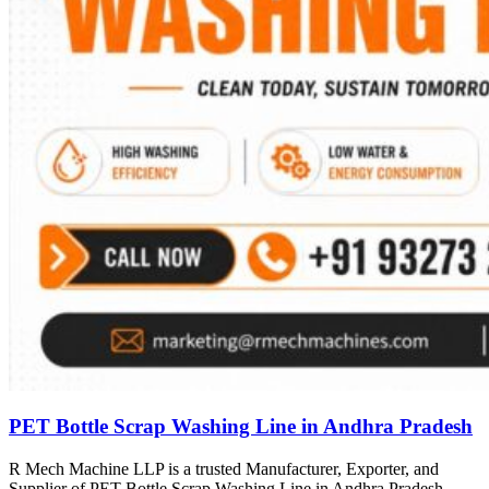
PET Bottle Scrap Washing Line in Andhra Pradesh
R Mech Machine LLP is a trusted Manufacturer, Exporter, and
Supplier of PET Bottle Scrap Washing Line in Andhra Pradesh,