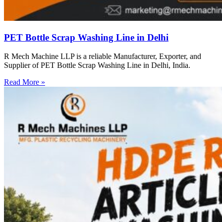
PET Bottle Scrap Washing Line in Delhi
R Mech Machine LLP is a reliable Manufacturer, Exporter, and
Supplier of PET Bottle Scrap Washing Line in Delhi, India.
Read More »