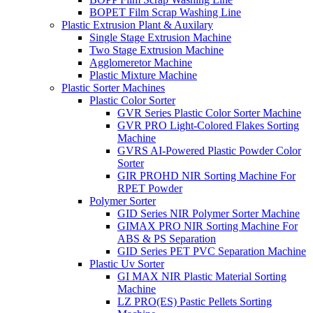
BOPET Film Scrap Washing Line
Plastic Extrusion Plant & Auxilary
Single Stage Extrusion Machine
Two Stage Extrusion Machine
Agglomeretor Machine
Plastic Mixture Machine
Plastic Sorter Machines
Plastic Color Sorter
GVR Series Plastic Color Sorter Machine
GVR PRO Light-Colored Flakes Sorting
Machine
GVRS AI-Powered Plastic Powder Color
Sorter
GIR PROHD NIR Sorting Machine For
RPET Powder
Polymer Sorter
GID Series NIR Polymer Sorter Machine
GIMAX PRO NIR Sorting Machine For
ABS & PS Separation
GID Series PET PVC Separation Machine
Plastic Uv Sorter
GI MAX NIR Plastic Material Sorting
Machine
LZ PRO(ES) Pastic Pellets Sorting