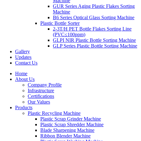
Machine
GUR Series Aging Plastic Flakes Sorting
Machine
B6 Series Optical Glass Sorting Machine
Plastic Bottle Sorter
2-3T/H PET Bottle Flakes Sorting Line
(PVC≤100ppm)
GLPI NIR Plastic Bottle Sorting Machine
GLP Series Plastic Bottle Sorting Machine
Gallery
Updates
Contact Us
Home
About Us
Company Profile
Infrastructure
Certifications
Our Values
Products
Plastic Recycling Machine
Plastic Scrap Grinder Machine
Plastic Scrap Shredder Machine
Blade Sharpening Machine
Ribbon Blender Machine