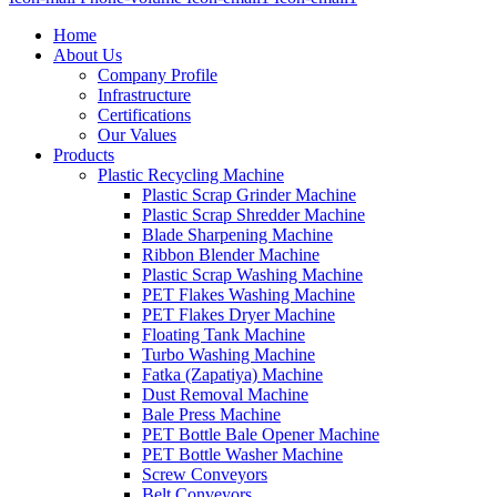
Home
About Us
Company Profile
Infrastructure
Certifications
Our Values
Products
Plastic Recycling Machine
Plastic Scrap Grinder Machine
Plastic Scrap Shredder Machine
Blade Sharpening Machine
Ribbon Blender Machine
Plastic Scrap Washing Machine
PET Flakes Washing Machine
PET Flakes Dryer Machine
Floating Tank Machine
Turbo Washing Machine
Fatka (Zapatiya) Machine
Dust Removal Machine
Bale Press Machine
PET Bottle Bale Opener Machine
PET Bottle Washer Machine
Screw Conveyors
Belt Conveyors