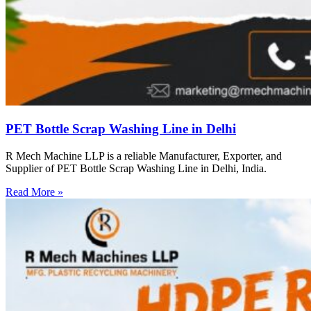
PET Bottle Scrap Washing Line in Delhi
R Mech Machine LLP is a reliable Manufacturer, Exporter, and
Supplier of PET Bottle Scrap Washing Line in Delhi, India.
Read More »