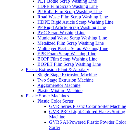
PET Bottle Scrap Washing Line
LDPE Film Scrap Washing Line
PP Rafia Film Scrap Washing Line
Road Waste Film Scrap Washing Line
HDPE Rigid Article Scrap Washing Line
PP Rigid Article Scrap Washing Line
PVC Scrap Washing Line
Municipal Waste Scrap Washing Line
Metalized Film Scrap Washing Line
Multilayer Plastic Scrap Washing Line
EPE Foam Scrap Washing Line
BOPP Film Scrap Washing Line
BOPET Film Scrap Washing Line
Plastic Extrusion Plant & Auxilary
Single Stage Extrusion Machine
Two Stage Extrusion Machine
Agglomeretor Machine
Plastic Mixture Machine
Plastic Sorter Machines
Plastic Color Sorter
GVR Series Plastic Color Sorter Machine
GVR PRO Light-Colored Flakes Sorting
Machine
GVRS AI-Powered Plastic Powder Color
Sorter