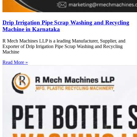
Drip Irrigation Pipe Scrap Washing and Recycling
Machine in Karnataka
R Mech Machines LLP is a leading Manufacturer, Supplier, and
Exporter of Drip Irrigation Pipe Scrap Washing and Recycling
Machine
Read More »