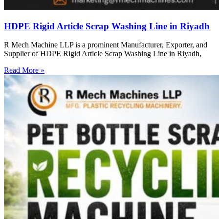
HDPE Rigid Article Scrap Washing Line in Riyadh
R Mech Machine LLP is a prominent Manufacturer, Exporter, and
Supplier of HDPE Rigid Article Scrap Washing Line in Riyadh,
Read More »