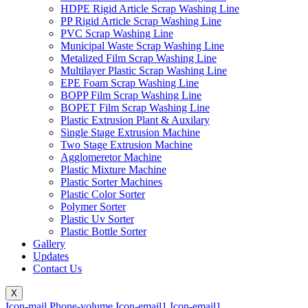
HDPE Rigid Article Scrap Washing Line
PP Rigid Article Scrap Washing Line
PVC Scrap Washing Line
Municipal Waste Scrap Washing Line
Metalized Film Scrap Washing Line
Multilayer Plastic Scrap Washing Line
EPE Foam Scrap Washing Line
BOPP Film Scrap Washing Line
BOPET Film Scrap Washing Line
Plastic Extrusion Plant & Auxilary
Single Stage Extrusion Machine
Two Stage Extrusion Machine
Agglomeretor Machine
Plastic Mixture Machine
Plastic Sorter Machines
Plastic Color Sorter
Polymer Sorter
Plastic Uv Sorter
Plastic Bottle Sorter
Gallery
Updates
Contact Us
X
Icon-mail
Phone-volume
Icon-email1
Icon-email1