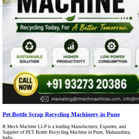
Pet Bottle Scrap Recycling Machinery in Pune
R Mech Machine LLP is a leading Manufacturer, Exporter, and
Supplier of PET Bottle Recycling Machine in Pune, Maharashtra,
India.