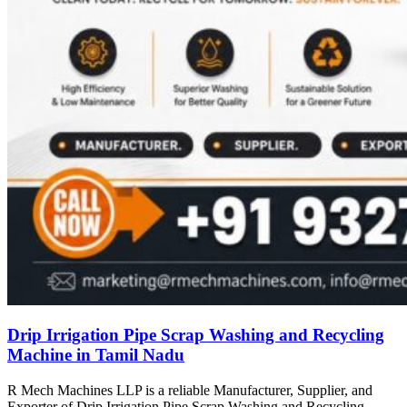
Drip Irrigation Pipe Scrap Washing and Recycling
Machine in Tamil Nadu
R Mech Machines LLP is a reliable Manufacturer, Supplier, and
Exporter of Drip Irrigation Pipe Scrap Washing and Recycling