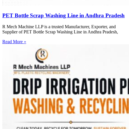
PET Bottle Scrap Washing Line in Andhra Pradesh
R Mech Machine LLP is a trusted Manufacturer, Exporter, and
Supplier of PET Bottle Scrap Washing Line in Andhra Pradesh,
Read More »