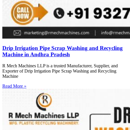
Drip Irrigation Pipe Scrap Washing and Recycling
Machine in Andhra Pradesh
R Mech Machines LLP is a trusted Manufacturer, Supplier, and
Exporter of Drip Irrigation Pipe Scrap Washing and Recycling
Machine
Read More »