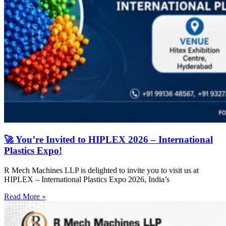
🚀 You’re Invited to HIPLEX 2026 – International
Plastics Expo!
R Mech Machines LLP is delighted to invite you to visit us at
HIPLEX – International Plastics Expo 2026, India’s
Read More »