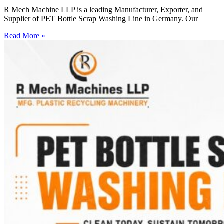
R Mech Machine LLP is a leading Manufacturer, Exporter, and
Supplier of PET Bottle Scrap Washing Line in Germany. Our
Read More »