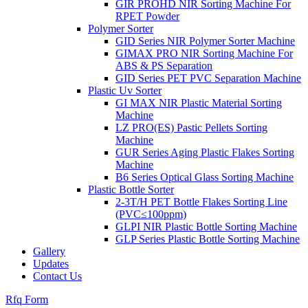
GIR PROHD NIR Sorting Machine For
RPET Powder
Polymer Sorter
GID Series NIR Polymer Sorter Machine
GIMAX PRO NIR Sorting Machine For
ABS & PS Separation
GID Series PET PVC Separation Machine
Plastic Uv Sorter
GI MAX NIR Plastic Material Sorting
Machine
LZ PRO(ES) Pastic Pellets Sorting
Machine
GUR Series Aging Plastic Flakes Sorting
Machine
B6 Series Optical Glass Sorting Machine
Plastic Bottle Sorter
2-3T/H PET Bottle Flakes Sorting Line
(PVC≤100ppm)
GLPI NIR Plastic Bottle Sorting Machine
GLP Series Plastic Bottle Sorting Machine
Gallery
Updates
Contact Us
Rfq Form