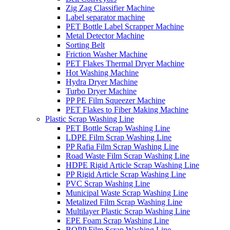
Zig Zag Classifier Machine
Label separator machine
PET Bottle Label Scrapper Machine
Metal Detector Machine
Sorting Belt
Friction Washer Machine
PET Flakes Thermal Dryer Machine
Hot Washing Machine
Hydra Dryer Machine
Turbo Dryer Machine
PP PE Film Squeezer Machine
PET Flakes to Fiber Making Machine
Plastic Scrap Washing Line
PET Bottle Scrap Washing Line
LDPE Film Scrap Washing Line
PP Rafia Film Scrap Washing Line
Road Waste Film Scrap Washing Line
HDPE Rigid Article Scrap Washing Line
PP Rigid Article Scrap Washing Line
PVC Scrap Washing Line
Municipal Waste Scrap Washing Line
Metalized Film Scrap Washing Line
Multilayer Plastic Scrap Washing Line
EPE Foam Scrap Washing Line
BOPP Film Scrap Washing Line