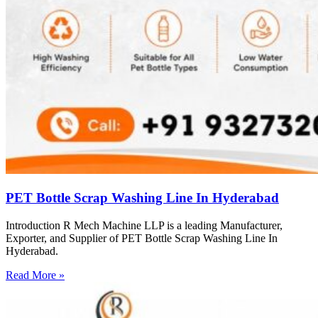
PET Bottle Scrap Washing Line In Hyderabad
Introduction R Mech Machine LLP is a leading Manufacturer,
Exporter, and Supplier of PET Bottle Scrap Washing Line In
Hyderabad.
Read More »