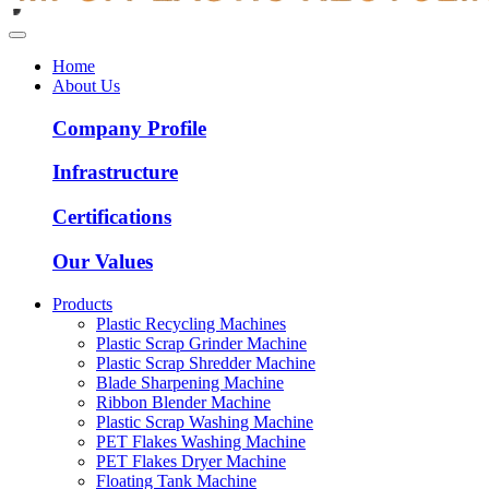
Home
About Us
Company Profile
Infrastructure
Certifications
Our Values
Products
Plastic Recycling Machines
Plastic Scrap Grinder Machine
Plastic Scrap Shredder Machine
Blade Sharpening Machine
Ribbon Blender Machine
Plastic Scrap Washing Machine
PET Flakes Washing Machine
PET Flakes Dryer Machine
Floating Tank Machine