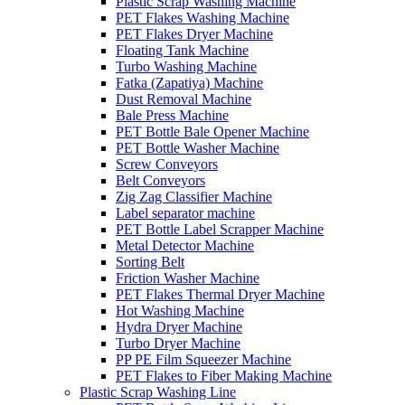
Plastic Scrap Washing Machine
PET Flakes Washing Machine
PET Flakes Dryer Machine
Floating Tank Machine
Turbo Washing Machine
Fatka (Zapatiya) Machine
Dust Removal Machine
Bale Press Machine
PET Bottle Bale Opener Machine
PET Bottle Washer Machine
Screw Conveyors
Belt Conveyors
Zig Zag Classifier Machine
Label separator machine
PET Bottle Label Scrapper Machine
Metal Detector Machine
Sorting Belt
Friction Washer Machine
PET Flakes Thermal Dryer Machine
Hot Washing Machine
Hydra Dryer Machine
Turbo Dryer Machine
PP PE Film Squeezer Machine
PET Flakes to Fiber Making Machine
Plastic Scrap Washing Line