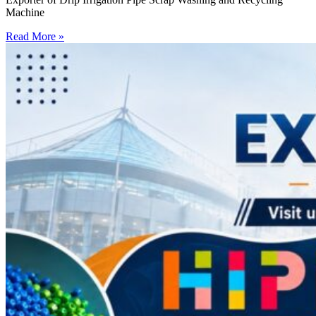
Machine
Read More »