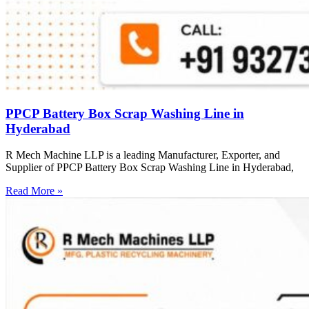
PPCP Battery Box Scrap Washing Line in
Hyderabad
R Mech Machine LLP is a leading Manufacturer, Exporter, and
Supplier of PPCP Battery Box Scrap Washing Line in Hyderabad,
Read More »