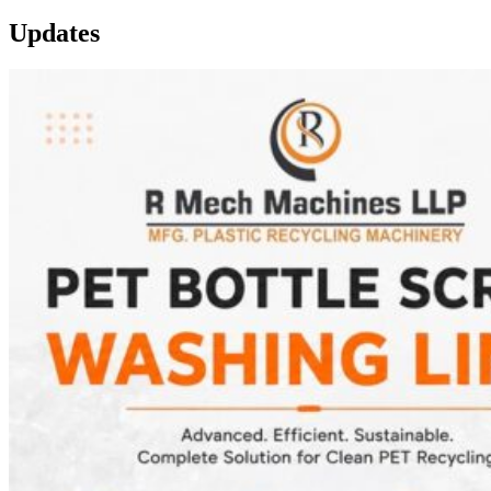
Updates