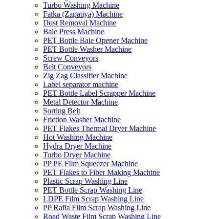
Turbo Washing Machine
Fatka (Zapatiya) Machine
Dust Removal Machine
Bale Press Machine
PET Bottle Bale Opener Machine
PET Bottle Washer Machine
Screw Conveyors
Belt Conveyors
Zig Zag Classifier Machine
Label separator machine
PET Bottle Label Scrapper Machine
Metal Detector Machine
Sorting Belt
Friction Washer Machine
PET Flakes Thermal Dryer Machine
Hot Washing Machine
Hydra Dryer Machine
Turbo Dryer Machine
PP PE Film Squeezer Machine
PET Flakes to Fiber Making Machine
Plastic Scrap Washing Line
PET Bottle Scrap Washing Line
LDPE Film Scrap Washing Line
PP Rafia Film Scrap Washing Line
Road Waste Film Scrap Washing Line