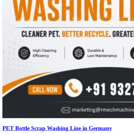
PET Bottle Scrap Washing Line in Germany