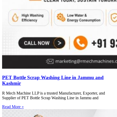
PET Bottle Scrap Washing Line in Jammu and
Kashmir
R Mech Machine LLP is a trusted Manufacturer, Exporter, and
Supplier of PET Bottle Scrap Washing Line in Jammu and
Read More »