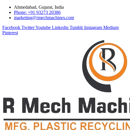
Ahmedabad, Gujarat, India
Phone: +91 93273 20386
marketing@rmechmachines.com
Facebook
Twitter
Youtube
Linkedin
Tumblr
Instagram
Medium
Pinterest