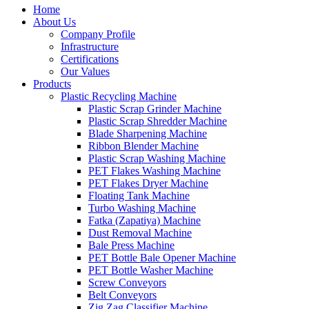
Home
About Us
Company Profile
Infrastructure
Certifications
Our Values
Products
Plastic Recycling Machine
Plastic Scrap Grinder Machine
Plastic Scrap Shredder Machine
Blade Sharpening Machine
Ribbon Blender Machine
Plastic Scrap Washing Machine
PET Flakes Washing Machine
PET Flakes Dryer Machine
Floating Tank Machine
Turbo Washing Machine
Fatka (Zapatiya) Machine
Dust Removal Machine
Bale Press Machine
PET Bottle Bale Opener Machine
PET Bottle Washer Machine
Screw Conveyors
Belt Conveyors
Zig Zag Classifier Machine