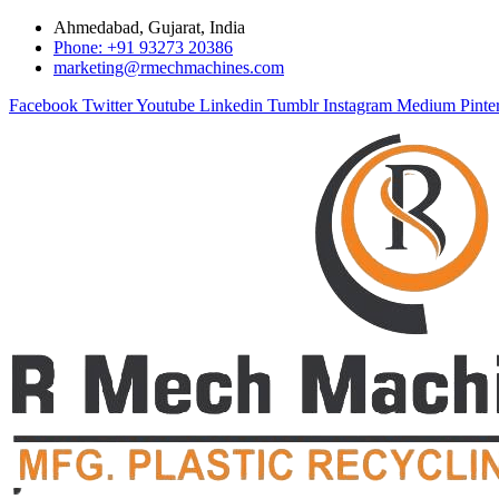
Ahmedabad, Gujarat, India
Phone: +91 93273 20386
marketing@rmechmachines.com
Facebook
Twitter
Youtube
Linkedin
Tumblr
Instagram
Medium
Pinte