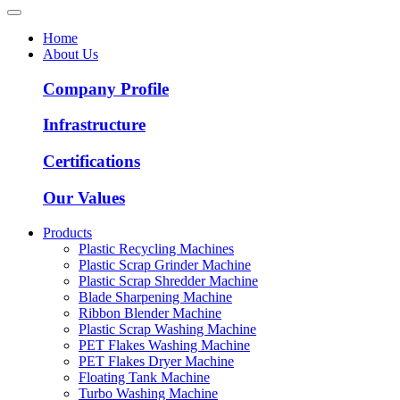
Home
About Us
Company Profile
Infrastructure
Certifications
Our Values
Products
Plastic Recycling Machines
Plastic Scrap Grinder Machine
Plastic Scrap Shredder Machine
Blade Sharpening Machine
Ribbon Blender Machine
Plastic Scrap Washing Machine
PET Flakes Washing Machine
PET Flakes Dryer Machine
Floating Tank Machine
Turbo Washing Machine