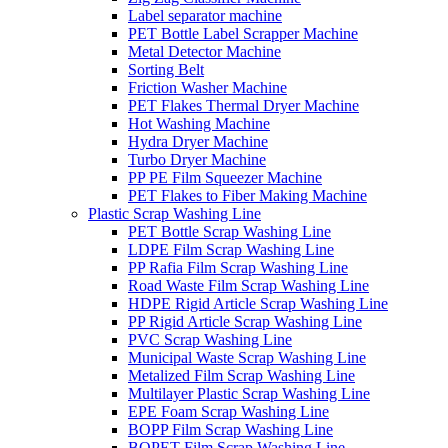
Label separator machine
PET Bottle Label Scrapper Machine
Metal Detector Machine
Sorting Belt
Friction Washer Machine
PET Flakes Thermal Dryer Machine
Hot Washing Machine
Hydra Dryer Machine
Turbo Dryer Machine
PP PE Film Squeezer Machine
PET Flakes to Fiber Making Machine
Plastic Scrap Washing Line
PET Bottle Scrap Washing Line
LDPE Film Scrap Washing Line
PP Rafia Film Scrap Washing Line
Road Waste Film Scrap Washing Line
HDPE Rigid Article Scrap Washing Line
PP Rigid Article Scrap Washing Line
PVC Scrap Washing Line
Municipal Waste Scrap Washing Line
Metalized Film Scrap Washing Line
Multilayer Plastic Scrap Washing Line
EPE Foam Scrap Washing Line
BOPP Film Scrap Washing Line
BOPET Film Scrap Washing Line