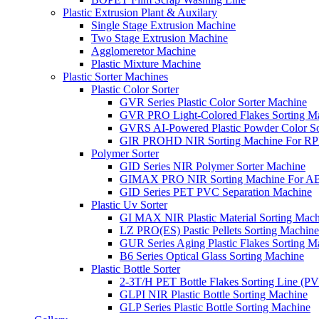
Plastic Extrusion Plant & Auxilary
Single Stage Extrusion Machine
Two Stage Extrusion Machine
Agglomeretor Machine
Plastic Mixture Machine
Plastic Sorter Machines
Plastic Color Sorter
GVR Series Plastic Color Sorter Machine
GVR PRO Light-Colored Flakes Sorting M
GVRS AI-Powered Plastic Powder Color So
GIR PROHD NIR Sorting Machine For R
Polymer Sorter
GID Series NIR Polymer Sorter Machine
GIMAX PRO NIR Sorting Machine For AB
GID Series PET PVC Separation Machine
Plastic Uv Sorter
GI MAX NIR Plastic Material Sorting Mach
LZ PRO(ES) Pastic Pellets Sorting Machine
GUR Series Aging Plastic Flakes Sorting M
B6 Series Optical Glass Sorting Machine
Plastic Bottle Sorter
2-3T/H PET Bottle Flakes Sorting Line (
GLPI NIR Plastic Bottle Sorting Machine
GLP Series Plastic Bottle Sorting Machine