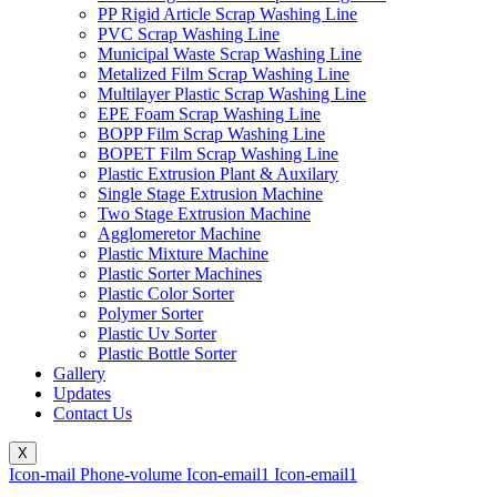
PP Rigid Article Scrap Washing Line
PVC Scrap Washing Line
Municipal Waste Scrap Washing Line
Metalized Film Scrap Washing Line
Multilayer Plastic Scrap Washing Line
EPE Foam Scrap Washing Line
BOPP Film Scrap Washing Line
BOPET Film Scrap Washing Line
Plastic Extrusion Plant & Auxilary
Single Stage Extrusion Machine
Two Stage Extrusion Machine
Agglomeretor Machine
Plastic Mixture Machine
Plastic Sorter Machines
Plastic Color Sorter
Polymer Sorter
Plastic Uv Sorter
Plastic Bottle Sorter
Gallery
Updates
Contact Us
X
Icon-mail
Phone-volume
Icon-email1
Icon-email1