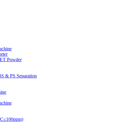
achine
rter
PET Powder
S & PS Separation
ine
achine
PVC≤100ppm)