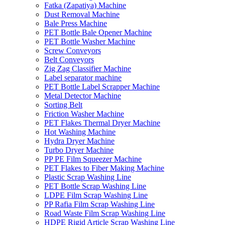
Fatka (Zapatiya) Machine
Dust Removal Machine
Bale Press Machine
PET Bottle Bale Opener Machine
PET Bottle Washer Machine
Screw Conveyors
Belt Conveyors
Zig Zag Classifier Machine
Label separator machine
PET Bottle Label Scrapper Machine
Metal Detector Machine
Sorting Belt
Friction Washer Machine
PET Flakes Thermal Dryer Machine
Hot Washing Machine
Hydra Dryer Machine
Turbo Dryer Machine
PP PE Film Squeezer Machine
PET Flakes to Fiber Making Machine
Plastic Scrap Washing Line
PET Bottle Scrap Washing Line
LDPE Film Scrap Washing Line
PP Rafia Film Scrap Washing Line
Road Waste Film Scrap Washing Line
HDPE Rigid Article Scrap Washing Line