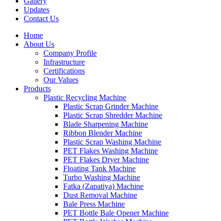
Gallery
Updates
Contact Us
Home
About Us
Company Profile
Infrastructure
Certifications
Our Values
Products
Plastic Recycling Machine
Plastic Scrap Grinder Machine
Plastic Scrap Shredder Machine
Blade Sharpening Machine
Ribbon Blender Machine
Plastic Scrap Washing Machine
PET Flakes Washing Machine
PET Flakes Dryer Machine
Floating Tank Machine
Turbo Washing Machine
Fatka (Zapatiya) Machine
Dust Removal Machine
Bale Press Machine
PET Bottle Bale Opener Machine