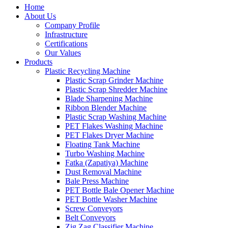
Home
About Us
Company Profile
Infrastructure
Certifications
Our Values
Products
Plastic Recycling Machine
Plastic Scrap Grinder Machine
Plastic Scrap Shredder Machine
Blade Sharpening Machine
Ribbon Blender Machine
Plastic Scrap Washing Machine
PET Flakes Washing Machine
PET Flakes Dryer Machine
Floating Tank Machine
Turbo Washing Machine
Fatka (Zapatiya) Machine
Dust Removal Machine
Bale Press Machine
PET Bottle Bale Opener Machine
PET Bottle Washer Machine
Screw Conveyors
Belt Conveyors
Zig Zag Classifier Machine