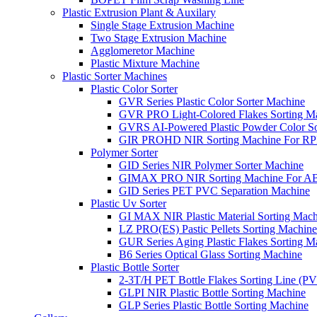
Plastic Extrusion Plant & Auxilary
Single Stage Extrusion Machine
Two Stage Extrusion Machine
Agglomeretor Machine
Plastic Mixture Machine
Plastic Sorter Machines
Plastic Color Sorter
GVR Series Plastic Color Sorter Machine
GVR PRO Light-Colored Flakes Sorting M
GVRS AI-Powered Plastic Powder Color So
GIR PROHD NIR Sorting Machine For R
Polymer Sorter
GID Series NIR Polymer Sorter Machine
GIMAX PRO NIR Sorting Machine For AB
GID Series PET PVC Separation Machine
Plastic Uv Sorter
GI MAX NIR Plastic Material Sorting Mach
LZ PRO(ES) Pastic Pellets Sorting Machine
GUR Series Aging Plastic Flakes Sorting M
B6 Series Optical Glass Sorting Machine
Plastic Bottle Sorter
2-3T/H PET Bottle Flakes Sorting Line (
GLPI NIR Plastic Bottle Sorting Machine
GLP Series Plastic Bottle Sorting Machine