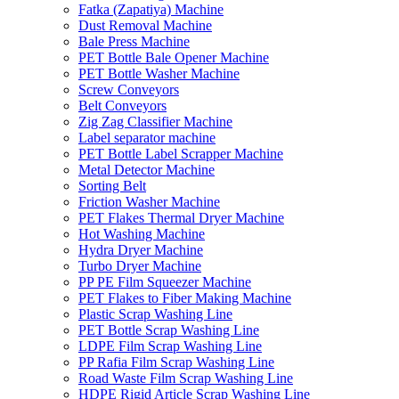
Fatka (Zapatiya) Machine
Dust Removal Machine
Bale Press Machine
PET Bottle Bale Opener Machine
PET Bottle Washer Machine
Screw Conveyors
Belt Conveyors
Zig Zag Classifier Machine
Label separator machine
PET Bottle Label Scrapper Machine
Metal Detector Machine
Sorting Belt
Friction Washer Machine
PET Flakes Thermal Dryer Machine
Hot Washing Machine
Hydra Dryer Machine
Turbo Dryer Machine
PP PE Film Squeezer Machine
PET Flakes to Fiber Making Machine
Plastic Scrap Washing Line
PET Bottle Scrap Washing Line
LDPE Film Scrap Washing Line
PP Rafia Film Scrap Washing Line
Road Waste Film Scrap Washing Line
HDPE Rigid Article Scrap Washing Line