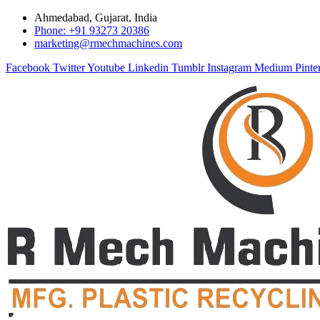
Ahmedabad, Gujarat, India
Phone: +91 93273 20386
marketing@rmechmachines.com
Facebook
Twitter
Youtube
Linkedin
Tumblr
Instagram
Medium
Pinte