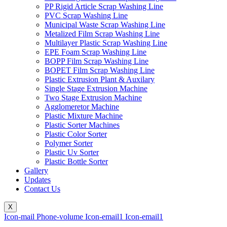
PP Rigid Article Scrap Washing Line
PVC Scrap Washing Line
Municipal Waste Scrap Washing Line
Metalized Film Scrap Washing Line
Multilayer Plastic Scrap Washing Line
EPE Foam Scrap Washing Line
BOPP Film Scrap Washing Line
BOPET Film Scrap Washing Line
Plastic Extrusion Plant & Auxilary
Single Stage Extrusion Machine
Two Stage Extrusion Machine
Agglomeretor Machine
Plastic Mixture Machine
Plastic Sorter Machines
Plastic Color Sorter
Polymer Sorter
Plastic Uv Sorter
Plastic Bottle Sorter
Gallery
Updates
Contact Us
X
Icon-mail
Phone-volume
Icon-email1
Icon-email1