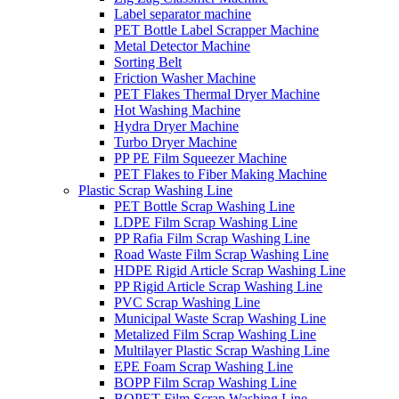
Label separator machine
PET Bottle Label Scrapper Machine
Metal Detector Machine
Sorting Belt
Friction Washer Machine
PET Flakes Thermal Dryer Machine
Hot Washing Machine
Hydra Dryer Machine
Turbo Dryer Machine
PP PE Film Squeezer Machine
PET Flakes to Fiber Making Machine
Plastic Scrap Washing Line
PET Bottle Scrap Washing Line
LDPE Film Scrap Washing Line
PP Rafia Film Scrap Washing Line
Road Waste Film Scrap Washing Line
HDPE Rigid Article Scrap Washing Line
PP Rigid Article Scrap Washing Line
PVC Scrap Washing Line
Municipal Waste Scrap Washing Line
Metalized Film Scrap Washing Line
Multilayer Plastic Scrap Washing Line
EPE Foam Scrap Washing Line
BOPP Film Scrap Washing Line
BOPET Film Scrap Washing Line