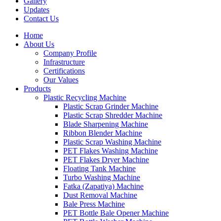
Gallery
Updates
Contact Us
Home
About Us
Company Profile
Infrastructure
Certifications
Our Values
Products
Plastic Recycling Machine
Plastic Scrap Grinder Machine
Plastic Scrap Shredder Machine
Blade Sharpening Machine
Ribbon Blender Machine
Plastic Scrap Washing Machine
PET Flakes Washing Machine
PET Flakes Dryer Machine
Floating Tank Machine
Turbo Washing Machine
Fatka (Zapatiya) Machine
Dust Removal Machine
Bale Press Machine
PET Bottle Bale Opener Machine