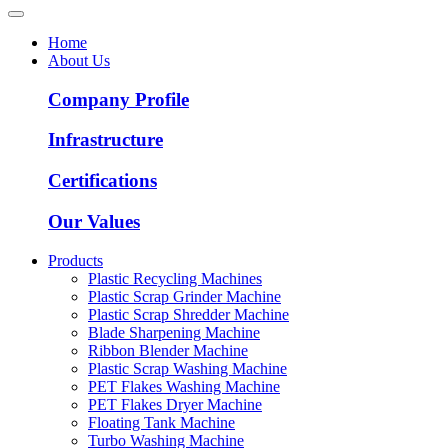
Home
About Us
Company Profile
Infrastructure
Certifications
Our Values
Products
Plastic Recycling Machines
Plastic Scrap Grinder Machine
Plastic Scrap Shredder Machine
Blade Sharpening Machine
Ribbon Blender Machine
Plastic Scrap Washing Machine
PET Flakes Washing Machine
PET Flakes Dryer Machine
Floating Tank Machine
Turbo Washing Machine