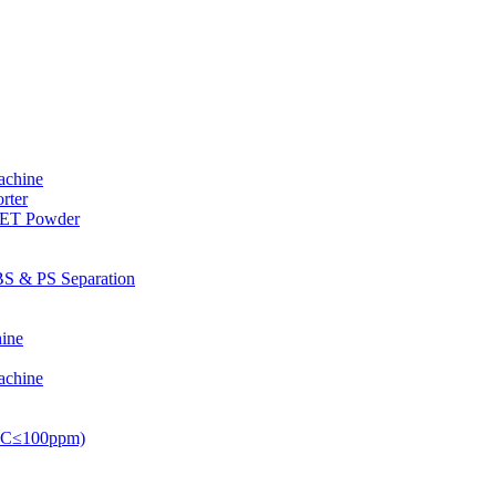
achine
rter
PET Powder
S & PS Separation
ine
achine
PVC≤100ppm)