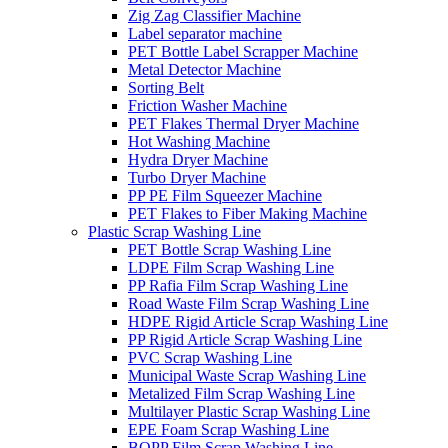
Zig Zag Classifier Machine
Label separator machine
PET Bottle Label Scrapper Machine
Metal Detector Machine
Sorting Belt
Friction Washer Machine
PET Flakes Thermal Dryer Machine
Hot Washing Machine
Hydra Dryer Machine
Turbo Dryer Machine
PP PE Film Squeezer Machine
PET Flakes to Fiber Making Machine
Plastic Scrap Washing Line
PET Bottle Scrap Washing Line
LDPE Film Scrap Washing Line
PP Rafia Film Scrap Washing Line
Road Waste Film Scrap Washing Line
HDPE Rigid Article Scrap Washing Line
PP Rigid Article Scrap Washing Line
PVC Scrap Washing Line
Municipal Waste Scrap Washing Line
Metalized Film Scrap Washing Line
Multilayer Plastic Scrap Washing Line
EPE Foam Scrap Washing Line
BOPP Film Scrap Washing Line