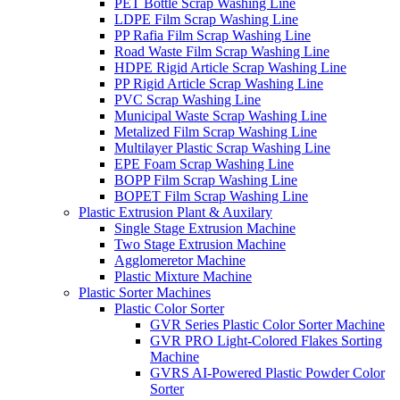
PET Bottle Scrap Washing Line
LDPE Film Scrap Washing Line
PP Rafia Film Scrap Washing Line
Road Waste Film Scrap Washing Line
HDPE Rigid Article Scrap Washing Line
PP Rigid Article Scrap Washing Line
PVC Scrap Washing Line
Municipal Waste Scrap Washing Line
Metalized Film Scrap Washing Line
Multilayer Plastic Scrap Washing Line
EPE Foam Scrap Washing Line
BOPP Film Scrap Washing Line
BOPET Film Scrap Washing Line
Plastic Extrusion Plant & Auxilary
Single Stage Extrusion Machine
Two Stage Extrusion Machine
Agglomeretor Machine
Plastic Mixture Machine
Plastic Sorter Machines
Plastic Color Sorter
GVR Series Plastic Color Sorter Machine
GVR PRO Light-Colored Flakes Sorting
Machine
GVRS AI-Powered Plastic Powder Color
Sorter