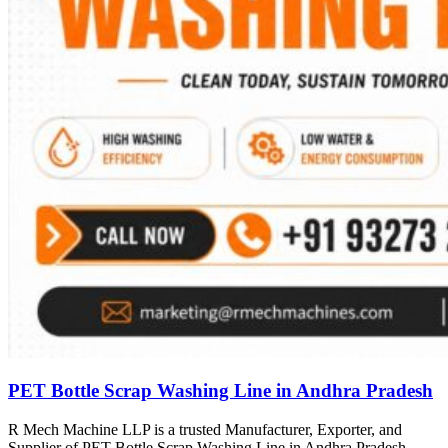
PET Bottle Scrap Washing Line in Andhra Pradesh
R Mech Machine LLP is a trusted Manufacturer, Exporter, and
Supplier of PET Bottle Scrap Washing Line in Andhra Pradesh,