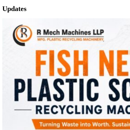
Updates