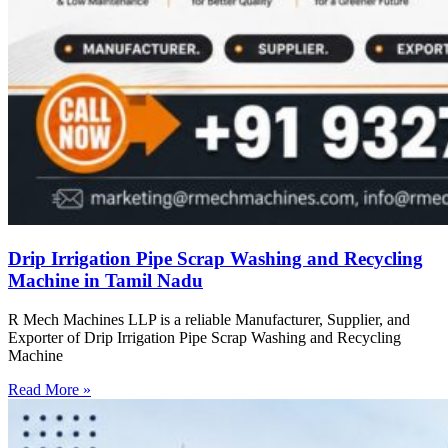
Drip Irrigation Pipe Scrap Washing and Recycling
Machine in Tamil Nadu
R Mech Machines LLP is a reliable Manufacturer, Supplier, and
Exporter of Drip Irrigation Pipe Scrap Washing and Recycling
Machine
Read More »