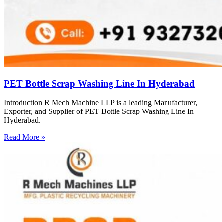
PET Bottle Scrap Washing Line In Hyderabad
Introduction R Mech Machine LLP is a leading Manufacturer,
Exporter, and Supplier of PET Bottle Scrap Washing Line In
Hyderabad.
Read More »