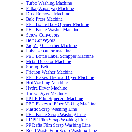
Turbo Washing Machine
Fatka (Zapatiya) Machine
Dust Removal Machine
Bale Press Machine
PET Bottle Bale Opener Machine
PET Bottle Washer Machine
Screw Conveyors
Belt Conveyors
Zig Zag Classifier Machine
Label separator machine
PET Bottle Label Scrapper Machine
Metal Detector Machine
Sorting Belt
Friction Washer Machine
PET Flakes Thermal Dryer Machine
Hot Washing Machine
Hydra Dryer Machine
Turbo Dryer Machine
PP PE Film Squeezer Machine
PET Flakes to Fiber Making Machine
Plastic Scrap Washing Line
PET Bottle Scrap Washing Line
LDPE Film Scrap Washing Line
PP Rafia Film Scrap Washing Line
Road Waste Film Scrap Washing Line