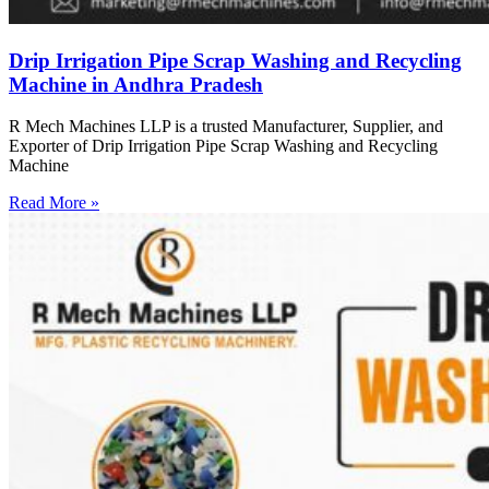
Drip Irrigation Pipe Scrap Washing and Recycling
Machine in Andhra Pradesh
R Mech Machines LLP is a trusted Manufacturer, Supplier, and
Exporter of Drip Irrigation Pipe Scrap Washing and Recycling
Machine
Read More »