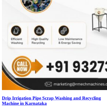
Drip Irrigation Pipe Scrap Washing and Recycling
Machine in Karnataka