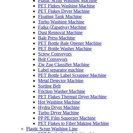
Plastic Scrap Washing Machine
PET Flakes Washing Machine
PET Flakes Dryer Machine
Floating Tank Machine
Turbo Washing Machine
Fatka (Zapatiya) Machine
Dust Removal Machine
Bale Press Machine
PET Bottle Bale Opener Machine
PET Bottle Washer Machine
Screw Conveyors
Belt Conveyors
Zig Zag Classifier Machine
Label separator machine
PET Bottle Label Scrapper Machine
Metal Detector Machine
Sorting Belt
Friction Washer Machine
PET Flakes Thermal Dryer Machine
Hot Washing Machine
Hydra Dryer Machine
Turbo Dryer Machine
PP PE Film Squeezer Machine
PET Flakes to Fiber Making Machine
Plastic Scrap Washing Line