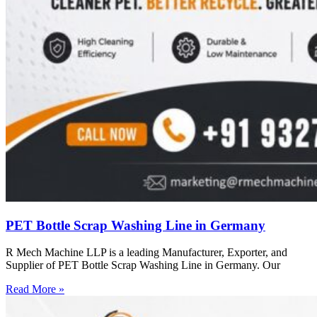
PET Bottle Scrap Washing Line in Germany
R Mech Machine LLP is a leading Manufacturer, Exporter, and
Supplier of PET Bottle Scrap Washing Line in Germany. Our
Read More »