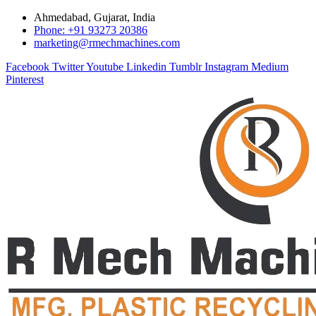
Ahmedabad, Gujarat, India
Phone: +91 93273 20386
marketing@rmechmachines.com
Facebook
Twitter
Youtube
Linkedin
Tumblr
Instagram
Medium
Pinterest