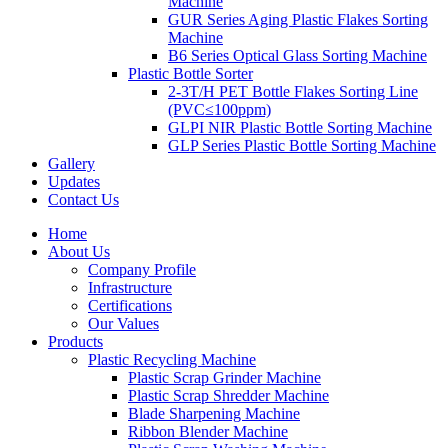
Machine
GUR Series Aging Plastic Flakes Sorting
Machine
B6 Series Optical Glass Sorting Machine
Plastic Bottle Sorter
2-3T/H PET Bottle Flakes Sorting Line
(PVC≤100ppm)
GLPI NIR Plastic Bottle Sorting Machine
GLP Series Plastic Bottle Sorting Machine
Gallery
Updates
Contact Us
Home
About Us
Company Profile
Infrastructure
Certifications
Our Values
Products
Plastic Recycling Machine
Plastic Scrap Grinder Machine
Plastic Scrap Shredder Machine
Blade Sharpening Machine
Ribbon Blender Machine