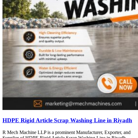
HDPE Rigid Article Scrap Washing Line in Riyadh
R Mech Machine LLP is a prominent Manufacturer, Exporter, and
Supplier of HDPE Rigid Article Scrap Washing Line in Riyadh,