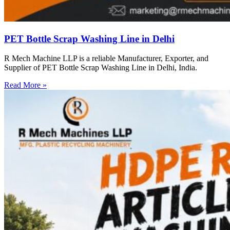
PET Bottle Scrap Washing Line in Delhi
R Mech Machine LLP is a reliable Manufacturer, Exporter, and
Supplier of PET Bottle Scrap Washing Line in Delhi, India.
Read More »