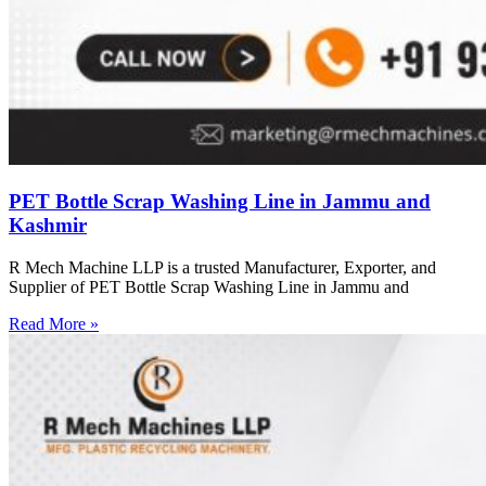
PET Bottle Scrap Washing Line in Jammu and
Kashmir
R Mech Machine LLP is a trusted Manufacturer, Exporter, and
Supplier of PET Bottle Scrap Washing Line in Jammu and
Read More »