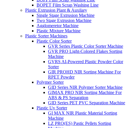
BOPET Film Scrap Washing Line
Plastic Extrusion Plant & Auxilary
Single Stage Extrusion Machine
Two Stage Extrusion Machine
Agglomeretor Machine
Plastic Mixture Machine
Plastic Sorter Machines
Plastic Color Sorter
GVR Series Plastic Color Sorter Machine
GVR PRO Light-Colored Flakes Sorting
Machine
GVRS AI-Powered Plastic Powder Color
Sorter
GIR PROHD NIR Sorting Machine For
RPET Powder
Polymer Sorter
GID Series NIR Polymer Sorter Machine
GIMAX PRO NIR Sorting Machine For
ABS & PS Separation
GID Series PET PVC Separation Machine
Plastic Uv Sorter
GI MAX NIR Plastic Material Sorting
Machine
LZ PRO(ES) Pastic Pellets Sorting