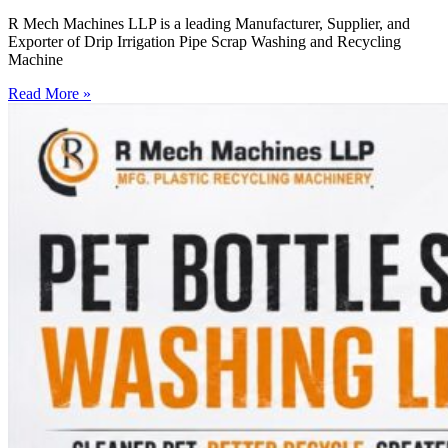
R Mech Machines LLP is a leading Manufacturer, Supplier, and
Exporter of Drip Irrigation Pipe Scrap Washing and Recycling
Machine
Read More »