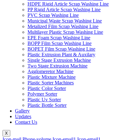
HDPE Rigid Article Scrap Washing Line
PP Rigid Article Scrap Washing Line
PVC Scrap Washing Line
Municipal Waste Scrap Washing Line
Metalized Film Scrap Washing Line
Multilayer Plastic Scrap Washing Line
EPE Foam Scrap Washing Line
BOPP Film Scrap Washing Line
BOPET Film Scrap Washing Line
Plastic Extrusion Plant & Auxilary
Single Stage Extrusion Machine
Two Stage Extrusion Machine
Agglomeretor Machine
Plastic Mixture Machine
Plastic Sorter Machines
Plastic Color Sorter
Polymer Sorter
Plastic Uv Sorter
Plastic Bottle Sorter
Gallery
Updates
Contact Us
X
Icon-mail
Phone-volume
Icon-email1
Icon-email1