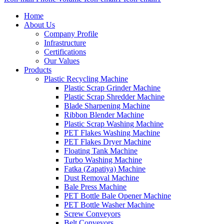
Home
About Us
Company Profile
Infrastructure
Certifications
Our Values
Products
Plastic Recycling Machine
Plastic Scrap Grinder Machine
Plastic Scrap Shredder Machine
Blade Sharpening Machine
Ribbon Blender Machine
Plastic Scrap Washing Machine
PET Flakes Washing Machine
PET Flakes Dryer Machine
Floating Tank Machine
Turbo Washing Machine
Fatka (Zapatiya) Machine
Dust Removal Machine
Bale Press Machine
PET Bottle Bale Opener Machine
PET Bottle Washer Machine
Screw Conveyors
Belt Conveyors