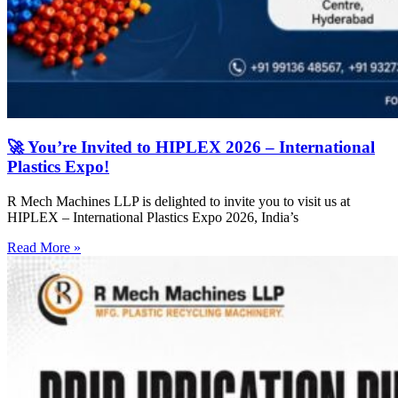
🚀 You’re Invited to HIPLEX 2026 – International
Plastics Expo!
R Mech Machines LLP is delighted to invite you to visit us at
HIPLEX – International Plastics Expo 2026, India’s
Read More »