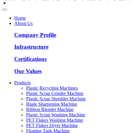
Home
About Us
Company Profile
Infrastructure
Certifications
Our Values
Products
Plastic Recycling Machines
Plastic Scrap Grinder Machine
Plastic Scrap Shredder Machine
Blade Sharpening Machine
Ribbon Blender Machine
Plastic Scrap Washing Machine
PET Flakes Washing Machine
PET Flakes Dryer Machine
Floating Tank Machine