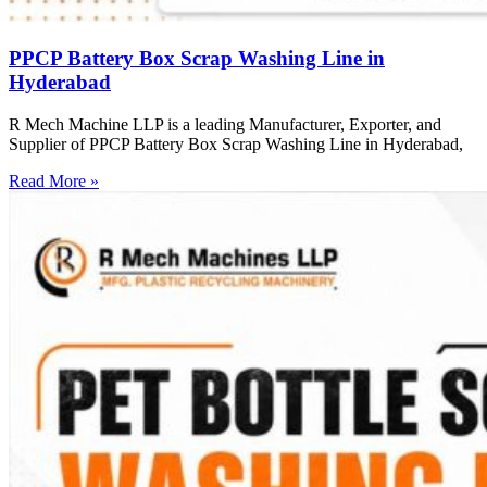
PPCP Battery Box Scrap Washing Line in
Hyderabad
R Mech Machine LLP is a leading Manufacturer, Exporter, and
Supplier of PPCP Battery Box Scrap Washing Line in Hyderabad,
Read More »