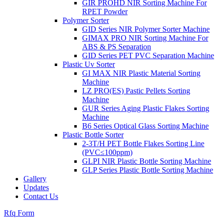
GIR PROHD NIR Sorting Machine For
RPET Powder
Polymer Sorter
GID Series NIR Polymer Sorter Machine
GIMAX PRO NIR Sorting Machine For
ABS & PS Separation
GID Series PET PVC Separation Machine
Plastic Uv Sorter
GI MAX NIR Plastic Material Sorting
Machine
LZ PRO(ES) Pastic Pellets Sorting
Machine
GUR Series Aging Plastic Flakes Sorting
Machine
B6 Series Optical Glass Sorting Machine
Plastic Bottle Sorter
2-3T/H PET Bottle Flakes Sorting Line
(PVC≤100ppm)
GLPI NIR Plastic Bottle Sorting Machine
GLP Series Plastic Bottle Sorting Machine
Gallery
Updates
Contact Us
Rfq Form