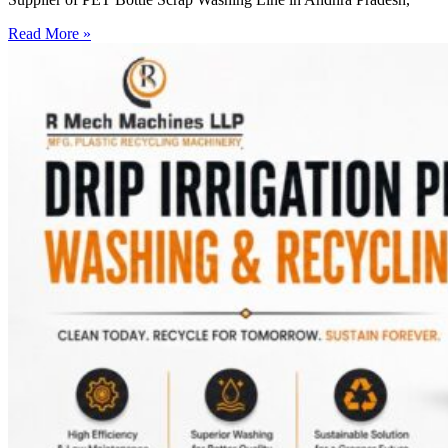
Read More »