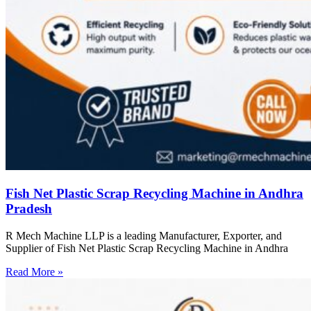
Fish Net Plastic Scrap Recycling Machine in Andhra
Pradesh
R Mech Machine LLP is a leading Manufacturer, Exporter, and
Supplier of Fish Net Plastic Scrap Recycling Machine in Andhra
Read More »