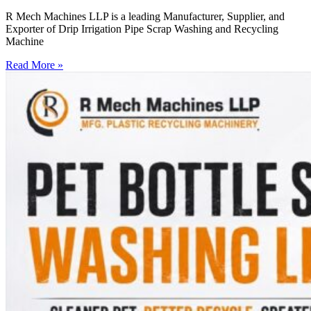
R Mech Machines LLP is a leading Manufacturer, Supplier, and
Exporter of Drip Irrigation Pipe Scrap Washing and Recycling
Machine
Read More »