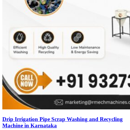
Drip Irrigation Pipe Scrap Washing and Recycling
Machine in Karnataka