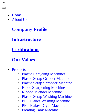
Home
About Us
Company Profile
Infrastructure
Certifications
Our Values
Products
Plastic Recycling Machines
Plastic Scrap Grinder Machine
Plastic Scrap Shredder Machine
Blade Sharpening Machine
Ribbon Blender Machine
Plastic Scrap Washing Machine
PET Flakes Washing Machine
PET Flakes Dryer Machine
Floating Tank Machine