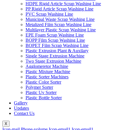
HDPE Rigid Article Scrap Washing Line
PP Rigid Article Scrap Washing Line
PVC Scrap Washing Line
Municipal Waste Scrap Washing Line
Metalized Film Scrap Washing Line
Multilayer Plastic Scrap Washing Line
EPE Foam Scrap Washing Line
BOPP Film Scrap Washing Line
BOPET Film Scrap Washing Line
Plastic Extrusion Plant & Auxilary
Single Stage Extrusion Machine
Two Stage Extrusion Machine
Agglomeretor Machine
Plastic Mixture Machine
Plastic Sorter Machines
Plastic Color Sorter
Polymer Sorter
Plastic Uv Sorter
Plastic Bottle Sorter
Gallery
Updates
Contact Us
X
Icon-mail
Phone-volume
Icon-email1
Icon-email1