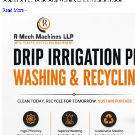
Read More »