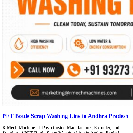
PET Bottle Scrap Washing Line in Andhra Pradesh
R Mech Machine LLP is a trusted Manufacturer, Exporter, and
Supplier of PET Bottle Scrap Washing Line in Andhra Pradesh,