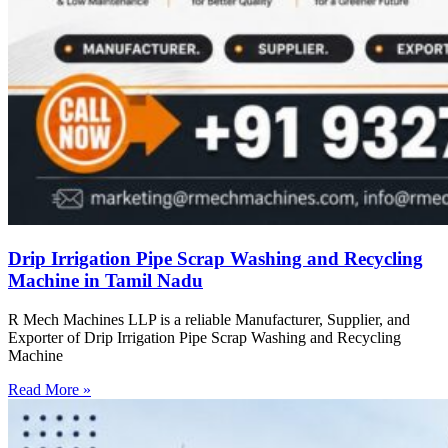
Drip Irrigation Pipe Scrap Washing and Recycling
Machine in Tamil Nadu
R Mech Machines LLP is a reliable Manufacturer, Supplier, and
Exporter of Drip Irrigation Pipe Scrap Washing and Recycling
Machine
Read More »