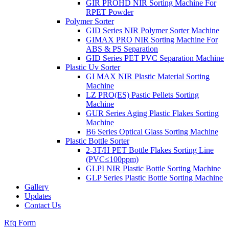
GIR PROHD NIR Sorting Machine For
RPET Powder
Polymer Sorter
GID Series NIR Polymer Sorter Machine
GIMAX PRO NIR Sorting Machine For
ABS & PS Separation
GID Series PET PVC Separation Machine
Plastic Uv Sorter
GI MAX NIR Plastic Material Sorting
Machine
LZ PRO(ES) Pastic Pellets Sorting
Machine
GUR Series Aging Plastic Flakes Sorting
Machine
B6 Series Optical Glass Sorting Machine
Plastic Bottle Sorter
2-3T/H PET Bottle Flakes Sorting Line
(PVC≤100ppm)
GLPI NIR Plastic Bottle Sorting Machine
GLP Series Plastic Bottle Sorting Machine
Gallery
Updates
Contact Us
Rfq Form