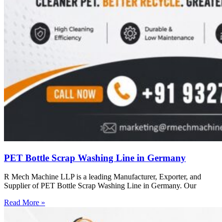
PET Bottle Scrap Washing Line in Germany
R Mech Machine LLP is a leading Manufacturer, Exporter, and
Supplier of PET Bottle Scrap Washing Line in Germany. Our
Read More »