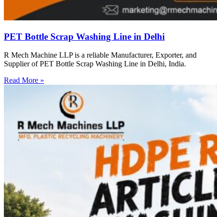
PET Bottle Scrap Washing Line in Delhi
R Mech Machine LLP is a reliable Manufacturer, Exporter, and
Supplier of PET Bottle Scrap Washing Line in Delhi, India.
Read More »