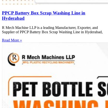
PPCP Battery Box Scrap Washing Line in
Hyderabad
R Mech Machine LLP is a leading Manufacturer, Exporter, and
Supplier of PPCP Battery Box Scrap Washing Line in Hyderabad,
Read More »