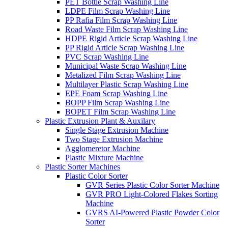
PET Bottle Scrap Washing Line
LDPE Film Scrap Washing Line
PP Rafia Film Scrap Washing Line
Road Waste Film Scrap Washing Line
HDPE Rigid Article Scrap Washing Line
PP Rigid Article Scrap Washing Line
PVC Scrap Washing Line
Municipal Waste Scrap Washing Line
Metalized Film Scrap Washing Line
Multilayer Plastic Scrap Washing Line
EPE Foam Scrap Washing Line
BOPP Film Scrap Washing Line
BOPET Film Scrap Washing Line
Plastic Extrusion Plant & Auxilary
Single Stage Extrusion Machine
Two Stage Extrusion Machine
Agglomeretor Machine
Plastic Mixture Machine
Plastic Sorter Machines
Plastic Color Sorter
GVR Series Plastic Color Sorter Machine
GVR PRO Light-Colored Flakes Sorting
Machine
GVRS AI-Powered Plastic Powder Color
Sorter