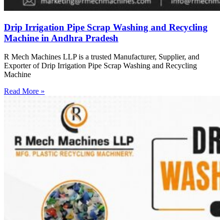
Drip Irrigation Pipe Scrap Washing and Recycling
Machine in Andhra Pradesh
R Mech Machines LLP is a trusted Manufacturer, Supplier, and
Exporter of Drip Irrigation Pipe Scrap Washing and Recycling
Machine
Read More »