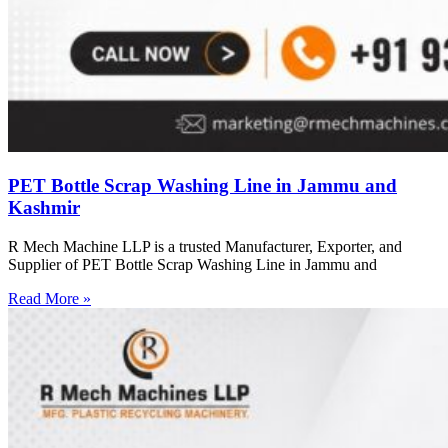
PET Bottle Scrap Washing Line in Jammu and
Kashmir
R Mech Machine LLP is a trusted Manufacturer, Exporter, and
Supplier of PET Bottle Scrap Washing Line in Jammu and
Read More »