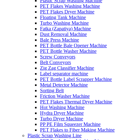
Plastic Scrap Washing Machine
PET Flakes Washing Machine
PET Flakes Dryer Machine
Floating Tank Machine
Turbo Washing Machine
Fatka (Zapatiya) Machine
Dust Removal Machine
Bale Press Machine
PET Bottle Bale Opener Machine
PET Bottle Washer Machine
Screw Conveyors
Belt Conveyors
Zig Zag Classifier Machine
Label separator machine
PET Bottle Label Scrapper Machine
Metal Detector Machine
Sorting Belt
Friction Washer Machine
PET Flakes Thermal Dryer Machine
Hot Washing Machine
Hydra Dryer Machine
Turbo Dryer Machine
PP PE Film Squeezer Machine
PET Flakes to Fiber Making Machine
Plastic Scrap Washing Line