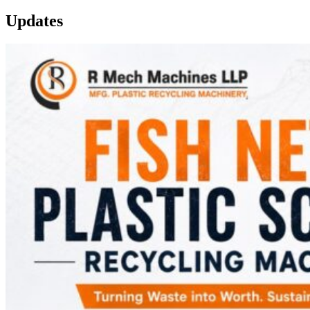
Updates