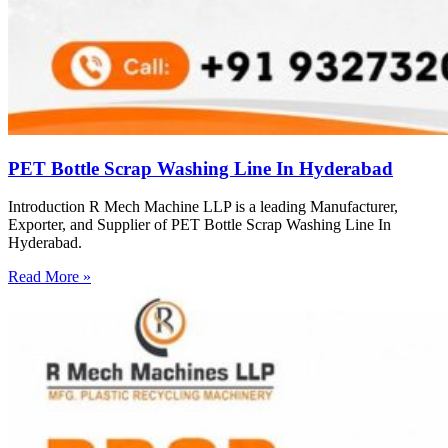
PET Bottle Scrap Washing Line In Hyderabad
Introduction R Mech Machine LLP is a leading Manufacturer,
Exporter, and Supplier of PET Bottle Scrap Washing Line In
Hyderabad.
Read More »