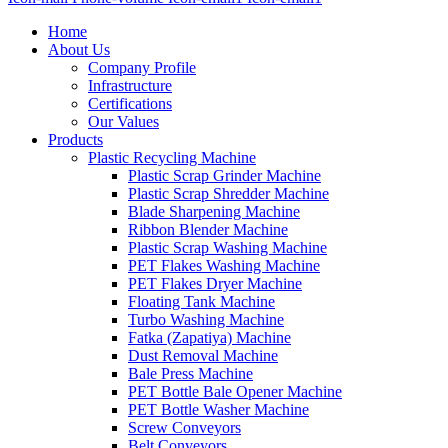
Home
About Us
Company Profile
Infrastructure
Certifications
Our Values
Products
Plastic Recycling Machine
Plastic Scrap Grinder Machine
Plastic Scrap Shredder Machine
Blade Sharpening Machine
Ribbon Blender Machine
Plastic Scrap Washing Machine
PET Flakes Washing Machine
PET Flakes Dryer Machine
Floating Tank Machine
Turbo Washing Machine
Fatka (Zapatiya) Machine
Dust Removal Machine
Bale Press Machine
PET Bottle Bale Opener Machine
PET Bottle Washer Machine
Screw Conveyors
Belt Conveyors