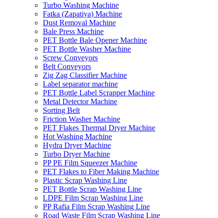
Turbo Washing Machine
Fatka (Zapatiya) Machine
Dust Removal Machine
Bale Press Machine
PET Bottle Bale Opener Machine
PET Bottle Washer Machine
Screw Conveyors
Belt Conveyors
Zig Zag Classifier Machine
Label separator machine
PET Bottle Label Scrapper Machine
Metal Detector Machine
Sorting Belt
Friction Washer Machine
PET Flakes Thermal Dryer Machine
Hot Washing Machine
Hydra Dryer Machine
Turbo Dryer Machine
PP PE Film Squeezer Machine
PET Flakes to Fiber Making Machine
Plastic Scrap Washing Line
PET Bottle Scrap Washing Line
LDPE Film Scrap Washing Line
PP Rafia Film Scrap Washing Line
Road Waste Film Scrap Washing Line