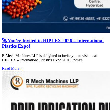
🚀 You’re Invited to HIPLEX 2026 – International
Plastics Expo!
R Mech Machines LLP is delighted to invite you to visit us at
HIPLEX – International Plastics Expo 2026, India’s
Read More »