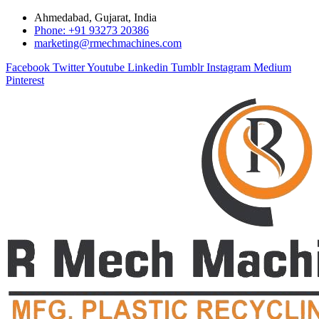
Ahmedabad, Gujarat, India
Phone: +91 93273 20386
marketing@rmechmachines.com
Facebook
Twitter
Youtube
Linkedin
Tumblr
Instagram
Medium
Pinterest