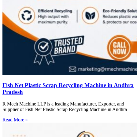
Fish Net Plastic Scrap Recycling Machine in Andhra
Pradesh
R Mech Machine LLP is a leading Manufacturer, Exporter, and
Supplier of Fish Net Plastic Scrap Recycling Machine in Andhra
Read More »