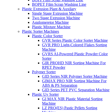
BOPET Film Scrap Washing Line
Plastic Extrusion Plant & Auxilary
Single Stage Extrusion Machine
Two Stage Extrusion Machine
Agglomeretor Machine
Plastic Mixture Machine
Plastic Sorter Machines
Plastic Color Sorter
GVR Series Plastic Color Sorter Machine
GVR PRO Light-Colored Flakes Sorting
Machine
GVRS AI-Powered Plastic Powder Color
Sorter
GIR PROHD NIR Sorting Machine For
RPET Powder
Polymer Sorter
GID Series NIR Polymer Sorter Machine
GIMAX PRO NIR Sorting Machine For
ABS & PS Separation
GID Series PET PVC Separation Machine
Plastic Uv Sorter
GI MAX NIR Plastic Material Sorting
Machine
LZ PRO(ES) Pastic Pellets Sorting