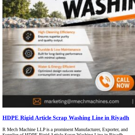
HDPE Rigid Article Scrap Washing Line in Riyadh
R Mech Machine LLP is a prominent Manufacturer, Exporter, and
Supplier of HDPE Rigid Article Scrap Washing Line in Riyadh,