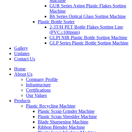
Machine
GUR Series Aging Plastic Flakes Sorting
Machine
B6 Series Optical Glass Sorting Machine
Plastic Bottle Sorter
2-3T/H PET Bottle Flakes Sorting Line
(PVC≤100ppm)
GLPI NIR Plastic Bottle Sorting Machine
GLP Series Plastic Bottle Sorting Machine
Gallery
Updates
Contact Us
Home
About Us
Company Profile
Infrastructure
Certifications
Our Values
Products
Plastic Recycling Machine
Plastic Scrap Grinder Machine
Plastic Scrap Shredder Machine
Blade Sharpening Machine
Ribbon Blender Machine