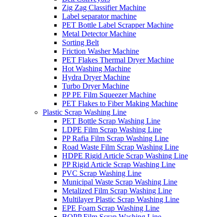
Zig Zag Classifier Machine
Label separator machine
PET Bottle Label Scrapper Machine
Metal Detector Machine
Sorting Belt
Friction Washer Machine
PET Flakes Thermal Dryer Machine
Hot Washing Machine
Hydra Dryer Machine
Turbo Dryer Machine
PP PE Film Squeezer Machine
PET Flakes to Fiber Making Machine
Plastic Scrap Washing Line
PET Bottle Scrap Washing Line
LDPE Film Scrap Washing Line
PP Rafia Film Scrap Washing Line
Road Waste Film Scrap Washing Line
HDPE Rigid Article Scrap Washing Line
PP Rigid Article Scrap Washing Line
PVC Scrap Washing Line
Municipal Waste Scrap Washing Line
Metalized Film Scrap Washing Line
Multilayer Plastic Scrap Washing Line
EPE Foam Scrap Washing Line
BOPP Film Scrap Washing Line