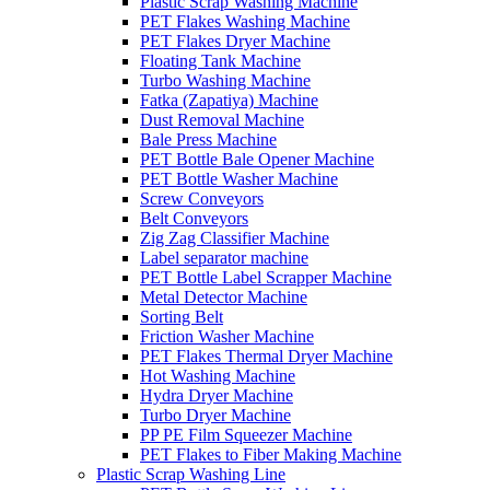
Plastic Scrap Washing Machine
PET Flakes Washing Machine
PET Flakes Dryer Machine
Floating Tank Machine
Turbo Washing Machine
Fatka (Zapatiya) Machine
Dust Removal Machine
Bale Press Machine
PET Bottle Bale Opener Machine
PET Bottle Washer Machine
Screw Conveyors
Belt Conveyors
Zig Zag Classifier Machine
Label separator machine
PET Bottle Label Scrapper Machine
Metal Detector Machine
Sorting Belt
Friction Washer Machine
PET Flakes Thermal Dryer Machine
Hot Washing Machine
Hydra Dryer Machine
Turbo Dryer Machine
PP PE Film Squeezer Machine
PET Flakes to Fiber Making Machine
Plastic Scrap Washing Line