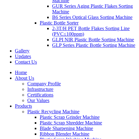
Machine
GUR Series Aging Plastic Flakes Sorting
Machine
B6 Series Optical Glass Sorting Machine
Plastic Bottle Sorter
2-3T/H PET Bottle Flakes Sorting Line
(PVC≤100ppm)
GLPI NIR Plastic Bottle Sorting Machine
GLP Series Plastic Bottle Sorting Machine
Gallery
Updates
Contact Us
Home
About Us
Company Profile
Infrastructure
Certifications
Our Values
Products
Plastic Recycling Machine
Plastic Scrap Grinder Machine
Plastic Scrap Shredder Machine
Blade Sharpening Machine
Ribbon Blender Machine