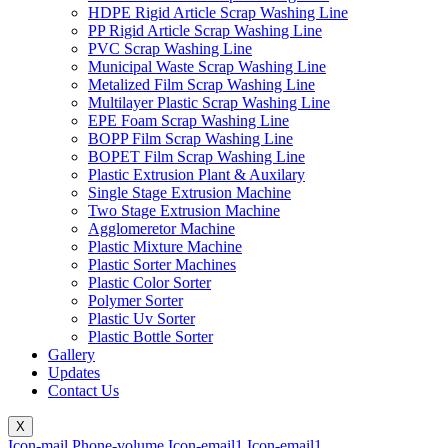
HDPE Rigid Article Scrap Washing Line
PP Rigid Article Scrap Washing Line
PVC Scrap Washing Line
Municipal Waste Scrap Washing Line
Metalized Film Scrap Washing Line
Multilayer Plastic Scrap Washing Line
EPE Foam Scrap Washing Line
BOPP Film Scrap Washing Line
BOPET Film Scrap Washing Line
Plastic Extrusion Plant & Auxilary
Single Stage Extrusion Machine
Two Stage Extrusion Machine
Agglomeretor Machine
Plastic Mixture Machine
Plastic Sorter Machines
Plastic Color Sorter
Polymer Sorter
Plastic Uv Sorter
Plastic Bottle Sorter
Gallery
Updates
Contact Us
X
Icon-mail
Phone-volume
Icon-email1
Icon-email1