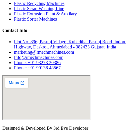
Plastic Recycling Machines
Plastic Scrap Washing Line
Plastic Extrusion Plant & Auxilary
Plastic Sorter Machines
Contact Info
Plot No. 896, Pasunj Village, Kubadthal Pasunj Road, Indore
Highway, Daskroi, Ahmedabad - 382433 Gujarat, India
marketing@rmechmachines.com
Info@rmechmachines.com
Phone: +91 93273 20386
Phone: +91 99136 48567
Designed & Developed By 3rd Eye Developer