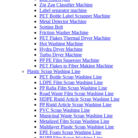
Zig Zag Classifier Machine
Label separator machine
PET Bottle Label Scrapper Machine
Metal Detector Machine
Sorting Belt
Friction Washer Machine
PET Flakes Thermal Dryer Machine
Hot Washing Machine
Hydra Dryer Machine
Turbo Dryer Machine
PP PE Film Squeezer Machine
PET Flakes to Fiber Making Machine
Plastic Scrap Washing Line
PET Bottle Scrap Washing Line
LDPE Film Scrap Washing Line
PP Rafia Film Scrap Washing Line
Road Waste Film Scrap Washing Line
HDPE Rigid Article Scrap Washing Line
PP Rigid Article Scrap Washing Line
PVC Scrap Washing Line
Municipal Waste Scrap Washing Line
Metalized Film Scrap Washing Line
Multilayer Plastic Scrap Washing Line
EPE Foam Scrap Washing Line
BOPP Film Scrap Washing Line