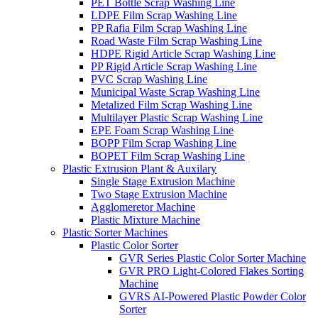
PET Bottle Scrap Washing Line
LDPE Film Scrap Washing Line
PP Rafia Film Scrap Washing Line
Road Waste Film Scrap Washing Line
HDPE Rigid Article Scrap Washing Line
PP Rigid Article Scrap Washing Line
PVC Scrap Washing Line
Municipal Waste Scrap Washing Line
Metalized Film Scrap Washing Line
Multilayer Plastic Scrap Washing Line
EPE Foam Scrap Washing Line
BOPP Film Scrap Washing Line
BOPET Film Scrap Washing Line
Plastic Extrusion Plant & Auxilary
Single Stage Extrusion Machine
Two Stage Extrusion Machine
Agglomeretor Machine
Plastic Mixture Machine
Plastic Sorter Machines
Plastic Color Sorter
GVR Series Plastic Color Sorter Machine
GVR PRO Light-Colored Flakes Sorting
Machine
GVRS AI-Powered Plastic Powder Color
Sorter