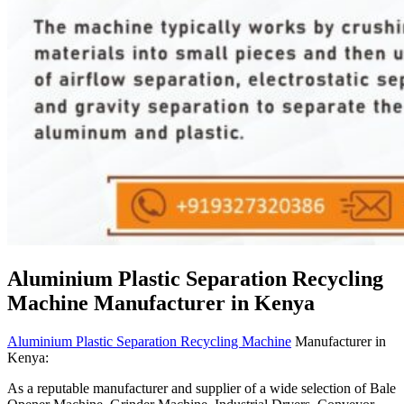
Aluminium Plastic Separation Recycling
Machine Manufacturer in Kenya
Aluminium Plastic Separation Recycling Machine
Manufacturer in
Kenya:
As a reputable manufacturer and supplier of a wide selection of Bale