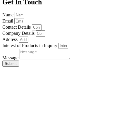
Get In Touch
Name
Email
Contact Details
Company Details
Address
Interest of Products in Inquiry
Message
Submit