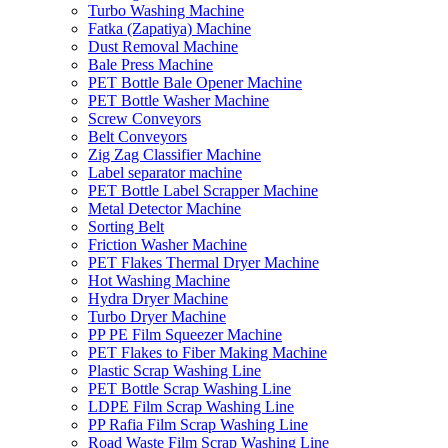
Turbo Washing Machine
Fatka (Zapatiya) Machine
Dust Removal Machine
Bale Press Machine
PET Bottle Bale Opener Machine
PET Bottle Washer Machine
Screw Conveyors
Belt Conveyors
Zig Zag Classifier Machine
Label separator machine
PET Bottle Label Scrapper Machine
Metal Detector Machine
Sorting Belt
Friction Washer Machine
PET Flakes Thermal Dryer Machine
Hot Washing Machine
Hydra Dryer Machine
Turbo Dryer Machine
PP PE Film Squeezer Machine
PET Flakes to Fiber Making Machine
Plastic Scrap Washing Line
PET Bottle Scrap Washing Line
LDPE Film Scrap Washing Line
PP Rafia Film Scrap Washing Line
Road Waste Film Scrap Washing Line