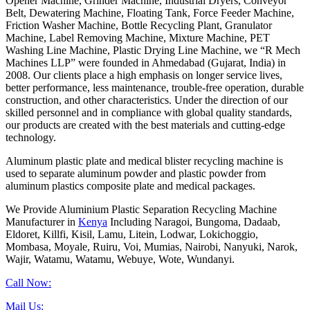
Opener Machine, Grinder Machine, Industrial Dryers, Conveyor
Belt, Dewatering Machine, Floating Tank, Force Feeder Machine,
Friction Washer Machine, Bottle Recycling Plant, Granulator
Machine, Label Removing Machine, Mixture Machine, PET
Washing Line Machine, Plastic Drying Line Machine, we “R Mech
Machines LLP” were founded in Ahmedabad (Gujarat, India) in
2008. Our clients place a high emphasis on longer service lives,
better performance, less maintenance, trouble-free operation, durable
construction, and other characteristics. Under the direction of our
skilled personnel and in compliance with global quality standards,
our products are created with the best materials and cutting-edge
technology.
Aluminum plastic plate and medical blister recycling machine is
used to separate aluminum powder and plastic powder from
aluminum plastics composite plate and medical packages.
We Provide Aluminium Plastic Separation Recycling Machine
Manufacturer in
Kenya
Including Naragoi, Bungoma, Dadaab,
Eldoret, Killfi, Kisil, Lamu, Litein, Lodwar, Lokichoggio,
Mombasa, Moyale, Ruiru, Voi, Mumias, Nairobi, Nanyuki, Narok,
Wajir, Watamu, Watamu, Webuye, Wote, Wundanyi.
Call Now:
Mail Us: