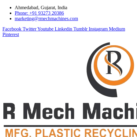
Ahmedabad, Gujarat, India
Phone: +91 93273 20386
marketing@rmechmachines.com
Facebook
Twitter
Youtube
Linkedin
Tumblr
Instagram
Medium
Pinterest