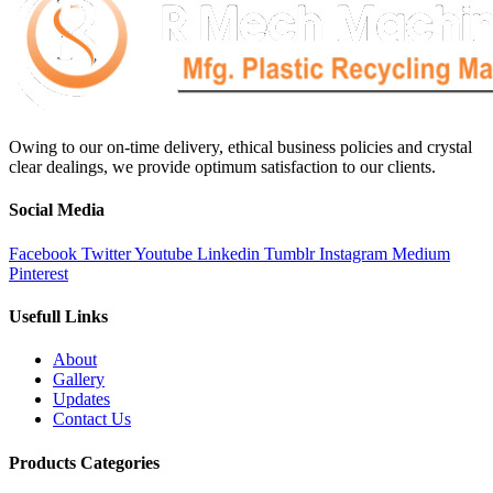
Owing to our on-time delivery, ethical business policies and crystal
clear dealings, we provide optimum satisfaction to our clients.
Social Media
Facebook
Twitter
Youtube
Linkedin
Tumblr
Instagram
Medium
Pinterest
Usefull Links
About
Gallery
Updates
Contact Us
Products Categories