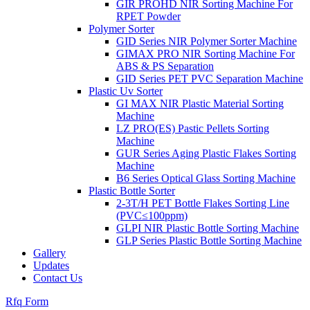
GIR PROHD NIR Sorting Machine For
RPET Powder
Polymer Sorter
GID Series NIR Polymer Sorter Machine
GIMAX PRO NIR Sorting Machine For
ABS & PS Separation
GID Series PET PVC Separation Machine
Plastic Uv Sorter
GI MAX NIR Plastic Material Sorting
Machine
LZ PRO(ES) Pastic Pellets Sorting
Machine
GUR Series Aging Plastic Flakes Sorting
Machine
B6 Series Optical Glass Sorting Machine
Plastic Bottle Sorter
2-3T/H PET Bottle Flakes Sorting Line
(PVC≤100ppm)
GLPI NIR Plastic Bottle Sorting Machine
GLP Series Plastic Bottle Sorting Machine
Gallery
Updates
Contact Us
Rfq Form