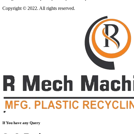
Copyright © 2022. All rights reserved.
If You have any Query