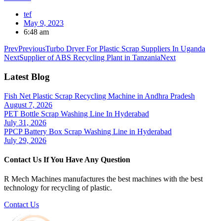
tef
May 9, 2023
6:48 am
Prev
Previous
Turbo Dryer For Plastic Scrap Suppliers In Uganda
Next
Supplier of ABS Recycling Plant in Tanzania
Next
Latest Blog
Fish Net Plastic Scrap Recycling Machine in Andhra Pradesh
August 7, 2026
PET Bottle Scrap Washing Line In Hyderabad
July 31, 2026
PPCP Battery Box Scrap Washing Line in Hyderabad
July 29, 2026
Contact Us If You Have Any Question
R Mech Machines manufactures the best machines with the best
technology for recycling of plastic.
Contact Us