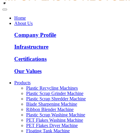
Home
About Us
Company Profile
Infrastructure
Certifications
Our Values
Products
Plastic Recycling Machines
Plastic Scrap Grinder Machine
Plastic Scrap Shredder Machine
Blade Sharpening Machine
Ribbon Blender Machine
Plastic Scrap Washing Machine
PET Flakes Washing Machine
PET Flakes Dryer Machine
Floating Tank Machine