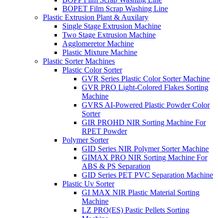
BOPET Film Scrap Washing Line
Plastic Extrusion Plant & Auxilary
Single Stage Extrusion Machine
Two Stage Extrusion Machine
Agglomeretor Machine
Plastic Mixture Machine
Plastic Sorter Machines
Plastic Color Sorter
GVR Series Plastic Color Sorter Machine
GVR PRO Light-Colored Flakes Sorting
Machine
GVRS AI-Powered Plastic Powder Color
Sorter
GIR PROHD NIR Sorting Machine For
RPET Powder
Polymer Sorter
GID Series NIR Polymer Sorter Machine
GIMAX PRO NIR Sorting Machine For
ABS & PS Separation
GID Series PET PVC Separation Machine
Plastic Uv Sorter
GI MAX NIR Plastic Material Sorting
Machine
LZ PRO(ES) Pastic Pellets Sorting