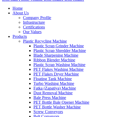
Home
About Us
Company Profile
Infrastructure
Certifications
Our Values
Products
Plastic Recycling Machine
Plastic Scrap Grinder Machine
Plastic Scrap Shredder Machine
Blade Sharpening Machine
Ribbon Blender Machine
Plastic Scrap Washing Machine
PET Flakes Washing Machine
PET Flakes Dryer Machine
Floating Tank Machine
Turbo Washing Machine
Fatka (Zapatiya) Machine
Dust Removal Machine
Bale Press Machine
PET Bottle Bale Opener Machine
PET Bottle Washer Machine
Screw Conveyors
Belt Conveyors