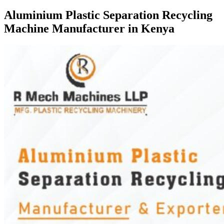
Aluminium Plastic Separation Recycling
Machine Manufacturer in Kenya