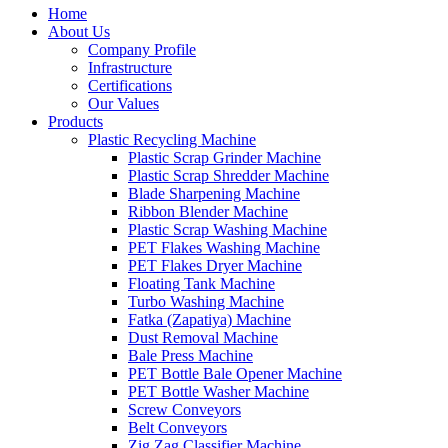
Home
About Us
Company Profile
Infrastructure
Certifications
Our Values
Products
Plastic Recycling Machine
Plastic Scrap Grinder Machine
Plastic Scrap Shredder Machine
Blade Sharpening Machine
Ribbon Blender Machine
Plastic Scrap Washing Machine
PET Flakes Washing Machine
PET Flakes Dryer Machine
Floating Tank Machine
Turbo Washing Machine
Fatka (Zapatiya) Machine
Dust Removal Machine
Bale Press Machine
PET Bottle Bale Opener Machine
PET Bottle Washer Machine
Screw Conveyors
Belt Conveyors
Zig Zag Classifier Machine