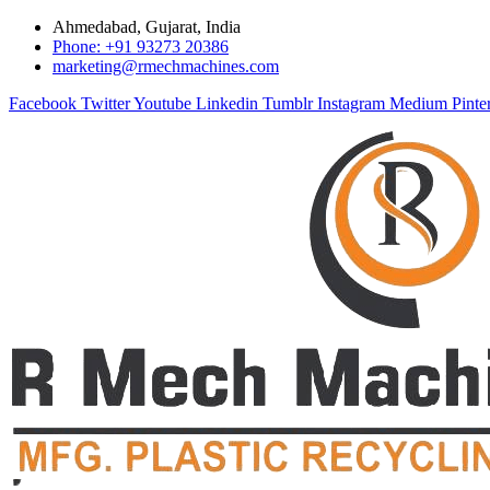
Ahmedabad, Gujarat, India
Phone: +91 93273 20386
marketing@rmechmachines.com
Facebook
Twitter
Youtube
Linkedin
Tumblr
Instagram
Medium
Pinte