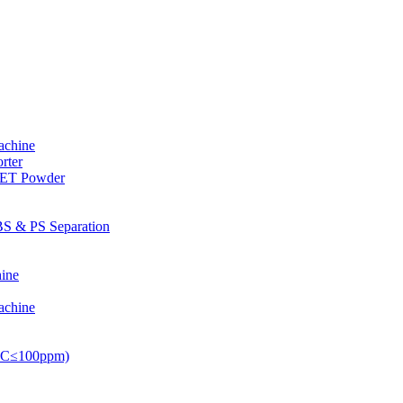
achine
rter
PET Powder
S & PS Separation
ine
achine
PVC≤100ppm)