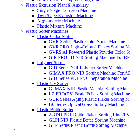
Plastic Extrusion Plant & Auxilary
Single Stage Extrusion Machine
Two Stage Extrusion Machine
Agglomeretor Machine
Plastic Mixture Machine
Plastic Sorter Machines
Plastic Color Sorter
GVR Series Plastic Color Sorter Machine
GVR PRO Light-Colored Flakes Sorting M
GVRS AI-Powered Plastic Powder Color So
GIR PROHD NIR Sorting Machine For R
Polymer Sorter
GID Series NIR Polymer Sorter Machine
GIMAX PRO NIR Sorting Machine For AB
GID Series PET PVC Separation Machine
Plastic Uv Sorter
GI MAX NIR Plastic Material Sorting Mach
LZ PRO(ES) Pastic Pellets Sorting Machine
GUR Series Aging Plastic Flakes Sorting M
B6 Series Optical Glass Sorting Machine
Plastic Bottle Sorter
2-3T/H PET Bottle Flakes Sorting Line (
GLPI NIR Plastic Bottle Sorting Machine
GLP Series Plastic Bottle Sorting Machine