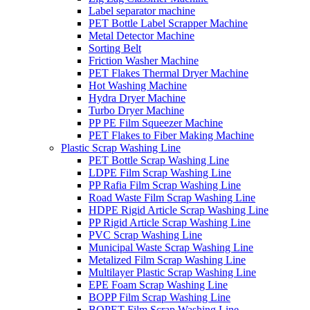
Label separator machine
PET Bottle Label Scrapper Machine
Metal Detector Machine
Sorting Belt
Friction Washer Machine
PET Flakes Thermal Dryer Machine
Hot Washing Machine
Hydra Dryer Machine
Turbo Dryer Machine
PP PE Film Squeezer Machine
PET Flakes to Fiber Making Machine
Plastic Scrap Washing Line
PET Bottle Scrap Washing Line
LDPE Film Scrap Washing Line
PP Rafia Film Scrap Washing Line
Road Waste Film Scrap Washing Line
HDPE Rigid Article Scrap Washing Line
PP Rigid Article Scrap Washing Line
PVC Scrap Washing Line
Municipal Waste Scrap Washing Line
Metalized Film Scrap Washing Line
Multilayer Plastic Scrap Washing Line
EPE Foam Scrap Washing Line
BOPP Film Scrap Washing Line
BOPET Film Scrap Washing Line