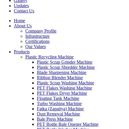
Gallery
Updates
Contact Us
Home
About Us
Company Profile
Infrastructure
Certifications
Our Values
Products
Plastic Recycling Machine
Plastic Scrap Grinder Machine
Plastic Scrap Shredder Machine
Blade Sharpening Machine
Ribbon Blender Machine
Plastic Scrap Washing Machine
PET Flakes Washing Machine
PET Flakes Dryer Machine
Floating Tank Machine
Turbo Washing Machine
Fatka (Zapatiya) Machine
Dust Removal Machine
Bale Press Machine
PET Bottle Bale Opener Machine