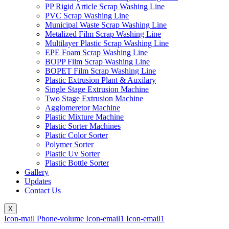
PP Rigid Article Scrap Washing Line
PVC Scrap Washing Line
Municipal Waste Scrap Washing Line
Metalized Film Scrap Washing Line
Multilayer Plastic Scrap Washing Line
EPE Foam Scrap Washing Line
BOPP Film Scrap Washing Line
BOPET Film Scrap Washing Line
Plastic Extrusion Plant & Auxilary
Single Stage Extrusion Machine
Two Stage Extrusion Machine
Agglomeretor Machine
Plastic Mixture Machine
Plastic Sorter Machines
Plastic Color Sorter
Polymer Sorter
Plastic Uv Sorter
Plastic Bottle Sorter
Gallery
Updates
Contact Us
X
Icon-mail
Phone-volume
Icon-email1
Icon-email1