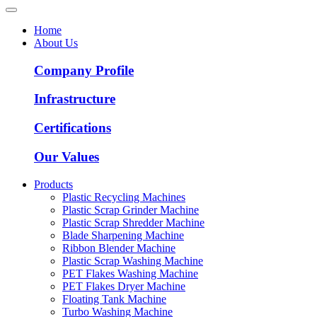
Home
About Us
Company Profile
Infrastructure
Certifications
Our Values
Products
Plastic Recycling Machines
Plastic Scrap Grinder Machine
Plastic Scrap Shredder Machine
Blade Sharpening Machine
Ribbon Blender Machine
Plastic Scrap Washing Machine
PET Flakes Washing Machine
PET Flakes Dryer Machine
Floating Tank Machine
Turbo Washing Machine