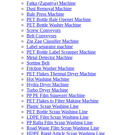
Fatka (Zapatiya) Machine
Dust Removal Machine
Bale Press Machine
PET Bottle Bale Opener Machine
PET Bottle Washer Machine
Screw Conveyors
Belt Conveyors
Zig Zag Classifier Machine
Label separator machine
PET Bottle Label Scrapper Machine
Metal Detector Machine
Sorting Belt
Friction Washer Machine
PET Flakes Thermal Dryer Machine
Hot Washing Machine
Hydra Dryer Machine
Turbo Dryer Machine
PP PE Film Squeezer Machine
PET Flakes to Fiber Making Machine
Plastic Scrap Washing Line
PET Bottle Scrap Washing Line
LDPE Film Scrap Washing Line
PP Rafia Film Scrap Washing Line
Road Waste Film Scrap Washing Line
HDPE Rigid Article Scrap Washing Line