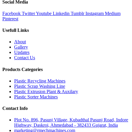
Social Media
Facebook
Twitter
Youtube
Linkedin
Tumblr
Instagram
Medium
Pinterest
Usefull Links
About
Gallery
Updates
Contact Us
Products Categories
Plastic Recycling Machines
Plastic Scrap Washing Line
Plastic Extrusion Plant & Auxilary
Plastic Sorter Machines
Contact Info
Plot No. 896, Pasunj Village, Kubadthal Pasunj Road, Indore
Highway, Daskroi, Ahmedabad - 382433 Gujarat, India
marketing@rmechmachines.com