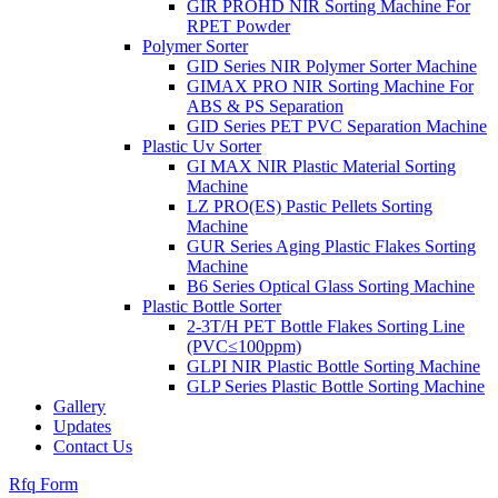
GIR PROHD NIR Sorting Machine For
RPET Powder
Polymer Sorter
GID Series NIR Polymer Sorter Machine
GIMAX PRO NIR Sorting Machine For
ABS & PS Separation
GID Series PET PVC Separation Machine
Plastic Uv Sorter
GI MAX NIR Plastic Material Sorting
Machine
LZ PRO(ES) Pastic Pellets Sorting
Machine
GUR Series Aging Plastic Flakes Sorting
Machine
B6 Series Optical Glass Sorting Machine
Plastic Bottle Sorter
2-3T/H PET Bottle Flakes Sorting Line
(PVC≤100ppm)
GLPI NIR Plastic Bottle Sorting Machine
GLP Series Plastic Bottle Sorting Machine
Gallery
Updates
Contact Us
Rfq Form