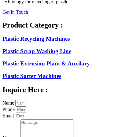
technology for recycling of plastic.
Get In Touch
Product Category :
Plastic Recycling Machines
Plastic Scrap Washing Line
Plastic Extrusion Plant & Auxilary
Plastic Sorter Machines
Inquire Here :
Name
Phone
Email