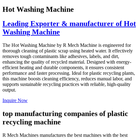
Hot Washing Machine
Leading Exporter & manufacturer of Hot
Washing Machine
The Hot Washing Machine by R Mech Machine is engineered for
thorough cleaning of plastic scrap using heated water. It effectively
removes tough contaminants like adhesives, labels, and dirt,
enhancing the quality of recycled material. Designed with energy-
efficient heating and durable components, it ensures consistent
performance and faster processing. Ideal for plastic recycling plants,
this machine boosts cleaning efficiency, reduces manual labor, and
supports sustainable recycling practices with reliable, high-quality
output.
Inquire Now
top manufacturing companies of plastic
recycling machine
R Mech Machines manufactures the best machines with the best