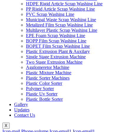
HDPE Rigid Article Scrap Washing Line
PP Rigid Article Scrap Washing Line
PVC Scrap Washing Line
Municipal Waste Scrap Washing Line
Metalized Film Scrap Washing Line
Multilayer Plastic Scrap Washing Line
EPE Foam Scrap Washing Line
BOPP Film Scrap Washing Line
BOPET Film Scrap Washing Line
Plastic Extrusion Plant & Auxilary
Single Stage Extrusion Machine
Two Stage Extrusion Machine
Agglomeretor Machine
Plastic Mixture Machine
Plastic Sorter Machines
Plastic Color Sorter
Polymer Sorter
Plastic Uv Sorter
Plastic Bottle Sorter
Gallery
Updates
Contact Us
X
Icon-mail
Phone-volume
Icon-email1
Icon-email1