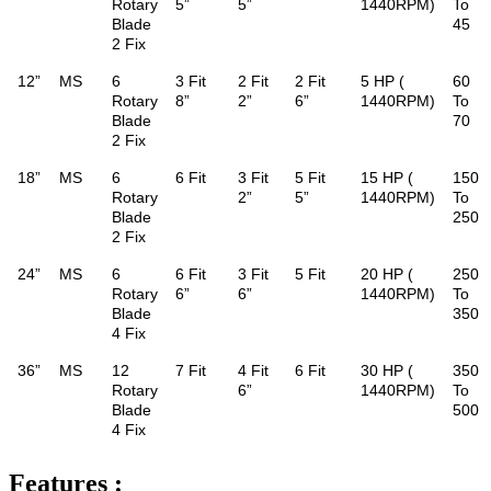
Rotary
5”
5”
1440RPM)
To
Blade
45
2 Fix
12”
MS
6
3 Fit
2 Fit
2 Fit
5 HP (
60
Rotary
8”
2”
6”
1440RPM)
To
Blade
70
2 Fix
18”
MS
6
6 Fit
3 Fit
5 Fit
15 HP (
150
Rotary
2”
5”
1440RPM)
To
Blade
250
2 Fix
24”
MS
6
6 Fit
3 Fit
5 Fit
20 HP (
250
Rotary
6”
6”
1440RPM)
To
Blade
350
4 Fix
36”
MS
12
7 Fit
4 Fit
6 Fit
30 HP (
350
Rotary
6”
1440RPM)
To
Blade
500
4 Fix
Features :