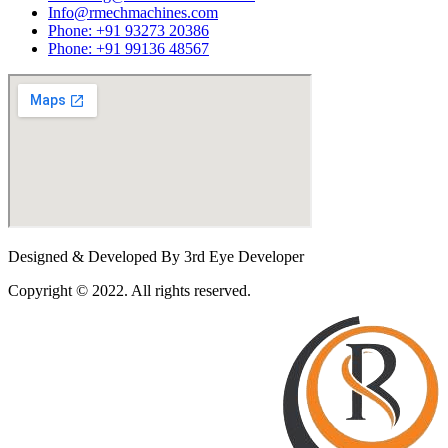
Info@rmechmachines.com
Phone: +91 93273 20386
Phone: +91 99136 48567
Designed & Developed By 3rd Eye Developer
Copyright © 2022. All rights reserved.