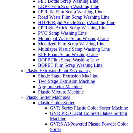
PET Bottle Scrap Washing Line
LDPE Film Scrap Washing Line
PP Rafia Film Scrap Washing Line
Road Waste Film Scrap Washing Line
HDPE Rigid Article Scrap Washing Line
PP Rigid Article Scrap Washing Line
PVC Scrap Washing Line
Municipal Waste Scrap Washing Line
Metalized Film Scrap Washing Line
Multilayer Plastic Scrap Washing Line
EPE Foam Scrap Washing Line
BOPP Film Scrap Washing Line
BOPET Film Scrap Washing Line
Plastic Extrusion Plant & Auxilary
Single Stage Extrusion Machine
Two Stage Extrusion Machine
Agglomeretor Machine
Plastic Mixture Machine
Plastic Sorter Machines
Plastic Color Sorter
GVR Series Plastic Color Sorter Machine
GVR PRO Light-Colored Flakes Sorting
Machine
GVRS AI-Powered Plastic Powder Color
Sorter