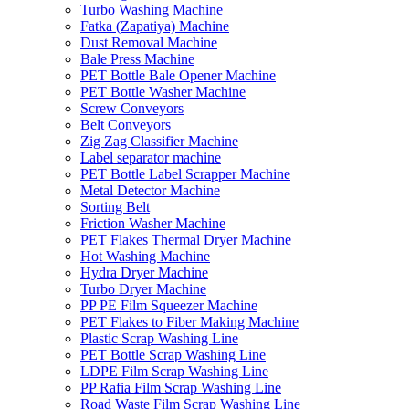
Turbo Washing Machine
Fatka (Zapatiya) Machine
Dust Removal Machine
Bale Press Machine
PET Bottle Bale Opener Machine
PET Bottle Washer Machine
Screw Conveyors
Belt Conveyors
Zig Zag Classifier Machine
Label separator machine
PET Bottle Label Scrapper Machine
Metal Detector Machine
Sorting Belt
Friction Washer Machine
PET Flakes Thermal Dryer Machine
Hot Washing Machine
Hydra Dryer Machine
Turbo Dryer Machine
PP PE Film Squeezer Machine
PET Flakes to Fiber Making Machine
Plastic Scrap Washing Line
PET Bottle Scrap Washing Line
LDPE Film Scrap Washing Line
PP Rafia Film Scrap Washing Line
Road Waste Film Scrap Washing Line