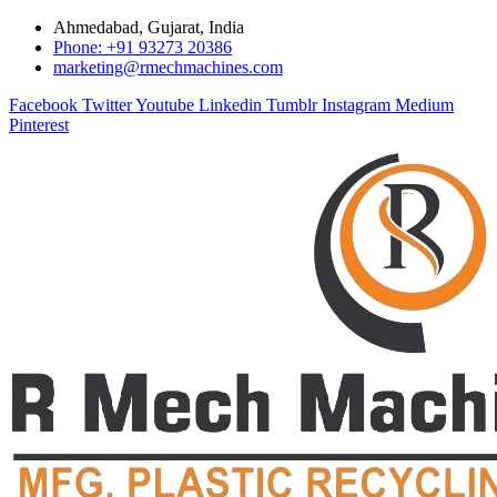
Ahmedabad, Gujarat, India
Phone: +91 93273 20386
marketing@rmechmachines.com
Facebook
Twitter
Youtube
Linkedin
Tumblr
Instagram
Medium
Pinterest