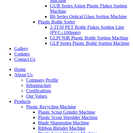
Machine
GUR Series Aging Plastic Flakes Sorting
Machine
B6 Series Optical Glass Sorting Machine
Plastic Bottle Sorter
2-3T/H PET Bottle Flakes Sorting Line
(PVC≤100ppm)
GLPI NIR Plastic Bottle Sorting Machine
GLP Series Plastic Bottle Sorting Machine
Gallery
Updates
Contact Us
Home
About Us
Company Profile
Infrastructure
Certifications
Our Values
Products
Plastic Recycling Machine
Plastic Scrap Grinder Machine
Plastic Scrap Shredder Machine
Blade Sharpening Machine
Ribbon Blender Machine