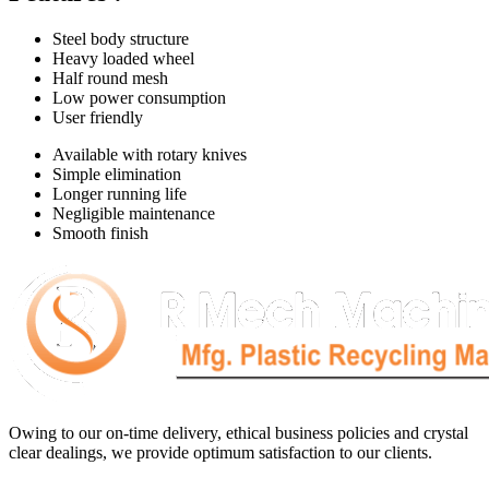
Steel body structure
Heavy loaded wheel
Half round mesh
Low power consumption
User friendly
Available with rotary knives
Simple elimination
Longer running life
Negligible maintenance
Smooth finish
Owing to our on-time delivery, ethical business policies and crystal
clear dealings, we provide optimum satisfaction to our clients.