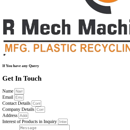
If You have any Query
Get In Touch
Name
Email
Contact Details
Company Details
Address
Interest of Products in Inquiry