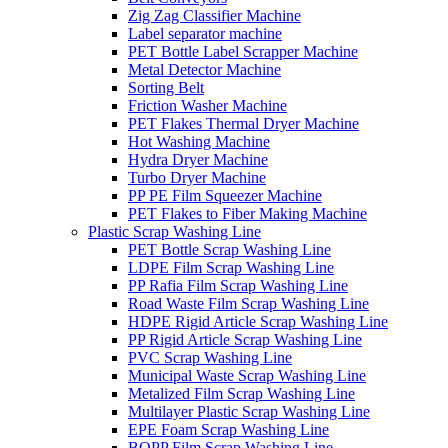
Zig Zag Classifier Machine
Label separator machine
PET Bottle Label Scrapper Machine
Metal Detector Machine
Sorting Belt
Friction Washer Machine
PET Flakes Thermal Dryer Machine
Hot Washing Machine
Hydra Dryer Machine
Turbo Dryer Machine
PP PE Film Squeezer Machine
PET Flakes to Fiber Making Machine
Plastic Scrap Washing Line
PET Bottle Scrap Washing Line
LDPE Film Scrap Washing Line
PP Rafia Film Scrap Washing Line
Road Waste Film Scrap Washing Line
HDPE Rigid Article Scrap Washing Line
PP Rigid Article Scrap Washing Line
PVC Scrap Washing Line
Municipal Waste Scrap Washing Line
Metalized Film Scrap Washing Line
Multilayer Plastic Scrap Washing Line
EPE Foam Scrap Washing Line
BOPP Film Scrap Washing Line