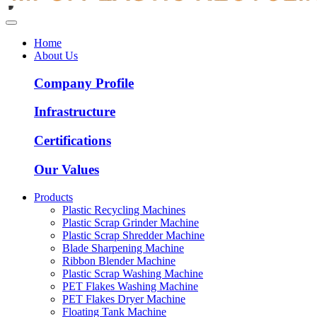
Home
About Us
Company Profile
Infrastructure
Certifications
Our Values
Products
Plastic Recycling Machines
Plastic Scrap Grinder Machine
Plastic Scrap Shredder Machine
Blade Sharpening Machine
Ribbon Blender Machine
Plastic Scrap Washing Machine
PET Flakes Washing Machine
PET Flakes Dryer Machine
Floating Tank Machine