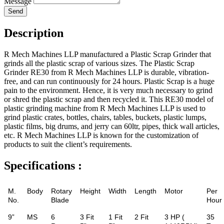
Message
Send
Description
R Mech Machines LLP manufactured a Plastic Scrap Grinder that
grinds all the plastic scrap of various sizes. The Plastic Scrap
Grinder RE30 from R Mech Machines LLP is durable, vibration-
free, and can run continuously for 24 hours. Plastic Scrap is a huge
pain to the environment. Hence, it is very much necessary to grind
or shred the plastic scrap and then recycled it. This RE30 model of
plastic grinding machine from R Mech Machines LLP is used to
grind plastic crates, bottles, chairs, tables, buckets, plastic lumps,
plastic films, big drums, and jerry can 60ltr, pipes, thick wall articles,
etc. R Mech Machines LLP is known for the customization of
products to suit the client’s requirements.
Specifications :
M.
Body
Rotary
Height
Width
Length
Motor
Per
No.
Blade
Hour
9”
MS
6
3 Fit
1 Fit
2 Fit
3 HP (
35