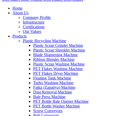
Home
About Us
Company Profile
Infrastructure
Certifications
Our Values
Products
Plastic Recycling Machine
Plastic Scrap Grinder Machine
Plastic Scrap Shredder Machine
Blade Sharpening Machine
Ribbon Blender Machine
Plastic Scrap Washing Machine
PET Flakes Washing Machine
PET Flakes Dryer Machine
Floating Tank Machine
Turbo Washing Machine
Fatka (Zapatiya) Machine
Dust Removal Machine
Bale Press Machine
PET Bottle Bale Opener Machine
PET Bottle Washer Machine
Screw Conveyors
Belt Conveyors