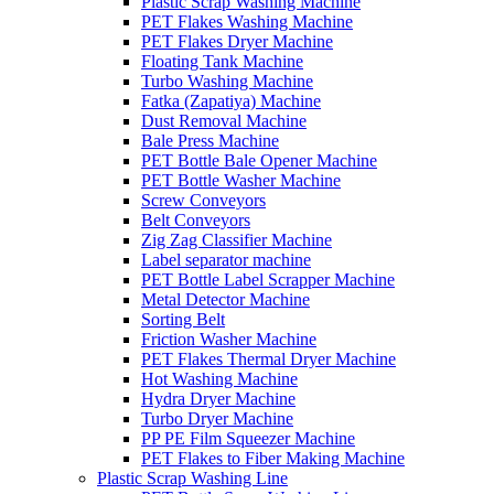
Plastic Scrap Washing Machine
PET Flakes Washing Machine
PET Flakes Dryer Machine
Floating Tank Machine
Turbo Washing Machine
Fatka (Zapatiya) Machine
Dust Removal Machine
Bale Press Machine
PET Bottle Bale Opener Machine
PET Bottle Washer Machine
Screw Conveyors
Belt Conveyors
Zig Zag Classifier Machine
Label separator machine
PET Bottle Label Scrapper Machine
Metal Detector Machine
Sorting Belt
Friction Washer Machine
PET Flakes Thermal Dryer Machine
Hot Washing Machine
Hydra Dryer Machine
Turbo Dryer Machine
PP PE Film Squeezer Machine
PET Flakes to Fiber Making Machine
Plastic Scrap Washing Line