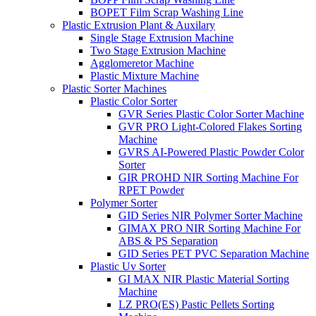
BOPET Film Scrap Washing Line
Plastic Extrusion Plant & Auxilary
Single Stage Extrusion Machine
Two Stage Extrusion Machine
Agglomeretor Machine
Plastic Mixture Machine
Plastic Sorter Machines
Plastic Color Sorter
GVR Series Plastic Color Sorter Machine
GVR PRO Light-Colored Flakes Sorting
Machine
GVRS AI-Powered Plastic Powder Color
Sorter
GIR PROHD NIR Sorting Machine For
RPET Powder
Polymer Sorter
GID Series NIR Polymer Sorter Machine
GIMAX PRO NIR Sorting Machine For
ABS & PS Separation
GID Series PET PVC Separation Machine
Plastic Uv Sorter
GI MAX NIR Plastic Material Sorting
Machine
LZ PRO(ES) Pastic Pellets Sorting