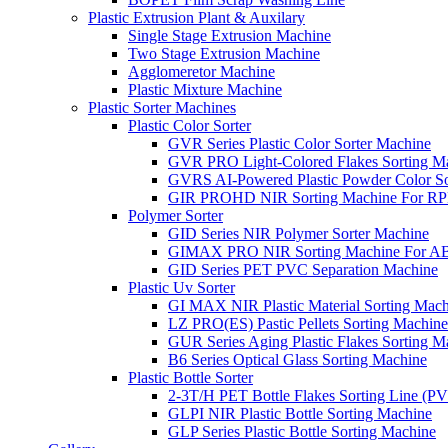
Plastic Extrusion Plant & Auxilary
Single Stage Extrusion Machine
Two Stage Extrusion Machine
Agglomeretor Machine
Plastic Mixture Machine
Plastic Sorter Machines
Plastic Color Sorter
GVR Series Plastic Color Sorter Machine
GVR PRO Light-Colored Flakes Sorting M
GVRS AI-Powered Plastic Powder Color So
GIR PROHD NIR Sorting Machine For R
Polymer Sorter
GID Series NIR Polymer Sorter Machine
GIMAX PRO NIR Sorting Machine For AB
GID Series PET PVC Separation Machine
Plastic Uv Sorter
GI MAX NIR Plastic Material Sorting Mach
LZ PRO(ES) Pastic Pellets Sorting Machine
GUR Series Aging Plastic Flakes Sorting M
B6 Series Optical Glass Sorting Machine
Plastic Bottle Sorter
2-3T/H PET Bottle Flakes Sorting Line (
GLPI NIR Plastic Bottle Sorting Machine
GLP Series Plastic Bottle Sorting Machine