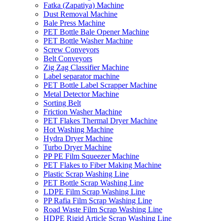
Fatka (Zapatiya) Machine
Dust Removal Machine
Bale Press Machine
PET Bottle Bale Opener Machine
PET Bottle Washer Machine
Screw Conveyors
Belt Conveyors
Zig Zag Classifier Machine
Label separator machine
PET Bottle Label Scrapper Machine
Metal Detector Machine
Sorting Belt
Friction Washer Machine
PET Flakes Thermal Dryer Machine
Hot Washing Machine
Hydra Dryer Machine
Turbo Dryer Machine
PP PE Film Squeezer Machine
PET Flakes to Fiber Making Machine
Plastic Scrap Washing Line
PET Bottle Scrap Washing Line
LDPE Film Scrap Washing Line
PP Rafia Film Scrap Washing Line
Road Waste Film Scrap Washing Line
HDPE Rigid Article Scrap Washing Line