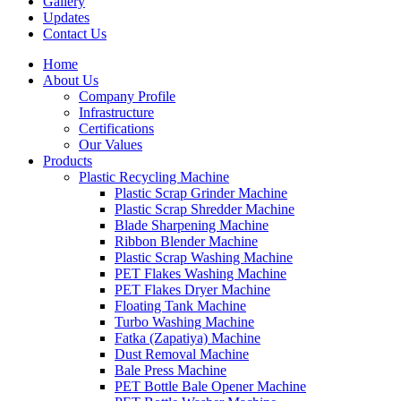
Gallery
Updates
Contact Us
Home
About Us
Company Profile
Infrastructure
Certifications
Our Values
Products
Plastic Recycling Machine
Plastic Scrap Grinder Machine
Plastic Scrap Shredder Machine
Blade Sharpening Machine
Ribbon Blender Machine
Plastic Scrap Washing Machine
PET Flakes Washing Machine
PET Flakes Dryer Machine
Floating Tank Machine
Turbo Washing Machine
Fatka (Zapatiya) Machine
Dust Removal Machine
Bale Press Machine
PET Bottle Bale Opener Machine