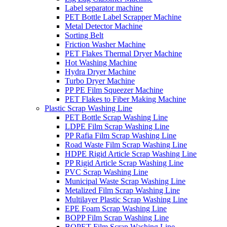
Label separator machine
PET Bottle Label Scrapper Machine
Metal Detector Machine
Sorting Belt
Friction Washer Machine
PET Flakes Thermal Dryer Machine
Hot Washing Machine
Hydra Dryer Machine
Turbo Dryer Machine
PP PE Film Squeezer Machine
PET Flakes to Fiber Making Machine
Plastic Scrap Washing Line
PET Bottle Scrap Washing Line
LDPE Film Scrap Washing Line
PP Rafia Film Scrap Washing Line
Road Waste Film Scrap Washing Line
HDPE Rigid Article Scrap Washing Line
PP Rigid Article Scrap Washing Line
PVC Scrap Washing Line
Municipal Waste Scrap Washing Line
Metalized Film Scrap Washing Line
Multilayer Plastic Scrap Washing Line
EPE Foam Scrap Washing Line
BOPP Film Scrap Washing Line
BOPET Film Scrap Washing Line