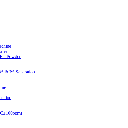
achine
rter
PET Powder
S & PS Separation
ine
achine
PVC≤100ppm)