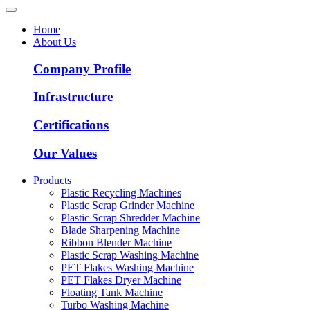
Home
About Us
Company Profile
Infrastructure
Certifications
Our Values
Products
Plastic Recycling Machines
Plastic Scrap Grinder Machine
Plastic Scrap Shredder Machine
Blade Sharpening Machine
Ribbon Blender Machine
Plastic Scrap Washing Machine
PET Flakes Washing Machine
PET Flakes Dryer Machine
Floating Tank Machine
Turbo Washing Machine