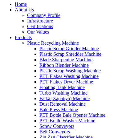
Home
About Us
Company Profile
Infrastructure
Certifications
Our Values
Products
Plastic Recycling Machine
Plastic Scrap Grinder Machine
Plastic Scrap Shredder Machine
Blade Sharpening Machine
Ribbon Blender Machine
Plastic Scrap Washing Machine
PET Flakes Washing Machine
PET Flakes Dryer Machine
Floating Tank Machine
Turbo Washing Machine
Fatka (Zapatiya) Machine
Dust Removal Machine
Bale Press Machine
PET Bottle Bale Opener Machine
PET Bottle Washer Machine
Screw Conveyors
Belt Conveyors
Zig Zag Classifier Machine