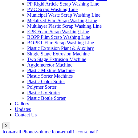
PP Rigid Article Scrap Washing Line
PVC Scrap Washing Line
Municipal Waste Scrap Washing Line
Metalized Film Scrap Washing Line
Multilayer Plastic Scrap Washing Line
EPE Foam Scrap Washing Line
BOPP Film Scrap Washing Line
BOPET Film Scrap Washing Line
Plastic Extrusion Plant & Auxilary
Single Stage Extrusion Machine
Two Stage Extrusion Machine
Agglomeretor Machine
Plastic Mixture Machine
Plastic Sorter Machines
Plastic Color Sorter
Polymer Sorter
Plastic Uv Sorter
Plastic Bottle Sorter
Gallery
Updates
Contact Us
X
Icon-mail
Phone-volume
Icon-email1
Icon-email1