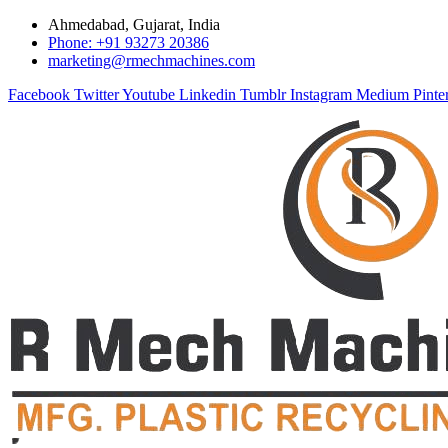
Ahmedabad, Gujarat, India
Phone: +91 93273 20386
marketing@rmechmachines.com
Facebook
Twitter
Youtube
Linkedin
Tumblr
Instagram
Medium
Pinte