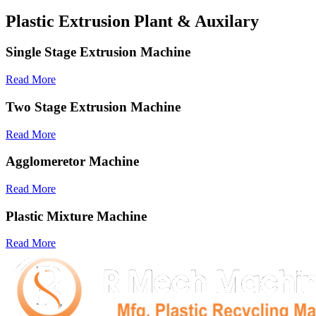
Plastic Extrusion Plant & Auxilary
Single Stage Extrusion Machine
Read More
Two Stage Extrusion Machine
Read More
Agglomeretor Machine
Read More
Plastic Mixture Machine
Read More