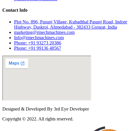
Contact Info
Plot No. 896, Pasunj Village, Kubadthal Pasunj Road, Indore
Highway, Daskroi, Ahmedabad - 382433 Gujarat, India
marketing@rmechmachines.com
Info@rmechmachines.com
Phone: +91 93273 20386
Phone: +91 99136 48567
Designed & Developed By 3rd Eye Developer
Copyright © 2022. All rights reserved.