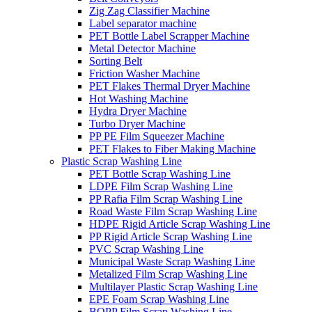
Zig Zag Classifier Machine
Label separator machine
PET Bottle Label Scrapper Machine
Metal Detector Machine
Sorting Belt
Friction Washer Machine
PET Flakes Thermal Dryer Machine
Hot Washing Machine
Hydra Dryer Machine
Turbo Dryer Machine
PP PE Film Squeezer Machine
PET Flakes to Fiber Making Machine
Plastic Scrap Washing Line
PET Bottle Scrap Washing Line
LDPE Film Scrap Washing Line
PP Rafia Film Scrap Washing Line
Road Waste Film Scrap Washing Line
HDPE Rigid Article Scrap Washing Line
PP Rigid Article Scrap Washing Line
PVC Scrap Washing Line
Municipal Waste Scrap Washing Line
Metalized Film Scrap Washing Line
Multilayer Plastic Scrap Washing Line
EPE Foam Scrap Washing Line
BOPP Film Scrap Washing Line