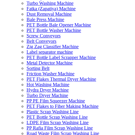
Turbo Washing Machine
Fatka (Zapatiya) Machine
Dust Removal Machine
Bale Press Machine
PET Bottle Bale Opener Machine
PET Bottle Washer Machine
Screw Conveyors
Belt Conveyors
Zig Zag Classifier Machine
Label separator machine
PET Bottle Label Scrapper Machine
Metal Detector Machine
Sorting Belt
Friction Washer Machine
PET Flakes Thermal Dryer Machine
Hot Washing Machine
Hydra Dryer Machine
Turbo Dryer Machine
PP PE Film Squeezer Machine
PET Flakes to Fiber Making Machine
Plastic Scrap Washing Line
PET Bottle Scrap Washing Line
LDPE Film Scrap Washing Line
PP Rafia Film Scrap Washing Line
Road Waste Film Scrap Washing Line