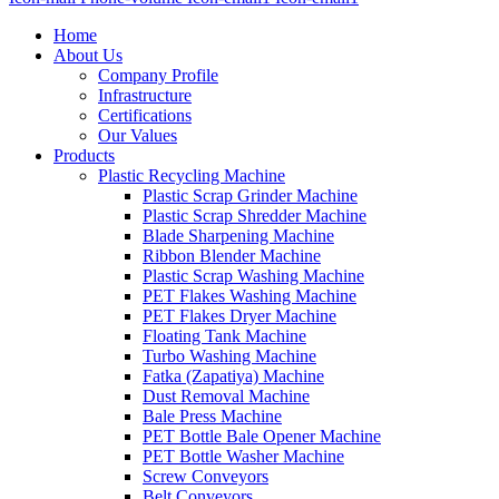
Home
About Us
Company Profile
Infrastructure
Certifications
Our Values
Products
Plastic Recycling Machine
Plastic Scrap Grinder Machine
Plastic Scrap Shredder Machine
Blade Sharpening Machine
Ribbon Blender Machine
Plastic Scrap Washing Machine
PET Flakes Washing Machine
PET Flakes Dryer Machine
Floating Tank Machine
Turbo Washing Machine
Fatka (Zapatiya) Machine
Dust Removal Machine
Bale Press Machine
PET Bottle Bale Opener Machine
PET Bottle Washer Machine
Screw Conveyors
Belt Conveyors