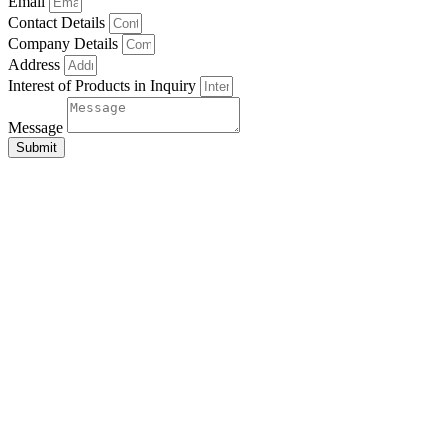
Email
Contact Details
Company Details
Address
Interest of Products in Inquiry
Message
Submit