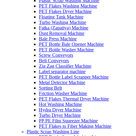
Plastic Scrap Washing Machine
PET Flakes Washing Machine
PET Flakes Dryer Machine
Floating Tank Machine
Turbo Washing Machine
Fatka (Zapatiya) Machine
Dust Removal Machine
Bale Press Machine
PET Bottle Bale Opener Machine
PET Bottle Washer Machine
Screw Conveyors
Belt Conveyors
Zig Zag Classifier Machine
Label separator machine
PET Bottle Label Scrapper Machine
Metal Detector Machine
Sorting Belt
Friction Washer Machine
PET Flakes Thermal Dryer Machine
Hot Washing Machine
Hydra Dryer Machine
Turbo Dryer Machine
PP PE Film Squeezer Machine
PET Flakes to Fiber Making Machine
Plastic Scrap Washing Line