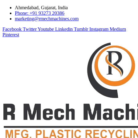
Ahmedabad, Gujarat, India
Phone: +91 93273 20386
marketing@rmechmachines.com
Facebook
Twitter
Youtube
Linkedin
Tumblr
Instagram
Medium
Pinterest