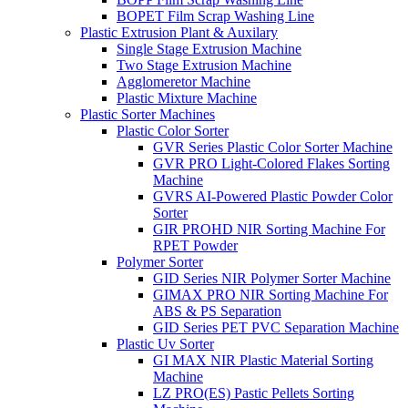
BOPET Film Scrap Washing Line
Plastic Extrusion Plant & Auxilary
Single Stage Extrusion Machine
Two Stage Extrusion Machine
Agglomeretor Machine
Plastic Mixture Machine
Plastic Sorter Machines
Plastic Color Sorter
GVR Series Plastic Color Sorter Machine
GVR PRO Light-Colored Flakes Sorting
Machine
GVRS AI-Powered Plastic Powder Color
Sorter
GIR PROHD NIR Sorting Machine For
RPET Powder
Polymer Sorter
GID Series NIR Polymer Sorter Machine
GIMAX PRO NIR Sorting Machine For
ABS & PS Separation
GID Series PET PVC Separation Machine
Plastic Uv Sorter
GI MAX NIR Plastic Material Sorting
Machine
LZ PRO(ES) Pastic Pellets Sorting