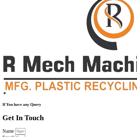
If You have any Query
Get In Touch
Name