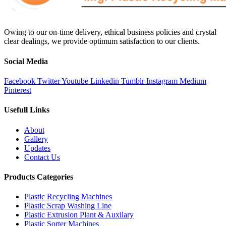
Owing to our on-time delivery, ethical business policies and crystal
clear dealings, we provide optimum satisfaction to our clients.
Social Media
Facebook
Twitter
Youtube
Linkedin
Tumblr
Instagram
Medium
Pinterest
Usefull Links
About
Gallery
Updates
Contact Us
Products Categories
Plastic Recycling Machines
Plastic Scrap Washing Line
Plastic Extrusion Plant & Auxilary
Plastic Sorter Machines