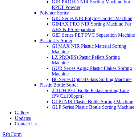
GIR PROHD NIR Sorting Machine For
RPET Powder
Polymer Sorter
GID Series NIR Polymer Sorter Machine
GIMAX PRO NIR Sorting Machine For
ABS & PS Separation
GID Series PET PVC Separation Machine
Plastic Uv Sorter
GI MAX NIR Plastic Material Sorting
Machine
LZ PRO(ES) Pastic Pellets Sorting
Machine
GUR Series Aging Plastic Flakes Sorting
Machine
B6 Series Optical Glass Sorting Machine
Plastic Bottle Sorter
2-3T/H PET Bottle Flakes Sorting Line
(PVC≤100ppm)
GLPI NIR Plastic Bottle Sorting Machine
GLP Series Plastic Bottle Sorting Machine
Gallery
Updates
Contact Us
Rfq Form