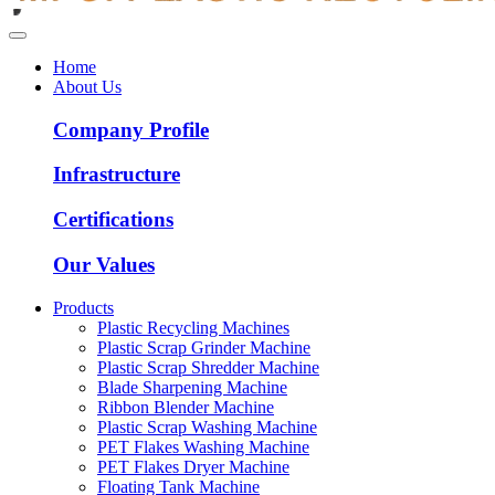
Home
About Us
Company Profile
Infrastructure
Certifications
Our Values
Products
Plastic Recycling Machines
Plastic Scrap Grinder Machine
Plastic Scrap Shredder Machine
Blade Sharpening Machine
Ribbon Blender Machine
Plastic Scrap Washing Machine
PET Flakes Washing Machine
PET Flakes Dryer Machine
Floating Tank Machine