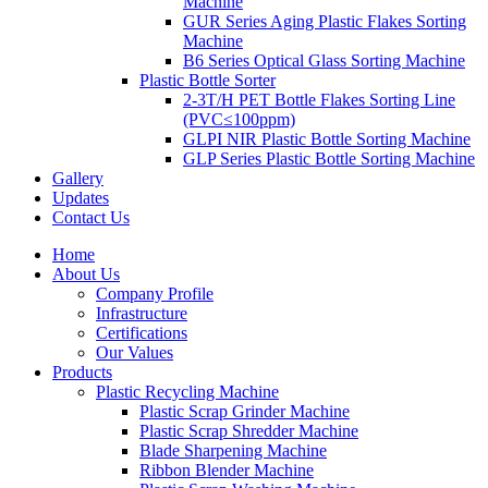
Machine
GUR Series Aging Plastic Flakes Sorting
Machine
B6 Series Optical Glass Sorting Machine
Plastic Bottle Sorter
2-3T/H PET Bottle Flakes Sorting Line
(PVC≤100ppm)
GLPI NIR Plastic Bottle Sorting Machine
GLP Series Plastic Bottle Sorting Machine
Gallery
Updates
Contact Us
Home
About Us
Company Profile
Infrastructure
Certifications
Our Values
Products
Plastic Recycling Machine
Plastic Scrap Grinder Machine
Plastic Scrap Shredder Machine
Blade Sharpening Machine
Ribbon Blender Machine