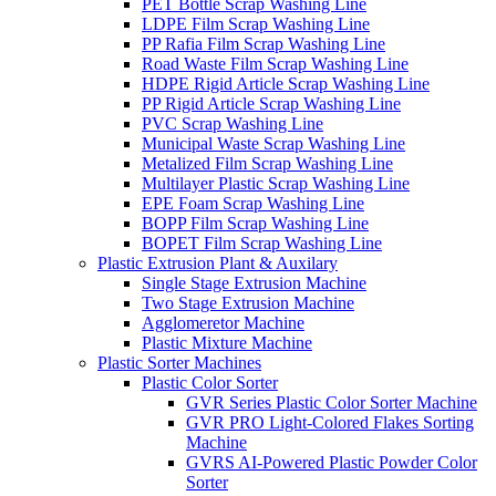
PET Bottle Scrap Washing Line
LDPE Film Scrap Washing Line
PP Rafia Film Scrap Washing Line
Road Waste Film Scrap Washing Line
HDPE Rigid Article Scrap Washing Line
PP Rigid Article Scrap Washing Line
PVC Scrap Washing Line
Municipal Waste Scrap Washing Line
Metalized Film Scrap Washing Line
Multilayer Plastic Scrap Washing Line
EPE Foam Scrap Washing Line
BOPP Film Scrap Washing Line
BOPET Film Scrap Washing Line
Plastic Extrusion Plant & Auxilary
Single Stage Extrusion Machine
Two Stage Extrusion Machine
Agglomeretor Machine
Plastic Mixture Machine
Plastic Sorter Machines
Plastic Color Sorter
GVR Series Plastic Color Sorter Machine
GVR PRO Light-Colored Flakes Sorting
Machine
GVRS AI-Powered Plastic Powder Color
Sorter