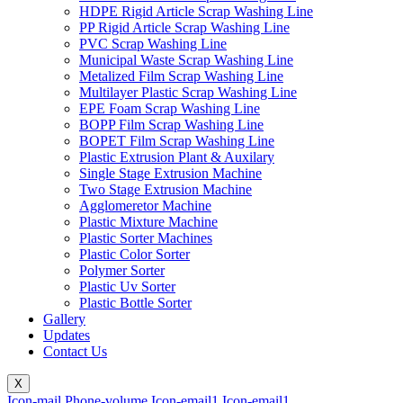
HDPE Rigid Article Scrap Washing Line
PP Rigid Article Scrap Washing Line
PVC Scrap Washing Line
Municipal Waste Scrap Washing Line
Metalized Film Scrap Washing Line
Multilayer Plastic Scrap Washing Line
EPE Foam Scrap Washing Line
BOPP Film Scrap Washing Line
BOPET Film Scrap Washing Line
Plastic Extrusion Plant & Auxilary
Single Stage Extrusion Machine
Two Stage Extrusion Machine
Agglomeretor Machine
Plastic Mixture Machine
Plastic Sorter Machines
Plastic Color Sorter
Polymer Sorter
Plastic Uv Sorter
Plastic Bottle Sorter
Gallery
Updates
Contact Us
X
Icon-mail
Phone-volume
Icon-email1
Icon-email1