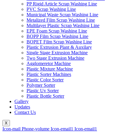
PP Rigid Article Scrap Washing Line
PVC Scrap Washing Line
Municipal Waste Scrap Washing Line
Metalized Film Scrap Washing Line
Multilayer Plastic Scrap Washing Line
EPE Foam Scrap Washing Line
BOPP Film Scrap Washing Line
BOPET Film Scrap Washing Line
Plastic Extrusion Plant & Auxilary
Single Stage Extrusion Machine
Two Stage Extrusion Machine
Agglomeretor Machine
Plastic Mixture Machine
Plastic Sorter Machines
Plastic Color Sorter
Polymer Sorter
Plastic Uv Sorter
Plastic Bottle Sorter
Gallery
Updates
Contact Us
X
Icon-mail
Phone-volume
Icon-email1
Icon-email1