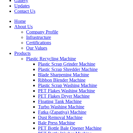
Gallery
Updates
Contact Us
Home
About Us
Company Profile
Infrastructure
Certifications
Our Values
Products
Plastic Recycling Machine
Plastic Scrap Grinder Machine
Plastic Scrap Shredder Machine
Blade Sharpening Machine
Ribbon Blender Machine
Plastic Scrap Washing Machine
PET Flakes Washing Machine
PET Flakes Dryer Machine
Floating Tank Machine
Turbo Washing Machine
Fatka (Zapatiya) Machine
Dust Removal Machine
Bale Press Machine
PET Bottle Bale Opener Machine