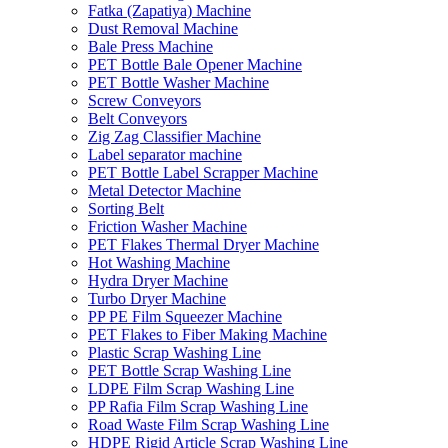
Fatka (Zapatiya) Machine
Dust Removal Machine
Bale Press Machine
PET Bottle Bale Opener Machine
PET Bottle Washer Machine
Screw Conveyors
Belt Conveyors
Zig Zag Classifier Machine
Label separator machine
PET Bottle Label Scrapper Machine
Metal Detector Machine
Sorting Belt
Friction Washer Machine
PET Flakes Thermal Dryer Machine
Hot Washing Machine
Hydra Dryer Machine
Turbo Dryer Machine
PP PE Film Squeezer Machine
PET Flakes to Fiber Making Machine
Plastic Scrap Washing Line
PET Bottle Scrap Washing Line
LDPE Film Scrap Washing Line
PP Rafia Film Scrap Washing Line
Road Waste Film Scrap Washing Line
HDPE Rigid Article Scrap Washing Line