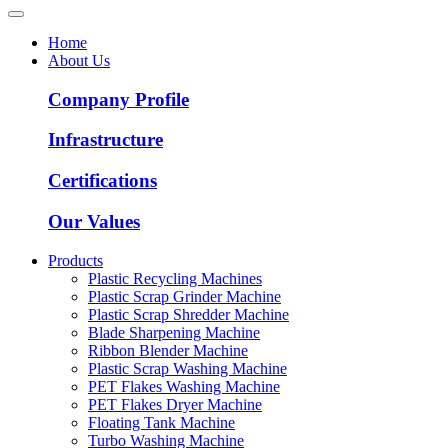
Home
About Us
Company Profile
Infrastructure
Certifications
Our Values
Products
Plastic Recycling Machines
Plastic Scrap Grinder Machine
Plastic Scrap Shredder Machine
Blade Sharpening Machine
Ribbon Blender Machine
Plastic Scrap Washing Machine
PET Flakes Washing Machine
PET Flakes Dryer Machine
Floating Tank Machine
Turbo Washing Machine