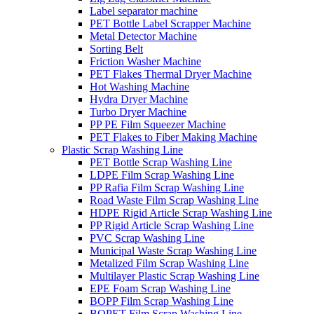
Label separator machine
PET Bottle Label Scrapper Machine
Metal Detector Machine
Sorting Belt
Friction Washer Machine
PET Flakes Thermal Dryer Machine
Hot Washing Machine
Hydra Dryer Machine
Turbo Dryer Machine
PP PE Film Squeezer Machine
PET Flakes to Fiber Making Machine
Plastic Scrap Washing Line
PET Bottle Scrap Washing Line
LDPE Film Scrap Washing Line
PP Rafia Film Scrap Washing Line
Road Waste Film Scrap Washing Line
HDPE Rigid Article Scrap Washing Line
PP Rigid Article Scrap Washing Line
PVC Scrap Washing Line
Municipal Waste Scrap Washing Line
Metalized Film Scrap Washing Line
Multilayer Plastic Scrap Washing Line
EPE Foam Scrap Washing Line
BOPP Film Scrap Washing Line
BOPET Film Scrap Washing Line