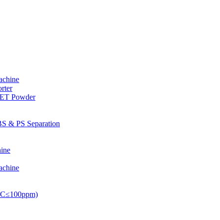
achine
rter
PET Powder
S & PS Separation
ine
achine
PVC≤100ppm)