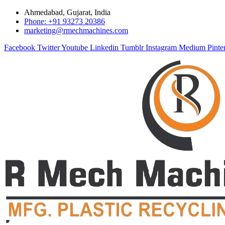
Ahmedabad, Gujarat, India
Phone: +91 93273 20386
marketing@rmechmachines.com
Facebook
Twitter
Youtube
Linkedin
Tumblr
Instagram
Medium
Pinte