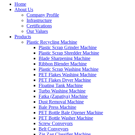
Home
About Us
Company Profile
Infrastructure
Certifications
Our Values
Products
Plastic Recycling Machine
Plastic Scrap Grinder Machine
Plastic Scrap Shredder Machine
Blade Sharpening Machine
Ribbon Blender Machine
Plastic Scrap Washing Machine
PET Flakes Washing Machine
PET Flakes Dryer Machine
Floating Tank Machine
Turbo Washing Machine
Fatka (Zapatiya) Machine
Dust Removal Machine
Bale Press Machine
PET Bottle Bale Opener Machine
PET Bottle Washer Machine
Screw Conveyors
Belt Conveyors
Zig Zag Classifier Machine