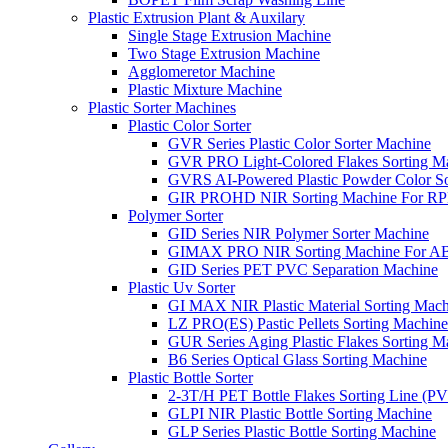
Plastic Extrusion Plant & Auxilary
Single Stage Extrusion Machine
Two Stage Extrusion Machine
Agglomeretor Machine
Plastic Mixture Machine
Plastic Sorter Machines
Plastic Color Sorter
GVR Series Plastic Color Sorter Machine
GVR PRO Light-Colored Flakes Sorting M
GVRS AI-Powered Plastic Powder Color So
GIR PROHD NIR Sorting Machine For R
Polymer Sorter
GID Series NIR Polymer Sorter Machine
GIMAX PRO NIR Sorting Machine For AB
GID Series PET PVC Separation Machine
Plastic Uv Sorter
GI MAX NIR Plastic Material Sorting Mach
LZ PRO(ES) Pastic Pellets Sorting Machine
GUR Series Aging Plastic Flakes Sorting M
B6 Series Optical Glass Sorting Machine
Plastic Bottle Sorter
2-3T/H PET Bottle Flakes Sorting Line (
GLPI NIR Plastic Bottle Sorting Machine
GLP Series Plastic Bottle Sorting Machine