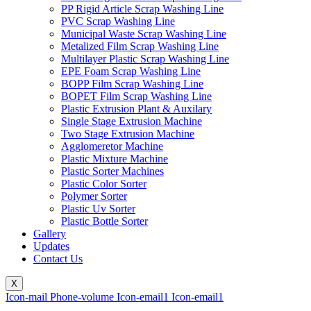
PP Rigid Article Scrap Washing Line
PVC Scrap Washing Line
Municipal Waste Scrap Washing Line
Metalized Film Scrap Washing Line
Multilayer Plastic Scrap Washing Line
EPE Foam Scrap Washing Line
BOPP Film Scrap Washing Line
BOPET Film Scrap Washing Line
Plastic Extrusion Plant & Auxilary
Single Stage Extrusion Machine
Two Stage Extrusion Machine
Agglomeretor Machine
Plastic Mixture Machine
Plastic Sorter Machines
Plastic Color Sorter
Polymer Sorter
Plastic Uv Sorter
Plastic Bottle Sorter
Gallery
Updates
Contact Us
X
Icon-mail
Phone-volume
Icon-email1
Icon-email1