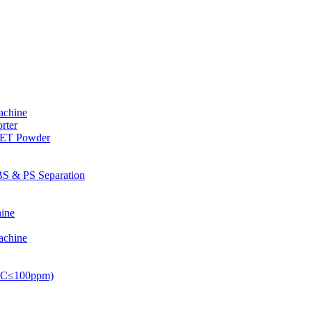
achine
rter
PET Powder
S & PS Separation
ine
achine
PVC≤100ppm)