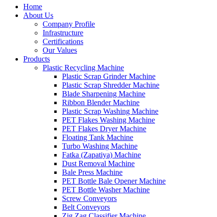
Home
About Us
Company Profile
Infrastructure
Certifications
Our Values
Products
Plastic Recycling Machine
Plastic Scrap Grinder Machine
Plastic Scrap Shredder Machine
Blade Sharpening Machine
Ribbon Blender Machine
Plastic Scrap Washing Machine
PET Flakes Washing Machine
PET Flakes Dryer Machine
Floating Tank Machine
Turbo Washing Machine
Fatka (Zapatiya) Machine
Dust Removal Machine
Bale Press Machine
PET Bottle Bale Opener Machine
PET Bottle Washer Machine
Screw Conveyors
Belt Conveyors
Zig Zag Classifier Machine