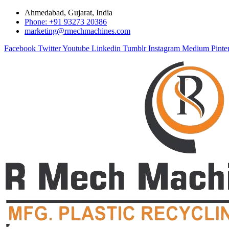
Ahmedabad, Gujarat, India
Phone: +91 93273 20386
marketing@rmechmachines.com
Facebook
Twitter
Youtube
Linkedin
Tumblr
Instagram
Medium
Pinte