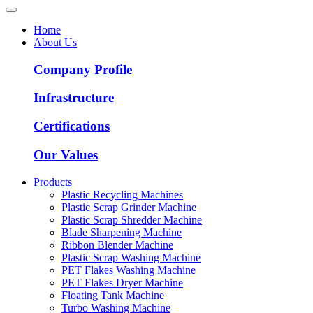
Home
About Us
Company Profile
Infrastructure
Certifications
Our Values
Products
Plastic Recycling Machines
Plastic Scrap Grinder Machine
Plastic Scrap Shredder Machine
Blade Sharpening Machine
Ribbon Blender Machine
Plastic Scrap Washing Machine
PET Flakes Washing Machine
PET Flakes Dryer Machine
Floating Tank Machine
Turbo Washing Machine