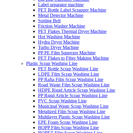
Label separator machine
PET Bottle Label Scrapper Machine
Metal Detector Machine
Sorting Belt
Friction Washer Machine
PET Flakes Thermal Dryer Machine
Hot Washing Machine
Hydra Dryer Machine
Turbo Dryer Machine
PP PE Film Squeezer Machine
PET Flakes to Fiber Making Machine
Plastic Scrap Washing Line
PET Bottle Scrap Washing Line
LDPE Film Scrap Washing Line
PP Rafia Film Scrap Washing Line
Road Waste Film Scrap Washing Line
HDPE Rigid Article Scrap Washing Line
PP Rigid Article Scrap Washing Line
PVC Scrap Washing Line
Municipal Waste Scrap Washing Line
Metalized Film Scrap Washing Line
Multilayer Plastic Scrap Washing Line
EPE Foam Scrap Washing Line
BOPP Film Scrap Washing Line
BOPET Film Scrap Washing Line