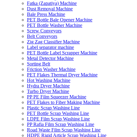
Fatka (Zapatiya) Machine
Dust Removal Machine
Bale Press Machine
PET Bottle Bale Opener Machine
PET Bottle Washer Machine
Screw Conveyors
Belt Conveyors
Zig Zag Classifier Machine
Label separator machine
PET Bottle Label Scrapper Machine
Metal Detector Machine
Sorting Belt
Friction Washer Machine
PET Flakes Thermal Dryer Machine
Hot Washing Machine
Hydra Dryer Machine
Turbo Dryer Machine
PP PE Film Squeezer Machine
PET Flakes to Fiber Making Machine
Plastic Scrap Washing Line
PET Bottle Scrap Washing Line
LDPE Film Scrap Washing Line
PP Rafia Film Scrap Washing Line
Road Waste Film Scrap Washing Line
HDPE Rigid Article Scrap Washing Line