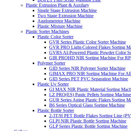
Plastic Extrusion Plant & Auxilary
Single Stage Extrusion Machine
Two Stage Extrusion Machine
Agglomeretor Machine
Plastic Mixture Machine
Plastic Sorter Machines
Plastic Color Sorter
GVR Series Plastic Color Sorter Machine
GVR PRO Light-Colored Flakes Sorting M
GVRS AI-Powered Plastic Powder Color So
GIR PROHD NIR Sorting Machine For R
Polymer Sorter
GID Series NIR Polymer Sorter Machine
GIMAX PRO NIR Sorting Machine For AB
GID Series PET PVC Separation Machine
Plastic Uv Sorter
GI MAX NIR Plastic Material Sorting Mach
LZ PRO(ES) Pastic Pellets Sorting Machine
GUR Series Aging Plastic Flakes Sorting M
B6 Series Optical Glass Sorting Machine
Plastic Bottle Sorter
2-3T/H PET Bottle Flakes Sorting Line (
GLPI NIR Plastic Bottle Sorting Machine
GLP Series Plastic Bottle Sorting Machine