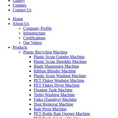
Gallery
Updates
Contact Us
Home
About Us
Company Profile
Infrastructure
Certifications
Our Values
Products
Plastic Recycling Machine
Plastic Scrap Grinder Machine
Plastic Scrap Shredder Machine
Blade Sharpening Machine
Ribbon Blender Machine
Plastic Scrap Washing Machine
PET Flakes Washing Machine
PET Flakes Dryer Machine
Floating Tank Machine
Turbo Washing Machine
Fatka (Zapatiya) Machine
Dust Removal Machine
Bale Press Machine
PET Bottle Bale Opener Machine