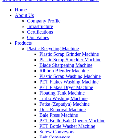
Home
About Us
Company Profile
Infrastructure
Certifications
Our Values
Products
Plastic Recycling Machine
Plastic Scrap Grinder Machine
Plastic Scrap Shredder Machine
Blade Sharpening Machine
Ribbon Blender Machine
Plastic Scrap Washing Machine
PET Flakes Washing Machine
PET Flakes Dryer Machine
Floating Tank Machine
Turbo Washing Machine
Fatka (Zapatiya) Machine
Dust Removal Machine
Bale Press Machine
PET Bottle Bale Opener Machine
PET Bottle Washer Machine
Screw Conveyors
Belt Conveyors