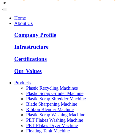
Home
About Us
Company Profile
Infrastructure
Certifications
Our Values
Products
Plastic Recycling Machines
Plastic Scrap Grinder Machine
Plastic Scrap Shredder Machine
Blade Sharpening Machine
Ribbon Blender Machine
Plastic Scrap Washing Machine
PET Flakes Washing Machine
PET Flakes Dryer Machine
Floating Tank Machine