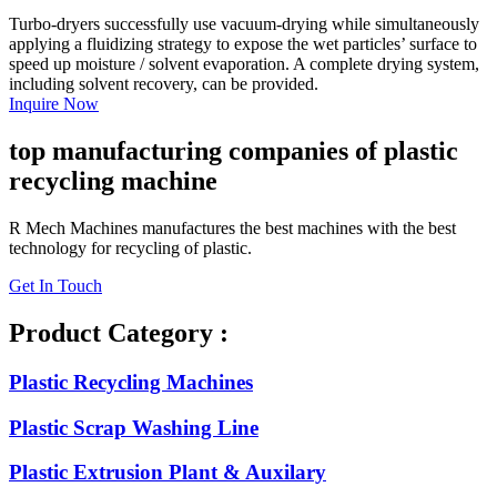
Turbo-dryers successfully use vacuum-drying while simultaneously
applying a fluidizing strategy to expose the wet particles’ surface to
speed up moisture / solvent evaporation. A complete drying system,
including solvent recovery, can be provided.
Inquire Now
top manufacturing companies of plastic
recycling machine
R Mech Machines manufactures the best machines with the best
technology for recycling of plastic.
Get In Touch
Product Category :
Plastic Recycling Machines
Plastic Scrap Washing Line
Plastic Extrusion Plant & Auxilary