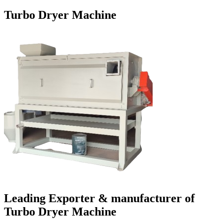
Turbo Dryer Machine
Leading Exporter & manufacturer of
Turbo Dryer Machine