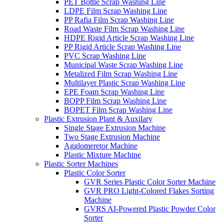
PET Bottle Scrap Washing Line
LDPE Film Scrap Washing Line
PP Rafia Film Scrap Washing Line
Road Waste Film Scrap Washing Line
HDPE Rigid Article Scrap Washing Line
PP Rigid Article Scrap Washing Line
PVC Scrap Washing Line
Municipal Waste Scrap Washing Line
Metalized Film Scrap Washing Line
Multilayer Plastic Scrap Washing Line
EPE Foam Scrap Washing Line
BOPP Film Scrap Washing Line
BOPET Film Scrap Washing Line
Plastic Extrusion Plant & Auxilary
Single Stage Extrusion Machine
Two Stage Extrusion Machine
Agglomeretor Machine
Plastic Mixture Machine
Plastic Sorter Machines
Plastic Color Sorter
GVR Series Plastic Color Sorter Machine
GVR PRO Light-Colored Flakes Sorting
Machine
GVRS AI-Powered Plastic Powder Color
Sorter