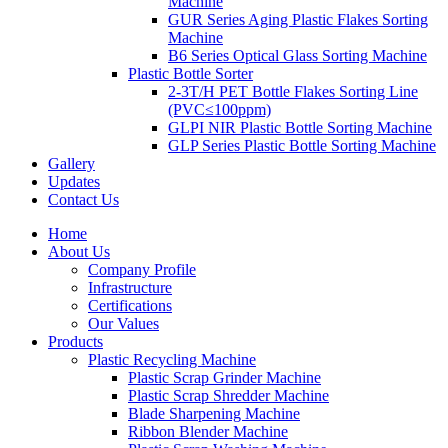
Machine
GUR Series Aging Plastic Flakes Sorting
Machine
B6 Series Optical Glass Sorting Machine
Plastic Bottle Sorter
2-3T/H PET Bottle Flakes Sorting Line
(PVC≤100ppm)
GLPI NIR Plastic Bottle Sorting Machine
GLP Series Plastic Bottle Sorting Machine
Gallery
Updates
Contact Us
Home
About Us
Company Profile
Infrastructure
Certifications
Our Values
Products
Plastic Recycling Machine
Plastic Scrap Grinder Machine
Plastic Scrap Shredder Machine
Blade Sharpening Machine
Ribbon Blender Machine