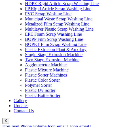
HDPE Rigid Article Scrap Washing Line
PP Rigid Article Scrap Washing Line
PVC Scrap Washing Line
Municipal Waste Scrap Washing Line
Metalized Film Scrap Washing Line
Multilayer Plastic Scrap Washing Line
EPE Foam Scrap Washing Line
BOPP Film Scrap Washing Line
BOPET Film Scrap Washing Line
Plastic Extrusion Plant & Auxilary
Single Stage Extrusion Machine
Two Stage Extrusion Machine
Agglomeretor Machine
Plastic Mixture Machine
Plastic Sorter Machines
Plastic Color Sorter
Polymer Sorter
Plastic Uv Sorter
Plastic Bottle Sorter
Gallery
Updates
Contact Us
X
Icon-mail
Phone-volume
Icon-email1
Icon-email1