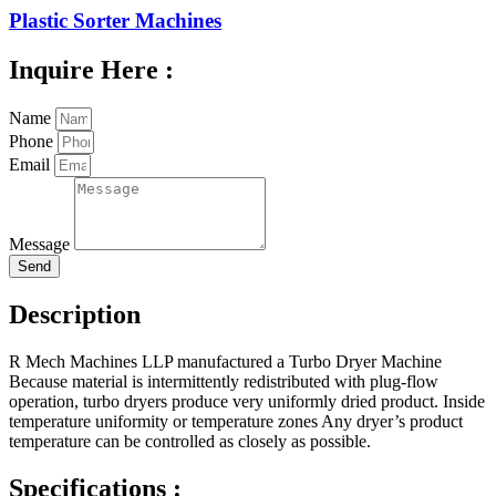
Plastic Sorter Machines
Inquire Here :
Name
Phone
Email
Message
Send
Description
R Mech Machines LLP manufactured a Turbo Dryer Machine
Because material is intermittently redistributed with plug-flow
operation, turbo dryers produce very uniformly dried product. Inside
temperature uniformity or temperature zones Any dryer’s product
temperature can be controlled as closely as possible.
Specifications :