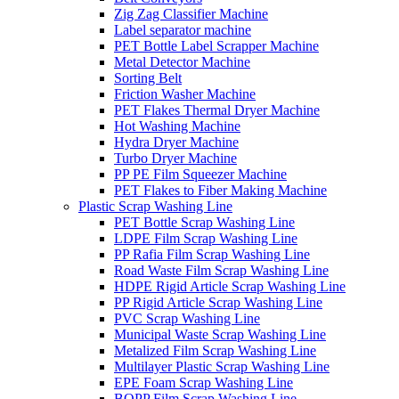
Zig Zag Classifier Machine
Label separator machine
PET Bottle Label Scrapper Machine
Metal Detector Machine
Sorting Belt
Friction Washer Machine
PET Flakes Thermal Dryer Machine
Hot Washing Machine
Hydra Dryer Machine
Turbo Dryer Machine
PP PE Film Squeezer Machine
PET Flakes to Fiber Making Machine
Plastic Scrap Washing Line
PET Bottle Scrap Washing Line
LDPE Film Scrap Washing Line
PP Rafia Film Scrap Washing Line
Road Waste Film Scrap Washing Line
HDPE Rigid Article Scrap Washing Line
PP Rigid Article Scrap Washing Line
PVC Scrap Washing Line
Municipal Waste Scrap Washing Line
Metalized Film Scrap Washing Line
Multilayer Plastic Scrap Washing Line
EPE Foam Scrap Washing Line
BOPP Film Scrap Washing Line