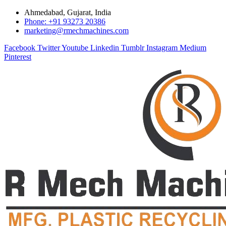
Ahmedabad, Gujarat, India
Phone: +91 93273 20386
marketing@rmechmachines.com
Facebook
Twitter
Youtube
Linkedin
Tumblr
Instagram
Medium
Pinterest