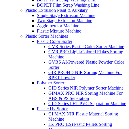
BOPET Film Scrap Washing Line
Plastic Extrusion Plant & Auxilary
Single Stage Extrusion Machine
Two Stage Extrusion Machine
Agglomeretor Machine
Plastic Mixture Machine
Plastic Sorter Machines
Plastic Color Sorter
GVR Series Plastic Color Sorter Machine
GVR PRO Light-Colored Flakes Sorting
Machine
GVRS AI-Powered Plastic Powder Color
Sorter
GIR PROHD NIR Sorting Machine For
RPET Powder
Polymer Sorter
GID Series NIR Polymer Sorter Machine
GIMAX PRO NIR Sorting Machine For
ABS & PS Separation
GID Series PET PVC Separation Machine
Plastic Uv Sorter
GI MAX NIR Plastic Material Sorting
Machine
LZ PRO(ES) Pastic Pellets Sorting