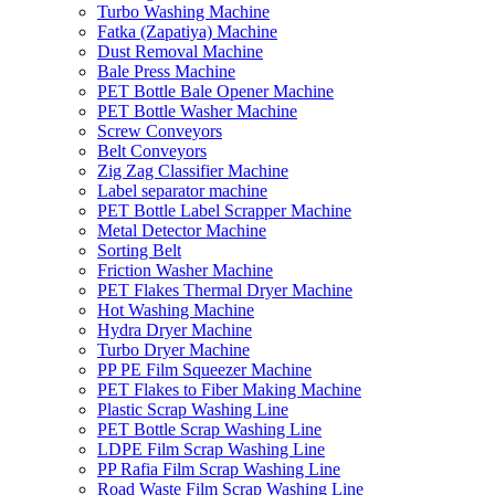
Turbo Washing Machine
Fatka (Zapatiya) Machine
Dust Removal Machine
Bale Press Machine
PET Bottle Bale Opener Machine
PET Bottle Washer Machine
Screw Conveyors
Belt Conveyors
Zig Zag Classifier Machine
Label separator machine
PET Bottle Label Scrapper Machine
Metal Detector Machine
Sorting Belt
Friction Washer Machine
PET Flakes Thermal Dryer Machine
Hot Washing Machine
Hydra Dryer Machine
Turbo Dryer Machine
PP PE Film Squeezer Machine
PET Flakes to Fiber Making Machine
Plastic Scrap Washing Line
PET Bottle Scrap Washing Line
LDPE Film Scrap Washing Line
PP Rafia Film Scrap Washing Line
Road Waste Film Scrap Washing Line