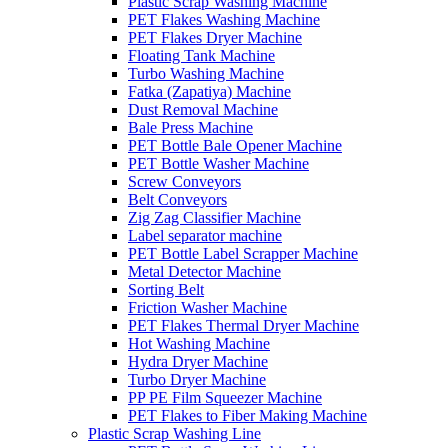
Plastic Scrap Washing Machine
PET Flakes Washing Machine
PET Flakes Dryer Machine
Floating Tank Machine
Turbo Washing Machine
Fatka (Zapatiya) Machine
Dust Removal Machine
Bale Press Machine
PET Bottle Bale Opener Machine
PET Bottle Washer Machine
Screw Conveyors
Belt Conveyors
Zig Zag Classifier Machine
Label separator machine
PET Bottle Label Scrapper Machine
Metal Detector Machine
Sorting Belt
Friction Washer Machine
PET Flakes Thermal Dryer Machine
Hot Washing Machine
Hydra Dryer Machine
Turbo Dryer Machine
PP PE Film Squeezer Machine
PET Flakes to Fiber Making Machine
Plastic Scrap Washing Line