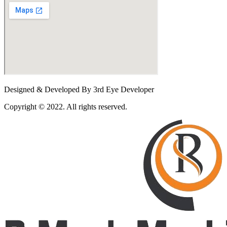
Designed & Developed By 3rd Eye Developer
Copyright © 2022. All rights reserved.