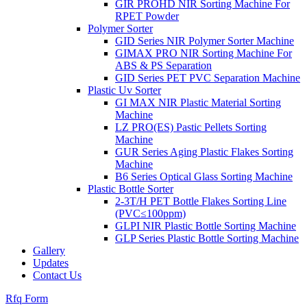
GIR PROHD NIR Sorting Machine For
RPET Powder
Polymer Sorter
GID Series NIR Polymer Sorter Machine
GIMAX PRO NIR Sorting Machine For
ABS & PS Separation
GID Series PET PVC Separation Machine
Plastic Uv Sorter
GI MAX NIR Plastic Material Sorting
Machine
LZ PRO(ES) Pastic Pellets Sorting
Machine
GUR Series Aging Plastic Flakes Sorting
Machine
B6 Series Optical Glass Sorting Machine
Plastic Bottle Sorter
2-3T/H PET Bottle Flakes Sorting Line
(PVC≤100ppm)
GLPI NIR Plastic Bottle Sorting Machine
GLP Series Plastic Bottle Sorting Machine
Gallery
Updates
Contact Us
Rfq Form