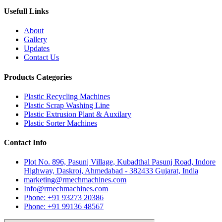
Usefull Links
About
Gallery
Updates
Contact Us
Products Categories
Plastic Recycling Machines
Plastic Scrap Washing Line
Plastic Extrusion Plant & Auxilary
Plastic Sorter Machines
Contact Info
Plot No. 896, Pasunj Village, Kubadthal Pasunj Road, Indore
Highway, Daskroi, Ahmedabad - 382433 Gujarat, India
marketing@rmechmachines.com
Info@rmechmachines.com
Phone: +91 93273 20386
Phone: +91 99136 48567