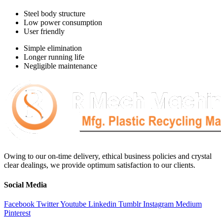
Steel body structure
Low power consumption
User friendly
Simple elimination
Longer running life
Negligible maintenance
Owing to our on-time delivery, ethical business policies and crystal
clear dealings, we provide optimum satisfaction to our clients.
Social Media
Facebook
Twitter
Youtube
Linkedin
Tumblr
Instagram
Medium
Pinterest