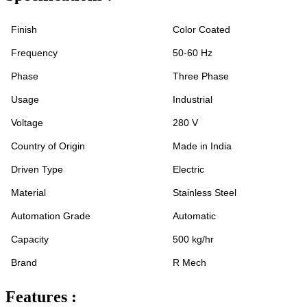
Finish
Color Coated
Frequency
50-60 Hz
Phase
Three Phase
Usage
Industrial
Voltage
280 V
Country of Origin
Made in India
Driven Type
Electric
Material
Stainless Steel
Automation Grade
Automatic
Capacity
500 kg/hr
Brand
R Mech
Features :