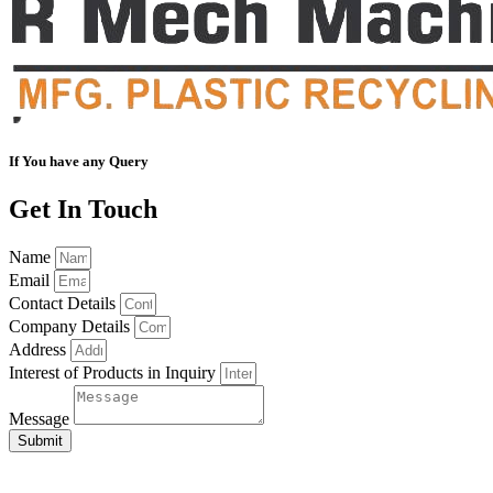
If You have any Query
Get In Touch
Name
Email
Contact Details
Company Details
Address
Interest of Products in Inquiry
Message
Submit