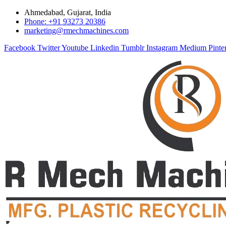
Ahmedabad, Gujarat, India
Phone: +91 93273 20386
marketing@rmechmachines.com
Facebook
Twitter
Youtube
Linkedin
Tumblr
Instagram
Medium
Pinte