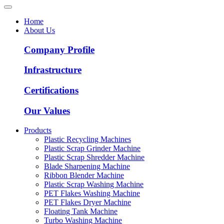
Home
About Us
Company Profile
Infrastructure
Certifications
Our Values
Products
Plastic Recycling Machines
Plastic Scrap Grinder Machine
Plastic Scrap Shredder Machine
Blade Sharpening Machine
Ribbon Blender Machine
Plastic Scrap Washing Machine
PET Flakes Washing Machine
PET Flakes Dryer Machine
Floating Tank Machine
Turbo Washing Machine