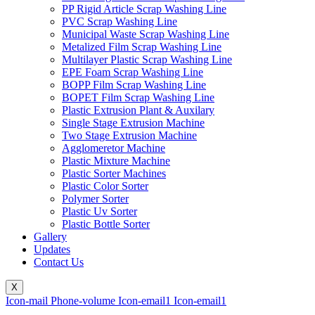
PP Rigid Article Scrap Washing Line
PVC Scrap Washing Line
Municipal Waste Scrap Washing Line
Metalized Film Scrap Washing Line
Multilayer Plastic Scrap Washing Line
EPE Foam Scrap Washing Line
BOPP Film Scrap Washing Line
BOPET Film Scrap Washing Line
Plastic Extrusion Plant & Auxilary
Single Stage Extrusion Machine
Two Stage Extrusion Machine
Agglomeretor Machine
Plastic Mixture Machine
Plastic Sorter Machines
Plastic Color Sorter
Polymer Sorter
Plastic Uv Sorter
Plastic Bottle Sorter
Gallery
Updates
Contact Us
X
Icon-mail
Phone-volume
Icon-email1
Icon-email1