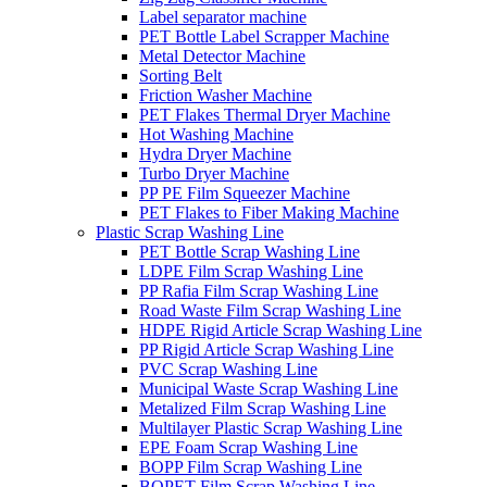
Label separator machine
PET Bottle Label Scrapper Machine
Metal Detector Machine
Sorting Belt
Friction Washer Machine
PET Flakes Thermal Dryer Machine
Hot Washing Machine
Hydra Dryer Machine
Turbo Dryer Machine
PP PE Film Squeezer Machine
PET Flakes to Fiber Making Machine
Plastic Scrap Washing Line
PET Bottle Scrap Washing Line
LDPE Film Scrap Washing Line
PP Rafia Film Scrap Washing Line
Road Waste Film Scrap Washing Line
HDPE Rigid Article Scrap Washing Line
PP Rigid Article Scrap Washing Line
PVC Scrap Washing Line
Municipal Waste Scrap Washing Line
Metalized Film Scrap Washing Line
Multilayer Plastic Scrap Washing Line
EPE Foam Scrap Washing Line
BOPP Film Scrap Washing Line
BOPET Film Scrap Washing Line