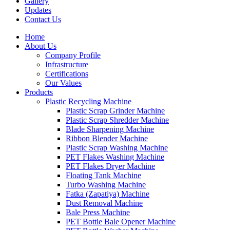
Gallery
Updates
Contact Us
Home
About Us
Company Profile
Infrastructure
Certifications
Our Values
Products
Plastic Recycling Machine
Plastic Scrap Grinder Machine
Plastic Scrap Shredder Machine
Blade Sharpening Machine
Ribbon Blender Machine
Plastic Scrap Washing Machine
PET Flakes Washing Machine
PET Flakes Dryer Machine
Floating Tank Machine
Turbo Washing Machine
Fatka (Zapatiya) Machine
Dust Removal Machine
Bale Press Machine
PET Bottle Bale Opener Machine