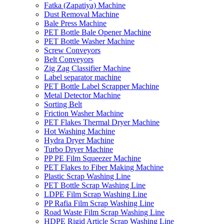
Fatka (Zapatiya) Machine
Dust Removal Machine
Bale Press Machine
PET Bottle Bale Opener Machine
PET Bottle Washer Machine
Screw Conveyors
Belt Conveyors
Zig Zag Classifier Machine
Label separator machine
PET Bottle Label Scrapper Machine
Metal Detector Machine
Sorting Belt
Friction Washer Machine
PET Flakes Thermal Dryer Machine
Hot Washing Machine
Hydra Dryer Machine
Turbo Dryer Machine
PP PE Film Squeezer Machine
PET Flakes to Fiber Making Machine
Plastic Scrap Washing Line
PET Bottle Scrap Washing Line
LDPE Film Scrap Washing Line
PP Rafia Film Scrap Washing Line
Road Waste Film Scrap Washing Line
HDPE Rigid Article Scrap Washing Line