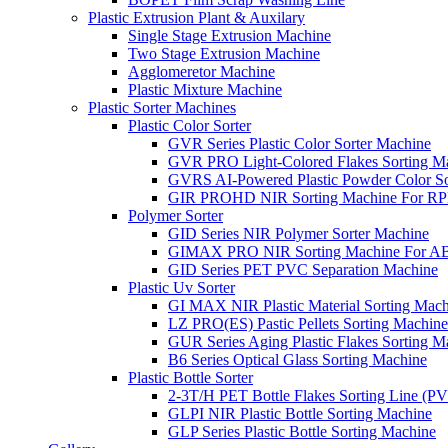
Plastic Extrusion Plant & Auxilary
Single Stage Extrusion Machine
Two Stage Extrusion Machine
Agglomeretor Machine
Plastic Mixture Machine
Plastic Sorter Machines
Plastic Color Sorter
GVR Series Plastic Color Sorter Machine
GVR PRO Light-Colored Flakes Sorting M
GVRS AI-Powered Plastic Powder Color So
GIR PROHD NIR Sorting Machine For R
Polymer Sorter
GID Series NIR Polymer Sorter Machine
GIMAX PRO NIR Sorting Machine For AB
GID Series PET PVC Separation Machine
Plastic Uv Sorter
GI MAX NIR Plastic Material Sorting Mach
LZ PRO(ES) Pastic Pellets Sorting Machine
GUR Series Aging Plastic Flakes Sorting M
B6 Series Optical Glass Sorting Machine
Plastic Bottle Sorter
2-3T/H PET Bottle Flakes Sorting Line (
GLPI NIR Plastic Bottle Sorting Machine
GLP Series Plastic Bottle Sorting Machine