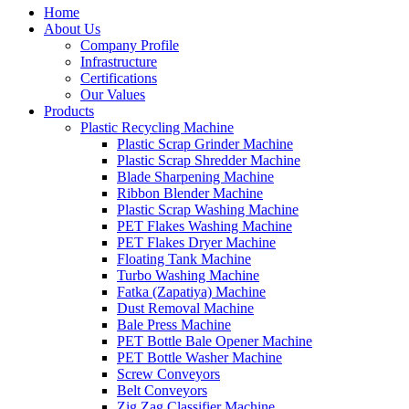
Home
About Us
Company Profile
Infrastructure
Certifications
Our Values
Products
Plastic Recycling Machine
Plastic Scrap Grinder Machine
Plastic Scrap Shredder Machine
Blade Sharpening Machine
Ribbon Blender Machine
Plastic Scrap Washing Machine
PET Flakes Washing Machine
PET Flakes Dryer Machine
Floating Tank Machine
Turbo Washing Machine
Fatka (Zapatiya) Machine
Dust Removal Machine
Bale Press Machine
PET Bottle Bale Opener Machine
PET Bottle Washer Machine
Screw Conveyors
Belt Conveyors
Zig Zag Classifier Machine