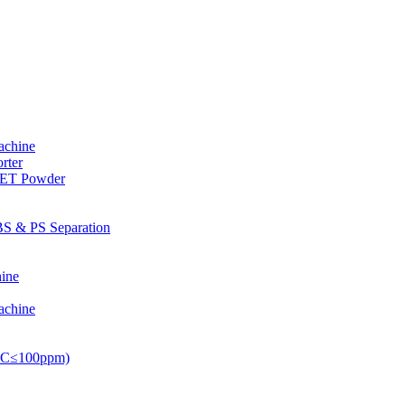
achine
rter
PET Powder
S & PS Separation
ine
achine
PVC≤100ppm)