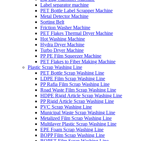
Label separator machine
PET Bottle Label Scrapper Machine
Metal Detector Machine
Sorting Belt
Friction Washer Machine
PET Flakes Thermal Dryer Machine
Hot Washing Machine
Hydra Dryer Machine
Turbo Dryer Machine
PP PE Film Squeezer Machine
PET Flakes to Fiber Making Machine
Plastic Scrap Washing Line
PET Bottle Scrap Washing Line
LDPE Film Scrap Washing Line
PP Rafia Film Scrap Washing Line
Road Waste Film Scrap Washing Line
HDPE Rigid Article Scrap Washing Line
PP Rigid Article Scrap Washing Line
PVC Scrap Washing Line
Municipal Waste Scrap Washing Line
Metalized Film Scrap Washing Line
Multilayer Plastic Scrap Washing Line
EPE Foam Scrap Washing Line
BOPP Film Scrap Washing Line
BOPET Film Scrap Washing Line