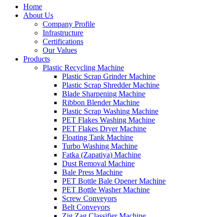
Home
About Us
Company Profile
Infrastructure
Certifications
Our Values
Products
Plastic Recycling Machine
Plastic Scrap Grinder Machine
Plastic Scrap Shredder Machine
Blade Sharpening Machine
Ribbon Blender Machine
Plastic Scrap Washing Machine
PET Flakes Washing Machine
PET Flakes Dryer Machine
Floating Tank Machine
Turbo Washing Machine
Fatka (Zapatiya) Machine
Dust Removal Machine
Bale Press Machine
PET Bottle Bale Opener Machine
PET Bottle Washer Machine
Screw Conveyors
Belt Conveyors
Zig Zag Classifier Machine