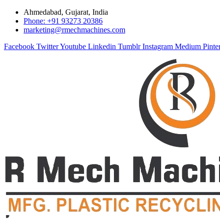
Ahmedabad, Gujarat, India
Phone: +91 93273 20386
marketing@rmechmachines.com
Facebook
Twitter
Youtube
Linkedin
Tumblr
Instagram
Medium
Pinte