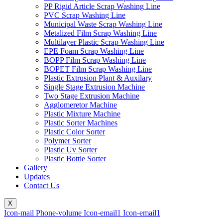
PP Rigid Article Scrap Washing Line
PVC Scrap Washing Line
Municipal Waste Scrap Washing Line
Metalized Film Scrap Washing Line
Multilayer Plastic Scrap Washing Line
EPE Foam Scrap Washing Line
BOPP Film Scrap Washing Line
BOPET Film Scrap Washing Line
Plastic Extrusion Plant & Auxilary
Single Stage Extrusion Machine
Two Stage Extrusion Machine
Agglomeretor Machine
Plastic Mixture Machine
Plastic Sorter Machines
Plastic Color Sorter
Polymer Sorter
Plastic Uv Sorter
Plastic Bottle Sorter
Gallery
Updates
Contact Us
X
Icon-mail
Phone-volume
Icon-email1
Icon-email1