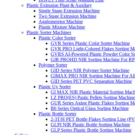
Plastic Extrusion Plant & Auxilary
Single Stage Extrusion Machine
Two Stage Extrusion Machine
Agglomeretor Machine
Plastic Mixture Machine
Plastic Sorter Machines
Plastic Color Sorter
GVR Series Plastic Color Sorter Machine
GVR PRO Light-Colored Flakes Sorting M
GVRS AI-Powered Plastic Powder Color So
GIR PROHD NIR Sorting Machine For R
Polymer Sorter
GID Series NIR Polymer Sorter Machine
GIMAX PRO NIR Sorting Machine For AB
GID Series PET PVC Separation Machine
Plastic Uv Sorter
GI MAX NIR Plastic Material Sorting Mach
LZ PRO(ES) Pastic Pellets Sorting Machine
GUR Series Aging Plastic Flakes Sorting M
B6 Series Optical Glass Sorting Machine
Plastic Bottle Sorter
2-3T/H PET Bottle Flakes Sorting Line (
GLPI NIR Plastic Bottle Sorting Machine
GLP Series Plastic Bottle Sorting Machine