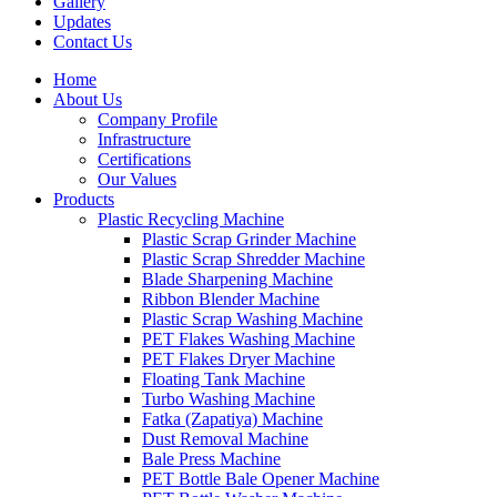
Gallery
Updates
Contact Us
Home
About Us
Company Profile
Infrastructure
Certifications
Our Values
Products
Plastic Recycling Machine
Plastic Scrap Grinder Machine
Plastic Scrap Shredder Machine
Blade Sharpening Machine
Ribbon Blender Machine
Plastic Scrap Washing Machine
PET Flakes Washing Machine
PET Flakes Dryer Machine
Floating Tank Machine
Turbo Washing Machine
Fatka (Zapatiya) Machine
Dust Removal Machine
Bale Press Machine
PET Bottle Bale Opener Machine