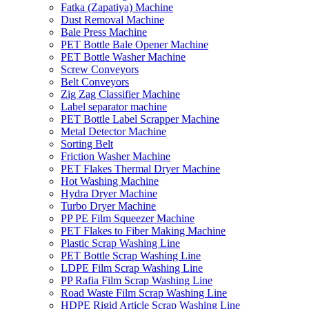
Fatka (Zapatiya) Machine
Dust Removal Machine
Bale Press Machine
PET Bottle Bale Opener Machine
PET Bottle Washer Machine
Screw Conveyors
Belt Conveyors
Zig Zag Classifier Machine
Label separator machine
PET Bottle Label Scrapper Machine
Metal Detector Machine
Sorting Belt
Friction Washer Machine
PET Flakes Thermal Dryer Machine
Hot Washing Machine
Hydra Dryer Machine
Turbo Dryer Machine
PP PE Film Squeezer Machine
PET Flakes to Fiber Making Machine
Plastic Scrap Washing Line
PET Bottle Scrap Washing Line
LDPE Film Scrap Washing Line
PP Rafia Film Scrap Washing Line
Road Waste Film Scrap Washing Line
HDPE Rigid Article Scrap Washing Line