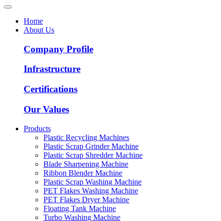
Home
About Us
Company Profile
Infrastructure
Certifications
Our Values
Products
Plastic Recycling Machines
Plastic Scrap Grinder Machine
Plastic Scrap Shredder Machine
Blade Sharpening Machine
Ribbon Blender Machine
Plastic Scrap Washing Machine
PET Flakes Washing Machine
PET Flakes Dryer Machine
Floating Tank Machine
Turbo Washing Machine