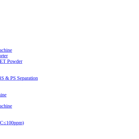
achine
rter
PET Powder
S & PS Separation
ine
achine
PVC≤100ppm)