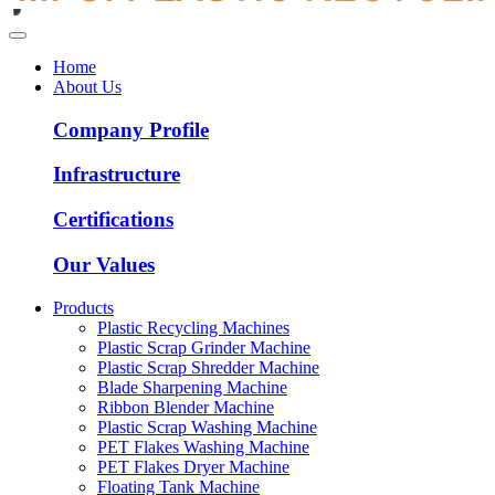
Home
About Us
Company Profile
Infrastructure
Certifications
Our Values
Products
Plastic Recycling Machines
Plastic Scrap Grinder Machine
Plastic Scrap Shredder Machine
Blade Sharpening Machine
Ribbon Blender Machine
Plastic Scrap Washing Machine
PET Flakes Washing Machine
PET Flakes Dryer Machine
Floating Tank Machine