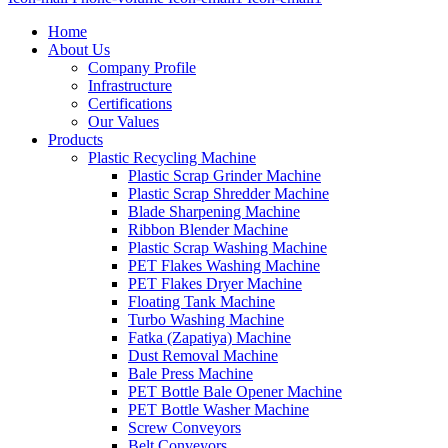
Home
About Us
Company Profile
Infrastructure
Certifications
Our Values
Products
Plastic Recycling Machine
Plastic Scrap Grinder Machine
Plastic Scrap Shredder Machine
Blade Sharpening Machine
Ribbon Blender Machine
Plastic Scrap Washing Machine
PET Flakes Washing Machine
PET Flakes Dryer Machine
Floating Tank Machine
Turbo Washing Machine
Fatka (Zapatiya) Machine
Dust Removal Machine
Bale Press Machine
PET Bottle Bale Opener Machine
PET Bottle Washer Machine
Screw Conveyors
Belt Conveyors