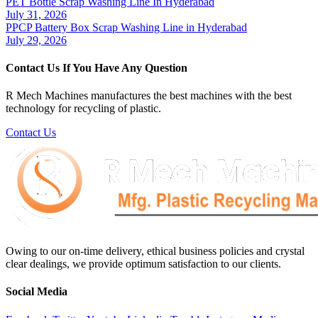
PET Bottle Scrap Washing Line In Hyderabad
July 31, 2026
PPCP Battery Box Scrap Washing Line in Hyderabad
July 29, 2026
Contact Us If You Have Any Question
R Mech Machines manufactures the best machines with the best
technology for recycling of plastic.
Contact Us
Owing to our on-time delivery, ethical business policies and crystal
clear dealings, we provide optimum satisfaction to our clients.
Social Media