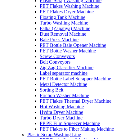
Plastic Scrap Washing Machine
PET Flakes Washing Machine
PET Flakes Dryer Machine
Floating Tank Machine
Turbo Washing Machine
Fatka (Zapatiya) Machine
Dust Removal Machine
Bale Press Machine
PET Bottle Bale Opener Machine
PET Bottle Washer Machine
Screw Conveyors
Belt Conveyors
Zig Zag Classifier Machine
Label separator machine
PET Bottle Label Scrapper Machine
Metal Detector Machine
Sorting Belt
Friction Washer Machine
PET Flakes Thermal Dryer Machine
Hot Washing Machine
Hydra Dryer Machine
Turbo Dryer Machine
PP PE Film Squeezer Machine
PET Flakes to Fiber Making Machine
Plastic Scrap Washing Line