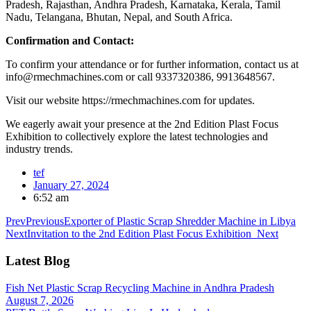
Pradesh, Rajasthan, Andhra Pradesh, Karnataka, Kerala, Tamil
Nadu, Telangana, Bhutan, Nepal, and South Africa.
Confirmation and Contact:
To confirm your attendance or for further information, contact us at
info@rmechmachines.com or call 9337320386, 9913648567.
Visit our website https://rmechmachines.com for updates.
We eagerly await your presence at the 2nd Edition Plast Focus
Exhibition to collectively explore the latest technologies and
industry trends.
tef
January 27, 2024
6:52 am
Prev
Previous
Exporter of Plastic Scrap Shredder Machine in Libya
Next
Invitation to the 2nd Edition Plast Focus Exhibition
Next
Latest Blog
Fish Net Plastic Scrap Recycling Machine in Andhra Pradesh
August 7, 2026