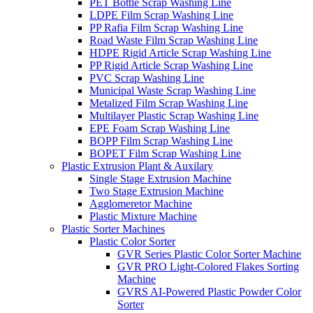
PET Bottle Scrap Washing Line
LDPE Film Scrap Washing Line
PP Rafia Film Scrap Washing Line
Road Waste Film Scrap Washing Line
HDPE Rigid Article Scrap Washing Line
PP Rigid Article Scrap Washing Line
PVC Scrap Washing Line
Municipal Waste Scrap Washing Line
Metalized Film Scrap Washing Line
Multilayer Plastic Scrap Washing Line
EPE Foam Scrap Washing Line
BOPP Film Scrap Washing Line
BOPET Film Scrap Washing Line
Plastic Extrusion Plant & Auxilary
Single Stage Extrusion Machine
Two Stage Extrusion Machine
Agglomeretor Machine
Plastic Mixture Machine
Plastic Sorter Machines
Plastic Color Sorter
GVR Series Plastic Color Sorter Machine
GVR PRO Light-Colored Flakes Sorting
Machine
GVRS AI-Powered Plastic Powder Color
Sorter