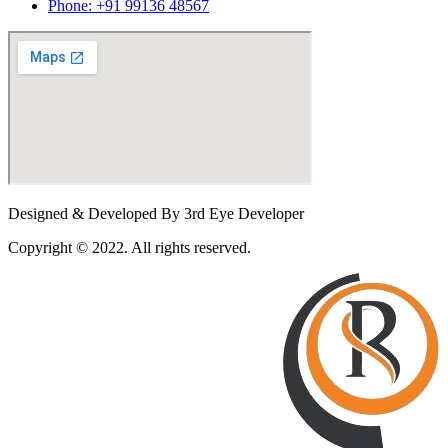
Phone: +91 99136 48567
Designed & Developed By 3rd Eye Developer
Copyright © 2022. All rights reserved.