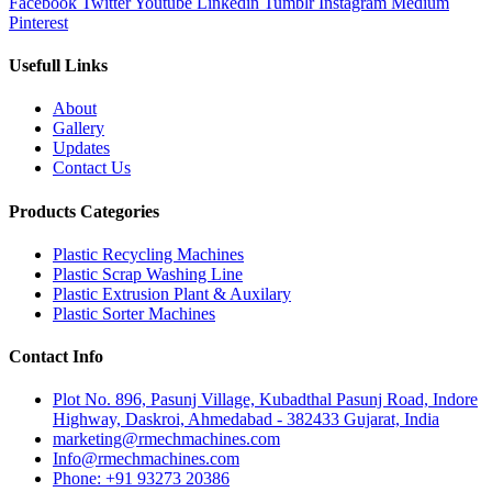
Facebook
Twitter
Youtube
Linkedin
Tumblr
Instagram
Medium
Pinterest
Usefull Links
About
Gallery
Updates
Contact Us
Products Categories
Plastic Recycling Machines
Plastic Scrap Washing Line
Plastic Extrusion Plant & Auxilary
Plastic Sorter Machines
Contact Info
Plot No. 896, Pasunj Village, Kubadthal Pasunj Road, Indore
Highway, Daskroi, Ahmedabad - 382433 Gujarat, India
marketing@rmechmachines.com
Info@rmechmachines.com
Phone: +91 93273 20386