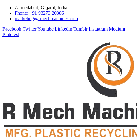
Ahmedabad, Gujarat, India
Phone: +91 93273 20386
marketing@rmechmachines.com
Facebook
Twitter
Youtube
Linkedin
Tumblr
Instagram
Medium
Pinterest