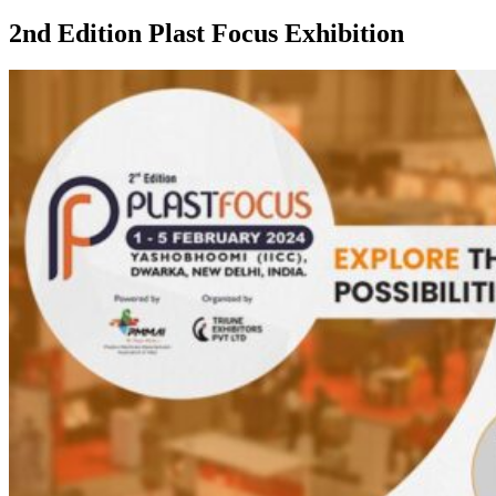
2nd Edition Plast Focus Exhibition