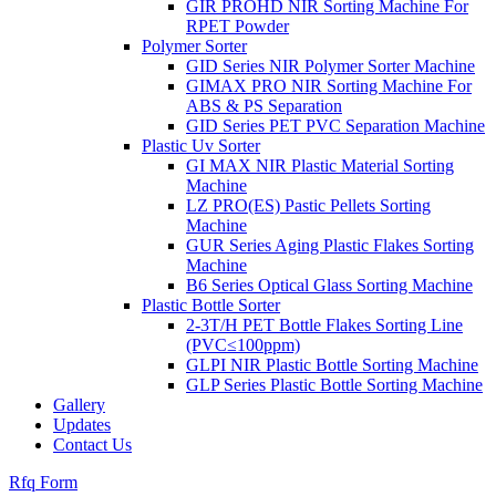
GIR PROHD NIR Sorting Machine For
RPET Powder
Polymer Sorter
GID Series NIR Polymer Sorter Machine
GIMAX PRO NIR Sorting Machine For
ABS & PS Separation
GID Series PET PVC Separation Machine
Plastic Uv Sorter
GI MAX NIR Plastic Material Sorting
Machine
LZ PRO(ES) Pastic Pellets Sorting
Machine
GUR Series Aging Plastic Flakes Sorting
Machine
B6 Series Optical Glass Sorting Machine
Plastic Bottle Sorter
2-3T/H PET Bottle Flakes Sorting Line
(PVC≤100ppm)
GLPI NIR Plastic Bottle Sorting Machine
GLP Series Plastic Bottle Sorting Machine
Gallery
Updates
Contact Us
Rfq Form