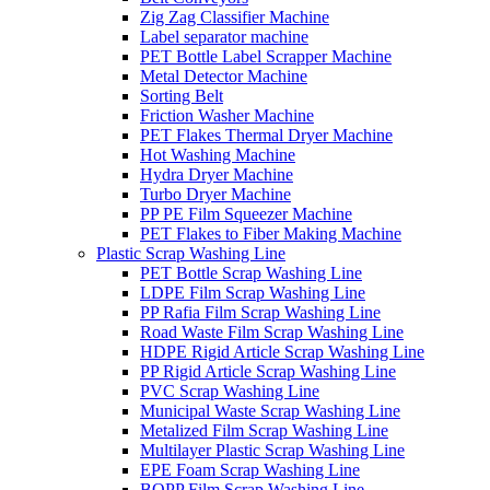
Zig Zag Classifier Machine
Label separator machine
PET Bottle Label Scrapper Machine
Metal Detector Machine
Sorting Belt
Friction Washer Machine
PET Flakes Thermal Dryer Machine
Hot Washing Machine
Hydra Dryer Machine
Turbo Dryer Machine
PP PE Film Squeezer Machine
PET Flakes to Fiber Making Machine
Plastic Scrap Washing Line
PET Bottle Scrap Washing Line
LDPE Film Scrap Washing Line
PP Rafia Film Scrap Washing Line
Road Waste Film Scrap Washing Line
HDPE Rigid Article Scrap Washing Line
PP Rigid Article Scrap Washing Line
PVC Scrap Washing Line
Municipal Waste Scrap Washing Line
Metalized Film Scrap Washing Line
Multilayer Plastic Scrap Washing Line
EPE Foam Scrap Washing Line
BOPP Film Scrap Washing Line