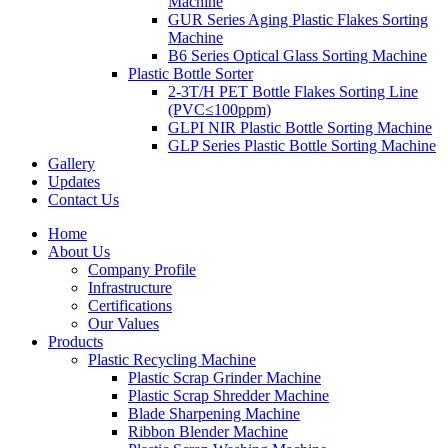
Machine
GUR Series Aging Plastic Flakes Sorting
Machine
B6 Series Optical Glass Sorting Machine
Plastic Bottle Sorter
2-3T/H PET Bottle Flakes Sorting Line
(PVC≤100ppm)
GLPI NIR Plastic Bottle Sorting Machine
GLP Series Plastic Bottle Sorting Machine
Gallery
Updates
Contact Us
Home
About Us
Company Profile
Infrastructure
Certifications
Our Values
Products
Plastic Recycling Machine
Plastic Scrap Grinder Machine
Plastic Scrap Shredder Machine
Blade Sharpening Machine
Ribbon Blender Machine