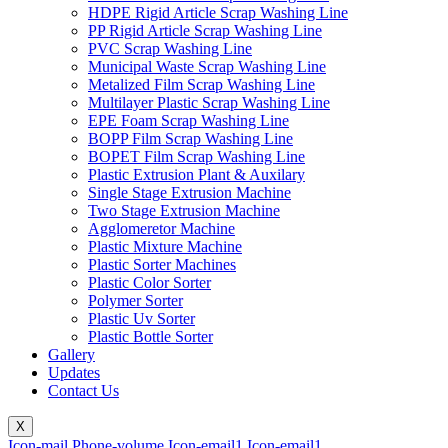
HDPE Rigid Article Scrap Washing Line
PP Rigid Article Scrap Washing Line
PVC Scrap Washing Line
Municipal Waste Scrap Washing Line
Metalized Film Scrap Washing Line
Multilayer Plastic Scrap Washing Line
EPE Foam Scrap Washing Line
BOPP Film Scrap Washing Line
BOPET Film Scrap Washing Line
Plastic Extrusion Plant & Auxilary
Single Stage Extrusion Machine
Two Stage Extrusion Machine
Agglomeretor Machine
Plastic Mixture Machine
Plastic Sorter Machines
Plastic Color Sorter
Polymer Sorter
Plastic Uv Sorter
Plastic Bottle Sorter
Gallery
Updates
Contact Us
X
Icon-mail
Phone-volume
Icon-email1
Icon-email1