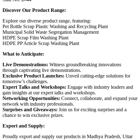
Discover Our Product Range:
Explore our diverse product range, featuring:
Pet Bottle Scrap Plastic Washing and Recycling Plant
Municipal Solid Waste Segregation Management
HDPE Scrap Film Washing Plant
HDPE PP Article Scrap Washing Plant
What to Anticipate:
Live Demonstrations:
Witness groundbreaking innovations
through captivating live demonstrations.
Exclusive Product Launches:
Unveil cutting-edge solutions for
tomorrow’s challenges.
Expert Talks and Workshops:
Engage with industry leaders and
gain insights at our expert talks and workshops.
Networking Opportunities:
Connect, collaborate, and expand your
network with industry professionals.
Surprises and Giveaways:
Join us for exciting surprises and a
chance to win exclusive prizes.
Export and Supply:
Proudly export and supply our products in Madhya Pradesh, Uttar