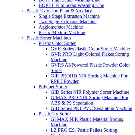
BOPET Film Scrap Washing Line
Plastic Extrusion Plant & Auxilary
Single Stage Extrusion Machine
Two Stage Extrusion Machine
Agglomeretor Machine
Plastic Mixture Machine
Plastic Sorter Machines
Plastic Color Sorter
GVR Series Plastic Color Sorter Machine
GVR PRO Light-Colored Flakes Sorting
Machine
GVRS AI-Powered Plastic Powder Color
Sorter
GIR PROHD NIR Sorting Machine For
RPET Powder
Polymer Sorter
GID Series NIR Polymer Sorter Machine
GIMAX PRO NIR Sorting Machine For
ABS & PS Separation
GID Series PET PVC Separation Machine
Plastic Uv Sorter
GI MAX NIR Plastic Material Sorting
Machine
LZ PRO(ES) Pastic Pellets Sorting