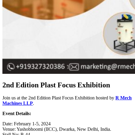
2nd Edition Plast Focus Exhibition
Join us at the 2nd Edition Plast Focus Exhibition hosted by
R Mech
Machines LLP
.
Event Details:
Date: February 1-5, 2024
Venue: Yashobhoomi (IICC), Dwarka, New Delhi, India.
Stall No: B-44