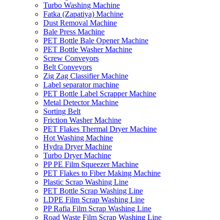
Turbo Washing Machine
Fatka (Zapatiya) Machine
Dust Removal Machine
Bale Press Machine
PET Bottle Bale Opener Machine
PET Bottle Washer Machine
Screw Conveyors
Belt Conveyors
Zig Zag Classifier Machine
Label separator machine
PET Bottle Label Scrapper Machine
Metal Detector Machine
Sorting Belt
Friction Washer Machine
PET Flakes Thermal Dryer Machine
Hot Washing Machine
Hydra Dryer Machine
Turbo Dryer Machine
PP PE Film Squeezer Machine
PET Flakes to Fiber Making Machine
Plastic Scrap Washing Line
PET Bottle Scrap Washing Line
LDPE Film Scrap Washing Line
PP Rafia Film Scrap Washing Line
Road Waste Film Scrap Washing Line