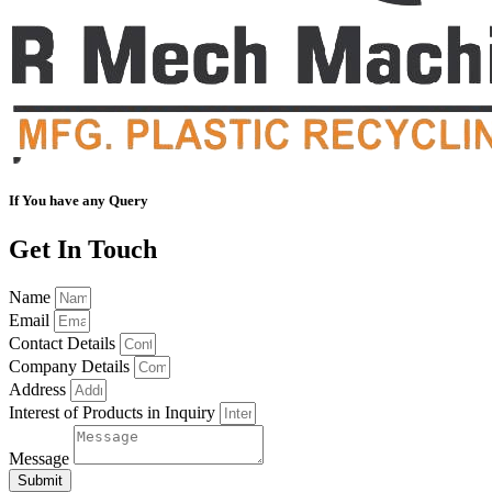
If You have any Query
Get In Touch
Name
Email
Contact Details
Company Details
Address
Interest of Products in Inquiry
Message
Submit