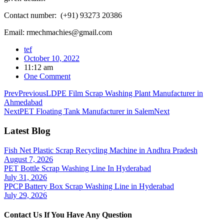
Contact number: (+91) 93273 20386
Email: rmechmachies@gmail.com
tef
October 10, 2022
11:12 am
One Comment
Prev
Previous
LDPE Film Scrap Washing Plant Manufacturer in
Ahmedabad
Next
PET Floating Tank Manufacturer in Salem
Next
Latest Blog
Fish Net Plastic Scrap Recycling Machine in Andhra Pradesh
August 7, 2026
PET Bottle Scrap Washing Line In Hyderabad
July 31, 2026
PPCP Battery Box Scrap Washing Line in Hyderabad
July 29, 2026
Contact Us If You Have Any Question