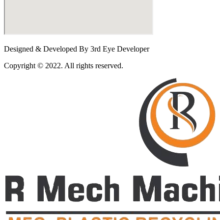
Designed & Developed By 3rd Eye Developer
Copyright © 2022. All rights reserved.