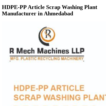
HDPE-PP Article Scrap Washing Plant
Manufacturer in Ahmedabad