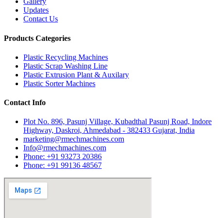
Gallery
Updates
Contact Us
Products Categories
Plastic Recycling Machines
Plastic Scrap Washing Line
Plastic Extrusion Plant & Auxilary
Plastic Sorter Machines
Contact Info
Plot No. 896, Pasunj Village, Kubadthal Pasunj Road, Indore
Highway, Daskroi, Ahmedabad - 382433 Gujarat, India
marketing@rmechmachines.com
Info@rmechmachines.com
Phone: +91 93273 20386
Phone: +91 99136 48567