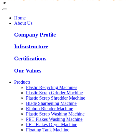
Home
About Us
Company Profile
Infrastructure
Certifications
Our Values
Products
Plastic Recycling Machines
Plastic Scrap Grinder Machine
Plastic Scrap Shredder Machine
Blade Sharpening Machine
Ribbon Blender Machine
Plastic Scrap Washing Machine
PET Flakes Washing Machine
PET Flakes Dryer Machine
Floating Tank Machine