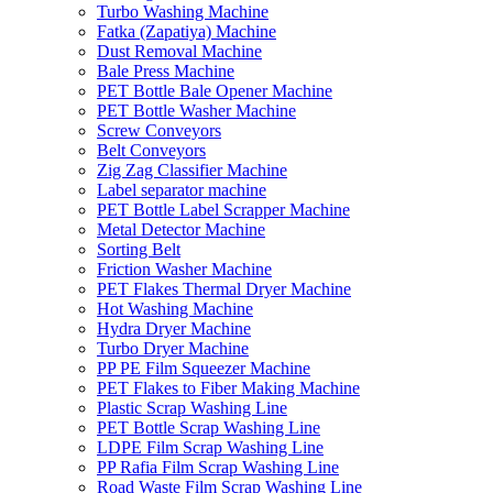
Turbo Washing Machine
Fatka (Zapatiya) Machine
Dust Removal Machine
Bale Press Machine
PET Bottle Bale Opener Machine
PET Bottle Washer Machine
Screw Conveyors
Belt Conveyors
Zig Zag Classifier Machine
Label separator machine
PET Bottle Label Scrapper Machine
Metal Detector Machine
Sorting Belt
Friction Washer Machine
PET Flakes Thermal Dryer Machine
Hot Washing Machine
Hydra Dryer Machine
Turbo Dryer Machine
PP PE Film Squeezer Machine
PET Flakes to Fiber Making Machine
Plastic Scrap Washing Line
PET Bottle Scrap Washing Line
LDPE Film Scrap Washing Line
PP Rafia Film Scrap Washing Line
Road Waste Film Scrap Washing Line