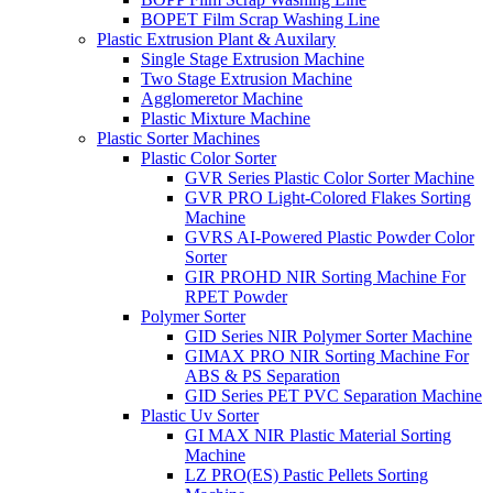
BOPET Film Scrap Washing Line
Plastic Extrusion Plant & Auxilary
Single Stage Extrusion Machine
Two Stage Extrusion Machine
Agglomeretor Machine
Plastic Mixture Machine
Plastic Sorter Machines
Plastic Color Sorter
GVR Series Plastic Color Sorter Machine
GVR PRO Light-Colored Flakes Sorting
Machine
GVRS AI-Powered Plastic Powder Color
Sorter
GIR PROHD NIR Sorting Machine For
RPET Powder
Polymer Sorter
GID Series NIR Polymer Sorter Machine
GIMAX PRO NIR Sorting Machine For
ABS & PS Separation
GID Series PET PVC Separation Machine
Plastic Uv Sorter
GI MAX NIR Plastic Material Sorting
Machine
LZ PRO(ES) Pastic Pellets Sorting