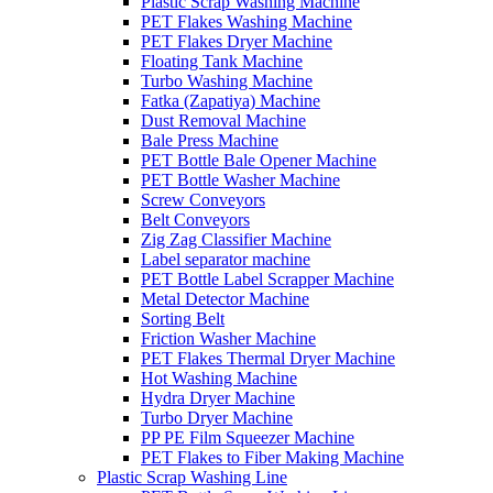
Plastic Scrap Washing Machine
PET Flakes Washing Machine
PET Flakes Dryer Machine
Floating Tank Machine
Turbo Washing Machine
Fatka (Zapatiya) Machine
Dust Removal Machine
Bale Press Machine
PET Bottle Bale Opener Machine
PET Bottle Washer Machine
Screw Conveyors
Belt Conveyors
Zig Zag Classifier Machine
Label separator machine
PET Bottle Label Scrapper Machine
Metal Detector Machine
Sorting Belt
Friction Washer Machine
PET Flakes Thermal Dryer Machine
Hot Washing Machine
Hydra Dryer Machine
Turbo Dryer Machine
PP PE Film Squeezer Machine
PET Flakes to Fiber Making Machine
Plastic Scrap Washing Line