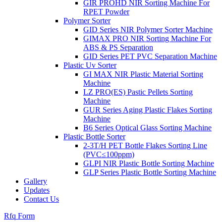
GIR PROHD NIR Sorting Machine For
RPET Powder
Polymer Sorter
GID Series NIR Polymer Sorter Machine
GIMAX PRO NIR Sorting Machine For
ABS & PS Separation
GID Series PET PVC Separation Machine
Plastic Uv Sorter
GI MAX NIR Plastic Material Sorting
Machine
LZ PRO(ES) Pastic Pellets Sorting
Machine
GUR Series Aging Plastic Flakes Sorting
Machine
B6 Series Optical Glass Sorting Machine
Plastic Bottle Sorter
2-3T/H PET Bottle Flakes Sorting Line
(PVC≤100ppm)
GLPI NIR Plastic Bottle Sorting Machine
GLP Series Plastic Bottle Sorting Machine
Gallery
Updates
Contact Us
Rfq Form