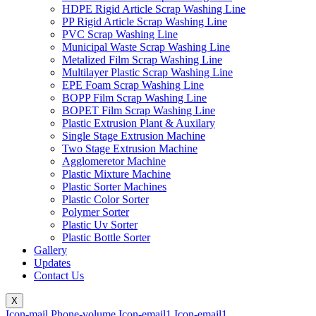
HDPE Rigid Article Scrap Washing Line
PP Rigid Article Scrap Washing Line
PVC Scrap Washing Line
Municipal Waste Scrap Washing Line
Metalized Film Scrap Washing Line
Multilayer Plastic Scrap Washing Line
EPE Foam Scrap Washing Line
BOPP Film Scrap Washing Line
BOPET Film Scrap Washing Line
Plastic Extrusion Plant & Auxilary
Single Stage Extrusion Machine
Two Stage Extrusion Machine
Agglomeretor Machine
Plastic Mixture Machine
Plastic Sorter Machines
Plastic Color Sorter
Polymer Sorter
Plastic Uv Sorter
Plastic Bottle Sorter
Gallery
Updates
Contact Us
X
Icon-mail
Phone-volume
Icon-email1
Icon-email1