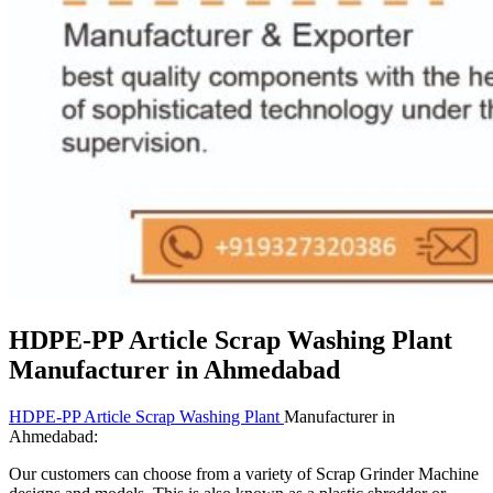
HDPE-PP Article Scrap Washing Plant
Manufacturer in Ahmedabad
HDPE-PP Article Scrap Washing Plant
Manufacturer in
Ahmedabad:
Our customers can choose from a variety of Scrap Grinder Machine