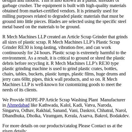
designs and models. This is also known as a plastic shredder or
garbage crusher. The equipment is built with high-quality materials
obtained from market-certified vendors. It is primarily used for
milling purposes related to degraded plastic materials that must be
ground into little pieces. Blades are selected using the specific steel
metal based on the materials to be ground.
R Mech Machines LLP created an Article Scrap Grinder that grinds
all sizes of plastic scrap. R Mech Machines LLP’s Plastic Scrap
Grinder RE30 is long-lasting, vibration-free, and can work
continuously for 24 hours. Plastic scrap is extremely harmful to the
environment. As a result, it is critical to ground or shred the plastic
debris before recycling it. R Mech Machines LLP’s RE30 type
plastic grinding machine is used to grind plastic crates, bottles,
chairs, tables, buckets, plastic lumps, plastic films, huge drums and
jerry cans 60ltr, pipes, thick wall products, and so on. R Mech
Machines LLP is well-known for customizing goods to meet the
needs of its clients.
We Provide HDPE-PP Article Scrap Washing Plant Manufacturer
in
Ahmedabad
like Kathwada, Kalol, Kadi, Vatva, Naroda,
Singarva, Odhav, Rakhial, Sanand, Vani, Daskroi, Chhatral, Narol,
Dhandhuka, Dholka, Viramgam, Kerala, Asarva, Bakrol, Bodakdev.
For more details on our products/catalog Please Contact us at the
given details: