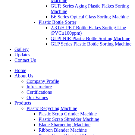
Machine
GUR Series Aging Plastic Flakes Sorting
Machine
B6 Series Optical Glass Sorting Machine
Plastic Bottle Sorter
2-3T/H PET Bottle Flakes Sorting Line
(PVC≤100ppm)
GLPI NIR Plastic Bottle Sorting Machine
GLP Series Plastic Bottle Sorting Machine
Gallery
Updates
Contact Us
Home
About Us
Company Profile
Infrastructure
Certifications
Our Values
Products
Plastic Recycling Machine
Plastic Scrap Grinder Machine
Plastic Scrap Shredder Machine
Blade Sharpening Machine
Ribbon Blender Machine