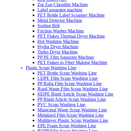
Zig Zag Classifier Machine
Label separator machine
PET Bottle Label Scrapper Machine
Metal Detector Machine
Sorting Belt
Friction Washer Machine
PET Flakes Thermal Dryer Machine
Hot Washing Machine
Hydra Dryer Machine
Turbo Dryer Machine
PP PE Film Squeezer Machine
PET Flakes to Fiber Making Machine
Plastic Scrap Washing Line
PET Bottle Scrap Washing Line
LDPE Film Scrap Washing Line
PP Rafia Film Scrap Washing Line
Road Waste Film Scrap Washing Line
HDPE Rigid Article Scrap Washing Line
PP Rigid Article Scrap Washing Line
PVC Scrap Washing Line
Municipal Waste Scrap Washing Line
Metalized Film Scrap Washing Line
Multilayer Plastic Scrap Washing Line
EPE Foam Scrap Washing Line
BOPP Film Scrap Washing Line