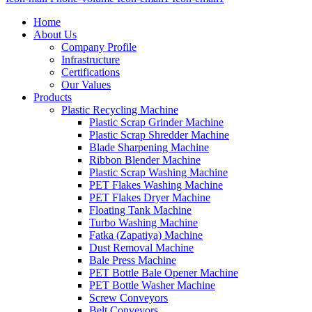
Home
About Us
Company Profile
Infrastructure
Certifications
Our Values
Products
Plastic Recycling Machine
Plastic Scrap Grinder Machine
Plastic Scrap Shredder Machine
Blade Sharpening Machine
Ribbon Blender Machine
Plastic Scrap Washing Machine
PET Flakes Washing Machine
PET Flakes Dryer Machine
Floating Tank Machine
Turbo Washing Machine
Fatka (Zapatiya) Machine
Dust Removal Machine
Bale Press Machine
PET Bottle Bale Opener Machine
PET Bottle Washer Machine
Screw Conveyors
Belt Conveyors