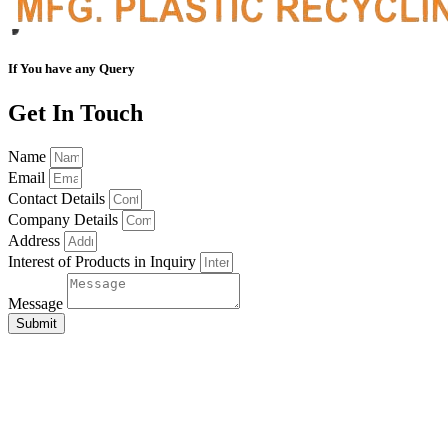
If You have any Query
Get In Touch
Name
Email
Contact Details
Company Details
Address
Interest of Products in Inquiry
Message
Submit