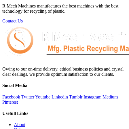
R Mech Machines manufactures the best machines with the best
technology for recycling of plastic.
Contact Us
Owing to our on-time delivery, ethical business policies and crystal
clear dealings, we provide optimum satisfaction to our clients.
Social Media
Facebook
Twitter
Youtube
Linkedin
Tumblr
Instagram
Medium
Pinterest
Usefull Links
About