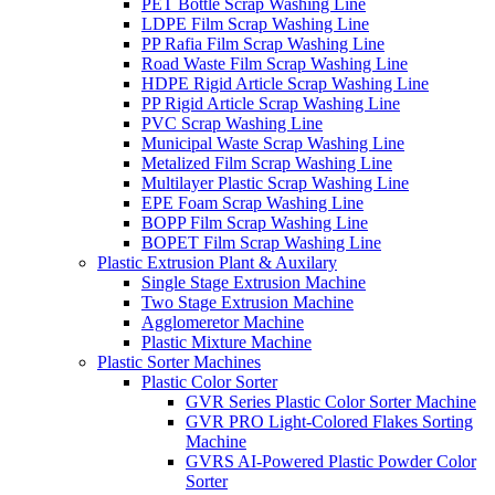
PET Bottle Scrap Washing Line
LDPE Film Scrap Washing Line
PP Rafia Film Scrap Washing Line
Road Waste Film Scrap Washing Line
HDPE Rigid Article Scrap Washing Line
PP Rigid Article Scrap Washing Line
PVC Scrap Washing Line
Municipal Waste Scrap Washing Line
Metalized Film Scrap Washing Line
Multilayer Plastic Scrap Washing Line
EPE Foam Scrap Washing Line
BOPP Film Scrap Washing Line
BOPET Film Scrap Washing Line
Plastic Extrusion Plant & Auxilary
Single Stage Extrusion Machine
Two Stage Extrusion Machine
Agglomeretor Machine
Plastic Mixture Machine
Plastic Sorter Machines
Plastic Color Sorter
GVR Series Plastic Color Sorter Machine
GVR PRO Light-Colored Flakes Sorting
Machine
GVRS AI-Powered Plastic Powder Color
Sorter