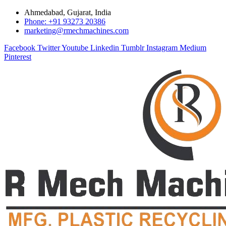
Ahmedabad, Gujarat, India
Phone: +91 93273 20386
marketing@rmechmachines.com
Facebook
Twitter
Youtube
Linkedin
Tumblr
Instagram
Medium
Pinterest