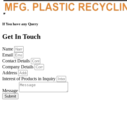
If You have any Query
Get In Touch
Name
Email
Contact Details
Company Details
Address
Interest of Products in Inquiry
Message
Submit