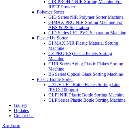
GIR PROHD NIR Sorting Machine For
RPET Powder
Polymer Sorter
GID Series NIR Polymer Sorter Machine
GIMAX PRO NIR Sorting Machine For
ABS & PS Separation
GID Series PET PVC Separation Machine
Plastic Uv Sorter
GI MAX NIR Plastic Material Sorting
Machine
LZ PRO(ES) Pastic Pellets Sorting
Machine
GUR Series Aging Plastic Flakes Sorting
Machine
B6 Series Optical Glass Sorting Machine
Plastic Bottle Sorter
2-3T/H PET Bottle Flakes Sorting Line
(PVC≤100ppm)
GLPI NIR Plastic Bottle Sorting Machine
GLP Series Plastic Bottle Sorting Machine
Gallery
Updates
Contact Us
Rfq Form