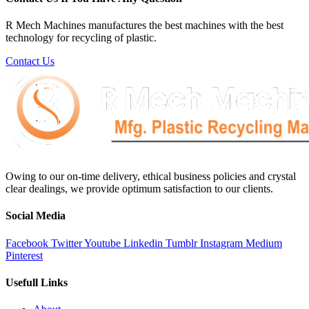
R Mech Machines manufactures the best machines with the best
technology for recycling of plastic.
Contact Us
Owing to our on-time delivery, ethical business policies and crystal
clear dealings, we provide optimum satisfaction to our clients.
Social Media
Facebook
Twitter
Youtube
Linkedin
Tumblr
Instagram
Medium
Pinterest
Usefull Links