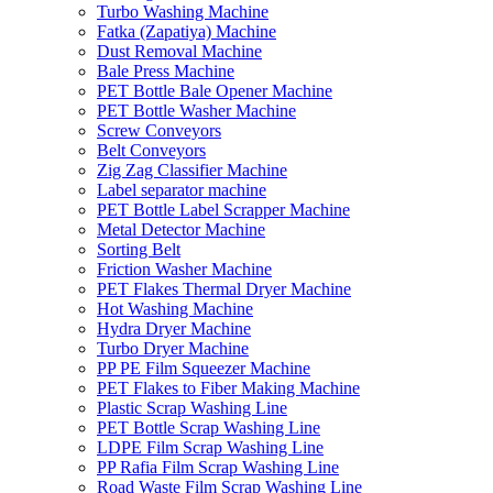
Turbo Washing Machine
Fatka (Zapatiya) Machine
Dust Removal Machine
Bale Press Machine
PET Bottle Bale Opener Machine
PET Bottle Washer Machine
Screw Conveyors
Belt Conveyors
Zig Zag Classifier Machine
Label separator machine
PET Bottle Label Scrapper Machine
Metal Detector Machine
Sorting Belt
Friction Washer Machine
PET Flakes Thermal Dryer Machine
Hot Washing Machine
Hydra Dryer Machine
Turbo Dryer Machine
PP PE Film Squeezer Machine
PET Flakes to Fiber Making Machine
Plastic Scrap Washing Line
PET Bottle Scrap Washing Line
LDPE Film Scrap Washing Line
PP Rafia Film Scrap Washing Line
Road Waste Film Scrap Washing Line