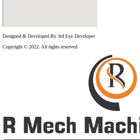
Designed & Developed By 3rd Eye Developer
Copyright © 2022. All rights reserved.