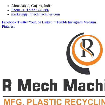
Ahmedabad, Gujarat, India
Phone: +91 93273 20386
marketing@rmechmachines.com
Facebook
Twitter
Youtube
Linkedin
Tumblr
Instagram
Medium
Pinterest