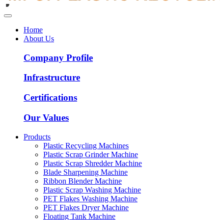
Home
About Us
Company Profile
Infrastructure
Certifications
Our Values
Products
Plastic Recycling Machines
Plastic Scrap Grinder Machine
Plastic Scrap Shredder Machine
Blade Sharpening Machine
Ribbon Blender Machine
Plastic Scrap Washing Machine
PET Flakes Washing Machine
PET Flakes Dryer Machine
Floating Tank Machine