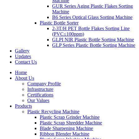
Machine
GUR Series Aging Plastic Flakes Sorting
Machine
B6 Series Optical Glass Sorting Machine
Plastic Bottle Sorter
2-3T/H PET Bottle Flakes Sorting Line
(PVC≤100ppm)
GLPI NIR Plastic Bottle Sorting Machine
GLP Series Plastic Bottle Sorting Machine
Gallery
Updates
Contact Us
Home
About Us
Company Profile
Infrastructure
Certifications
Our Values
Products
Plastic Recycling Machine
Plastic Scrap Grinder Machine
Plastic Scrap Shredder Machine
Blade Sharpening Machine
Ribbon Blender Machine