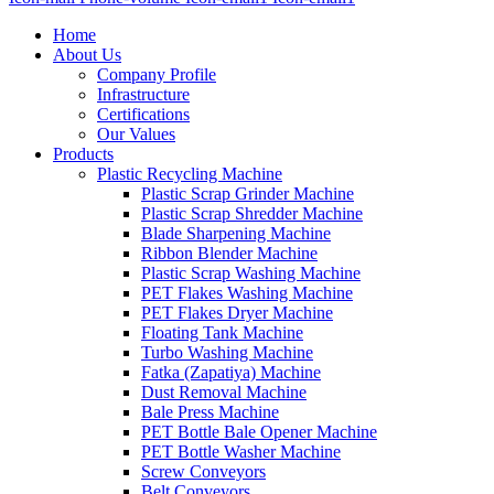
Home
About Us
Company Profile
Infrastructure
Certifications
Our Values
Products
Plastic Recycling Machine
Plastic Scrap Grinder Machine
Plastic Scrap Shredder Machine
Blade Sharpening Machine
Ribbon Blender Machine
Plastic Scrap Washing Machine
PET Flakes Washing Machine
PET Flakes Dryer Machine
Floating Tank Machine
Turbo Washing Machine
Fatka (Zapatiya) Machine
Dust Removal Machine
Bale Press Machine
PET Bottle Bale Opener Machine
PET Bottle Washer Machine
Screw Conveyors
Belt Conveyors