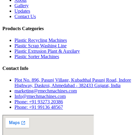
About
Gallery
Updates
Contact Us
Products Categories
Plastic Recycling Machines
Plastic Scrap Washing Line
Plastic Extrusion Plant & Auxilary
Plastic Sorter Machines
Contact Info
Plot No. 896, Pasunj Village, Kubadthal Pasunj Road, Indore
Highway, Daskroi, Ahmedabad - 382433 Gujarat, India
marketing@rmechmachines.com
Info@rmechmachines.com
Phone: +91 93273 20386
Phone: +91 99136 48567