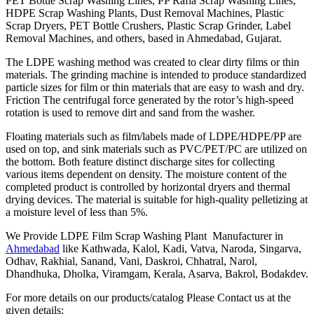
PET Bottle Scrap Washing Lines, PP Rafia Scrap Washing Lines,
HDPE Scrap Washing Plants, Dust Removal Machines, Plastic
Scrap Dryers, PET Bottle Crushers, Plastic Scrap Grinder, Label
Removal Machines, and others, based in Ahmedabad, Gujarat.
The LDPE washing method was created to clear dirty films or thin
materials. The grinding machine is intended to produce standardized
particle sizes for film or thin materials that are easy to wash and dry.
Friction The centrifugal force generated by the rotor’s high-speed
rotation is used to remove dirt and sand from the washer.
Floating materials such as film/labels made of LDPE/HDPE/PP are
used on top, and sink materials such as PVC/PET/PC are utilized on
the bottom. Both feature distinct discharge sites for collecting
various items dependent on density. The moisture content of the
completed product is controlled by horizontal dryers and thermal
drying devices. The material is suitable for high-quality pelletizing at
a moisture level of less than 5%.
We Provide LDPE Film Scrap Washing Plant Manufacturer in
Ahmedabad
like Kathwada, Kalol, Kadi, Vatva, Naroda, Singarva,
Odhav, Rakhial, Sanand, Vani, Daskroi, Chhatral, Narol,
Dhandhuka, Dholka, Viramgam, Kerala, Asarva, Bakrol, Bodakdev.
For more details on our products/catalog Please Contact us at the
given details: