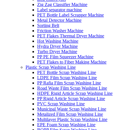
Zig Zag Classifier Machine
Label separator machine
PET Bottle Label Scrapper Machine
Metal Detector Machine
Sorting Belt
Friction Washer Machine
PET Flakes Thermal Dryer Machine
Hot Washing Machine
Hydra Dryer Machine
Turbo Dryer Machine
PP PE Film Squeezer Machine
PET Flakes to Fiber Making Machine
Plastic Scrap Washing Line
PET Bottle Scrap Washing Line
LDPE Film Scrap Washing Line
PP Rafia Film Scrap Washing Line
Road Waste Film Scrap Washing Line
HDPE Rigid Article Scrap Washing Line
PP Rigid Article Scrap Washing Line
PVC Scrap Washing Line
Municipal Waste Scrap Washing Line
Metalized Film Scrap Washing Line
Multilayer Plastic Scrap Washing Line
EPE Foam Scrap Washing Line
BOPP Film Scrap Washing Line