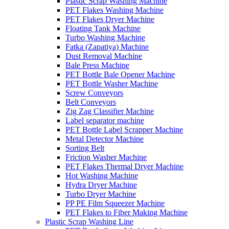
Plastic Scrap Washing Machine
PET Flakes Washing Machine
PET Flakes Dryer Machine
Floating Tank Machine
Turbo Washing Machine
Fatka (Zapatiya) Machine
Dust Removal Machine
Bale Press Machine
PET Bottle Bale Opener Machine
PET Bottle Washer Machine
Screw Conveyors
Belt Conveyors
Zig Zag Classifier Machine
Label separator machine
PET Bottle Label Scrapper Machine
Metal Detector Machine
Sorting Belt
Friction Washer Machine
PET Flakes Thermal Dryer Machine
Hot Washing Machine
Hydra Dryer Machine
Turbo Dryer Machine
PP PE Film Squeezer Machine
PET Flakes to Fiber Making Machine
Plastic Scrap Washing Line