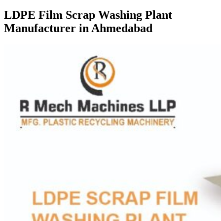
LDPE Film Scrap Washing Plant
Manufacturer in Ahmedabad