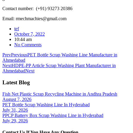
Contact number: (+91) 93273 20386
Email: rmechmachies@gmail.com
tef
October 7, 2022
10:44 am
No Comments
Prev
Previous
PET Bottle Scrap Washing Line Manufacture in
Ahmedabad
Next
HDPE-PP Article Scrap Washing Plant Manufacturer in
Ahmedabad
Next
Latest Blog
Fish Net Plastic Scrap Recycling Machine in Andhra Pradesh
August 7, 2026
PET Bottle Scrap Washing Line In Hyderabad
July 31, 2026
PPCP Battery Box Scrap Washing Line in Hyderabad
July 29, 2026
Contact Us If You Have Any Question