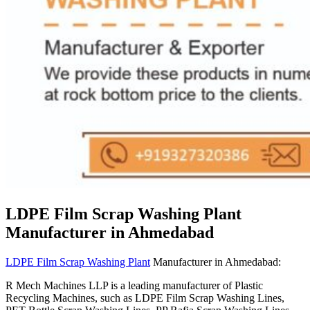
LDPE Film Scrap Washing Plant
Manufacturer in Ahmedabad
LDPE Film Scrap Washing Plant
Manufacturer in Ahmedabad:
R Mech Machines LLP is a leading manufacturer of Plastic
Recycling Machines, such as LDPE Film Scrap Washing Lines,