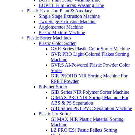
BOPET Film Scrap Washing Line
Plastic Extrusion Plant & Auxilary
Single Stage Extrusion Machine
Two Stage Extrusion Machine
Agglomeretor Machine
Plastic Mixture Machine
Plastic Sorter Machines
Plastic Color Sorter
GVR Series Plastic Color Sorter Machine
GVR PRO Light-Colored Flakes Sorting
Machine
GVRS AI-Powered Plastic Powder Color
Sorter
GIR PROHD NIR Sorting Machine For
RPET Powder
Polymer Sorter
GID Series NIR Polymer Sorter Machine
GIMAX PRO NIR Sorting Machine For
ABS & PS Separation
GID Series PET PVC Separation Machine
Plastic Uv Sorter
GI MAX NIR Plastic Material Sorting
Machine
LZ PRO(ES) Pastic Pellets Sorting