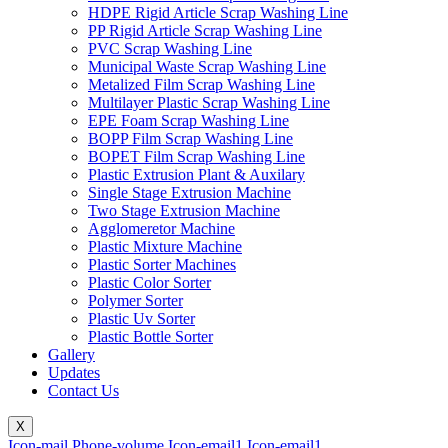
HDPE Rigid Article Scrap Washing Line
PP Rigid Article Scrap Washing Line
PVC Scrap Washing Line
Municipal Waste Scrap Washing Line
Metalized Film Scrap Washing Line
Multilayer Plastic Scrap Washing Line
EPE Foam Scrap Washing Line
BOPP Film Scrap Washing Line
BOPET Film Scrap Washing Line
Plastic Extrusion Plant & Auxilary
Single Stage Extrusion Machine
Two Stage Extrusion Machine
Agglomeretor Machine
Plastic Mixture Machine
Plastic Sorter Machines
Plastic Color Sorter
Polymer Sorter
Plastic Uv Sorter
Plastic Bottle Sorter
Gallery
Updates
Contact Us
X
Icon-mail
Phone-volume
Icon-email1
Icon-email1