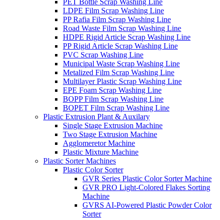
PET Bottle Scrap Washing Line
LDPE Film Scrap Washing Line
PP Rafia Film Scrap Washing Line
Road Waste Film Scrap Washing Line
HDPE Rigid Article Scrap Washing Line
PP Rigid Article Scrap Washing Line
PVC Scrap Washing Line
Municipal Waste Scrap Washing Line
Metalized Film Scrap Washing Line
Multilayer Plastic Scrap Washing Line
EPE Foam Scrap Washing Line
BOPP Film Scrap Washing Line
BOPET Film Scrap Washing Line
Plastic Extrusion Plant & Auxilary
Single Stage Extrusion Machine
Two Stage Extrusion Machine
Agglomeretor Machine
Plastic Mixture Machine
Plastic Sorter Machines
Plastic Color Sorter
GVR Series Plastic Color Sorter Machine
GVR PRO Light-Colored Flakes Sorting
Machine
GVRS AI-Powered Plastic Powder Color
Sorter