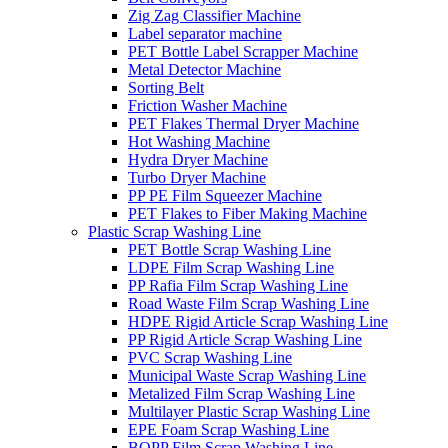
Zig Zag Classifier Machine
Label separator machine
PET Bottle Label Scrapper Machine
Metal Detector Machine
Sorting Belt
Friction Washer Machine
PET Flakes Thermal Dryer Machine
Hot Washing Machine
Hydra Dryer Machine
Turbo Dryer Machine
PP PE Film Squeezer Machine
PET Flakes to Fiber Making Machine
Plastic Scrap Washing Line
PET Bottle Scrap Washing Line
LDPE Film Scrap Washing Line
PP Rafia Film Scrap Washing Line
Road Waste Film Scrap Washing Line
HDPE Rigid Article Scrap Washing Line
PP Rigid Article Scrap Washing Line
PVC Scrap Washing Line
Municipal Waste Scrap Washing Line
Metalized Film Scrap Washing Line
Multilayer Plastic Scrap Washing Line
EPE Foam Scrap Washing Line
BOPP Film Scrap Washing Line