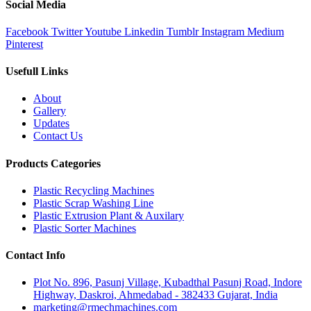
Social Media
Facebook
Twitter
Youtube
Linkedin
Tumblr
Instagram
Medium
Pinterest
Usefull Links
About
Gallery
Updates
Contact Us
Products Categories
Plastic Recycling Machines
Plastic Scrap Washing Line
Plastic Extrusion Plant & Auxilary
Plastic Sorter Machines
Contact Info
Plot No. 896, Pasunj Village, Kubadthal Pasunj Road, Indore
Highway, Daskroi, Ahmedabad - 382433 Gujarat, India
marketing@rmechmachines.com