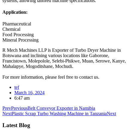
systems, allowing tailored machine specifications.
Application:
Pharmaceutical
Chemical
Food Processing
Mineral Processing
R Mech Machines LLP is Exporter of Turbo Dryer Machine in
Botswana and inclining various locations like Gaborone,
Francistown, Molepolole, Selebi-Phikwe, Muan, Serowe, Kanye,
Mahalapye, Mogoditshane, Mochudi.
For more information, please feel free to contact us.
tef
March 16, 2024
6:47 am
Prev
Previous
Belt Conveyor Exporter in Namibia
Next
Plastic Scrap Turbo Washing Machine in Tanzania
Next
Latest Blog