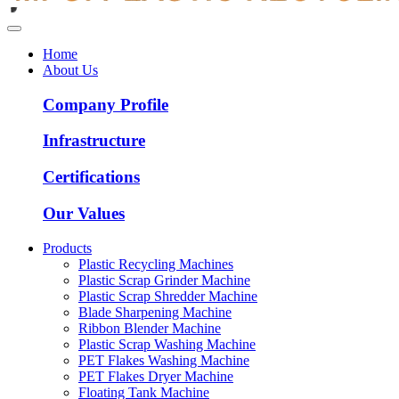
Home
About Us
Company Profile
Infrastructure
Certifications
Our Values
Products
Plastic Recycling Machines
Plastic Scrap Grinder Machine
Plastic Scrap Shredder Machine
Blade Sharpening Machine
Ribbon Blender Machine
Plastic Scrap Washing Machine
PET Flakes Washing Machine
PET Flakes Dryer Machine
Floating Tank Machine