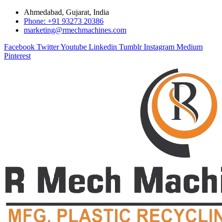
Ahmedabad, Gujarat, India
Phone: +91 93273 20386
marketing@rmechmachines.com
Facebook
Twitter
Youtube
Linkedin
Tumblr
Instagram
Medium
Pinterest