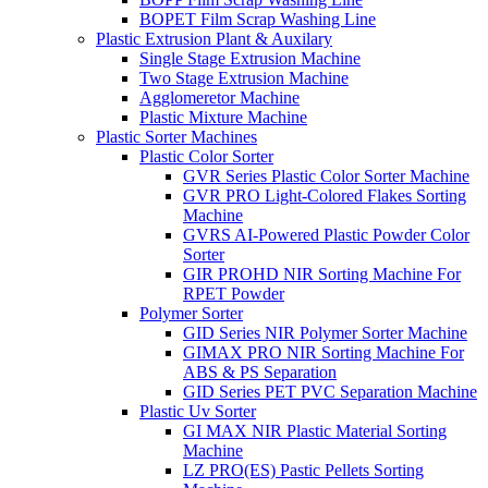
BOPET Film Scrap Washing Line
Plastic Extrusion Plant & Auxilary
Single Stage Extrusion Machine
Two Stage Extrusion Machine
Agglomeretor Machine
Plastic Mixture Machine
Plastic Sorter Machines
Plastic Color Sorter
GVR Series Plastic Color Sorter Machine
GVR PRO Light-Colored Flakes Sorting
Machine
GVRS AI-Powered Plastic Powder Color
Sorter
GIR PROHD NIR Sorting Machine For
RPET Powder
Polymer Sorter
GID Series NIR Polymer Sorter Machine
GIMAX PRO NIR Sorting Machine For
ABS & PS Separation
GID Series PET PVC Separation Machine
Plastic Uv Sorter
GI MAX NIR Plastic Material Sorting
Machine
LZ PRO(ES) Pastic Pellets Sorting