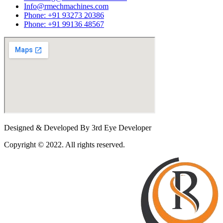
Info@rmechmachines.com
Phone: +91 93273 20386
Phone: +91 99136 48567
Designed & Developed By 3rd Eye Developer
Copyright © 2022. All rights reserved.