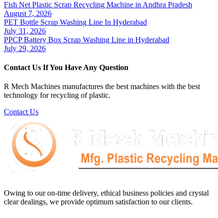
Fish Net Plastic Scrap Recycling Machine in Andhra Pradesh
August 7, 2026
PET Bottle Scrap Washing Line In Hyderabad
July 31, 2026
PPCP Battery Box Scrap Washing Line in Hyderabad
July 29, 2026
Contact Us If You Have Any Question
R Mech Machines manufactures the best machines with the best
technology for recycling of plastic.
Contact Us
Owing to our on-time delivery, ethical business policies and crystal
clear dealings, we provide optimum satisfaction to our clients.