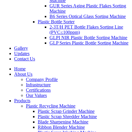
Machine
GUR Series Aging Plastic Flakes Sorting
Machine
B6 Series Optical Glass Sorting Machine
Plastic Bottle Sorter
2-3T/H PET Bottle Flakes Sorting Line
(PVC≤100ppm)
GLPI NIR Plastic Bottle Sorting Machine
GLP Series Plastic Bottle Sorting Machine
Gallery
Updates
Contact Us
Home
About Us
Company Profile
Infrastructure
Certifications
Our Values
Products
Plastic Recycling Machine
Plastic Scrap Grinder Machine
Plastic Scrap Shredder Machine
Blade Sharpening Machine
Ribbon Blender Machine