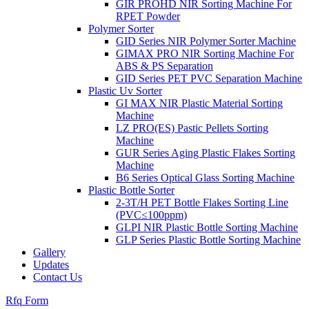
GIR PROHD NIR Sorting Machine For
RPET Powder
Polymer Sorter
GID Series NIR Polymer Sorter Machine
GIMAX PRO NIR Sorting Machine For
ABS & PS Separation
GID Series PET PVC Separation Machine
Plastic Uv Sorter
GI MAX NIR Plastic Material Sorting
Machine
LZ PRO(ES) Pastic Pellets Sorting
Machine
GUR Series Aging Plastic Flakes Sorting
Machine
B6 Series Optical Glass Sorting Machine
Plastic Bottle Sorter
2-3T/H PET Bottle Flakes Sorting Line
(PVC≤100ppm)
GLPI NIR Plastic Bottle Sorting Machine
GLP Series Plastic Bottle Sorting Machine
Gallery
Updates
Contact Us
Rfq Form