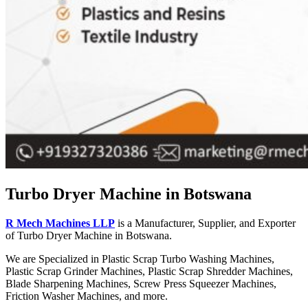
Turbo Dryer Machine in Botswana
R Mech Machines LLP
is a Manufacturer, Supplier, and Exporter
of Turbo Dryer Machine in Botswana.
We are Specialized in Plastic Scrap Turbo Washing Machines,
Plastic Scrap Grinder Machines, Plastic Scrap Shredder Machines,
Blade Sharpening Machines, Screw Press Squeezer Machines,
Friction Washer Machines, and more.