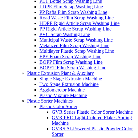
PET Bottle Scrap Washing Line
LDPE Film Scrap Washing Line
PP Rafia Film Scrap Washing Line
Road Waste Film Scrap Washing Line
HDPE Rigid Article Scrap Washing Line
PP Rigid Article Scrap Washing Line
PVC Scrap Washing Line
Municipal Waste Scrap Washing Line
Metalized Film Scrap Washing Line
Multilayer Plastic Scrap Washing Line
EPE Foam Scrap Washing Line
BOPP Film Scrap Washing Line
BOPET Film Scrap Washing Line
Plastic Extrusion Plant & Auxilary
Single Stage Extrusion Machine
Two Stage Extrusion Machine
Agglomeretor Machine
Plastic Mixture Machine
Plastic Sorter Machines
Plastic Color Sorter
GVR Series Plastic Color Sorter Machine
GVR PRO Light-Colored Flakes Sorting
Machine
GVRS AI-Powered Plastic Powder Color
Sorter