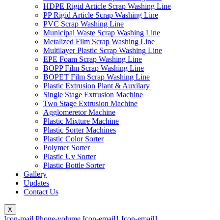
HDPE Rigid Article Scrap Washing Line
PP Rigid Article Scrap Washing Line
PVC Scrap Washing Line
Municipal Waste Scrap Washing Line
Metalized Film Scrap Washing Line
Multilayer Plastic Scrap Washing Line
EPE Foam Scrap Washing Line
BOPP Film Scrap Washing Line
BOPET Film Scrap Washing Line
Plastic Extrusion Plant & Auxilary
Single Stage Extrusion Machine
Two Stage Extrusion Machine
Agglomeretor Machine
Plastic Mixture Machine
Plastic Sorter Machines
Plastic Color Sorter
Polymer Sorter
Plastic Uv Sorter
Plastic Bottle Sorter
Gallery
Updates
Contact Us
X
Icon-mail
Phone-volume
Icon-email1
Icon-email1