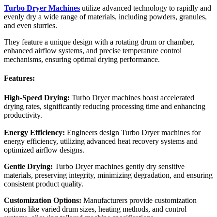
Turbo Dryer Machines
utilize advanced technology to rapidly and
evenly dry a wide range of materials, including powders, granules,
and even slurries.
They feature a unique design with a rotating drum or chamber,
enhanced airflow systems, and precise temperature control
mechanisms, ensuring optimal drying performance.
Features:
High-Speed Drying:
Turbo Dryer machines boast accelerated
drying rates, significantly reducing processing time and enhancing
productivity.
Energy Efficiency:
Engineers design Turbo Dryer machines for
energy efficiency, utilizing advanced heat recovery systems and
optimized airflow designs.
Gentle Drying:
Turbo Dryer machines gently dry sensitive
materials, preserving integrity, minimizing degradation, and ensuring
consistent product quality.
Customization Options:
Manufacturers provide customization
options like varied drum sizes, heating methods, and control