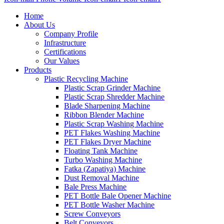
Home
About Us
Company Profile
Infrastructure
Certifications
Our Values
Products
Plastic Recycling Machine
Plastic Scrap Grinder Machine
Plastic Scrap Shredder Machine
Blade Sharpening Machine
Ribbon Blender Machine
Plastic Scrap Washing Machine
PET Flakes Washing Machine
PET Flakes Dryer Machine
Floating Tank Machine
Turbo Washing Machine
Fatka (Zapatiya) Machine
Dust Removal Machine
Bale Press Machine
PET Bottle Bale Opener Machine
PET Bottle Washer Machine
Screw Conveyors
Belt Conveyors