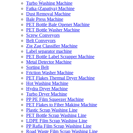
Turbo Washing Machine
Fatka (Zapatiya) Machine
Dust Removal Machine
Bale Press Machine
PET Bottle Bale Opener Machine
PET Bottle Washer Machine
Screw Conveyors
Belt Conveyors
Zig Zag Classifier Machine
Label separator machine
PET Bottle Label Scrapper Machine
Metal Detector Machine
Sorting Belt
Friction Washer Machine
PET Flakes Thermal Dryer Machine
Hot Washing Machine
Hydra Dryer Machine
Turbo Dryer Machine
PP PE Film Squeezer Machine
PET Flakes to Fiber Making Machine
Plastic Scrap Washing Line
PET Bottle Scrap Washing Line
LDPE Film Scrap Washing Line
PP Rafia Film Scrap Washing Line
Road Waste Film Scrap Washing Line