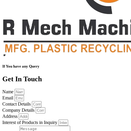
If You have any Query
Get In Touch
Name
Email
Contact Details
Company Details
Address
Interest of Products in Inquiry