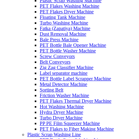
Plastic Scrap Washing Machine
PET Flakes Washing Machine
PET Flakes Dryer Machine
Floating Tank Machine
Turbo Washing Machine
Fatka (Zapatiya) Machine
Dust Removal Machine
Bale Press Machine
PET Bottle Bale Opener Machine
PET Bottle Washer Machine
Screw Conveyors
Belt Conveyors
Zig Zag Classifier Machine
Label separator machine
PET Bottle Label Scrapper Machine
Metal Detector Machine
Sorting Belt
Friction Washer Machine
PET Flakes Thermal Dryer Machine
Hot Washing Machine
Hydra Dryer Machine
Turbo Dryer Machine
PP PE Film Squeezer Machine
PET Flakes to Fiber Making Machine
Plastic Scrap Washing Line