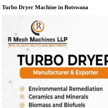
Turbo Dryer Machine in Botswana