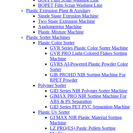
BOPET Film Scrap Washing Line
Plastic Extrusion Plant & Auxilary
Single Stage Extrusion Machine
Two Stage Extrusion Machine
Agglomeretor Machine
Plastic Mixture Machine
Plastic Sorter Machines
Plastic Color Sorter
GVR Series Plastic Color Sorter Machine
GVR PRO Light-Colored Flakes Sorting
Machine
GVRS AI-Powered Plastic Powder Color
Sorter
GIR PROHD NIR Sorting Machine For
RPET Powder
Polymer Sorter
GID Series NIR Polymer Sorter Machine
GIMAX PRO NIR Sorting Machine For
ABS & PS Separation
GID Series PET PVC Separation Machine
Plastic Uv Sorter
GI MAX NIR Plastic Material Sorting
Machine
LZ PRO(ES) Pastic Pellets Sorting