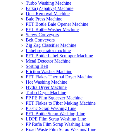
Turbo Washing Machine
Fatka (Zapatiya) Machine
Dust Removal Machine
Bale Press Machine
PET Bottle Bale Opener Machine
PET Bottle Washer Machine
Screw Conveyors
Belt Conveyors
Zig Zag Classifier Machine
Label separator machine
PET Bottle Label Scrapper Machine
Metal Detector Machine
Sorting Belt
Friction Washer Machine
PET Flakes Thermal Dryer Machine
Hot Washing Machine
Hydra Dryer Machine
Turbo Dryer Machine
PP PE Film Squeezer Machine
PET Flakes to Fiber Making Machine
Plastic Scrap Washing Line
PET Bottle Scrap Washing Line
LDPE Film Scrap Washing Line
PP Rafia Film Scrap Washing Line
Road Waste Film Scrap Washing Line