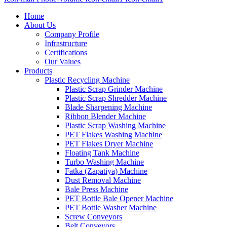
Home
About Us
Company Profile
Infrastructure
Certifications
Our Values
Products
Plastic Recycling Machine
Plastic Scrap Grinder Machine
Plastic Scrap Shredder Machine
Blade Sharpening Machine
Ribbon Blender Machine
Plastic Scrap Washing Machine
PET Flakes Washing Machine
PET Flakes Dryer Machine
Floating Tank Machine
Turbo Washing Machine
Fatka (Zapatiya) Machine
Dust Removal Machine
Bale Press Machine
PET Bottle Bale Opener Machine
PET Bottle Washer Machine
Screw Conveyors
Belt Conveyors