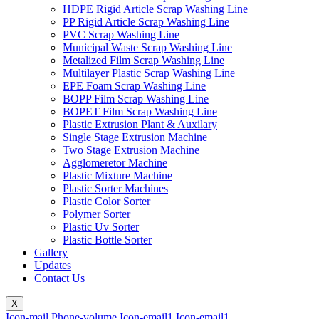
HDPE Rigid Article Scrap Washing Line
PP Rigid Article Scrap Washing Line
PVC Scrap Washing Line
Municipal Waste Scrap Washing Line
Metalized Film Scrap Washing Line
Multilayer Plastic Scrap Washing Line
EPE Foam Scrap Washing Line
BOPP Film Scrap Washing Line
BOPET Film Scrap Washing Line
Plastic Extrusion Plant & Auxilary
Single Stage Extrusion Machine
Two Stage Extrusion Machine
Agglomeretor Machine
Plastic Mixture Machine
Plastic Sorter Machines
Plastic Color Sorter
Polymer Sorter
Plastic Uv Sorter
Plastic Bottle Sorter
Gallery
Updates
Contact Us
X
Icon-mail
Phone-volume
Icon-email1
Icon-email1