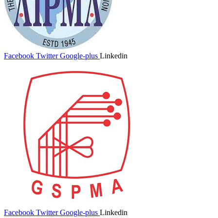
Facebook
Twitter
Google-plus
Linkedin
Facebook
Twitter
Google-plus
Linkedin