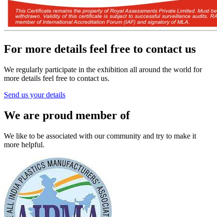
For more details feel free to contact us
We regularly participate in the exhibition all around the world for
more details feel free to contact us.
Send us your details
We are proud member of
We like to be associated with our community and try to make it
more helpful.