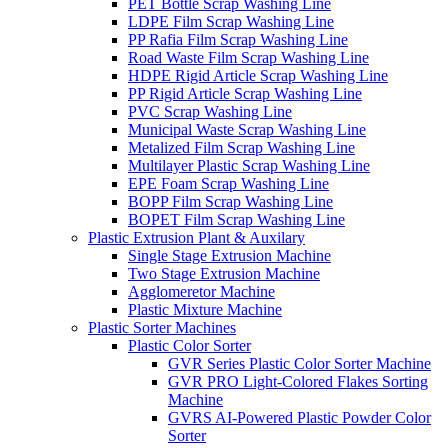
PET Bottle Scrap Washing Line
LDPE Film Scrap Washing Line
PP Rafia Film Scrap Washing Line
Road Waste Film Scrap Washing Line
HDPE Rigid Article Scrap Washing Line
PP Rigid Article Scrap Washing Line
PVC Scrap Washing Line
Municipal Waste Scrap Washing Line
Metalized Film Scrap Washing Line
Multilayer Plastic Scrap Washing Line
EPE Foam Scrap Washing Line
BOPP Film Scrap Washing Line
BOPET Film Scrap Washing Line
Plastic Extrusion Plant & Auxilary
Single Stage Extrusion Machine
Two Stage Extrusion Machine
Agglomeretor Machine
Plastic Mixture Machine
Plastic Sorter Machines
Plastic Color Sorter
GVR Series Plastic Color Sorter Machine
GVR PRO Light-Colored Flakes Sorting
Machine
GVRS AI-Powered Plastic Powder Color
Sorter