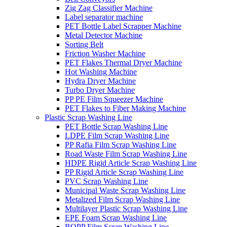
Zig Zag Classifier Machine
Label separator machine
PET Bottle Label Scrapper Machine
Metal Detector Machine
Sorting Belt
Friction Washer Machine
PET Flakes Thermal Dryer Machine
Hot Washing Machine
Hydra Dryer Machine
Turbo Dryer Machine
PP PE Film Squeezer Machine
PET Flakes to Fiber Making Machine
Plastic Scrap Washing Line
PET Bottle Scrap Washing Line
LDPE Film Scrap Washing Line
PP Rafia Film Scrap Washing Line
Road Waste Film Scrap Washing Line
HDPE Rigid Article Scrap Washing Line
PP Rigid Article Scrap Washing Line
PVC Scrap Washing Line
Municipal Waste Scrap Washing Line
Metalized Film Scrap Washing Line
Multilayer Plastic Scrap Washing Line
EPE Foam Scrap Washing Line
BOPP Film Scrap Washing Line