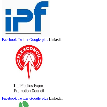
Facebook
Twitter
Google-plus
Linkedin
Facebook
Twitter
Google-plus
Linkedin