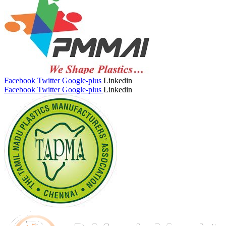
Facebook
Twitter
Google-plus
Linkedin
Facebook
Twitter
Google-plus
Linkedin