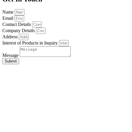
Name
Email
Contact Details
Company Details
Address
Interest of Products in Inquiry
Message
Submit