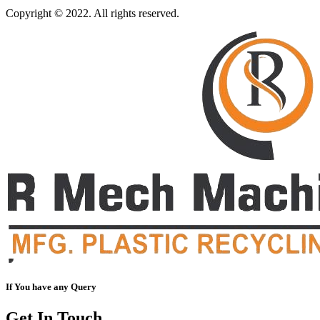
Copyright © 2022. All rights reserved.
If You have any Query
Get In Touch