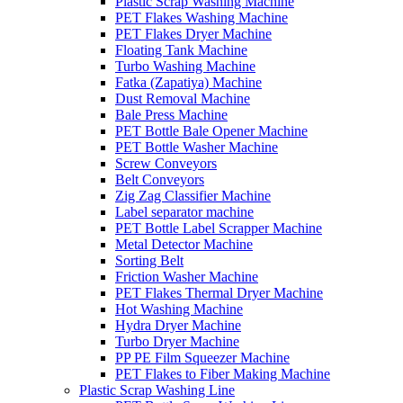
Plastic Scrap Washing Machine
PET Flakes Washing Machine
PET Flakes Dryer Machine
Floating Tank Machine
Turbo Washing Machine
Fatka (Zapatiya) Machine
Dust Removal Machine
Bale Press Machine
PET Bottle Bale Opener Machine
PET Bottle Washer Machine
Screw Conveyors
Belt Conveyors
Zig Zag Classifier Machine
Label separator machine
PET Bottle Label Scrapper Machine
Metal Detector Machine
Sorting Belt
Friction Washer Machine
PET Flakes Thermal Dryer Machine
Hot Washing Machine
Hydra Dryer Machine
Turbo Dryer Machine
PP PE Film Squeezer Machine
PET Flakes to Fiber Making Machine
Plastic Scrap Washing Line