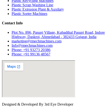
Plastic Recycling Machines
Plastic Scrap Washing Line
Plastic Extrusion Plant & Auxilary
Plastic Sorter Machines
Contact Info
Plot No. 896, Pasunj Village, Kubadthal Pasunj Road, Indore
Highway, Daskroi, Ahmedabad - 382433 Gujarat, India
marketing@rmechmachines.com
Info@rmechmachines.com
Phone: +91 93273 20386
Phone: +91 99136 48567
Designed & Developed By 3rd Eye Developer