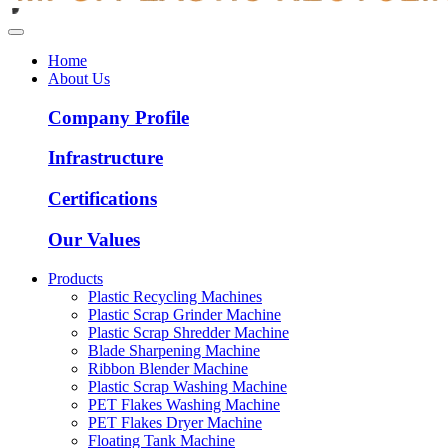
Home
About Us
Company Profile
Infrastructure
Certifications
Our Values
Products
Plastic Recycling Machines
Plastic Scrap Grinder Machine
Plastic Scrap Shredder Machine
Blade Sharpening Machine
Ribbon Blender Machine
Plastic Scrap Washing Machine
PET Flakes Washing Machine
PET Flakes Dryer Machine
Floating Tank Machine