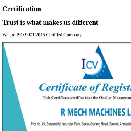
Certification
Trust is what makes us different
We are ISO 9001:2015 Certified Company