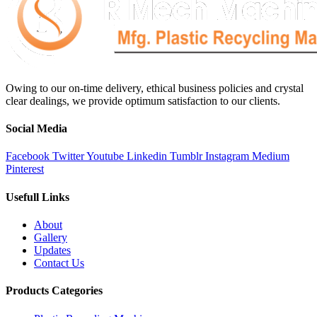
Owing to our on-time delivery, ethical business policies and crystal
clear dealings, we provide optimum satisfaction to our clients.
Social Media
Facebook
Twitter
Youtube
Linkedin
Tumblr
Instagram
Medium
Pinterest
Usefull Links
About
Gallery
Updates
Contact Us
Products Categories