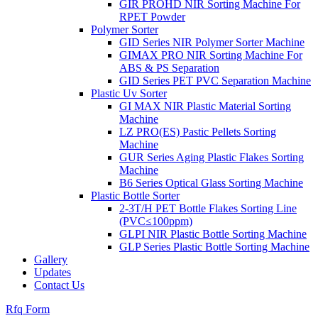
GIR PROHD NIR Sorting Machine For
RPET Powder
Polymer Sorter
GID Series NIR Polymer Sorter Machine
GIMAX PRO NIR Sorting Machine For
ABS & PS Separation
GID Series PET PVC Separation Machine
Plastic Uv Sorter
GI MAX NIR Plastic Material Sorting
Machine
LZ PRO(ES) Pastic Pellets Sorting
Machine
GUR Series Aging Plastic Flakes Sorting
Machine
B6 Series Optical Glass Sorting Machine
Plastic Bottle Sorter
2-3T/H PET Bottle Flakes Sorting Line
(PVC≤100ppm)
GLPI NIR Plastic Bottle Sorting Machine
GLP Series Plastic Bottle Sorting Machine
Gallery
Updates
Contact Us
Rfq Form