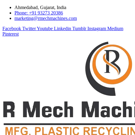
Ahmedabad, Gujarat, India
Phone: +91 93273 20386
marketing@rmechmachines.com
Facebook
Twitter
Youtube
Linkedin
Tumblr
Instagram
Medium
Pinterest