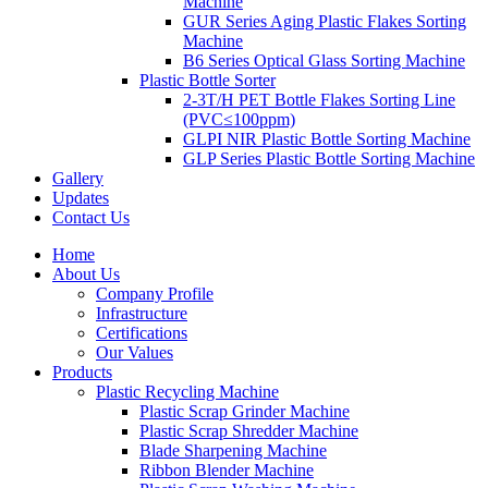
Machine
GUR Series Aging Plastic Flakes Sorting
Machine
B6 Series Optical Glass Sorting Machine
Plastic Bottle Sorter
2-3T/H PET Bottle Flakes Sorting Line
(PVC≤100ppm)
GLPI NIR Plastic Bottle Sorting Machine
GLP Series Plastic Bottle Sorting Machine
Gallery
Updates
Contact Us
Home
About Us
Company Profile
Infrastructure
Certifications
Our Values
Products
Plastic Recycling Machine
Plastic Scrap Grinder Machine
Plastic Scrap Shredder Machine
Blade Sharpening Machine
Ribbon Blender Machine