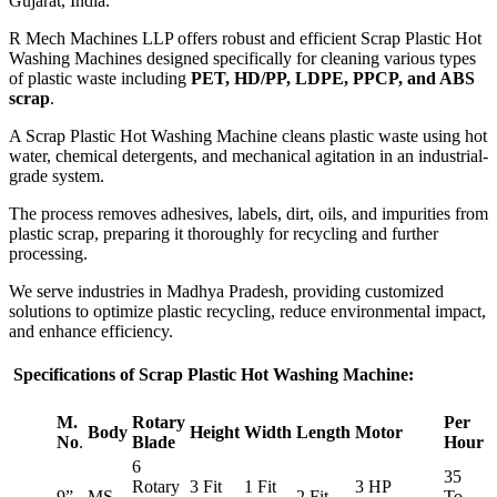
Gujarat, India.
R Mech Machines LLP offers robust and efficient Scrap Plastic Hot
Washing Machines designed specifically for cleaning various types
of plastic waste including
PET, HD/PP, LDPE, PPCP, and ABS
scrap
.
A Scrap Plastic Hot Washing Machine cleans plastic waste using hot
water, chemical detergents, and mechanical agitation in an industrial-
grade system.
The process removes adhesives, labels, dirt, oils, and impurities from
plastic scrap, preparing it thoroughly for recycling and further
processing.
We serve industries in Madhya Pradesh, providing customized
solutions to optimize plastic recycling, reduce environmental impact,
and enhance efficiency.
Specifications of Scrap Plastic Hot Washing Machine:
M.
Rotary
Per
Body
Height
Width
Length
Motor
No
.
Blade
Hour
6
35
Rotary
3 Fit
1 Fit
3 HP
9”
MS
2 Fit
To