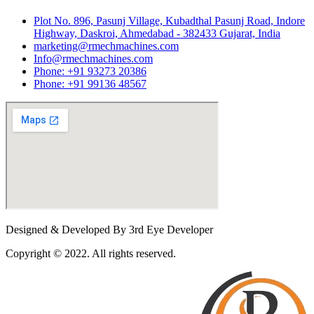
Plot No. 896, Pasunj Village, Kubadthal Pasunj Road, Indore
Highway, Daskroi, Ahmedabad - 382433 Gujarat, India
marketing@rmechmachines.com
Info@rmechmachines.com
Phone: +91 93273 20386
Phone: +91 99136 48567
Designed & Developed By 3rd Eye Developer
Copyright © 2022. All rights reserved.