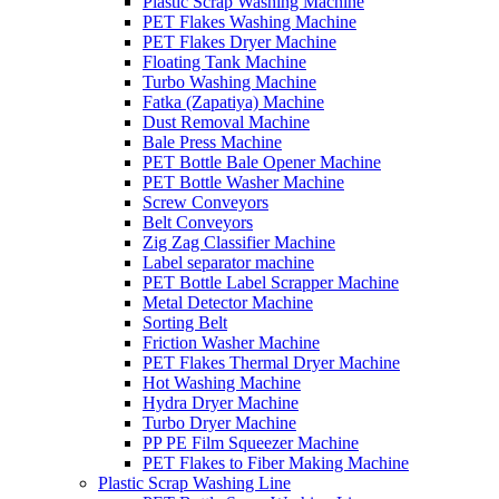
Plastic Scrap Washing Machine
PET Flakes Washing Machine
PET Flakes Dryer Machine
Floating Tank Machine
Turbo Washing Machine
Fatka (Zapatiya) Machine
Dust Removal Machine
Bale Press Machine
PET Bottle Bale Opener Machine
PET Bottle Washer Machine
Screw Conveyors
Belt Conveyors
Zig Zag Classifier Machine
Label separator machine
PET Bottle Label Scrapper Machine
Metal Detector Machine
Sorting Belt
Friction Washer Machine
PET Flakes Thermal Dryer Machine
Hot Washing Machine
Hydra Dryer Machine
Turbo Dryer Machine
PP PE Film Squeezer Machine
PET Flakes to Fiber Making Machine
Plastic Scrap Washing Line