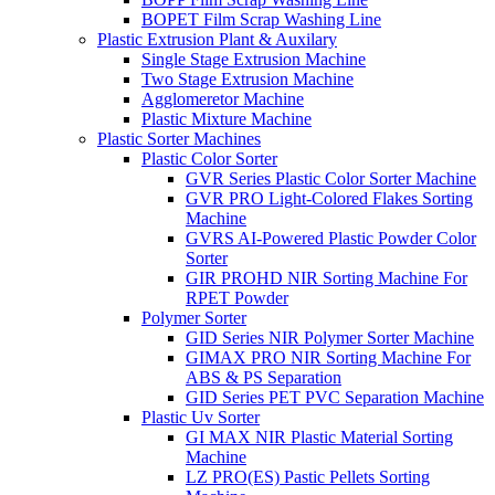
BOPET Film Scrap Washing Line
Plastic Extrusion Plant & Auxilary
Single Stage Extrusion Machine
Two Stage Extrusion Machine
Agglomeretor Machine
Plastic Mixture Machine
Plastic Sorter Machines
Plastic Color Sorter
GVR Series Plastic Color Sorter Machine
GVR PRO Light-Colored Flakes Sorting
Machine
GVRS AI-Powered Plastic Powder Color
Sorter
GIR PROHD NIR Sorting Machine For
RPET Powder
Polymer Sorter
GID Series NIR Polymer Sorter Machine
GIMAX PRO NIR Sorting Machine For
ABS & PS Separation
GID Series PET PVC Separation Machine
Plastic Uv Sorter
GI MAX NIR Plastic Material Sorting
Machine
LZ PRO(ES) Pastic Pellets Sorting