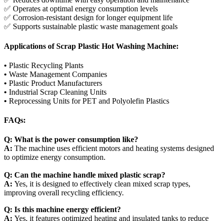
✅ Operates at optimal energy consumption levels
✅ Corrosion-resistant design for longer equipment life
✅ Supports sustainable plastic waste management goals
Applications of Scrap Plastic Hot Washing Machine:
•
Plastic Recycling Plants
•
Waste Management Companies
•
Plastic Product Manufacturers
•
Industrial Scrap Cleaning Units
•
Reprocessing Units for PET and Polyolefin Plastics
FAQs:
Q: What is the power consumption like?
A:
The machine uses efficient motors and heating systems designed
to optimize energy consumption.
Q: Can the machine handle mixed plastic scrap?
A:
Yes, it is designed to effectively clean mixed scrap types,
improving overall recycling efficiency.
Q: Is this machine energy efficient?
A:
Yes, it features optimized heating and insulated tanks to reduce