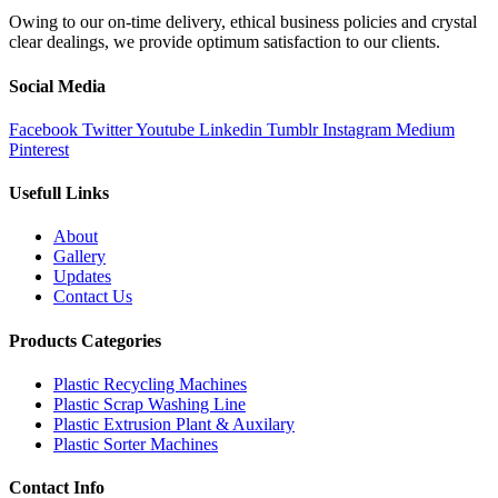
Owing to our on-time delivery, ethical business policies and crystal
clear dealings, we provide optimum satisfaction to our clients.
Social Media
Facebook
Twitter
Youtube
Linkedin
Tumblr
Instagram
Medium
Pinterest
Usefull Links
About
Gallery
Updates
Contact Us
Products Categories
Plastic Recycling Machines
Plastic Scrap Washing Line
Plastic Extrusion Plant & Auxilary
Plastic Sorter Machines
Contact Info