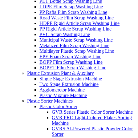
PET Bottle Scrap Washing Line
LDPE Film Scrap Washing Line
PP Rafia Film Scrap Washing Line
Road Waste Film Scrap Washing Line
HDPE Rigid Article Scrap Washing Line
PP Rigid Article Scrap Washing Line
PVC Scrap Washing Line
Municipal Waste Scrap Washing Line
Metalized Film Scrap Washing Line
Multilayer Plastic Scrap Washing Line
EPE Foam Scrap Washing Line
BOPP Film Scrap Washing Line
BOPET Film Scrap Washing Line
Plastic Extrusion Plant & Auxilary
Single Stage Extrusion Machine
Two Stage Extrusion Machine
Agglomeretor Machine
Plastic Mixture Machine
Plastic Sorter Machines
Plastic Color Sorter
GVR Series Plastic Color Sorter Machine
GVR PRO Light-Colored Flakes Sorting
Machine
GVRS AI-Powered Plastic Powder Color
Sorter