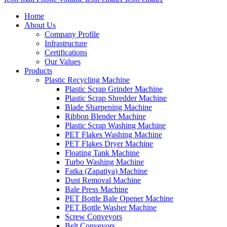
Home
About Us
Company Profile
Infrastructure
Certifications
Our Values
Products
Plastic Recycling Machine
Plastic Scrap Grinder Machine
Plastic Scrap Shredder Machine
Blade Sharpening Machine
Ribbon Blender Machine
Plastic Scrap Washing Machine
PET Flakes Washing Machine
PET Flakes Dryer Machine
Floating Tank Machine
Turbo Washing Machine
Fatka (Zapatiya) Machine
Dust Removal Machine
Bale Press Machine
PET Bottle Bale Opener Machine
PET Bottle Washer Machine
Screw Conveyors
Belt Conveyors