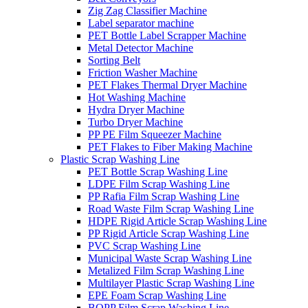
Zig Zag Classifier Machine
Label separator machine
PET Bottle Label Scrapper Machine
Metal Detector Machine
Sorting Belt
Friction Washer Machine
PET Flakes Thermal Dryer Machine
Hot Washing Machine
Hydra Dryer Machine
Turbo Dryer Machine
PP PE Film Squeezer Machine
PET Flakes to Fiber Making Machine
Plastic Scrap Washing Line
PET Bottle Scrap Washing Line
LDPE Film Scrap Washing Line
PP Rafia Film Scrap Washing Line
Road Waste Film Scrap Washing Line
HDPE Rigid Article Scrap Washing Line
PP Rigid Article Scrap Washing Line
PVC Scrap Washing Line
Municipal Waste Scrap Washing Line
Metalized Film Scrap Washing Line
Multilayer Plastic Scrap Washing Line
EPE Foam Scrap Washing Line
BOPP Film Scrap Washing Line