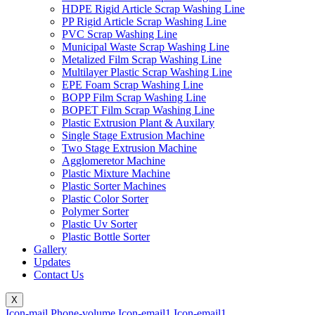
HDPE Rigid Article Scrap Washing Line
PP Rigid Article Scrap Washing Line
PVC Scrap Washing Line
Municipal Waste Scrap Washing Line
Metalized Film Scrap Washing Line
Multilayer Plastic Scrap Washing Line
EPE Foam Scrap Washing Line
BOPP Film Scrap Washing Line
BOPET Film Scrap Washing Line
Plastic Extrusion Plant & Auxilary
Single Stage Extrusion Machine
Two Stage Extrusion Machine
Agglomeretor Machine
Plastic Mixture Machine
Plastic Sorter Machines
Plastic Color Sorter
Polymer Sorter
Plastic Uv Sorter
Plastic Bottle Sorter
Gallery
Updates
Contact Us
X
Icon-mail
Phone-volume
Icon-email1
Icon-email1