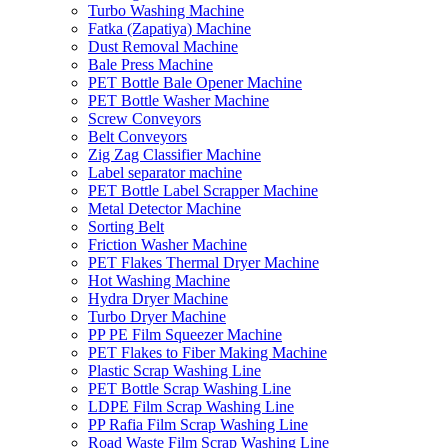
Turbo Washing Machine
Fatka (Zapatiya) Machine
Dust Removal Machine
Bale Press Machine
PET Bottle Bale Opener Machine
PET Bottle Washer Machine
Screw Conveyors
Belt Conveyors
Zig Zag Classifier Machine
Label separator machine
PET Bottle Label Scrapper Machine
Metal Detector Machine
Sorting Belt
Friction Washer Machine
PET Flakes Thermal Dryer Machine
Hot Washing Machine
Hydra Dryer Machine
Turbo Dryer Machine
PP PE Film Squeezer Machine
PET Flakes to Fiber Making Machine
Plastic Scrap Washing Line
PET Bottle Scrap Washing Line
LDPE Film Scrap Washing Line
PP Rafia Film Scrap Washing Line
Road Waste Film Scrap Washing Line