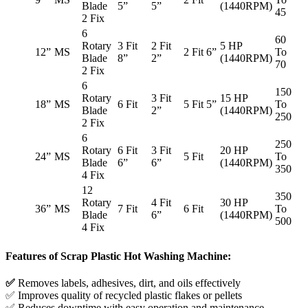
Blade
5”
5”
(1440RPM)
45
2 Fix
6
60
Rotary
3 Fit
2 Fit
5 HP
12”
MS
2 Fit 6”
To
Blade
8”
2”
(1440RPM)
70
2 Fix
6
150
Rotary
3 Fit
15 HP
18”
MS
6 Fit
5 Fit 5”
To
Blade
2”
(1440RPM)
250
2 Fix
6
250
Rotary
6 Fit
3 Fit
20 HP
24”
MS
5 Fit
To
Blade
6”
6”
(1440RPM)
350
4 Fix
12
350
Rotary
4 Fit
30 HP
36”
MS
7 Fit
6 Fit
To
Blade
6”
(1440RPM)
500
4 Fix
Features of Scrap Plastic Hot Washing Machine:
✅
Removes labels, adhesives, dirt, and oils effectively
✅ Improves quality of recycled plastic flakes or pellets
✅ Reduces downtime with easy operation and maintenance