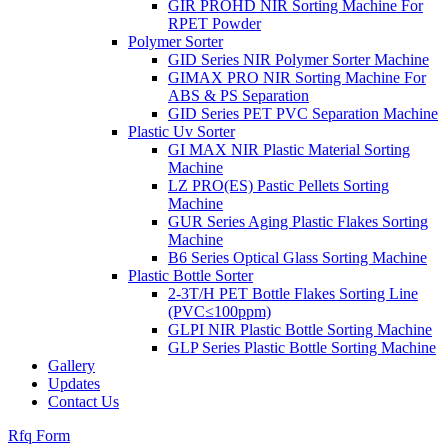
GIR PROHD NIR Sorting Machine For
RPET Powder
Polymer Sorter
GID Series NIR Polymer Sorter Machine
GIMAX PRO NIR Sorting Machine For
ABS & PS Separation
GID Series PET PVC Separation Machine
Plastic Uv Sorter
GI MAX NIR Plastic Material Sorting
Machine
LZ PRO(ES) Pastic Pellets Sorting
Machine
GUR Series Aging Plastic Flakes Sorting
Machine
B6 Series Optical Glass Sorting Machine
Plastic Bottle Sorter
2-3T/H PET Bottle Flakes Sorting Line
(PVC≤100ppm)
GLPI NIR Plastic Bottle Sorting Machine
GLP Series Plastic Bottle Sorting Machine
Gallery
Updates
Contact Us
Rfq Form