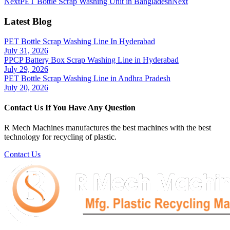
Next
PET Bottle Scrap Washing Unit in Bangladesh
Next
Latest Blog
PET Bottle Scrap Washing Line In Hyderabad
July 31, 2026
PPCP Battery Box Scrap Washing Line in Hyderabad
July 29, 2026
PET Bottle Scrap Washing Line in Andhra Pradesh
July 20, 2026
Contact Us If You Have Any Question
R Mech Machines manufactures the best machines with the best
technology for recycling of plastic.
Contact Us