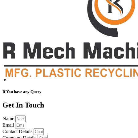
If You have any Query
Get In Touch
Name
Email
Contact Details
Company Details