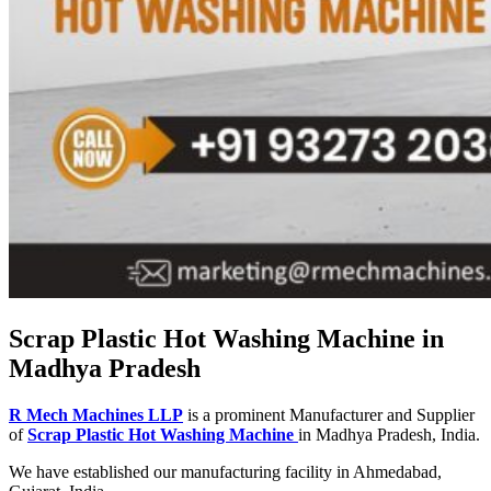
Scrap Plastic Hot Washing Machine in
Madhya Pradesh
R Mech Machines LLP
is a prominent Manufacturer and Supplier
of
Scrap Plastic Hot Washing Machine
in Madhya Pradesh, India.
We have established our manufacturing facility in Ahmedabad,