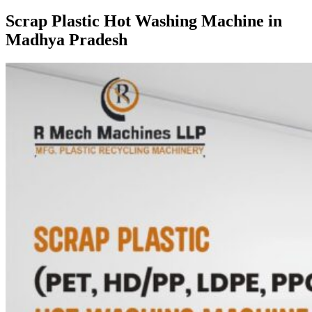
Scrap Plastic Hot Washing Machine in
Madhya Pradesh