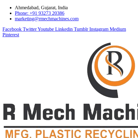
Ahmedabad, Gujarat, India
Phone: +91 93273 20386
marketing@rmechmachines.com
Facebook
Twitter
Youtube
Linkedin
Tumblr
Instagram
Medium
Pinterest