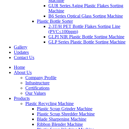
Machine
GUR Series Aging Plastic Flakes Sorting
Machine
B6 Series Optical Glass Sorting Machine
Plastic Bottle Sorter
2-3T/H PET Bottle Flakes Sorting Line
(PVC≤100ppm)
GLPI NIR Plastic Bottle Sorting Machine
GLP Series Plastic Bottle Sorting Machine
Gallery
Updates
Contact Us
Home
About Us
Company Profile
Infrastructure
Certifications
Our Values
Products
Plastic Recycling Machine
Plastic Scrap Grinder Machine
Plastic Scrap Shredder Machine
Blade Sharpening Machine
Ribbon Blender Machine