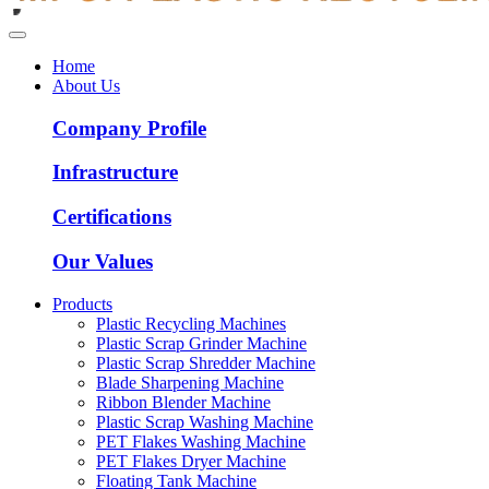
Home
About Us
Company Profile
Infrastructure
Certifications
Our Values
Products
Plastic Recycling Machines
Plastic Scrap Grinder Machine
Plastic Scrap Shredder Machine
Blade Sharpening Machine
Ribbon Blender Machine
Plastic Scrap Washing Machine
PET Flakes Washing Machine
PET Flakes Dryer Machine
Floating Tank Machine