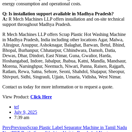
energy consumption and operational costs.
Q: Is installation support available in Madhya Pradesh?
A:
R Mech Machines LLP offers installation and on-site technical
support throughout Madhya Pradesh.
R Mech Machines LLP offers Scrap Plastic Hot Washing Machine
in Madhya Pradesh, India including other locations Agar, Malwa,
Alirajpur, Anuppur, Ashoknagar, Balaghat, Barwan, Betul, Bhind,
Bhopal, Burhanpur, Chhatarpur, Chhindwara, Damoh, Datia,
Dewas, Dhar, Dindori, East Nimar, Guna, Gwalior, Harda,
Hoshangabad, Indore, Jabalpur, Jhabua, Katni, Mandla, Mandsaur,
Morena, Narsinghpur, Neemuch, Niwari, Panna, Raisen, Rajgarh,
Ratlam, Rewa, Satna, Sehore, Seoni, Shahdol, Shajapur, Sheopur,
Shivpuri, Sidhi, Singrauli, Ujjain, Umaria, Vidisha, West Nimar.
Contact us today for more information or to request a quote.
View Product:
Click Here
tef
July 9, 2025
7:39 am
Prev
Previous
Scrap Plastic Label Separator Machine in Tamil Nadu