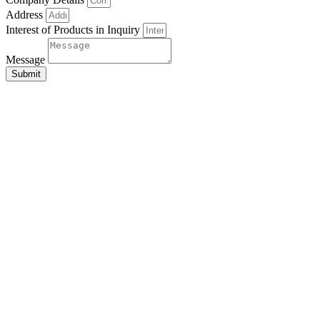
Address
Interest of Products in Inquiry
Message
Submit