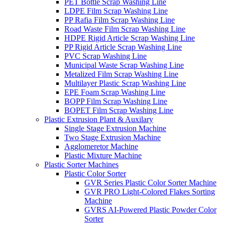
PET Bottle Scrap Washing Line
LDPE Film Scrap Washing Line
PP Rafia Film Scrap Washing Line
Road Waste Film Scrap Washing Line
HDPE Rigid Article Scrap Washing Line
PP Rigid Article Scrap Washing Line
PVC Scrap Washing Line
Municipal Waste Scrap Washing Line
Metalized Film Scrap Washing Line
Multilayer Plastic Scrap Washing Line
EPE Foam Scrap Washing Line
BOPP Film Scrap Washing Line
BOPET Film Scrap Washing Line
Plastic Extrusion Plant & Auxilary
Single Stage Extrusion Machine
Two Stage Extrusion Machine
Agglomeretor Machine
Plastic Mixture Machine
Plastic Sorter Machines
Plastic Color Sorter
GVR Series Plastic Color Sorter Machine
GVR PRO Light-Colored Flakes Sorting
Machine
GVRS AI-Powered Plastic Powder Color
Sorter