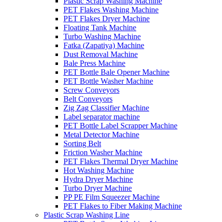
Plastic Scrap Washing Machine
PET Flakes Washing Machine
PET Flakes Dryer Machine
Floating Tank Machine
Turbo Washing Machine
Fatka (Zapatiya) Machine
Dust Removal Machine
Bale Press Machine
PET Bottle Bale Opener Machine
PET Bottle Washer Machine
Screw Conveyors
Belt Conveyors
Zig Zag Classifier Machine
Label separator machine
PET Bottle Label Scrapper Machine
Metal Detector Machine
Sorting Belt
Friction Washer Machine
PET Flakes Thermal Dryer Machine
Hot Washing Machine
Hydra Dryer Machine
Turbo Dryer Machine
PP PE Film Squeezer Machine
PET Flakes to Fiber Making Machine
Plastic Scrap Washing Line