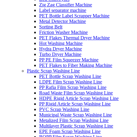
Zig Zag Classifier Machine
Label separator machine
PET Bottle Label Scrapper Machine
Metal Detector Machine
Sorting Belt
Friction Washer Machine
PET Flakes Thermal Dryer Machine
Hot Washing Machine
Hydra Dryer Machine
Turbo Dryer Machine
PP PE Film Squeezer Machine
PET Flakes to Fiber Making Machine
Plastic Scrap Washing Line
PET Bottle Scrap Washing Line
LDPE Film Scrap Washing Line
PP Rafia Film Scrap Washing Line
Road Waste Film Scrap Washing Line
HDPE Rigid Article Scrap Washing Line
PP Rigid Article Scrap Washing Line
PVC Scrap Washing Line
Municipal Waste Scrap Washing Line
Metalized Film Scrap Washing Line
Multilayer Plastic Scrap Washing Line
EPE Foam Scrap Washing Line
BOPP Film Scrap Washing Line