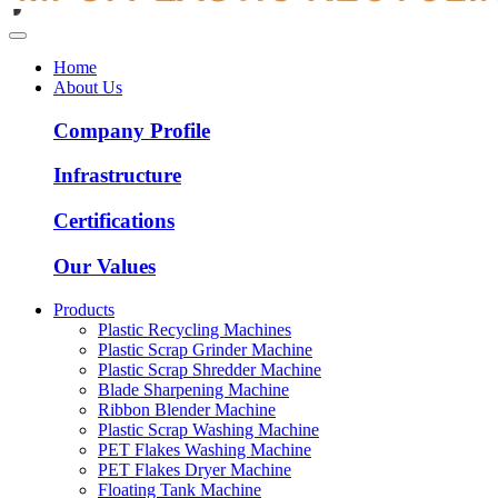
Home
About Us
Company Profile
Infrastructure
Certifications
Our Values
Products
Plastic Recycling Machines
Plastic Scrap Grinder Machine
Plastic Scrap Shredder Machine
Blade Sharpening Machine
Ribbon Blender Machine
Plastic Scrap Washing Machine
PET Flakes Washing Machine
PET Flakes Dryer Machine
Floating Tank Machine