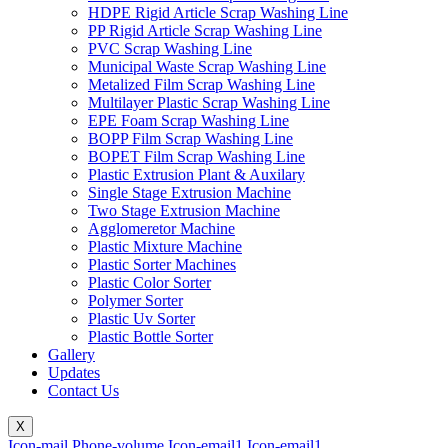
HDPE Rigid Article Scrap Washing Line
PP Rigid Article Scrap Washing Line
PVC Scrap Washing Line
Municipal Waste Scrap Washing Line
Metalized Film Scrap Washing Line
Multilayer Plastic Scrap Washing Line
EPE Foam Scrap Washing Line
BOPP Film Scrap Washing Line
BOPET Film Scrap Washing Line
Plastic Extrusion Plant & Auxilary
Single Stage Extrusion Machine
Two Stage Extrusion Machine
Agglomeretor Machine
Plastic Mixture Machine
Plastic Sorter Machines
Plastic Color Sorter
Polymer Sorter
Plastic Uv Sorter
Plastic Bottle Sorter
Gallery
Updates
Contact Us
X
Icon-mail
Phone-volume
Icon-email1
Icon-email1