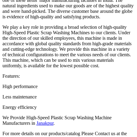
one of these items’ major manufacturing facilities in India. The
natural ingredients used to make our goods are of the highest quality
and were hand-picked. The diverse customer base around the globe
is evidence of high-quality and satisfying products.
We play a key role in providing a broad selection of high-quality
High-Speed Plastic Scrap Washing Machines to our clients. Under
the direction of our skilled employees, this machine is made in
accordance with global quality standards from high-grade materials
and cutting-edge technology. We provide this machine in a variety
of technical configurations to meet the various needs of our clients.
This machine, which can be used to mix various materials
uniformly, is available for the lowest possible cost.
Features:
High performance
Less maintenance
Energy efficiency
We Provide High-Speed Plastic Scrap Washing Machine
Manufacturers in
Janakpur
.
For more details on our products/catalog Please Contact us at the