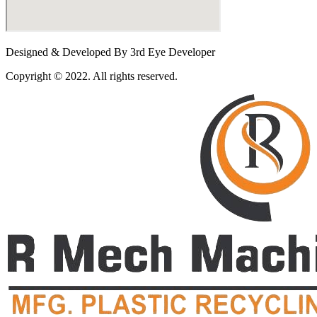
Designed & Developed By 3rd Eye Developer
Copyright © 2022. All rights reserved.