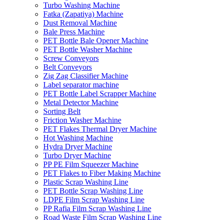
Turbo Washing Machine
Fatka (Zapatiya) Machine
Dust Removal Machine
Bale Press Machine
PET Bottle Bale Opener Machine
PET Bottle Washer Machine
Screw Conveyors
Belt Conveyors
Zig Zag Classifier Machine
Label separator machine
PET Bottle Label Scrapper Machine
Metal Detector Machine
Sorting Belt
Friction Washer Machine
PET Flakes Thermal Dryer Machine
Hot Washing Machine
Hydra Dryer Machine
Turbo Dryer Machine
PP PE Film Squeezer Machine
PET Flakes to Fiber Making Machine
Plastic Scrap Washing Line
PET Bottle Scrap Washing Line
LDPE Film Scrap Washing Line
PP Rafia Film Scrap Washing Line
Road Waste Film Scrap Washing Line