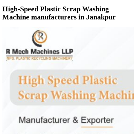
High-Speed Plastic Scrap Washing
Machine manufacturers in Janakpur