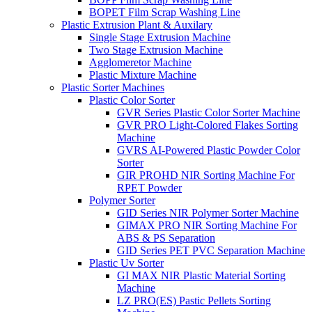
BOPET Film Scrap Washing Line
Plastic Extrusion Plant & Auxilary
Single Stage Extrusion Machine
Two Stage Extrusion Machine
Agglomeretor Machine
Plastic Mixture Machine
Plastic Sorter Machines
Plastic Color Sorter
GVR Series Plastic Color Sorter Machine
GVR PRO Light-Colored Flakes Sorting
Machine
GVRS AI-Powered Plastic Powder Color
Sorter
GIR PROHD NIR Sorting Machine For
RPET Powder
Polymer Sorter
GID Series NIR Polymer Sorter Machine
GIMAX PRO NIR Sorting Machine For
ABS & PS Separation
GID Series PET PVC Separation Machine
Plastic Uv Sorter
GI MAX NIR Plastic Material Sorting
Machine
LZ PRO(ES) Pastic Pellets Sorting