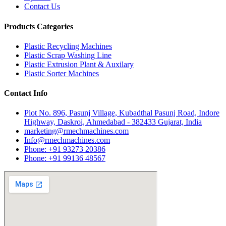
Contact Us
Products Categories
Plastic Recycling Machines
Plastic Scrap Washing Line
Plastic Extrusion Plant & Auxilary
Plastic Sorter Machines
Contact Info
Plot No. 896, Pasunj Village, Kubadthal Pasunj Road, Indore
Highway, Daskroi, Ahmedabad - 382433 Gujarat, India
marketing@rmechmachines.com
Info@rmechmachines.com
Phone: +91 93273 20386
Phone: +91 99136 48567