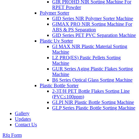
GIR PROHD NIR Sorting Machine For
RPET Powder
Polymer Sorter
GID Series NIR Polymer Sorter Machine
GIMAX PRO NIR Sorting Machine For
ABS & PS Separation
GID Series PET PVC Separation Machine
Plastic Uv Sorter
GI MAX NIR Plastic Material Sorting
Machine
LZ PRO(ES) Pastic Pellets Sorting
Machine
GUR Series Aging Plastic Flakes Sorting
Machine
B6 Series Optical Glass Sorting Machine
Plastic Bottle Sorter
2-3T/H PET Bottle Flakes Sorting Line
(PVC≤100ppm)
GLPI NIR Plastic Bottle Sorting Machine
GLP Series Plastic Bottle Sorting Machine
Gallery
Updates
Contact Us
Rfq Form