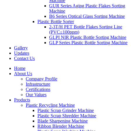
Machine
GUR Series Aging Plastic Flakes Sorting
Machine
B6 Series Optical Glass Sorting Machine
Plastic Bottle Sorter
2-3T/H PET Bottle Flakes Sorting Line
(PVC≤100ppm)
GLPI NIR Plastic Bottle Sorting Machine
GLP Series Plastic Bottle Sorting Machine
Gallery
Updates
Contact Us
Home
About Us
Company Profile
Infrastructure
Certifications
Our Values
Products
Plastic Recycling Machine
Plastic Scrap Grinder Machine
Plastic Scrap Shredder Machine
Blade Sharpening Machine
Ribbon Blender Machine