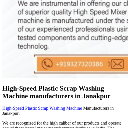
High-Speed Plastic Scrap Washing
Machine manufacturers in Janakpur
High-Speed Plastic Scrap Washing Machine
Manufacturers in
Janakpur:
We are recognized for the high caliber of our products and operate