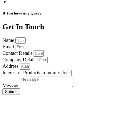
If You have any Query
Get In Touch
Name
Email
Contact Details
Company Details
Address
Interest of Products in Inquiry
Message
Submit