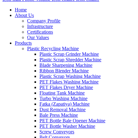
Home
About Us
Company Profile
Infrastructure
Certifications
Our Values
Products
Plastic Recycling Machine
Plastic Scrap Grinder Machine
Plastic Scrap Shredder Machine
Blade Sharpening Machine
Ribbon Blender Machine
Plastic Scrap Washing Machine
PET Flakes Washing Machine
PET Flakes Dryer Machine
Floating Tank Machine
Turbo Washing Machine
Fatka (Zapatiya) Machine
Dust Removal Machine
Bale Press Machine
PET Bottle Bale Opener Machine
PET Bottle Washer Machine
Screw Conveyors
Belt Conveyors