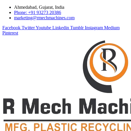
Ahmedabad, Gujarat, India
Phone: +91 93273 20386
marketing@rmechmachines.com
Facebook
Twitter
Youtube
Linkedin
Tumblr
Instagram
Medium
Pinterest