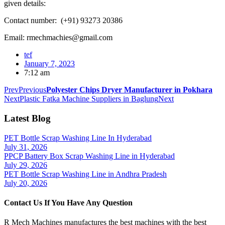
given details:
Contact number: (+91) 93273 20386
Email: rmechmachies@gmail.com
tef
January 7, 2023
7:12 am
Prev
Previous
Polyester Chips Dryer Manufacturer in Pokhara
Next
Plastic Fatka Machine Suppliers in Baglung
Next
Latest Blog
PET Bottle Scrap Washing Line In Hyderabad
July 31, 2026
PPCP Battery Box Scrap Washing Line in Hyderabad
July 29, 2026
PET Bottle Scrap Washing Line in Andhra Pradesh
July 20, 2026
Contact Us If You Have Any Question
R Mech Machines manufactures the best machines with the best