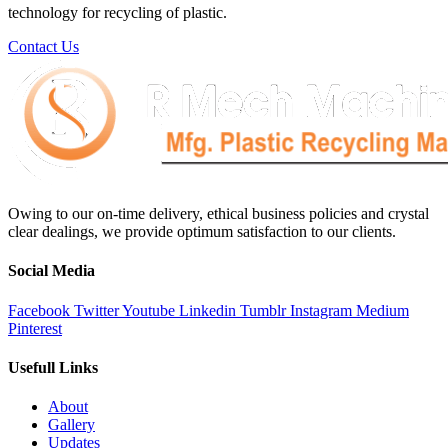
technology for recycling of plastic.
Contact Us
Owing to our on-time delivery, ethical business policies and crystal
clear dealings, we provide optimum satisfaction to our clients.
Social Media
Facebook
Twitter
Youtube
Linkedin
Tumblr
Instagram
Medium
Pinterest
Usefull Links
About
Gallery
Updates