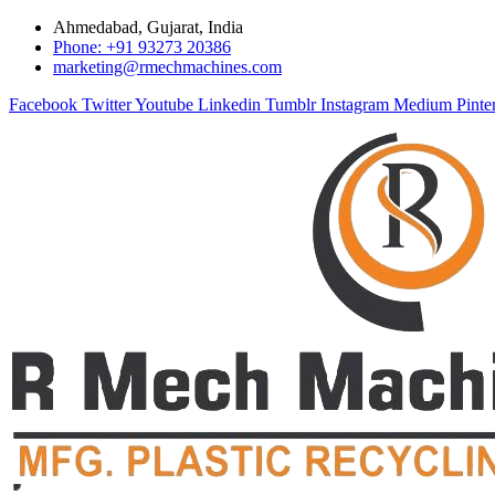
Ahmedabad, Gujarat, India
Phone: +91 93273 20386
marketing@rmechmachines.com
Facebook
Twitter
Youtube
Linkedin
Tumblr
Instagram
Medium
Pinte