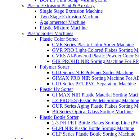
Plastic Extrusion Plant & Auxilary
Single Stage Extrusion Machine
Two Stage Extrusion Machine
Agglomeretor Machine
Plastic Mixture Machine
Plastic Sorter Machines
Plastic Color Sorter
GVR Series Plastic Color Sorter Machine
GVR PRO Light-Colored Flakes Sorting M
GVRS AI-Powered Plastic Powder Color So
GIR PROHD NIR Sorting Machine For R
Polymer Sorter
GID Series NIR Polymer Sorter Machine
GIMAX PRO NIR Sorting Machine For AB
GID Series PET PVC Separation Machine
Plastic Uv Sorter
GI MAX NIR Plastic Material Sorting Mach
LZ PRO(ES) Pastic Pellets Sorting Machine
GUR Series Aging Plastic Flakes Sorting M
B6 Series Optical Glass Sorting Machine
Plastic Bottle Sorter
2-3T/H PET Bottle Flakes Sorting Line (
GLPI NIR Plastic Bottle Sorting Machine
GLP Series Plastic Bottle Sorting Machine