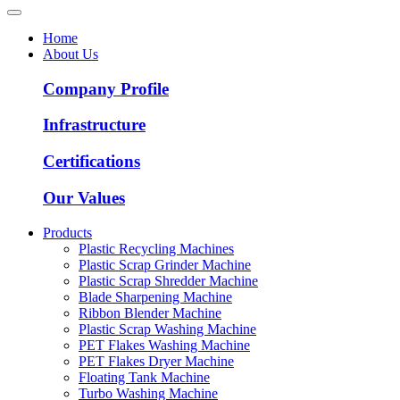
Home
About Us
Company Profile
Infrastructure
Certifications
Our Values
Products
Plastic Recycling Machines
Plastic Scrap Grinder Machine
Plastic Scrap Shredder Machine
Blade Sharpening Machine
Ribbon Blender Machine
Plastic Scrap Washing Machine
PET Flakes Washing Machine
PET Flakes Dryer Machine
Floating Tank Machine
Turbo Washing Machine