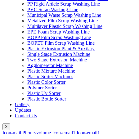
PP Rigid Article Scrap Washing Line
PVC Scrap Washing Line
Municipal Waste Scrap Washing Line
Metalized Film Scrap Washing Line
Multilayer Plastic Scrap Washing Line
EPE Foam Scrap Washing Line
BOPP Film Scrap Washing Line
BOPET Film Scrap Washing Line
Plastic Extrusion Plant & Auxilary
Single Stage Extrusion Machine
Two Stage Extrusion Machine
Agglomeretor Machine
Plastic Mixture Machine
Plastic Sorter Machines
Plastic Color Sorter
Polymer Sorter
Plastic Uv Sorter
Plastic Bottle Sorter
Gallery
Updates
Contact Us
X
Icon-mail
Phone-volume
Icon-email1
Icon-email1