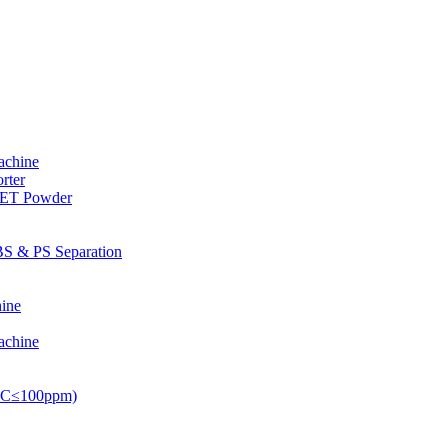
achine
rter
PET Powder
S & PS Separation
ine
achine
PVC≤100ppm)