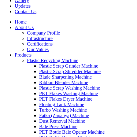
Gallery
Updates
Contact Us
Home
About Us
Company Profile
Infrastructure
Certifications
Our Values
Products
Plastic Recycling Machine
Plastic Scrap Grinder Machine
Plastic Scrap Shredder Machine
Blade Sharpening Machine
Ribbon Blender Machine
Plastic Scrap Washing Machine
PET Flakes Washing Machine
PET Flakes Dryer Machine
Floating Tank Machine
Turbo Washing Machine
Fatka (Zapatiya) Machine
Dust Removal Machine
Bale Press Machine
PET Bottle Bale Opener Machine