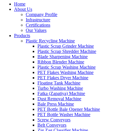
Home
About Us
Company Profile
Infrastructure
Certifications
Our Values
Products
Plastic Recycling Machine
Plastic Scrap Grinder Machine
Plastic Scrap Shredder Machine
Blade Sharpening Machine
Ribbon Blender Machine
Plastic Scrap Washing Machine
PET Flakes Washing Machine
PET Flakes Dryer Machine
Floating Tank Machine
Turbo Washing Machine
Fatka (Zapatiya) Machine
Dust Removal Machine
Bale Press Machine
PET Bottle Bale Opener Machine
PET Bottle Washer Machine
Screw Conveyors
Belt Conveyors
Zig Zag Classifier Machine