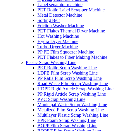
Label separator machine
PET Bottle Label Scrapper Machine
Metal Detector Machine
Sorting Belt
Friction Washer Machine
PET Flakes Thermal Dryer Machine
Hot Washing Machine
Hydra Dryer Machine
Turbo Dryer Machine
PP PE Film Squeezer Machine
PET Flakes to Fiber Making Machine
Plastic Scrap Washing Line
PET Bottle Scrap Washing Line
LDPE Film Scrap Washing Line
PP Rafia Film Scrap Washing Line
Road Waste Film Scrap Washing Line
HDPE Rigid Article Scrap Washing Line
PP Rigid Article Scrap Washing Line
PVC Scrap Washing Line
Municipal Waste Scrap Washing Line
Metalized Film Scrap Washing Line
Multilayer Plastic Scrap Washing Line
EPE Foam Scrap Washing Line
BOPP Film Scrap Washing Line
BOPET Film Scrap Washing Line