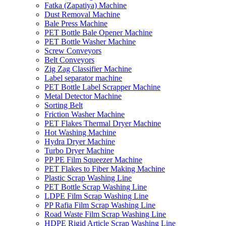
Fatka (Zapatiya) Machine
Dust Removal Machine
Bale Press Machine
PET Bottle Bale Opener Machine
PET Bottle Washer Machine
Screw Conveyors
Belt Conveyors
Zig Zag Classifier Machine
Label separator machine
PET Bottle Label Scrapper Machine
Metal Detector Machine
Sorting Belt
Friction Washer Machine
PET Flakes Thermal Dryer Machine
Hot Washing Machine
Hydra Dryer Machine
Turbo Dryer Machine
PP PE Film Squeezer Machine
PET Flakes to Fiber Making Machine
Plastic Scrap Washing Line
PET Bottle Scrap Washing Line
LDPE Film Scrap Washing Line
PP Rafia Film Scrap Washing Line
Road Waste Film Scrap Washing Line
HDPE Rigid Article Scrap Washing Line