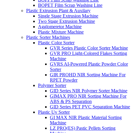
BOPET Film Scrap Washing Line
Plastic Extrusion Plant & Auxilary
Single Stage Extrusion Machine
Two Stage Extrusion Machine
Agglomeretor Machine
Plastic Mixture Machine
Plastic Sorter Machines
Plastic Color Sorter
GVR Series Plastic Color Sorter Machine
GVR PRO Light-Colored Flakes Sorting
Machine
GVRS AI-Powered Plastic Powder Color
Sorter
GIR PROHD NIR Sorting Machine For
RPET Powder
Polymer Sorter
GID Series NIR Polymer Sorter Machine
GIMAX PRO NIR Sorting Machine For
ABS & PS Separation
GID Series PET PVC Separation Machine
Plastic Uv Sorter
GI MAX NIR Plastic Material Sorting
Machine
LZ PRO(ES) Pastic Pellets Sorting