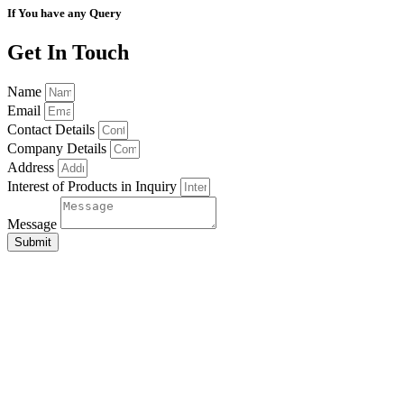
If You have any Query
Get In Touch
Name
Email
Contact Details
Company Details
Address
Interest of Products in Inquiry
Message
Submit