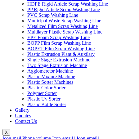
HDPE Rigid Article Scrap Washing Line
PP Rigid Article Scrap Washing Line
PVC Scrap Washing Line
Municipal Waste Scrap Washing Line
Metalized Film Scrap Washing Line
Multilayer Plastic Scrap Washing Line
EPE Foam Scrap Washing Line
BOPP Film Scrap Washing Line
BOPET Film Scrap Washing Line
Plastic Extrusion Plant & Auxilary
Single Stage Extrusion Machine
Two Stage Extrusion Machine
Agglomeretor Machine
Plastic Mixture Machine
Plastic Sorter Machines
Plastic Color Sorter
Polymer Sorter
Plastic Uv Sorter
Plastic Bottle Sorter
Gallery
Updates
Contact Us
X
Icon-mail
Phone-volume
Icon-email1
Icon-email1