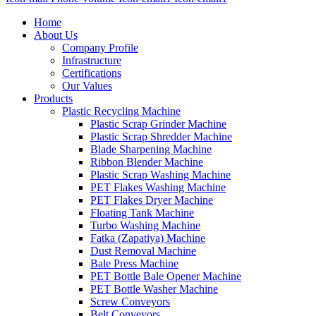
Home
About Us
Company Profile
Infrastructure
Certifications
Our Values
Products
Plastic Recycling Machine
Plastic Scrap Grinder Machine
Plastic Scrap Shredder Machine
Blade Sharpening Machine
Ribbon Blender Machine
Plastic Scrap Washing Machine
PET Flakes Washing Machine
PET Flakes Dryer Machine
Floating Tank Machine
Turbo Washing Machine
Fatka (Zapatiya) Machine
Dust Removal Machine
Bale Press Machine
PET Bottle Bale Opener Machine
PET Bottle Washer Machine
Screw Conveyors
Belt Conveyors