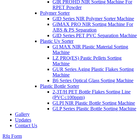
GIR PROHD NIR Sorting Machine For
RPET Powder
Polymer Sorter
GID Series NIR Polymer Sorter Machine
GIMAX PRO NIR Sorting Machine For
ABS & PS Separation
GID Series PET PVC Separation Machine
Plastic Uv Sorter
GI MAX NIR Plastic Material Sorting
Machine
LZ PRO(ES) Pastic Pellets Sorting
Machine
GUR Series Aging Plastic Flakes Sorting
Machine
B6 Series Optical Glass Sorting Machine
Plastic Bottle Sorter
2-3T/H PET Bottle Flakes Sorting Line
(PVC≤100ppm)
GLPI NIR Plastic Bottle Sorting Machine
GLP Series Plastic Bottle Sorting Machine
Gallery
Updates
Contact Us
Rfq Form