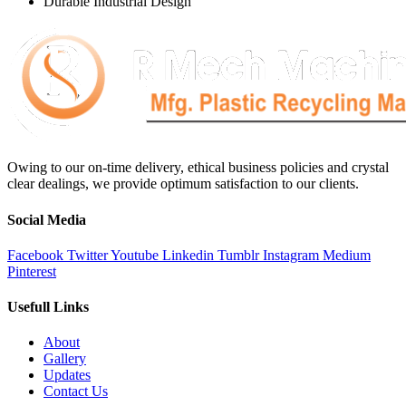
Durable Industrial Design
Owing to our on-time delivery, ethical business policies and crystal
clear dealings, we provide optimum satisfaction to our clients.
Social Media
Facebook
Twitter
Youtube
Linkedin
Tumblr
Instagram
Medium
Pinterest
Usefull Links
About
Gallery
Updates
Contact Us