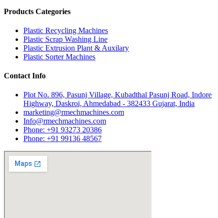
Products Categories
Plastic Recycling Machines
Plastic Scrap Washing Line
Plastic Extrusion Plant & Auxilary
Plastic Sorter Machines
Contact Info
Plot No. 896, Pasunj Village, Kubadthal Pasunj Road, Indore
Highway, Daskroi, Ahmedabad - 382433 Gujarat, India
marketing@rmechmachines.com
Info@rmechmachines.com
Phone: +91 93273 20386
Phone: +91 99136 48567