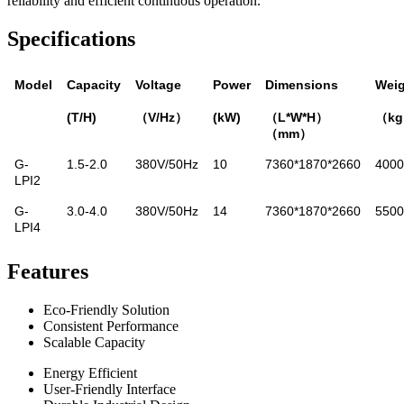
reliability and efficient continuous operation.
Specifications
Model
Capacity
Voltage
Power
Dimensions
Weig
(T/H)
（V/Hz）
(kW)
（L*W*H）
（k
（mm）
G-
1.5-2.0
380V/50Hz
10
7360*1870*2660
4000
LPI2
G-
3.0-4.0
380V/50Hz
14
7360*1870*2660
5500
LPI4
Features
Eco-Friendly Solution
Consistent Performance
Scalable Capacity
Energy Efficient
User-Friendly Interface