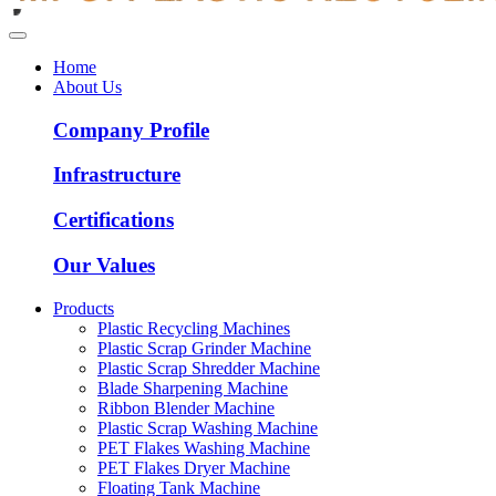
Home
About Us
Company Profile
Infrastructure
Certifications
Our Values
Products
Plastic Recycling Machines
Plastic Scrap Grinder Machine
Plastic Scrap Shredder Machine
Blade Sharpening Machine
Ribbon Blender Machine
Plastic Scrap Washing Machine
PET Flakes Washing Machine
PET Flakes Dryer Machine
Floating Tank Machine