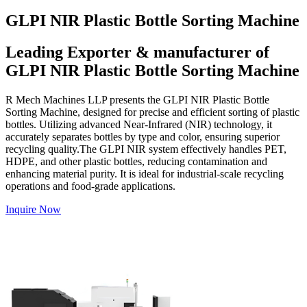
GLPI NIR Plastic Bottle Sorting Machine
Leading Exporter & manufacturer of
GLPI NIR Plastic Bottle Sorting Machine
R Mech Machines LLP presents the GLPI NIR Plastic Bottle
Sorting Machine, designed for precise and efficient sorting of plastic
bottles. Utilizing advanced Near-Infrared (NIR) technology, it
accurately separates bottles by type and color, ensuring superior
recycling quality.The GLPI NIR system effectively handles PET,
HDPE, and other plastic bottles, reducing contamination and
enhancing material purity. It is ideal for industrial-scale recycling
operations and food-grade applications.
Inquire Now