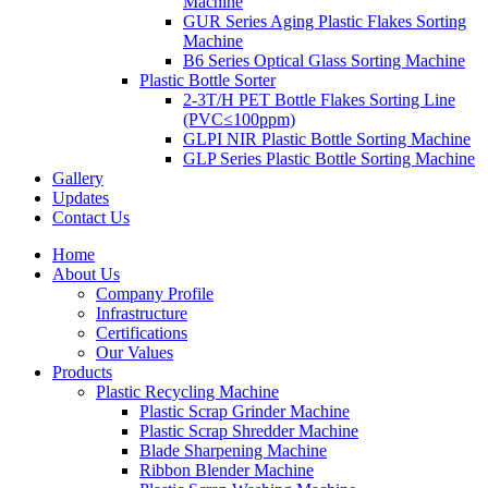
Machine
GUR Series Aging Plastic Flakes Sorting
Machine
B6 Series Optical Glass Sorting Machine
Plastic Bottle Sorter
2-3T/H PET Bottle Flakes Sorting Line
(PVC≤100ppm)
GLPI NIR Plastic Bottle Sorting Machine
GLP Series Plastic Bottle Sorting Machine
Gallery
Updates
Contact Us
Home
About Us
Company Profile
Infrastructure
Certifications
Our Values
Products
Plastic Recycling Machine
Plastic Scrap Grinder Machine
Plastic Scrap Shredder Machine
Blade Sharpening Machine
Ribbon Blender Machine