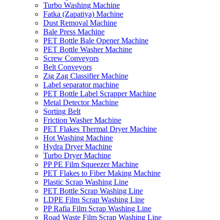
Turbo Washing Machine
Fatka (Zapatiya) Machine
Dust Removal Machine
Bale Press Machine
PET Bottle Bale Opener Machine
PET Bottle Washer Machine
Screw Conveyors
Belt Conveyors
Zig Zag Classifier Machine
Label separator machine
PET Bottle Label Scrapper Machine
Metal Detector Machine
Sorting Belt
Friction Washer Machine
PET Flakes Thermal Dryer Machine
Hot Washing Machine
Hydra Dryer Machine
Turbo Dryer Machine
PP PE Film Squeezer Machine
PET Flakes to Fiber Making Machine
Plastic Scrap Washing Line
PET Bottle Scrap Washing Line
LDPE Film Scrap Washing Line
PP Rafia Film Scrap Washing Line
Road Waste Film Scrap Washing Line