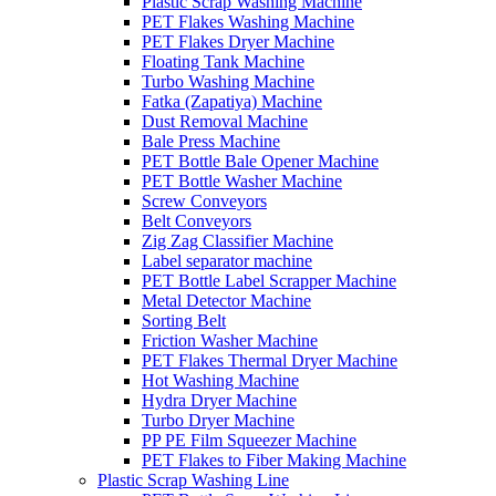
Plastic Scrap Washing Machine
PET Flakes Washing Machine
PET Flakes Dryer Machine
Floating Tank Machine
Turbo Washing Machine
Fatka (Zapatiya) Machine
Dust Removal Machine
Bale Press Machine
PET Bottle Bale Opener Machine
PET Bottle Washer Machine
Screw Conveyors
Belt Conveyors
Zig Zag Classifier Machine
Label separator machine
PET Bottle Label Scrapper Machine
Metal Detector Machine
Sorting Belt
Friction Washer Machine
PET Flakes Thermal Dryer Machine
Hot Washing Machine
Hydra Dryer Machine
Turbo Dryer Machine
PP PE Film Squeezer Machine
PET Flakes to Fiber Making Machine
Plastic Scrap Washing Line