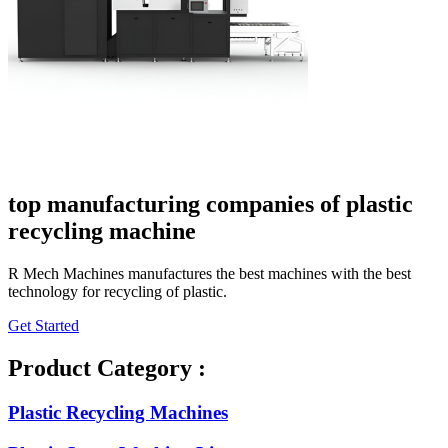
top manufacturing companies of plastic
recycling machine
R Mech Machines manufactures the best machines with the best
technology for recycling of plastic.
Get Started
Product Category :
Plastic Recycling Machines