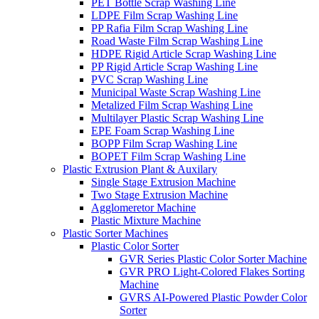
PET Bottle Scrap Washing Line
LDPE Film Scrap Washing Line
PP Rafia Film Scrap Washing Line
Road Waste Film Scrap Washing Line
HDPE Rigid Article Scrap Washing Line
PP Rigid Article Scrap Washing Line
PVC Scrap Washing Line
Municipal Waste Scrap Washing Line
Metalized Film Scrap Washing Line
Multilayer Plastic Scrap Washing Line
EPE Foam Scrap Washing Line
BOPP Film Scrap Washing Line
BOPET Film Scrap Washing Line
Plastic Extrusion Plant & Auxilary
Single Stage Extrusion Machine
Two Stage Extrusion Machine
Agglomeretor Machine
Plastic Mixture Machine
Plastic Sorter Machines
Plastic Color Sorter
GVR Series Plastic Color Sorter Machine
GVR PRO Light-Colored Flakes Sorting
Machine
GVRS AI-Powered Plastic Powder Color
Sorter