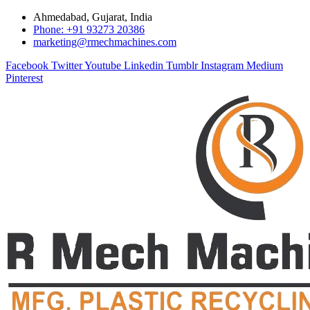
Ahmedabad, Gujarat, India
Phone: +91 93273 20386
marketing@rmechmachines.com
Facebook
Twitter
Youtube
Linkedin
Tumblr
Instagram
Medium
Pinterest