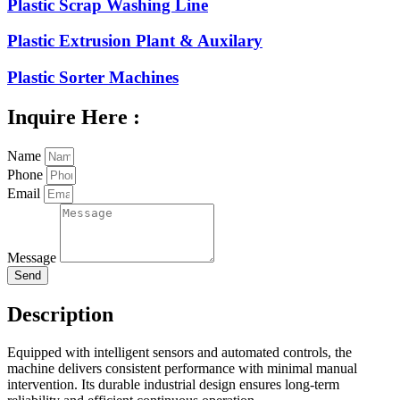
Plastic Scrap Washing Line
Plastic Extrusion Plant & Auxilary
Plastic Sorter Machines
Inquire Here :
Name
Phone
Email
Message
Send
Description
Equipped with intelligent sensors and automated controls, the
machine delivers consistent performance with minimal manual
intervention. Its durable industrial design ensures long-term