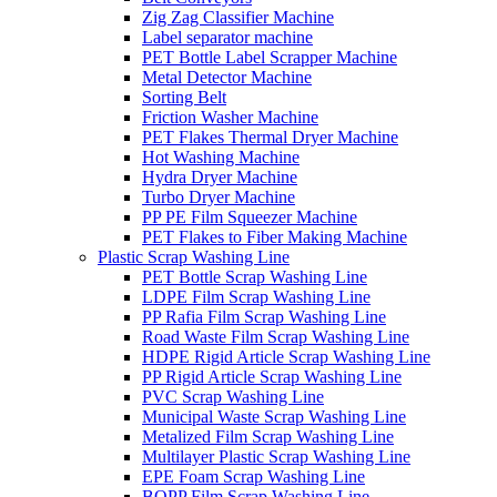
Zig Zag Classifier Machine
Label separator machine
PET Bottle Label Scrapper Machine
Metal Detector Machine
Sorting Belt
Friction Washer Machine
PET Flakes Thermal Dryer Machine
Hot Washing Machine
Hydra Dryer Machine
Turbo Dryer Machine
PP PE Film Squeezer Machine
PET Flakes to Fiber Making Machine
Plastic Scrap Washing Line
PET Bottle Scrap Washing Line
LDPE Film Scrap Washing Line
PP Rafia Film Scrap Washing Line
Road Waste Film Scrap Washing Line
HDPE Rigid Article Scrap Washing Line
PP Rigid Article Scrap Washing Line
PVC Scrap Washing Line
Municipal Waste Scrap Washing Line
Metalized Film Scrap Washing Line
Multilayer Plastic Scrap Washing Line
EPE Foam Scrap Washing Line
BOPP Film Scrap Washing Line