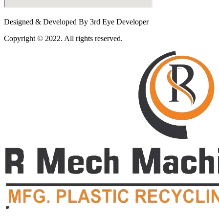
Designed & Developed By 3rd Eye Developer
Copyright © 2022. All rights reserved.