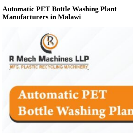
Automatic PET Bottle Washing Plant
Manufacturers in Malawi