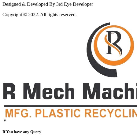
Designed & Developed By 3rd Eye Developer
Copyright © 2022. All rights reserved.
If You have any Query