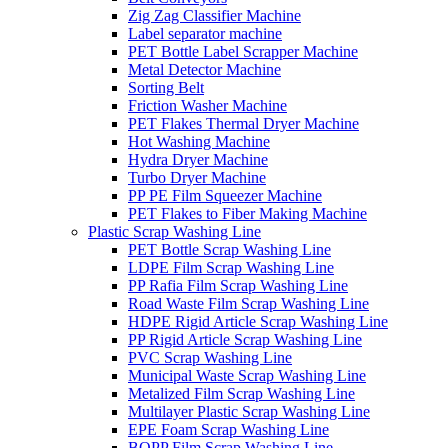
Zig Zag Classifier Machine
Label separator machine
PET Bottle Label Scrapper Machine
Metal Detector Machine
Sorting Belt
Friction Washer Machine
PET Flakes Thermal Dryer Machine
Hot Washing Machine
Hydra Dryer Machine
Turbo Dryer Machine
PP PE Film Squeezer Machine
PET Flakes to Fiber Making Machine
Plastic Scrap Washing Line
PET Bottle Scrap Washing Line
LDPE Film Scrap Washing Line
PP Rafia Film Scrap Washing Line
Road Waste Film Scrap Washing Line
HDPE Rigid Article Scrap Washing Line
PP Rigid Article Scrap Washing Line
PVC Scrap Washing Line
Municipal Waste Scrap Washing Line
Metalized Film Scrap Washing Line
Multilayer Plastic Scrap Washing Line
EPE Foam Scrap Washing Line
BOPP Film Scrap Washing Line