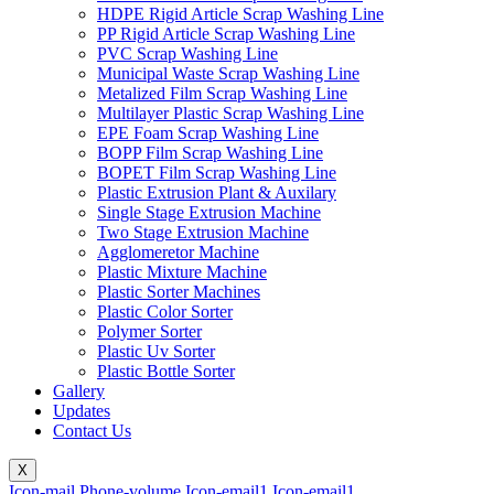
HDPE Rigid Article Scrap Washing Line
PP Rigid Article Scrap Washing Line
PVC Scrap Washing Line
Municipal Waste Scrap Washing Line
Metalized Film Scrap Washing Line
Multilayer Plastic Scrap Washing Line
EPE Foam Scrap Washing Line
BOPP Film Scrap Washing Line
BOPET Film Scrap Washing Line
Plastic Extrusion Plant & Auxilary
Single Stage Extrusion Machine
Two Stage Extrusion Machine
Agglomeretor Machine
Plastic Mixture Machine
Plastic Sorter Machines
Plastic Color Sorter
Polymer Sorter
Plastic Uv Sorter
Plastic Bottle Sorter
Gallery
Updates
Contact Us
X
Icon-mail
Phone-volume
Icon-email1
Icon-email1