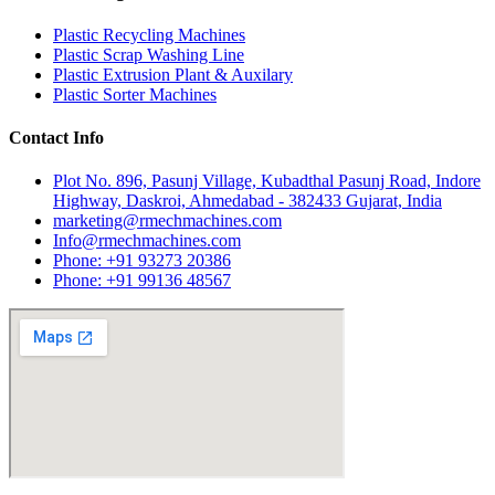
Plastic Recycling Machines
Plastic Scrap Washing Line
Plastic Extrusion Plant & Auxilary
Plastic Sorter Machines
Contact Info
Plot No. 896, Pasunj Village, Kubadthal Pasunj Road, Indore
Highway, Daskroi, Ahmedabad - 382433 Gujarat, India
marketing@rmechmachines.com
Info@rmechmachines.com
Phone: +91 93273 20386
Phone: +91 99136 48567