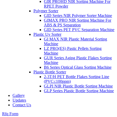
GIR PROHD NIR Sorting Machine For
RPET Powder
Polymer Sorter
GID Series NIR Polymer Sorter Machine
GIMAX PRO NIR Sorting Machine For
ABS & PS Separation
GID Series PET PVC Separation Machine
Plastic Uv Sorter
GI MAX NIR Plastic Material Sorting
Machine
LZ PRO(ES) Pastic Pellets Sorting
Machine
GUR Series Aging Plastic Flakes Sorting
Machine
B6 Series Optical Glass Sorting Machine
Plastic Bottle Sorter
2-3T/H PET Bottle Flakes Sorting Line
(PVC≤100ppm)
GLPI NIR Plastic Bottle Sorting Machine
GLP Series Plastic Bottle Sorting Machine
Gallery
Updates
Contact Us
Rfq Form