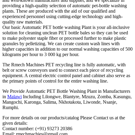
and well-known manufacturer and supplier, and we specialize in
providing a high-quality selection of automatic pet-bottle washing
plants. These are produced with the aid of our qualified and
experienced personnel using cutting-edge technology and high-
quality raw materials.
Our basic Automatic PET bottle washing Plant is your all-inclusive
solution for cleaning unclean PET bottle bales so they can be used
to make polyester staple fiber or processed further to make plastic
granules by pelletizing. We can create custom wash lines with
higher capacities in addition to our normal washing capacities of 500
kilograms per hour to 3 000 kg per hour.
The Rmech Machines PET recycling line is fully automatic, with
belt or screw conveyors used to connect each piece of recycling
equipment. A central electric control panel and cabinet also serve as
the primary points of control for the entire washing line.
We Provide Automatic PET Bottle Washing Plant in Manufacturers
in
Malawi
Including Lilongwe, Blantyre, Mzuzu, Zomba, Kasungu,
Mangochi, Karonga, Salima, Nkhotakota, Liwonde, Nsanje,
Rumphi.
For more details on our products/catalog Please Contact us at the
given details:
Contact number: (+91) 93273 20386
Email: rmechmachies@gmail.com