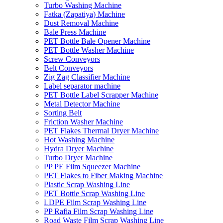
Turbo Washing Machine
Fatka (Zapatiya) Machine
Dust Removal Machine
Bale Press Machine
PET Bottle Bale Opener Machine
PET Bottle Washer Machine
Screw Conveyors
Belt Conveyors
Zig Zag Classifier Machine
Label separator machine
PET Bottle Label Scrapper Machine
Metal Detector Machine
Sorting Belt
Friction Washer Machine
PET Flakes Thermal Dryer Machine
Hot Washing Machine
Hydra Dryer Machine
Turbo Dryer Machine
PP PE Film Squeezer Machine
PET Flakes to Fiber Making Machine
Plastic Scrap Washing Line
PET Bottle Scrap Washing Line
LDPE Film Scrap Washing Line
PP Rafia Film Scrap Washing Line
Road Waste Film Scrap Washing Line