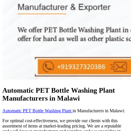
Automatic PET Bottle Washing Plant
Manufacturers in Malawi
Automatic PET Bottle Washing Plant
in Manufacturers in Malawi:
For optimal cost-effectiveness, we provide our clients with this
assortment of items at market-leading pricing. We are a reputable