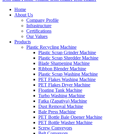
Home
About Us
Company Profile
Infrastructure
Certifications
Our Values
Products
Plastic Recycling Machine
Plastic Scrap Grinder Machine
Plastic Scrap Shredder Machine
Blade Sharpening Machine
Ribbon Blender Machine
Plastic Scrap Washing Machine
PET Flakes Washing Machine
PET Flakes Dryer Machine
Floating Tank Machine
Turbo Washing Machine
Fatka (Zapatiya) Machine
Dust Removal Machine
Bale Press Machine
PET Bottle Bale Opener Machine
PET Bottle Washer Machine
Screw Conveyors
Belt Conveyors