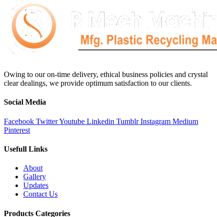
Owing to our on-time delivery, ethical business policies and crystal
clear dealings, we provide optimum satisfaction to our clients.
Social Media
Facebook
Twitter
Youtube
Linkedin
Tumblr
Instagram
Medium
Pinterest
Usefull Links
About
Gallery
Updates
Contact Us
Products Categories