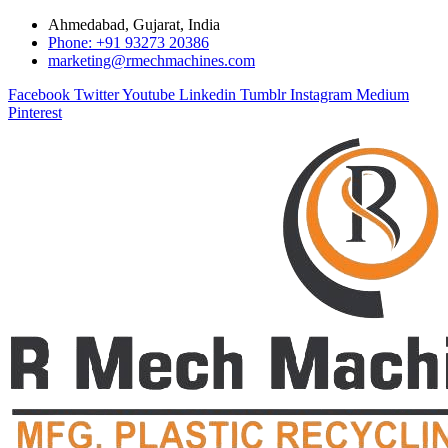
Ahmedabad, Gujarat, India
Phone: +91 93273 20386
marketing@rmechmachines.com
Facebook
Twitter
Youtube
Linkedin
Tumblr
Instagram
Medium
Pinterest