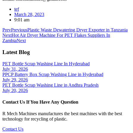
tef
March 28, 2023
9:01 am
Prev
Previous
Plastic Waste Dewatering Dryer Exporter in Tanzania
Next
Hot Air Dryer Machine For PET Flakes Suppliers In
Zambia
Next
Latest Blog
PET Bottle Scrap Washing Line In Hyderabad
July 31, 2026
PPCP Battery Box Scrap Washing Line in Hyderabad
July 29, 2026
PET Bottle Scrap Washing Line in Andhra Pradesh
July 20, 2026
Contact Us If You Have Any Question
R Mech Machines manufactures the best machines with the best
technology for recycling of plastic.
Contact Us