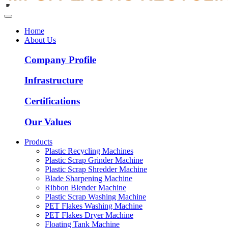
Home
About Us
Company Profile
Infrastructure
Certifications
Our Values
Products
Plastic Recycling Machines
Plastic Scrap Grinder Machine
Plastic Scrap Shredder Machine
Blade Sharpening Machine
Ribbon Blender Machine
Plastic Scrap Washing Machine
PET Flakes Washing Machine
PET Flakes Dryer Machine
Floating Tank Machine