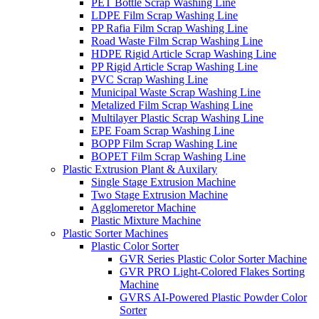
PET Bottle Scrap Washing Line
LDPE Film Scrap Washing Line
PP Rafia Film Scrap Washing Line
Road Waste Film Scrap Washing Line
HDPE Rigid Article Scrap Washing Line
PP Rigid Article Scrap Washing Line
PVC Scrap Washing Line
Municipal Waste Scrap Washing Line
Metalized Film Scrap Washing Line
Multilayer Plastic Scrap Washing Line
EPE Foam Scrap Washing Line
BOPP Film Scrap Washing Line
BOPET Film Scrap Washing Line
Plastic Extrusion Plant & Auxilary
Single Stage Extrusion Machine
Two Stage Extrusion Machine
Agglomeretor Machine
Plastic Mixture Machine
Plastic Sorter Machines
Plastic Color Sorter
GVR Series Plastic Color Sorter Machine
GVR PRO Light-Colored Flakes Sorting
Machine
GVRS AI-Powered Plastic Powder Color
Sorter