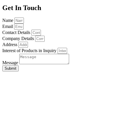
Get In Touch
Name
Email
Contact Details
Company Details
Address
Interest of Products in Inquiry
Message
Submit