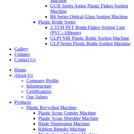
Machine
GUR Series Aging Plastic Flakes Sorting
Machine
B6 Series Optical Glass Sorting Machine
Plastic Bottle Sorter
2-3T/H PET Bottle Flakes Sorting Line
(PVC≤100ppm)
GLPI NIR Plastic Bottle Sorting Machine
GLP Series Plastic Bottle Sorting Machine
Gallery
Updates
Contact Us
Home
About Us
Company Profile
Infrastructure
Certifications
Our Values
Products
Plastic Recycling Machine
Plastic Scrap Grinder Machine
Plastic Scrap Shredder Machine
Blade Sharpening Machine
Ribbon Blender Machine