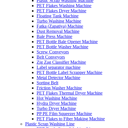
Plastic Scrap Washing Machine
PET Flakes Washing Machine
PET Flakes Dryer Machine
Floating Tank Machine
Turbo Washing Machine
Fatka (Zapatiya) Machine
Dust Removal Machine
Bale Press Machine
PET Bottle Bale Opener Machine
PET Bottle Washer Machine
Screw Conveyors
Belt Conveyors
Zig Zag Classifier Machine
Label separator machine
PET Bottle Label Scrapper Machine
Metal Detector Machine
Sorting Belt
Friction Washer Machine
PET Flakes Thermal Dryer Machine
Hot Washing Machine
Hydra Dryer Machine
Turbo Dryer Machine
PP PE Film Squeezer Machine
PET Flakes to Fiber Making Machine
Plastic Scrap Washing Line