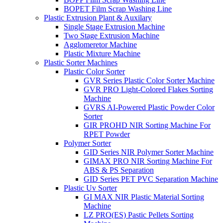
BOPET Film Scrap Washing Line
Plastic Extrusion Plant & Auxilary
Single Stage Extrusion Machine
Two Stage Extrusion Machine
Agglomeretor Machine
Plastic Mixture Machine
Plastic Sorter Machines
Plastic Color Sorter
GVR Series Plastic Color Sorter Machine
GVR PRO Light-Colored Flakes Sorting
Machine
GVRS AI-Powered Plastic Powder Color
Sorter
GIR PROHD NIR Sorting Machine For
RPET Powder
Polymer Sorter
GID Series NIR Polymer Sorter Machine
GIMAX PRO NIR Sorting Machine For
ABS & PS Separation
GID Series PET PVC Separation Machine
Plastic Uv Sorter
GI MAX NIR Plastic Material Sorting
Machine
LZ PRO(ES) Pastic Pellets Sorting