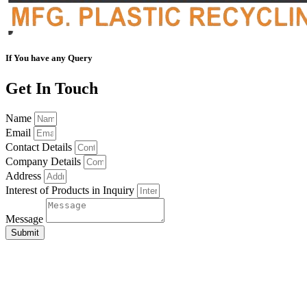
If You have any Query
Get In Touch
Name
Email
Contact Details
Company Details
Address
Interest of Products in Inquiry
Message
Submit