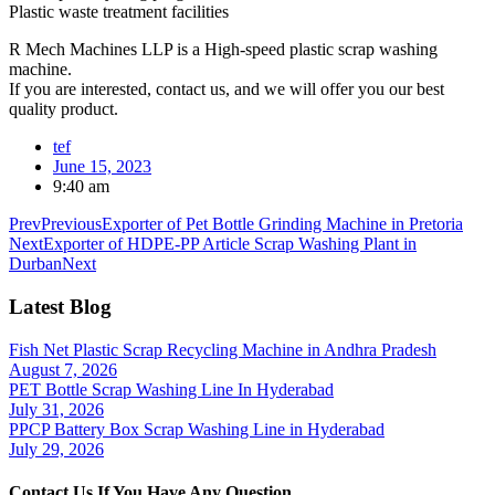
Plastic waste treatment facilities
R Mech Machines LLP is a High-speed plastic scrap washing
machine.
If you are interested, contact us, and we will offer you our best
quality product.
tef
June 15, 2023
9:40 am
Prev
Previous
Exporter of Pet Bottle Grinding Machine in Pretoria
Next
Exporter of HDPE-PP Article Scrap Washing Plant in
Durban
Next
Latest Blog
Fish Net Plastic Scrap Recycling Machine in Andhra Pradesh
August 7, 2026
PET Bottle Scrap Washing Line In Hyderabad
July 31, 2026
PPCP Battery Box Scrap Washing Line in Hyderabad
July 29, 2026
Contact Us If You Have Any Question