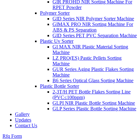
GIR PROHD NIR Sorting Machine For
RPET Powder
Polymer Sorter
GID Series NIR Polymer Sorter Machine
GIMAX PRO NIR Sorting Machine For
ABS & PS Separation
GID Series PET PVC Separation Machine
Plastic Uv Sorter
GI MAX NIR Plastic Material Sorting
Machine
LZ PRO(ES) Pastic Pellets Sorting
Machine
GUR Series Aging Plastic Flakes Sorting
Machine
B6 Series Optical Glass Sorting Machine
Plastic Bottle Sorter
2-3T/H PET Bottle Flakes Sorting Line
(PVC≤100ppm)
GLPI NIR Plastic Bottle Sorting Machine
GLP Series Plastic Bottle Sorting Machine
Gallery
Updates
Contact Us
Rfq Form