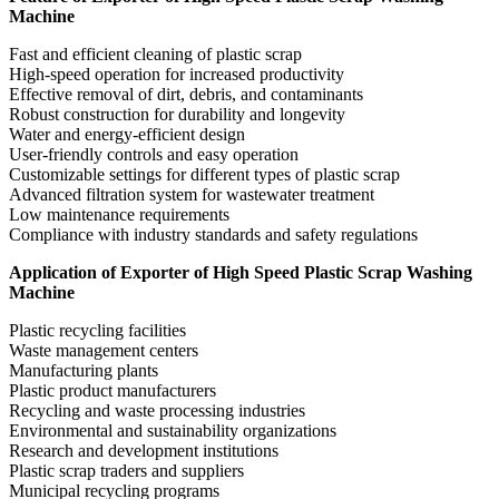
Machine
Fast and efficient cleaning of plastic scrap
High-speed operation for increased productivity
Effective removal of dirt, debris, and contaminants
Robust construction for durability and longevity
Water and energy-efficient design
User-friendly controls and easy operation
Customizable settings for different types of plastic scrap
Advanced filtration system for wastewater treatment
Low maintenance requirements
Compliance with industry standards and safety regulations
Application of Exporter of High Speed Plastic Scrap Washing
Machine
Plastic recycling facilities
Waste management centers
Manufacturing plants
Plastic product manufacturers
Recycling and waste processing industries
Environmental and sustainability organizations
Research and development institutions
Plastic scrap traders and suppliers
Municipal recycling programs