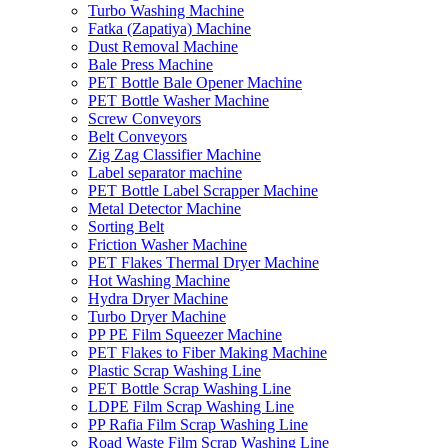
Turbo Washing Machine
Fatka (Zapatiya) Machine
Dust Removal Machine
Bale Press Machine
PET Bottle Bale Opener Machine
PET Bottle Washer Machine
Screw Conveyors
Belt Conveyors
Zig Zag Classifier Machine
Label separator machine
PET Bottle Label Scrapper Machine
Metal Detector Machine
Sorting Belt
Friction Washer Machine
PET Flakes Thermal Dryer Machine
Hot Washing Machine
Hydra Dryer Machine
Turbo Dryer Machine
PP PE Film Squeezer Machine
PET Flakes to Fiber Making Machine
Plastic Scrap Washing Line
PET Bottle Scrap Washing Line
LDPE Film Scrap Washing Line
PP Rafia Film Scrap Washing Line
Road Waste Film Scrap Washing Line