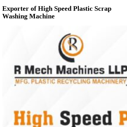
Exporter of High Speed Plastic Scrap
Washing Machine