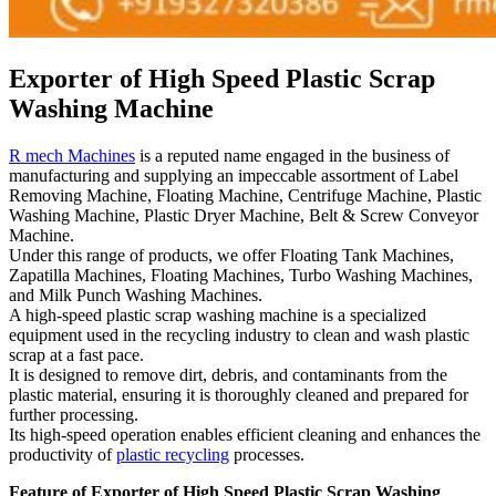
Exporter of High Speed Plastic Scrap
Washing Machine
R mech Machines
is a reputed name engaged in the business of
manufacturing and supplying an impeccable assortment of Label
Removing Machine, Floating Machine, Centrifuge Machine, Plastic
Washing Machine, Plastic Dryer Machine, Belt & Screw Conveyor
Machine.
Under this range of products, we offer Floating Tank Machines,
Zapatilla Machines, Floating Machines, Turbo Washing Machines,
and Milk Punch Washing Machines.
A high-speed plastic scrap washing machine is a specialized
equipment used in the recycling industry to clean and wash plastic
scrap at a fast pace.
It is designed to remove dirt, debris, and contaminants from the
plastic material, ensuring it is thoroughly cleaned and prepared for
further processing.
Its high-speed operation enables efficient cleaning and enhances the
productivity of
plastic recycling
processes.
Feature of Exporter of High Speed Plastic Scrap Washing