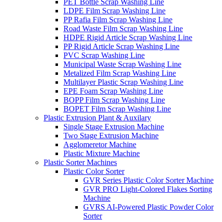
PET Bottle Scrap Washing Line
LDPE Film Scrap Washing Line
PP Rafia Film Scrap Washing Line
Road Waste Film Scrap Washing Line
HDPE Rigid Article Scrap Washing Line
PP Rigid Article Scrap Washing Line
PVC Scrap Washing Line
Municipal Waste Scrap Washing Line
Metalized Film Scrap Washing Line
Multilayer Plastic Scrap Washing Line
EPE Foam Scrap Washing Line
BOPP Film Scrap Washing Line
BOPET Film Scrap Washing Line
Plastic Extrusion Plant & Auxilary
Single Stage Extrusion Machine
Two Stage Extrusion Machine
Agglomeretor Machine
Plastic Mixture Machine
Plastic Sorter Machines
Plastic Color Sorter
GVR Series Plastic Color Sorter Machine
GVR PRO Light-Colored Flakes Sorting
Machine
GVRS AI-Powered Plastic Powder Color
Sorter