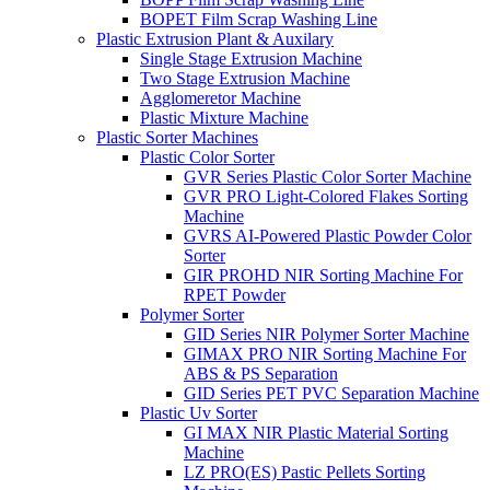
BOPET Film Scrap Washing Line
Plastic Extrusion Plant & Auxilary
Single Stage Extrusion Machine
Two Stage Extrusion Machine
Agglomeretor Machine
Plastic Mixture Machine
Plastic Sorter Machines
Plastic Color Sorter
GVR Series Plastic Color Sorter Machine
GVR PRO Light-Colored Flakes Sorting
Machine
GVRS AI-Powered Plastic Powder Color
Sorter
GIR PROHD NIR Sorting Machine For
RPET Powder
Polymer Sorter
GID Series NIR Polymer Sorter Machine
GIMAX PRO NIR Sorting Machine For
ABS & PS Separation
GID Series PET PVC Separation Machine
Plastic Uv Sorter
GI MAX NIR Plastic Material Sorting
Machine
LZ PRO(ES) Pastic Pellets Sorting