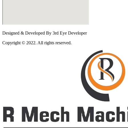
Designed & Developed By 3rd Eye Developer
Copyright © 2022. All rights reserved.