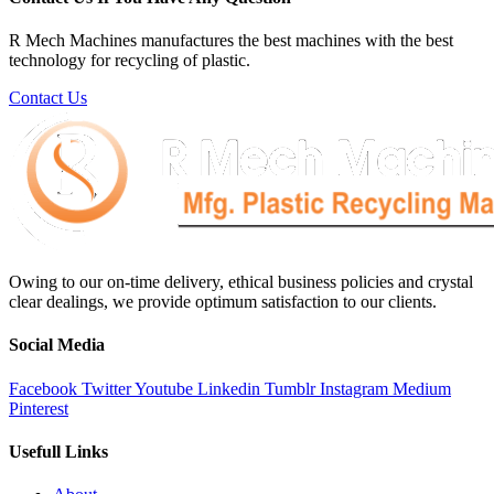
R Mech Machines manufactures the best machines with the best
technology for recycling of plastic.
Contact Us
Owing to our on-time delivery, ethical business policies and crystal
clear dealings, we provide optimum satisfaction to our clients.
Social Media
Facebook
Twitter
Youtube
Linkedin
Tumblr
Instagram
Medium
Pinterest
Usefull Links