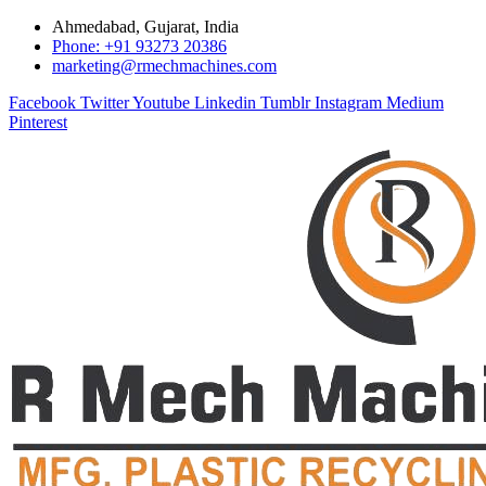
Ahmedabad, Gujarat, India
Phone: +91 93273 20386
marketing@rmechmachines.com
Facebook
Twitter
Youtube
Linkedin
Tumblr
Instagram
Medium
Pinterest