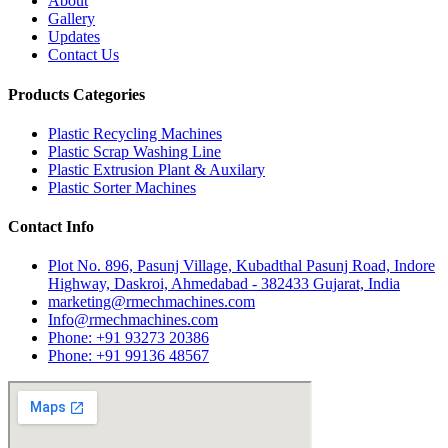
About
Gallery
Updates
Contact Us
Products Categories
Plastic Recycling Machines
Plastic Scrap Washing Line
Plastic Extrusion Plant & Auxilary
Plastic Sorter Machines
Contact Info
Plot No. 896, Pasunj Village, Kubadthal Pasunj Road, Indore
Highway, Daskroi, Ahmedabad - 382433 Gujarat, India
marketing@rmechmachines.com
Info@rmechmachines.com
Phone: +91 93273 20386
Phone: +91 99136 48567