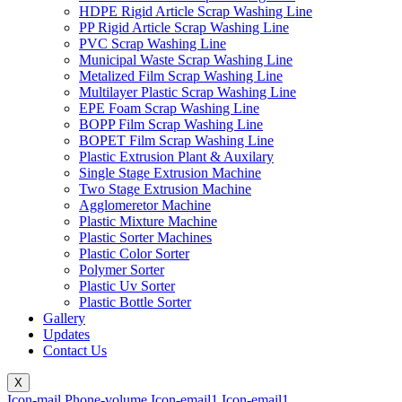
HDPE Rigid Article Scrap Washing Line
PP Rigid Article Scrap Washing Line
PVC Scrap Washing Line
Municipal Waste Scrap Washing Line
Metalized Film Scrap Washing Line
Multilayer Plastic Scrap Washing Line
EPE Foam Scrap Washing Line
BOPP Film Scrap Washing Line
BOPET Film Scrap Washing Line
Plastic Extrusion Plant & Auxilary
Single Stage Extrusion Machine
Two Stage Extrusion Machine
Agglomeretor Machine
Plastic Mixture Machine
Plastic Sorter Machines
Plastic Color Sorter
Polymer Sorter
Plastic Uv Sorter
Plastic Bottle Sorter
Gallery
Updates
Contact Us
X
Icon-mail
Phone-volume
Icon-email1
Icon-email1