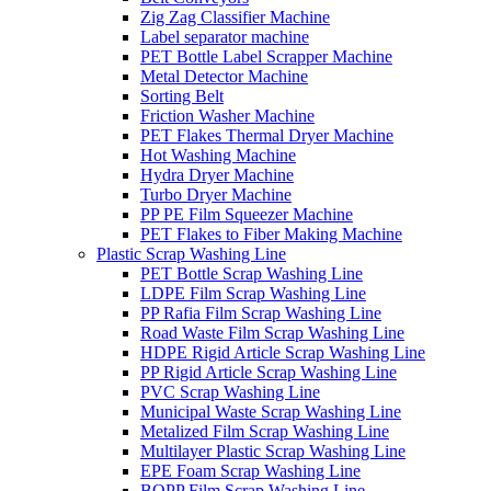
Zig Zag Classifier Machine
Label separator machine
PET Bottle Label Scrapper Machine
Metal Detector Machine
Sorting Belt
Friction Washer Machine
PET Flakes Thermal Dryer Machine
Hot Washing Machine
Hydra Dryer Machine
Turbo Dryer Machine
PP PE Film Squeezer Machine
PET Flakes to Fiber Making Machine
Plastic Scrap Washing Line
PET Bottle Scrap Washing Line
LDPE Film Scrap Washing Line
PP Rafia Film Scrap Washing Line
Road Waste Film Scrap Washing Line
HDPE Rigid Article Scrap Washing Line
PP Rigid Article Scrap Washing Line
PVC Scrap Washing Line
Municipal Waste Scrap Washing Line
Metalized Film Scrap Washing Line
Multilayer Plastic Scrap Washing Line
EPE Foam Scrap Washing Line
BOPP Film Scrap Washing Line