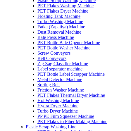
Plastic Scrap Washing Machine
PET Flakes Washing Machine
PET Flakes Dryer Machine
Floating Tank Machine
Turbo Washing Machine
Fatka (Zapatiya) Machine
Dust Removal Machine
Bale Press Machine
PET Bottle Bale Opener Machine
PET Bottle Washer Machine
Screw Conveyors
Belt Conveyors
Zig Zag Classifier Machine
Label separator machine
PET Bottle Label Scrapper Machine
Metal Detector Machine
Sorting Belt
Friction Washer Machine
PET Flakes Thermal Dryer Machine
Hot Washing Machine
Hydra Dryer Machine
Turbo Dryer Machine
PP PE Film Squeezer Machine
PET Flakes to Fiber Making Machine
Plastic Scrap Washing Line