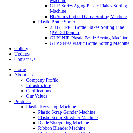
Machine
GUR Series Aging Plastic Flakes Sorting
Machine
B6 Series Optical Glass Sorting Machine
Plastic Bottle Sorter
2-3T/H PET Bottle Flakes Sorting Line
(PVC≤100ppm)
GLPI NIR Plastic Bottle Sorting Machine
GLP Series Plastic Bottle Sorting Machine
Gallery
Updates
Contact Us
Home
About Us
Company Profile
Infrastructure
Certifications
Our Values
Products
Plastic Recycling Machine
Plastic Scrap Grinder Machine
Plastic Scrap Shredder Machine
Blade Sharpening Machine
Ribbon Blender Machine