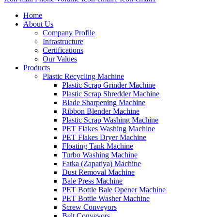
Home
About Us
Company Profile
Infrastructure
Certifications
Our Values
Products
Plastic Recycling Machine
Plastic Scrap Grinder Machine
Plastic Scrap Shredder Machine
Blade Sharpening Machine
Ribbon Blender Machine
Plastic Scrap Washing Machine
PET Flakes Washing Machine
PET Flakes Dryer Machine
Floating Tank Machine
Turbo Washing Machine
Fatka (Zapatiya) Machine
Dust Removal Machine
Bale Press Machine
PET Bottle Bale Opener Machine
PET Bottle Washer Machine
Screw Conveyors
Belt Conveyors