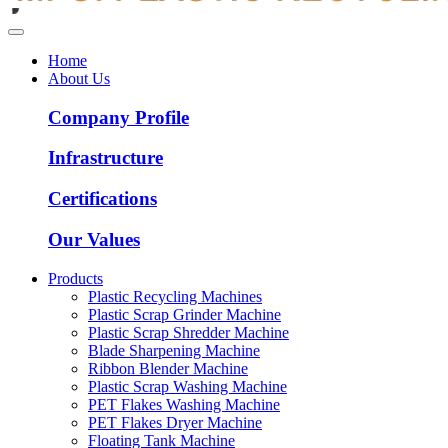
Home
About Us
Company Profile
Infrastructure
Certifications
Our Values
Products
Plastic Recycling Machines
Plastic Scrap Grinder Machine
Plastic Scrap Shredder Machine
Blade Sharpening Machine
Ribbon Blender Machine
Plastic Scrap Washing Machine
PET Flakes Washing Machine
PET Flakes Dryer Machine
Floating Tank Machine