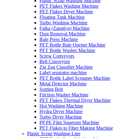
Plastic Scrap Washing Machine
PET Flakes Washing Machine
PET Flakes Dryer Machine
Floating Tank Machine
Turbo Washing Machine
Fatka (Zapatiya) Machine
Dust Removal Machine
Bale Press Machine
PET Bottle Bale Opener Machine
PET Bottle Washer Machine
Screw Conveyors
Belt Conveyors
Zig Zag Classifier Machine
Label separator machine
PET Bottle Label Scrapper Machine
Metal Detector Machine
Sorting Belt
Friction Washer Machine
PET Flakes Thermal Dryer Machine
Hot Washing Machine
Hydra Dryer Machine
Turbo Dryer Machine
PP PE Film Squeezer Machine
PET Flakes to Fiber Making Machine
Plastic Scrap Washing Line