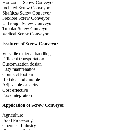
Horizontal Screw Conveyor
Inclined Screw Conveyor
Shaftless Screw Conveyor
Flexible Screw Conveyor
U-Trough Screw Conveyor
Tubular Screw Conveyor
Vertical Screw Conveyor
Features of Screw Conveyor
Versatile material handling
Efficient transportation
Customization design
Easy maintenance
Compact footprint
Reliable and durable
Adjustable capacity
Cost-effective
Easy integration
Application of Screw Conveyor
Agriculture
Food Processing
Chemical Industry