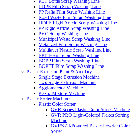
PET Bottle Scrap Washing Line
LDPE Film Scrap Washing Line
PP Rafia Film Scrap Washing Line
Road Waste Film Scrap Washing Line
HDPE Rigid Article Scrap Washing Line
PP Rigid Article Scrap Washing Line
PVC Scrap Washing Line
Municipal Waste Scrap Washing Line
Metalized Film Scrap Washing Line
Multilayer Plastic Scrap Washing Line
EPE Foam Scrap Washing Line
BOPP Film Scrap Washing Line
BOPET Film Scrap Washing Line
Plastic Extrusion Plant & Auxilary
Single Stage Extrusion Machine
Two Stage Extrusion Machine
Agglomeretor Machine
Plastic Mixture Machine
Plastic Sorter Machines
Plastic Color Sorter
GVR Series Plastic Color Sorter Machine
GVR PRO Light-Colored Flakes Sorting
Machine
GVRS AI-Powered Plastic Powder Color
Sorter