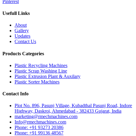
Pinterest
Usefull Links
About
Gallery
Updates
Contact Us
Products Categories
Plastic Recycling Machines
Plastic Scrap Washing Line
Plastic Extrusion Plant & Auxilary
Plastic Sorter Machines
Contact Info
Plot No. 896, Pasunj Village, Kubadthal Pasunj Road, Indore
Highway, Daskroi, Ahmedabad - 382433 Gujarat, India
marketing@rmechmachines.com
Info@rmechmachines.com
Phone: +91 93273 20386
Phone: +91 99136 48567