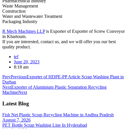
Pharmaceutical Industry
Waste Management
Construction
Water and Wastewater Treatment
Packaging Industry
R Mech Machines LLP
is Exporter of Exporter of Screw Conveyor
in Khartoum.
If you are interested, contact us, and we will offer you our best
quality product.
tef
June 20, 2023
8:18 am
Prev
Previous
Exporter of HDPE-PP Article Scrap Washing Plant in
Durban
Next
Exporter of Aluminium Plastic Separation Recycling
Machine
Next
Latest Blog
Fish Net Plastic Scrap Recycling Machine in Andhra Pradesh
August 7, 2026
PET Bottle Scrap Washing Line In Hyderabad