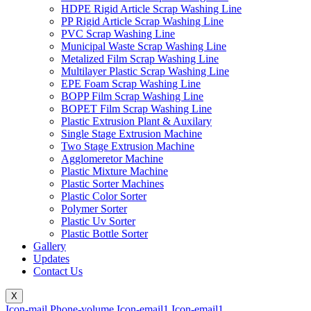
HDPE Rigid Article Scrap Washing Line
PP Rigid Article Scrap Washing Line
PVC Scrap Washing Line
Municipal Waste Scrap Washing Line
Metalized Film Scrap Washing Line
Multilayer Plastic Scrap Washing Line
EPE Foam Scrap Washing Line
BOPP Film Scrap Washing Line
BOPET Film Scrap Washing Line
Plastic Extrusion Plant & Auxilary
Single Stage Extrusion Machine
Two Stage Extrusion Machine
Agglomeretor Machine
Plastic Mixture Machine
Plastic Sorter Machines
Plastic Color Sorter
Polymer Sorter
Plastic Uv Sorter
Plastic Bottle Sorter
Gallery
Updates
Contact Us
X
Icon-mail
Phone-volume
Icon-email1
Icon-email1