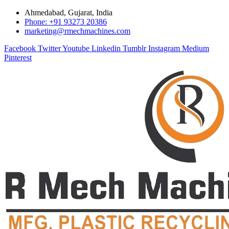
Ahmedabad, Gujarat, India
Phone: +91 93273 20386
marketing@rmechmachines.com
Facebook
Twitter
Youtube
Linkedin
Tumblr
Instagram
Medium
Pinterest