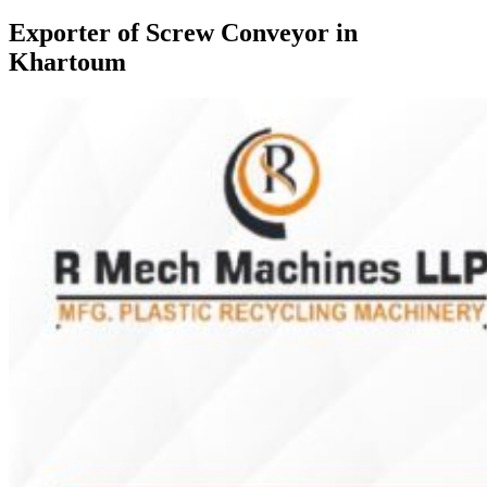
Exporter of Screw Conveyor in
Khartoum