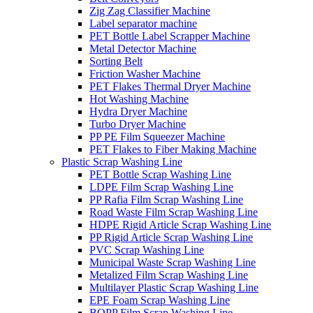
Zig Zag Classifier Machine
Label separator machine
PET Bottle Label Scrapper Machine
Metal Detector Machine
Sorting Belt
Friction Washer Machine
PET Flakes Thermal Dryer Machine
Hot Washing Machine
Hydra Dryer Machine
Turbo Dryer Machine
PP PE Film Squeezer Machine
PET Flakes to Fiber Making Machine
Plastic Scrap Washing Line
PET Bottle Scrap Washing Line
LDPE Film Scrap Washing Line
PP Rafia Film Scrap Washing Line
Road Waste Film Scrap Washing Line
HDPE Rigid Article Scrap Washing Line
PP Rigid Article Scrap Washing Line
PVC Scrap Washing Line
Municipal Waste Scrap Washing Line
Metalized Film Scrap Washing Line
Multilayer Plastic Scrap Washing Line
EPE Foam Scrap Washing Line
BOPP Film Scrap Washing Line