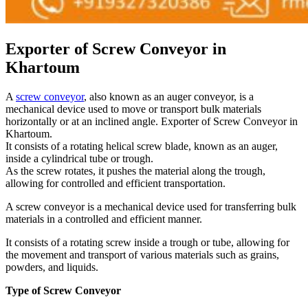
Exporter of Screw Conveyor in
Khartoum
A
screw conveyor
, also known as an auger conveyor, is a
mechanical device used to move or transport bulk materials
horizontally or at an inclined angle. Exporter of Screw Conveyor in
Khartoum.
It consists of a rotating helical screw blade, known as an auger,
inside a cylindrical tube or trough.
As the screw rotates, it pushes the material along the trough,
allowing for controlled and efficient transportation.
A screw conveyor is a mechanical device used for transferring bulk
materials in a controlled and efficient manner.
It consists of a rotating screw inside a trough or tube, allowing for
the movement and transport of various materials such as grains,
powders, and liquids.
Type of Screw Conveyor