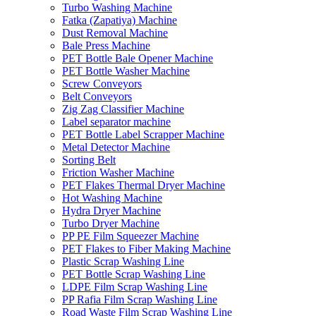
Turbo Washing Machine
Fatka (Zapatiya) Machine
Dust Removal Machine
Bale Press Machine
PET Bottle Bale Opener Machine
PET Bottle Washer Machine
Screw Conveyors
Belt Conveyors
Zig Zag Classifier Machine
Label separator machine
PET Bottle Label Scrapper Machine
Metal Detector Machine
Sorting Belt
Friction Washer Machine
PET Flakes Thermal Dryer Machine
Hot Washing Machine
Hydra Dryer Machine
Turbo Dryer Machine
PP PE Film Squeezer Machine
PET Flakes to Fiber Making Machine
Plastic Scrap Washing Line
PET Bottle Scrap Washing Line
LDPE Film Scrap Washing Line
PP Rafia Film Scrap Washing Line
Road Waste Film Scrap Washing Line