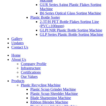
Machine
GUR Series Aging Plastic Flakes Sorting
Machine
B6 Series Optical Glass Sorting Machine
Plastic Bottle Sorter
2-3T/H PET Bottle Flakes Sorting Line
(PVC≤100ppm)
GLPI NIR Plastic Bottle Sorting Machine
GLP Series Plastic Bottle Sorting Machine
Gallery
Updates
Contact Us
Home
About Us
Company Profile
Infrastructure
Certifications
Our Values
Products
Plastic Recycling Machine
Plastic Scrap Grinder Machine
Plastic Scrap Shredder Machine
Blade Sharpening Machine
Ribbon Blender Machine