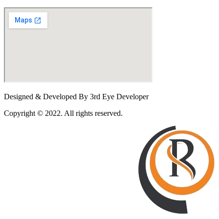
Designed & Developed By 3rd Eye Developer
Copyright © 2022. All rights reserved.