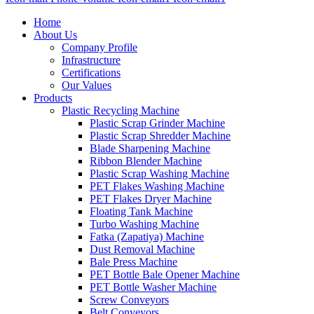
Home
About Us
Company Profile
Infrastructure
Certifications
Our Values
Products
Plastic Recycling Machine
Plastic Scrap Grinder Machine
Plastic Scrap Shredder Machine
Blade Sharpening Machine
Ribbon Blender Machine
Plastic Scrap Washing Machine
PET Flakes Washing Machine
PET Flakes Dryer Machine
Floating Tank Machine
Turbo Washing Machine
Fatka (Zapatiya) Machine
Dust Removal Machine
Bale Press Machine
PET Bottle Bale Opener Machine
PET Bottle Washer Machine
Screw Conveyors
Belt Conveyors