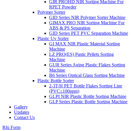
GIR PROHD NIR Sorting Machine For
RPET Powder
Polymer Sorter
GID Series NIR Polymer Sorter Machine
GIMAX PRO NIR Sorting Machine For
ABS & PS Separation
GID Series PET PVC Separation Machine
Plastic Uv Sorter
GI MAX NIR Plastic Material Sorting
Machine
LZ PRO(ES) Pastic Pellets Sorting
Machine
GUR Series Aging Plastic Flakes Sorting
Machine
B6 Series Optical Glass Sorting Machine
Plastic Bottle Sorter
2-3T/H PET Bottle Flakes Sorting Line
(PVC≤100ppm)
GLPI NIR Plastic Bottle Sorting Machine
GLP Series Plastic Bottle Sorting Machine
Gallery
Updates
Contact Us
Rfq Form