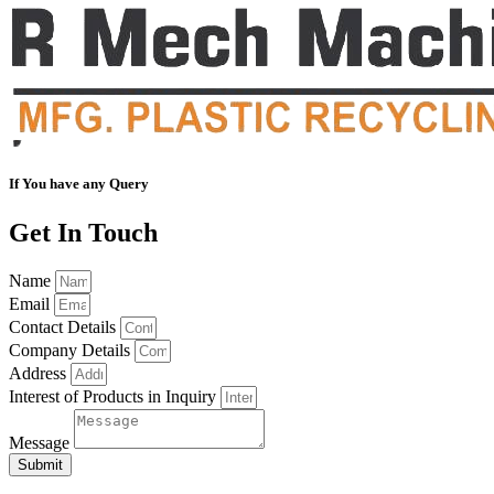
If You have any Query
Get In Touch
Name
Email
Contact Details
Company Details
Address
Interest of Products in Inquiry
Message
Submit