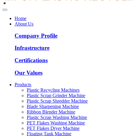
Home
About Us
Company Profile
Infrastructure
Certifications
Our Values
Products
Plastic Recycling Machines
Plastic Scrap Grinder Machine
Plastic Scrap Shredder Machine
Blade Sharpening Machine
Ribbon Blender Machine
Plastic Scrap Washing Machine
PET Flakes Washing Machine
PET Flakes Dryer Machine
Floating Tank Machine