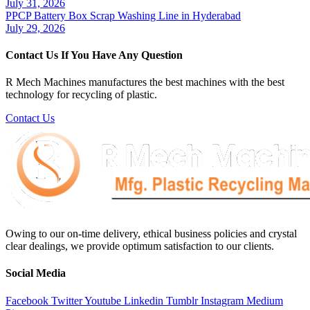
July 31, 2026
PPCP Battery Box Scrap Washing Line in Hyderabad
July 29, 2026
Contact Us If You Have Any Question
R Mech Machines manufactures the best machines with the best
technology for recycling of plastic.
Contact Us
Owing to our on-time delivery, ethical business policies and crystal
clear dealings, we provide optimum satisfaction to our clients.
Social Media
Facebook
Twitter
Youtube
Linkedin
Tumblr
Instagram
Medium