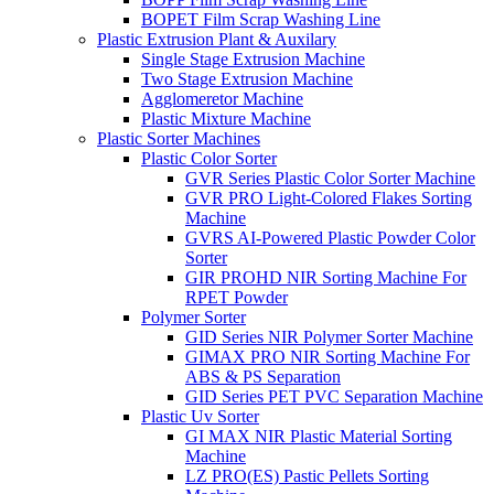
BOPET Film Scrap Washing Line
Plastic Extrusion Plant & Auxilary
Single Stage Extrusion Machine
Two Stage Extrusion Machine
Agglomeretor Machine
Plastic Mixture Machine
Plastic Sorter Machines
Plastic Color Sorter
GVR Series Plastic Color Sorter Machine
GVR PRO Light-Colored Flakes Sorting
Machine
GVRS AI-Powered Plastic Powder Color
Sorter
GIR PROHD NIR Sorting Machine For
RPET Powder
Polymer Sorter
GID Series NIR Polymer Sorter Machine
GIMAX PRO NIR Sorting Machine For
ABS & PS Separation
GID Series PET PVC Separation Machine
Plastic Uv Sorter
GI MAX NIR Plastic Material Sorting
Machine
LZ PRO(ES) Pastic Pellets Sorting