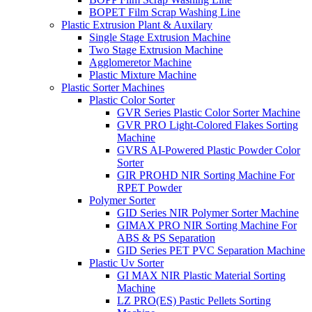
BOPET Film Scrap Washing Line
Plastic Extrusion Plant & Auxilary
Single Stage Extrusion Machine
Two Stage Extrusion Machine
Agglomeretor Machine
Plastic Mixture Machine
Plastic Sorter Machines
Plastic Color Sorter
GVR Series Plastic Color Sorter Machine
GVR PRO Light-Colored Flakes Sorting
Machine
GVRS AI-Powered Plastic Powder Color
Sorter
GIR PROHD NIR Sorting Machine For
RPET Powder
Polymer Sorter
GID Series NIR Polymer Sorter Machine
GIMAX PRO NIR Sorting Machine For
ABS & PS Separation
GID Series PET PVC Separation Machine
Plastic Uv Sorter
GI MAX NIR Plastic Material Sorting
Machine
LZ PRO(ES) Pastic Pellets Sorting