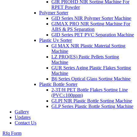
GIR PROHD NIR Sorting Machine For
RPET Powder
Polymer Sorter
GID Series NIR Polymer Sorter Machine
GIMAX PRO NIR Sorting Machine For
ABS & PS Separation
GID Series PET PVC Separation Machine
Plastic Uv Sorter
GI MAX NIR Plastic Material Sorting
Machine
LZ PRO(ES) Pastic Pellets Sorting
Machine
GUR Series Aging Plastic Flakes Sorting
Machine
B6 Series Optical Glass Sorting Machine
Plastic Bottle Sorter
2-3T/H PET Bottle Flakes Sorting Line
(PVC≤100ppm)
GLPI NIR Plastic Bottle Sorting Machine
GLP Series Plastic Bottle Sorting Machine
Gallery
Updates
Contact Us
Rfq Form