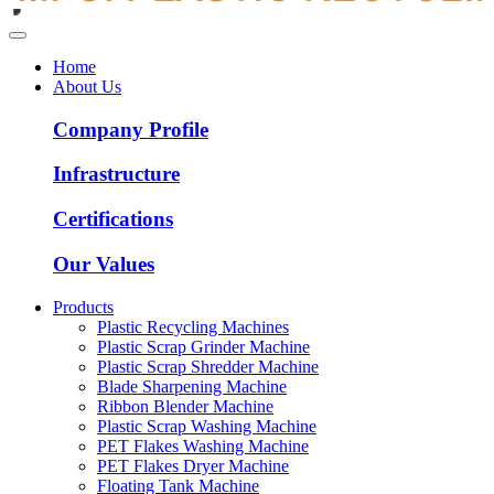
Home
About Us
Company Profile
Infrastructure
Certifications
Our Values
Products
Plastic Recycling Machines
Plastic Scrap Grinder Machine
Plastic Scrap Shredder Machine
Blade Sharpening Machine
Ribbon Blender Machine
Plastic Scrap Washing Machine
PET Flakes Washing Machine
PET Flakes Dryer Machine
Floating Tank Machine