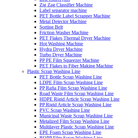
Zig Zag Classifier Machine
Label separator machine
PET Bottle Label Scrapper Machine
Metal Detector Machine
Sorting Belt
Friction Washer Machine
PET Flakes Thermal Dryer Machine
Hot Washing Machine
Hydra Dryer Machine
Turbo Dryer Machine
PP PE Film Squeezer Machine
PET Flakes to Fiber Making Machine
Plastic Scrap Washing Line
PET Bottle Scrap Washing Line
LDPE Film Scrap Washing Line
PP Rafia Film Scrap Washing Line
Road Waste Film Scrap Washing Line
HDPE Rigid Article Scrap Washing Line
PP Rigid Article Scrap Washing Line
PVC Scrap Washing Line
Municipal Waste Scrap Washing Line
Metalized Film Scrap Washing Line
Multilayer Plastic Scrap Washing Line
EPE Foam Scrap Washing Line
BOPP Film Scrap Washing Line