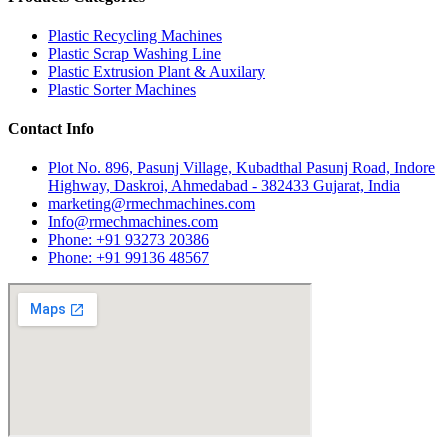
Plastic Recycling Machines
Plastic Scrap Washing Line
Plastic Extrusion Plant & Auxilary
Plastic Sorter Machines
Contact Info
Plot No. 896, Pasunj Village, Kubadthal Pasunj Road, Indore
Highway, Daskroi, Ahmedabad - 382433 Gujarat, India
marketing@rmechmachines.com
Info@rmechmachines.com
Phone: +91 93273 20386
Phone: +91 99136 48567