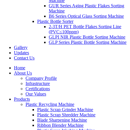
Machine
GUR Series Aging Plastic Flakes Sorting
Machine
B6 Series Optical Glass Sorting Machine
Plastic Bottle Sorter
2-3T/H PET Bottle Flakes Sorting Line
(PVC≤100ppm)
GLPI NIR Plastic Bottle Sorting Machine
GLP Series Plastic Bottle Sorting Machine
Gallery
Updates
Contact Us
Home
About Us
Company Profile
Infrastructure
Certifications
Our Values
Products
Plastic Recycling Machine
Plastic Scrap Grinder Machine
Plastic Scrap Shredder Machine
Blade Sharpening Machine
Ribbon Blender Machine