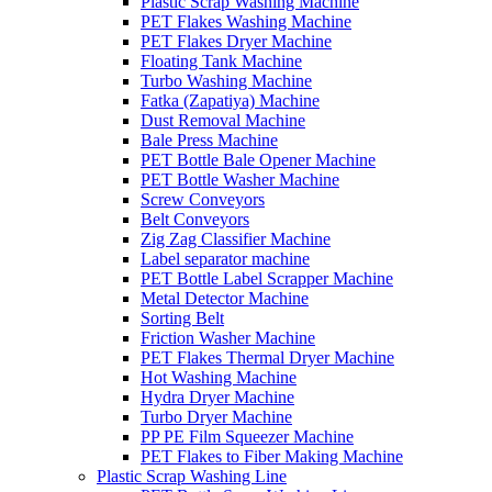
Plastic Scrap Washing Machine
PET Flakes Washing Machine
PET Flakes Dryer Machine
Floating Tank Machine
Turbo Washing Machine
Fatka (Zapatiya) Machine
Dust Removal Machine
Bale Press Machine
PET Bottle Bale Opener Machine
PET Bottle Washer Machine
Screw Conveyors
Belt Conveyors
Zig Zag Classifier Machine
Label separator machine
PET Bottle Label Scrapper Machine
Metal Detector Machine
Sorting Belt
Friction Washer Machine
PET Flakes Thermal Dryer Machine
Hot Washing Machine
Hydra Dryer Machine
Turbo Dryer Machine
PP PE Film Squeezer Machine
PET Flakes to Fiber Making Machine
Plastic Scrap Washing Line