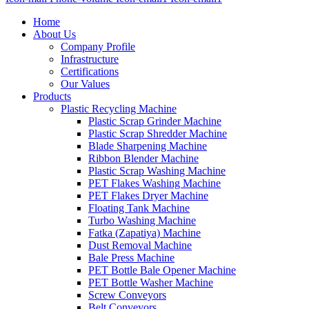
Home
About Us
Company Profile
Infrastructure
Certifications
Our Values
Products
Plastic Recycling Machine
Plastic Scrap Grinder Machine
Plastic Scrap Shredder Machine
Blade Sharpening Machine
Ribbon Blender Machine
Plastic Scrap Washing Machine
PET Flakes Washing Machine
PET Flakes Dryer Machine
Floating Tank Machine
Turbo Washing Machine
Fatka (Zapatiya) Machine
Dust Removal Machine
Bale Press Machine
PET Bottle Bale Opener Machine
PET Bottle Washer Machine
Screw Conveyors
Belt Conveyors