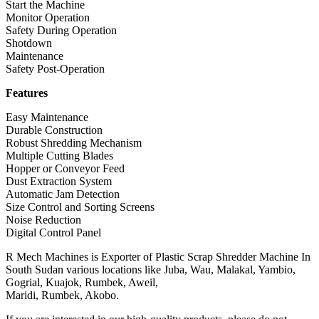
Start the Machine
Monitor Operation
Safety During Operation
Shotdown
Maintenance
Safety Post-Operation
Features
Easy Maintenance
Durable Construction
Robust Shredding Mechanism
Multiple Cutting Blades
Hopper or Conveyor Feed
Dust Extraction System
Automatic Jam Detection
Size Control and Sorting Screens
Noise Reduction
Digital Control Panel
R Mech Machines is Exporter of Plastic Scrap Shredder Machine In
South Sudan various locations like Juba, Wau, Malakal, Yambio,
Gogrial, Kuajok, Rumbek, Aweil,
Maridi, Rumbek, Akobo.