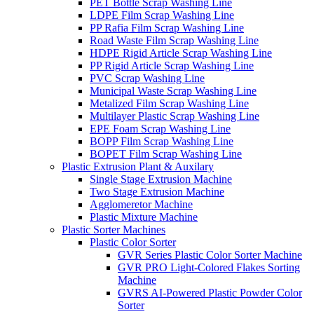
PET Bottle Scrap Washing Line
LDPE Film Scrap Washing Line
PP Rafia Film Scrap Washing Line
Road Waste Film Scrap Washing Line
HDPE Rigid Article Scrap Washing Line
PP Rigid Article Scrap Washing Line
PVC Scrap Washing Line
Municipal Waste Scrap Washing Line
Metalized Film Scrap Washing Line
Multilayer Plastic Scrap Washing Line
EPE Foam Scrap Washing Line
BOPP Film Scrap Washing Line
BOPET Film Scrap Washing Line
Plastic Extrusion Plant & Auxilary
Single Stage Extrusion Machine
Two Stage Extrusion Machine
Agglomeretor Machine
Plastic Mixture Machine
Plastic Sorter Machines
Plastic Color Sorter
GVR Series Plastic Color Sorter Machine
GVR PRO Light-Colored Flakes Sorting
Machine
GVRS AI-Powered Plastic Powder Color
Sorter