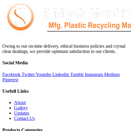
Owing to our on-time delivery, ethical business policies and crystal
clear dealings, we provide optimum satisfaction to our clients.
Social Media
Facebook
Twitter
Youtube
Linkedin
Tumblr
Instagram
Medium
Pinterest
Usefull Links
About
Gallery
Updates
Contact Us
Products Categories