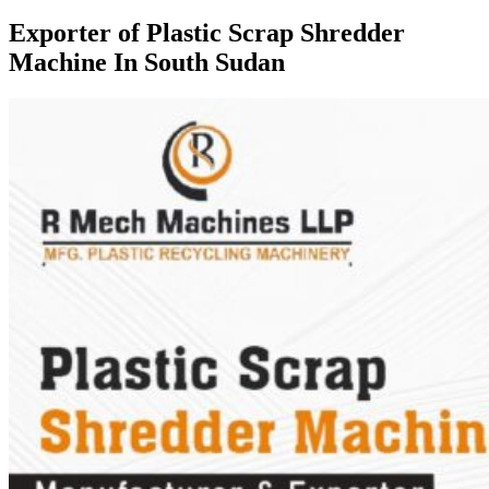
Exporter of Plastic Scrap Shredder
Machine In South Sudan