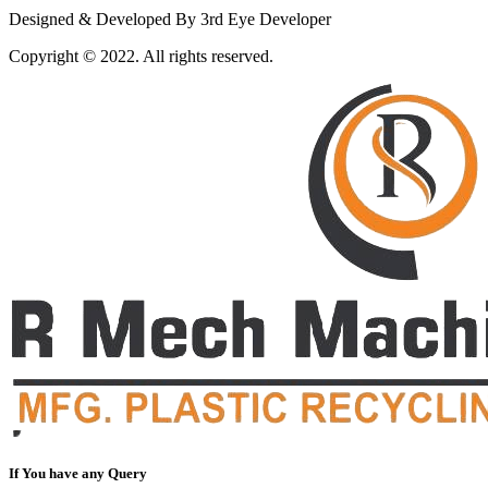
Designed & Developed By 3rd Eye Developer
Copyright © 2022. All rights reserved.
If You have any Query