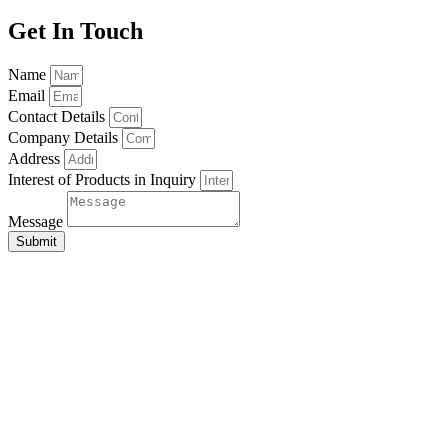
Get In Touch
Name
Email
Contact Details
Company Details
Address
Interest of Products in Inquiry
Message
Submit