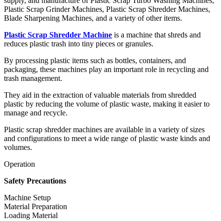
supply, and manufacture of Plastic Scrap Turbo Washing Machines,
Plastic Scrap Grinder Machines, Plastic Scrap Shredder Machines,
Blade Sharpening Machines, and a variety of other items.
Plastic Scrap Shredder Machine
is a machine that shreds and
reduces plastic trash into tiny pieces or granules.
By processing plastic items such as bottles, containers, and
packaging, these machines play an important role in recycling and
trash management.
They aid in the extraction of valuable materials from shredded
plastic by reducing the volume of plastic waste, making it easier to
manage and recycle.
Plastic scrap shredder machines are available in a variety of sizes
and configurations to meet a wide range of plastic waste kinds and
volumes.
Operation
Safety Precautions
Machine Setup
Material Preparation
Loading Material