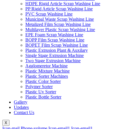
HDPE Rigid Article Scrap Washing Line
PP Rigid Article Scrap Washing Line
PVC Scrap Washing Line
Municipal Waste Scrap Washing Line
Metalized Film Scrap Washing Line
Multilayer Plastic Scrap Washing Line
EPE Foam Scrap Washing Line
BOPP Film Scrap Washing Line
BOPET Film Scrap Washing Line
Plastic Extrusion Plant & Auxilary
Single Stage Extrusion Machine
Two Stage Extrusion Machine
Agglomeretor Machine
Plastic Mixture Machine
Plastic Sorter Machines
Plastic Color Sorter
Polymer Sorter
Plastic Uv Sorter
Plastic Bottle Sorter
Gallery
Updates
Contact Us
X
Icon-mail
Phone-volume
Icon-email1
Icon-email1