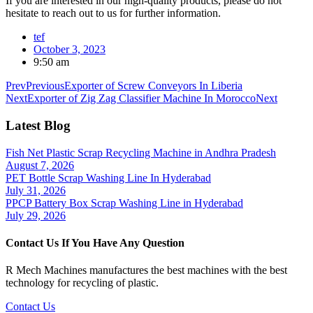
If you are interested in our high-quality products, please do not
hesitate to reach out to us for further information.
tef
October 3, 2023
9:50 am
Prev
Previous
Exporter of Screw Conveyors In Liberia
Next
Exporter of Zig Zag Classifier Machine In Morocco
Next
Latest Blog
Fish Net Plastic Scrap Recycling Machine in Andhra Pradesh
August 7, 2026
PET Bottle Scrap Washing Line In Hyderabad
July 31, 2026
PPCP Battery Box Scrap Washing Line in Hyderabad
July 29, 2026
Contact Us If You Have Any Question
R Mech Machines manufactures the best machines with the best
technology for recycling of plastic.
Contact Us