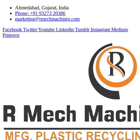
Ahmedabad, Gujarat, India
Phone: +91 93273 20386
marketing@rmechmachines.com
Facebook
Twitter
Youtube
Linkedin
Tumblr
Instagram
Medium
Pinterest