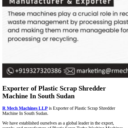
Exporter of Plastic Scrap Shredder
Machine In South Sudan
R Mech Machines LLP
is Exporter of Plastic Scrap Shredder
Machine In South Sudan.
We have established ourselves as a global leader in the export,