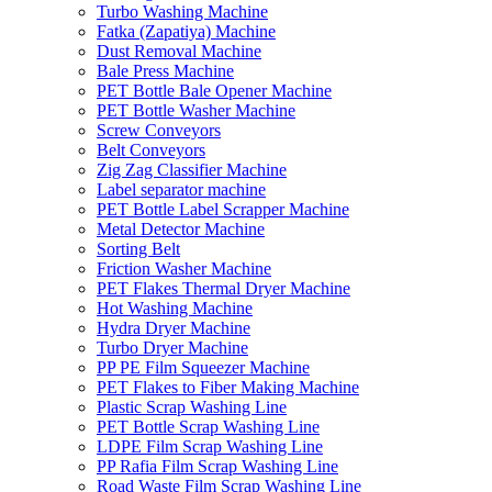
Turbo Washing Machine
Fatka (Zapatiya) Machine
Dust Removal Machine
Bale Press Machine
PET Bottle Bale Opener Machine
PET Bottle Washer Machine
Screw Conveyors
Belt Conveyors
Zig Zag Classifier Machine
Label separator machine
PET Bottle Label Scrapper Machine
Metal Detector Machine
Sorting Belt
Friction Washer Machine
PET Flakes Thermal Dryer Machine
Hot Washing Machine
Hydra Dryer Machine
Turbo Dryer Machine
PP PE Film Squeezer Machine
PET Flakes to Fiber Making Machine
Plastic Scrap Washing Line
PET Bottle Scrap Washing Line
LDPE Film Scrap Washing Line
PP Rafia Film Scrap Washing Line
Road Waste Film Scrap Washing Line