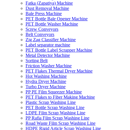
Fatka (Zapatiya) Machine
Dust Removal Machine
Bale Press Machine
PET Bottle Bale Opener Machine
PET Bottle Washer Machine
Screw Conveyors
Belt Conveyors
Zig Zag Classifier Machine
Label separator machine
PET Bottle Label Scrapper Machine
Metal Detector Machine
Sorting Belt
Friction Washer Machine
PET Flakes Thermal Dryer Machine
Hot Washing Machine
Hydra Dryer Machine
Turbo Dryer Machine
PP PE Film Squeezer Machine
PET Flakes to Fiber Making Machine
Plastic Scrap Washing Line
PET Bottle Scrap Washing Line
LDPE Film Scrap Washing Line
PP Rafia Film Scrap Washing Line
Road Waste Film Scrap Washing Line
HDPE Rigid Article Scrap Washing Line