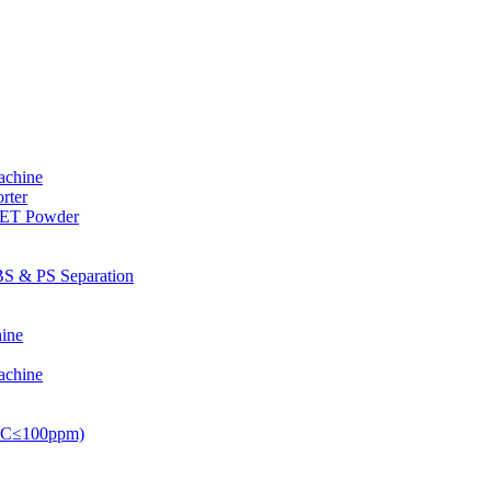
achine
rter
PET Powder
S & PS Separation
ine
achine
PVC≤100ppm)