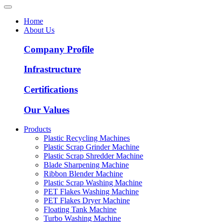
Home
About Us
Company Profile
Infrastructure
Certifications
Our Values
Products
Plastic Recycling Machines
Plastic Scrap Grinder Machine
Plastic Scrap Shredder Machine
Blade Sharpening Machine
Ribbon Blender Machine
Plastic Scrap Washing Machine
PET Flakes Washing Machine
PET Flakes Dryer Machine
Floating Tank Machine
Turbo Washing Machine