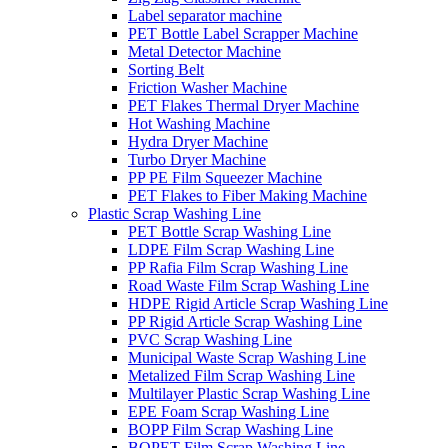
Label separator machine
PET Bottle Label Scrapper Machine
Metal Detector Machine
Sorting Belt
Friction Washer Machine
PET Flakes Thermal Dryer Machine
Hot Washing Machine
Hydra Dryer Machine
Turbo Dryer Machine
PP PE Film Squeezer Machine
PET Flakes to Fiber Making Machine
Plastic Scrap Washing Line
PET Bottle Scrap Washing Line
LDPE Film Scrap Washing Line
PP Rafia Film Scrap Washing Line
Road Waste Film Scrap Washing Line
HDPE Rigid Article Scrap Washing Line
PP Rigid Article Scrap Washing Line
PVC Scrap Washing Line
Municipal Waste Scrap Washing Line
Metalized Film Scrap Washing Line
Multilayer Plastic Scrap Washing Line
EPE Foam Scrap Washing Line
BOPP Film Scrap Washing Line
BOPET Film Scrap Washing Line