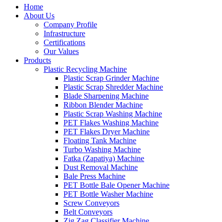
Home
About Us
Company Profile
Infrastructure
Certifications
Our Values
Products
Plastic Recycling Machine
Plastic Scrap Grinder Machine
Plastic Scrap Shredder Machine
Blade Sharpening Machine
Ribbon Blender Machine
Plastic Scrap Washing Machine
PET Flakes Washing Machine
PET Flakes Dryer Machine
Floating Tank Machine
Turbo Washing Machine
Fatka (Zapatiya) Machine
Dust Removal Machine
Bale Press Machine
PET Bottle Bale Opener Machine
PET Bottle Washer Machine
Screw Conveyors
Belt Conveyors
Zig Zag Classifier Machine