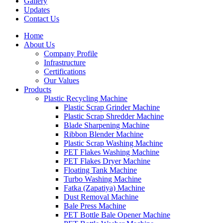
Gallery
Updates
Contact Us
Home
About Us
Company Profile
Infrastructure
Certifications
Our Values
Products
Plastic Recycling Machine
Plastic Scrap Grinder Machine
Plastic Scrap Shredder Machine
Blade Sharpening Machine
Ribbon Blender Machine
Plastic Scrap Washing Machine
PET Flakes Washing Machine
PET Flakes Dryer Machine
Floating Tank Machine
Turbo Washing Machine
Fatka (Zapatiya) Machine
Dust Removal Machine
Bale Press Machine
PET Bottle Bale Opener Machine