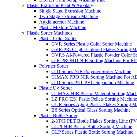
Plastic Extrusion Plant & Auxilary
Single Stage Extrusion Machine
Two Stage Extrusion Machine
Agglomeretor Machine
Plastic Mixture Machine
Plastic Sorter Machines
Plastic Color Sorter
GVR Series Plastic Color Sorter Machine
GVR PRO Light-Colored Flakes Sorting M
GVRS AI-Powered Plastic Powder Color So
GIR PROHD NIR Sorting Machine For R
Polymer Sorter
GID Series NIR Polymer Sorter Machine
GIMAX PRO NIR Sorting Machine For AB
GID Series PET PVC Separation Machine
Plastic Uv Sorter
GI MAX NIR Plastic Material Sorting Mach
LZ PRO(ES) Pastic Pellets Sorting Machine
GUR Series Aging Plastic Flakes Sorting M
B6 Series Optical Glass Sorting Machine
Plastic Bottle Sorter
2-3T/H PET Bottle Flakes Sorting Line (
GLPI NIR Plastic Bottle Sorting Machine
GLP Series Plastic Bottle Sorting Machine