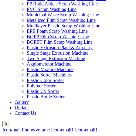
PP Rigid Article Scrap Washing Line
PVC Scrap Washing Line
Municipal Waste Scrap Washing Line
Metalized Film Scrap Washing Line
Multilayer Plastic Scrap Washing Line
EPE Foam Scrap Washing Line
BOPP Film Scrap Washing Line
BOPET Film Scrap Washing Line
Plastic Extrusion Plant & Auxilary
Single Stage Extrusion Machine
Two Stage Extrusion Machine
Agglomeretor Machine
Plastic Mixture Machine
Plastic Sorter Machines
Plastic Color Sorter
Polymer Sorter
Plastic Uv Sorter
Plastic Bottle Sorter
Gallery
Updates
Contact Us
X
Icon-mail
Phone-volume
Icon-email1
Icon-email1