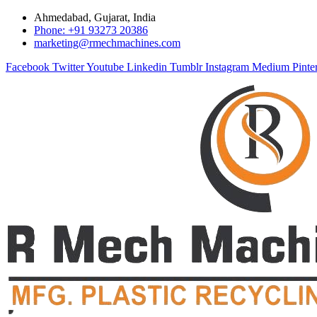
Ahmedabad, Gujarat, India
Phone: +91 93273 20386
marketing@rmechmachines.com
Facebook
Twitter
Youtube
Linkedin
Tumblr
Instagram
Medium
Pinte