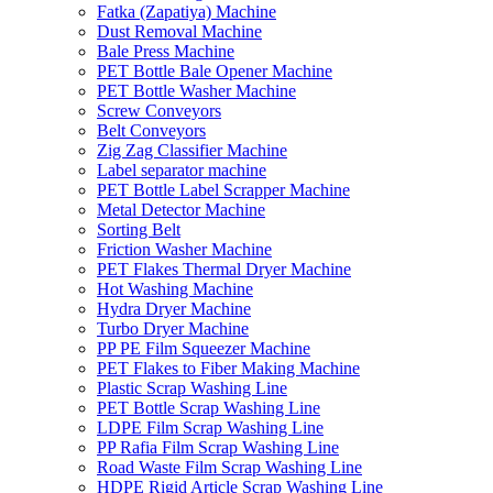
Fatka (Zapatiya) Machine
Dust Removal Machine
Bale Press Machine
PET Bottle Bale Opener Machine
PET Bottle Washer Machine
Screw Conveyors
Belt Conveyors
Zig Zag Classifier Machine
Label separator machine
PET Bottle Label Scrapper Machine
Metal Detector Machine
Sorting Belt
Friction Washer Machine
PET Flakes Thermal Dryer Machine
Hot Washing Machine
Hydra Dryer Machine
Turbo Dryer Machine
PP PE Film Squeezer Machine
PET Flakes to Fiber Making Machine
Plastic Scrap Washing Line
PET Bottle Scrap Washing Line
LDPE Film Scrap Washing Line
PP Rafia Film Scrap Washing Line
Road Waste Film Scrap Washing Line
HDPE Rigid Article Scrap Washing Line