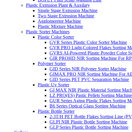
Plastic Extrusion Plant & Auxilary
Single Stage Extrusion Machine
Two Stage Extrusion Machine
Agglomeretor Machine
Plastic Mixture Machine
Plastic Sorter Machines
Plastic Color Sorter
GVR Series Plastic Color Sorter Machine
GVR PRO Light-Colored Flakes Sorting M
GVRS AI-Powered Plastic Powder Color So
GIR PROHD NIR Sorting Machine For R
Polymer Sorter
GID Series NIR Polymer Sorter Machine
GIMAX PRO NIR Sorting Machine For AB
GID Series PET PVC Separation Machine
Plastic Uv Sorter
GI MAX NIR Plastic Material Sorting Mach
LZ PRO(ES) Pastic Pellets Sorting Machine
GUR Series Aging Plastic Flakes Sorting M
B6 Series Optical Glass Sorting Machine
Plastic Bottle Sorter
2-3T/H PET Bottle Flakes Sorting Line (
GLPI NIR Plastic Bottle Sorting Machine
GLP Series Plastic Bottle Sorting Machine