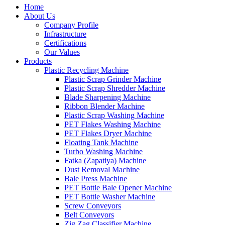
Home
About Us
Company Profile
Infrastructure
Certifications
Our Values
Products
Plastic Recycling Machine
Plastic Scrap Grinder Machine
Plastic Scrap Shredder Machine
Blade Sharpening Machine
Ribbon Blender Machine
Plastic Scrap Washing Machine
PET Flakes Washing Machine
PET Flakes Dryer Machine
Floating Tank Machine
Turbo Washing Machine
Fatka (Zapatiya) Machine
Dust Removal Machine
Bale Press Machine
PET Bottle Bale Opener Machine
PET Bottle Washer Machine
Screw Conveyors
Belt Conveyors
Zig Zag Classifier Machine