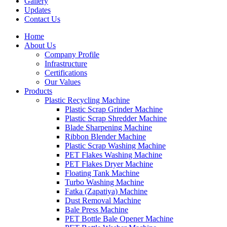
Gallery
Updates
Contact Us
Home
About Us
Company Profile
Infrastructure
Certifications
Our Values
Products
Plastic Recycling Machine
Plastic Scrap Grinder Machine
Plastic Scrap Shredder Machine
Blade Sharpening Machine
Ribbon Blender Machine
Plastic Scrap Washing Machine
PET Flakes Washing Machine
PET Flakes Dryer Machine
Floating Tank Machine
Turbo Washing Machine
Fatka (Zapatiya) Machine
Dust Removal Machine
Bale Press Machine
PET Bottle Bale Opener Machine