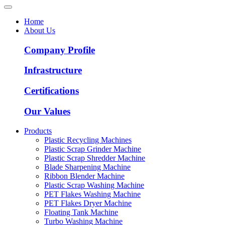
Home
About Us
Company Profile
Infrastructure
Certifications
Our Values
Products
Plastic Recycling Machines
Plastic Scrap Grinder Machine
Plastic Scrap Shredder Machine
Blade Sharpening Machine
Ribbon Blender Machine
Plastic Scrap Washing Machine
PET Flakes Washing Machine
PET Flakes Dryer Machine
Floating Tank Machine
Turbo Washing Machine