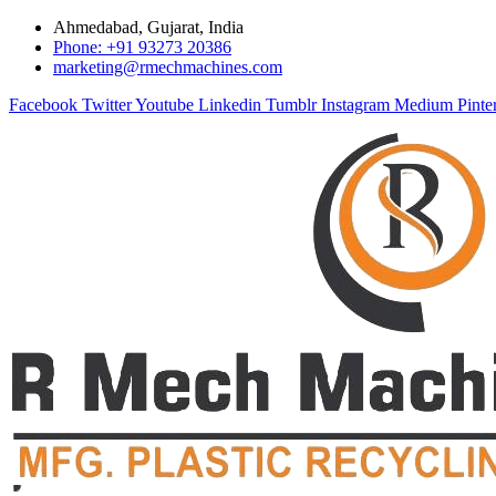
Ahmedabad, Gujarat, India
Phone: +91 93273 20386
marketing@rmechmachines.com
Facebook
Twitter
Youtube
Linkedin
Tumblr
Instagram
Medium
Pinte