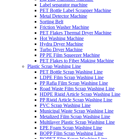
Label separator machine
PET Bottle Label Scrapper Machine
Metal Detector Machine
Sorting Belt
Friction Washer Machine
PET Flakes Thermal Dryer Machine
Hot Washing Machine
Hydra Dryer Machine
Turbo Dryer Machine
PP PE Film Squeezer Machine
PET Flakes to Fiber Making Machine
Plastic Scrap Washing Line
PET Bottle Scrap Washing Line
LDPE Film Scrap Washing Line
PP Rafia Film Scrap Washing Line
Road Waste Film Scrap Washing Line
HDPE Rigid Article Scrap Washing Line
PP Rigid Article Scrap Washing Line
PVC Scrap Washing Line
Municipal Waste Scrap Washing Line
Metalized Film Scrap Washing Line
Multilayer Plastic Scrap Washing Line
EPE Foam Scrap Washing Line
BOPP Film Scrap Washing Line
BOPET Film Scrap Washing Line