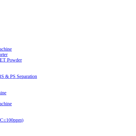
achine
rter
PET Powder
S & PS Separation
ine
achine
PVC≤100ppm)