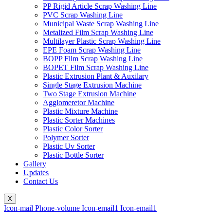
PP Rigid Article Scrap Washing Line
PVC Scrap Washing Line
Municipal Waste Scrap Washing Line
Metalized Film Scrap Washing Line
Multilayer Plastic Scrap Washing Line
EPE Foam Scrap Washing Line
BOPP Film Scrap Washing Line
BOPET Film Scrap Washing Line
Plastic Extrusion Plant & Auxilary
Single Stage Extrusion Machine
Two Stage Extrusion Machine
Agglomeretor Machine
Plastic Mixture Machine
Plastic Sorter Machines
Plastic Color Sorter
Polymer Sorter
Plastic Uv Sorter
Plastic Bottle Sorter
Gallery
Updates
Contact Us
X
Icon-mail
Phone-volume
Icon-email1
Icon-email1