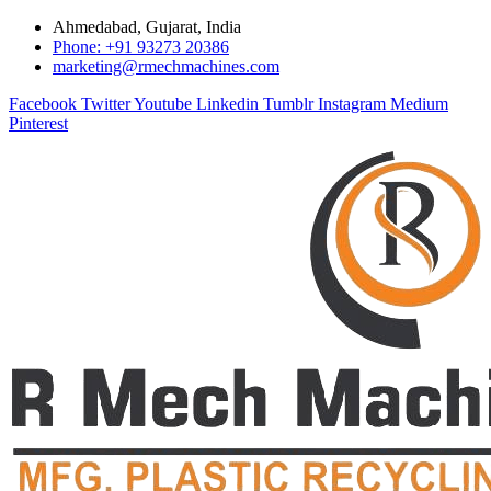
Ahmedabad, Gujarat, India
Phone: +91 93273 20386
marketing@rmechmachines.com
Facebook
Twitter
Youtube
Linkedin
Tumblr
Instagram
Medium
Pinterest