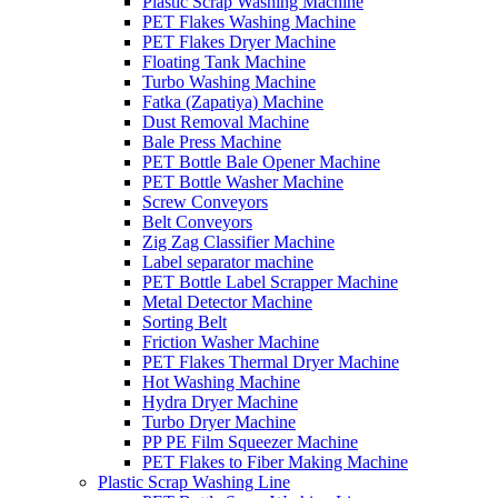
Plastic Scrap Washing Machine
PET Flakes Washing Machine
PET Flakes Dryer Machine
Floating Tank Machine
Turbo Washing Machine
Fatka (Zapatiya) Machine
Dust Removal Machine
Bale Press Machine
PET Bottle Bale Opener Machine
PET Bottle Washer Machine
Screw Conveyors
Belt Conveyors
Zig Zag Classifier Machine
Label separator machine
PET Bottle Label Scrapper Machine
Metal Detector Machine
Sorting Belt
Friction Washer Machine
PET Flakes Thermal Dryer Machine
Hot Washing Machine
Hydra Dryer Machine
Turbo Dryer Machine
PP PE Film Squeezer Machine
PET Flakes to Fiber Making Machine
Plastic Scrap Washing Line