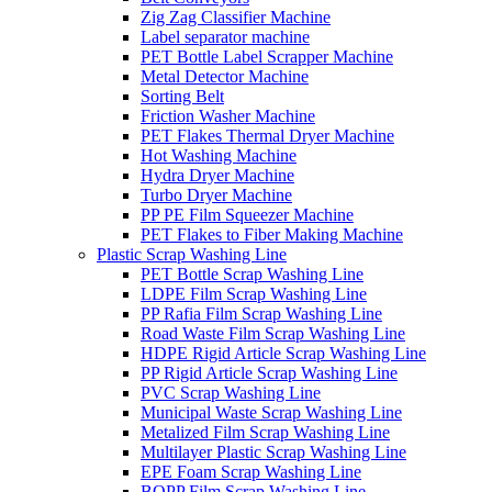
Zig Zag Classifier Machine
Label separator machine
PET Bottle Label Scrapper Machine
Metal Detector Machine
Sorting Belt
Friction Washer Machine
PET Flakes Thermal Dryer Machine
Hot Washing Machine
Hydra Dryer Machine
Turbo Dryer Machine
PP PE Film Squeezer Machine
PET Flakes to Fiber Making Machine
Plastic Scrap Washing Line
PET Bottle Scrap Washing Line
LDPE Film Scrap Washing Line
PP Rafia Film Scrap Washing Line
Road Waste Film Scrap Washing Line
HDPE Rigid Article Scrap Washing Line
PP Rigid Article Scrap Washing Line
PVC Scrap Washing Line
Municipal Waste Scrap Washing Line
Metalized Film Scrap Washing Line
Multilayer Plastic Scrap Washing Line
EPE Foam Scrap Washing Line
BOPP Film Scrap Washing Line