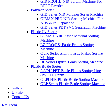
GIR PROHD NIR Sorting Machine For
RPET Powder
Polymer Sorter
GID Series NIR Polymer Sorter Machine
GIMAX PRO NIR Sorting Machine For
ABS & PS Separation
GID Series PET PVC Separation Machine
Plastic Uv Sorter
GI MAX NIR Plastic Material Sorting
Machine
LZ PRO(ES) Pastic Pellets Sorting
Machine
GUR Series Aging Plastic Flakes Sorting
Machine
B6 Series Optical Glass Sorting Machine
Plastic Bottle Sorter
2-3T/H PET Bottle Flakes Sorting Line
(PVC≤100ppm)
GLPI NIR Plastic Bottle Sorting Machine
GLP Series Plastic Bottle Sorting Machine
Gallery
Updates
Contact Us
Rfq Form