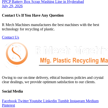
PPCP Battery Box Scrap Washing Line in Hyderabad
July 29, 2026
Contact Us If You Have Any Question
R Mech Machines manufactures the best machines with the best
technology for recycling of plastic.
Contact Us
Owing to our on-time delivery, ethical business policies and crystal
clear dealings, we provide optimum satisfaction to our clients.
Social Media
Facebook
Twitter
Youtube
Linkedin
Tumblr
Instagram
Medium
Pinterest