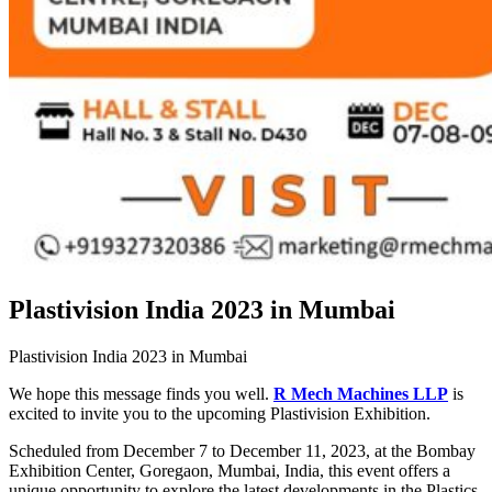
Plastivision India 2023 in Mumbai
Plastivision India 2023 in Mumbai
We hope this message finds you well.
R Mech Machines LLP
is
excited to invite you to the upcoming Plastivision Exhibition.
Scheduled from December 7 to December 11, 2023, at the Bombay
Exhibition Center, Goregaon, Mumbai, India, this event offers a
unique opportunity to explore the latest developments in the Plastics