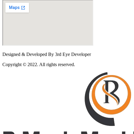
Designed & Developed By 3rd Eye Developer
Copyright © 2022. All rights reserved.