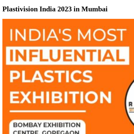
Plastivision India 2023 in Mumbai