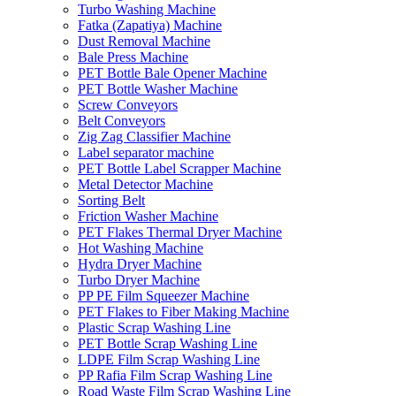
Turbo Washing Machine
Fatka (Zapatiya) Machine
Dust Removal Machine
Bale Press Machine
PET Bottle Bale Opener Machine
PET Bottle Washer Machine
Screw Conveyors
Belt Conveyors
Zig Zag Classifier Machine
Label separator machine
PET Bottle Label Scrapper Machine
Metal Detector Machine
Sorting Belt
Friction Washer Machine
PET Flakes Thermal Dryer Machine
Hot Washing Machine
Hydra Dryer Machine
Turbo Dryer Machine
PP PE Film Squeezer Machine
PET Flakes to Fiber Making Machine
Plastic Scrap Washing Line
PET Bottle Scrap Washing Line
LDPE Film Scrap Washing Line
PP Rafia Film Scrap Washing Line
Road Waste Film Scrap Washing Line