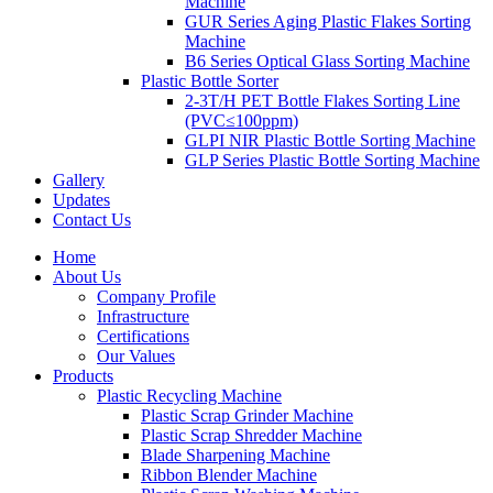
Machine
GUR Series Aging Plastic Flakes Sorting
Machine
B6 Series Optical Glass Sorting Machine
Plastic Bottle Sorter
2-3T/H PET Bottle Flakes Sorting Line
(PVC≤100ppm)
GLPI NIR Plastic Bottle Sorting Machine
GLP Series Plastic Bottle Sorting Machine
Gallery
Updates
Contact Us
Home
About Us
Company Profile
Infrastructure
Certifications
Our Values
Products
Plastic Recycling Machine
Plastic Scrap Grinder Machine
Plastic Scrap Shredder Machine
Blade Sharpening Machine
Ribbon Blender Machine