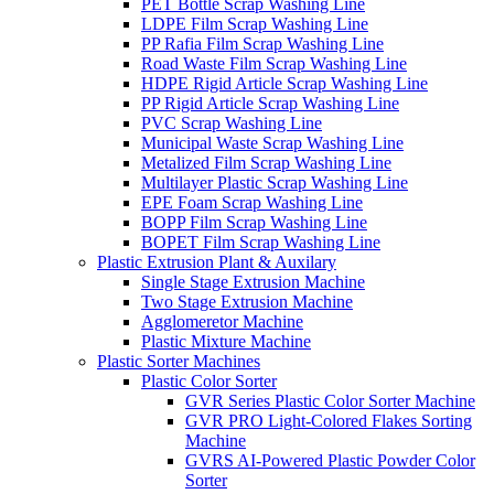
PET Bottle Scrap Washing Line
LDPE Film Scrap Washing Line
PP Rafia Film Scrap Washing Line
Road Waste Film Scrap Washing Line
HDPE Rigid Article Scrap Washing Line
PP Rigid Article Scrap Washing Line
PVC Scrap Washing Line
Municipal Waste Scrap Washing Line
Metalized Film Scrap Washing Line
Multilayer Plastic Scrap Washing Line
EPE Foam Scrap Washing Line
BOPP Film Scrap Washing Line
BOPET Film Scrap Washing Line
Plastic Extrusion Plant & Auxilary
Single Stage Extrusion Machine
Two Stage Extrusion Machine
Agglomeretor Machine
Plastic Mixture Machine
Plastic Sorter Machines
Plastic Color Sorter
GVR Series Plastic Color Sorter Machine
GVR PRO Light-Colored Flakes Sorting
Machine
GVRS AI-Powered Plastic Powder Color
Sorter