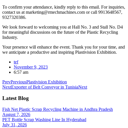
To confirm your attendance, kindly reply to this email. For inquiries,
contact us at marketing@rmechmachines.com or call 9913648567,
9327320386.
We look forward to welcoming you at Hall No. 3 and Stall No. D4
for meaningful discussions on the future of the Plastic Recycling
Industry.
Your presence will enhance the event. Thank you for your time, and
we anticipate a productive and inspiring Plastivision Exhibition.
tef
November 9, 2023
6:57 am
Prev
Previous
Plastivision Exhibition
Next
Exporter of Belt Conveyor in Tunisia
Next
Latest Blog
Fish Net Plastic Scrap Recycling Machine in Andhra Pradesh
August 7, 2026
PET Bottle Scrap Washing Line In Hyderabad
July 31, 2026