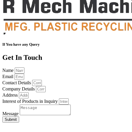
If You have any Query
Get In Touch
Name
Email
Contact Details
Company Details
Address
Interest of Products in Inquiry
Message
Submit