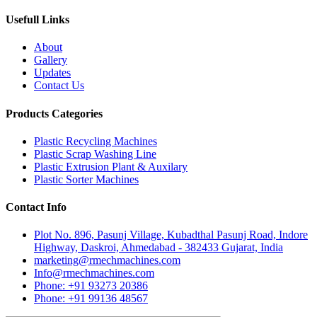
Usefull Links
About
Gallery
Updates
Contact Us
Products Categories
Plastic Recycling Machines
Plastic Scrap Washing Line
Plastic Extrusion Plant & Auxilary
Plastic Sorter Machines
Contact Info
Plot No. 896, Pasunj Village, Kubadthal Pasunj Road, Indore
Highway, Daskroi, Ahmedabad - 382433 Gujarat, India
marketing@rmechmachines.com
Info@rmechmachines.com
Phone: +91 93273 20386
Phone: +91 99136 48567