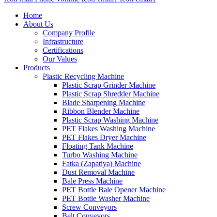
Home
About Us
Company Profile
Infrastructure
Certifications
Our Values
Products
Plastic Recycling Machine
Plastic Scrap Grinder Machine
Plastic Scrap Shredder Machine
Blade Sharpening Machine
Ribbon Blender Machine
Plastic Scrap Washing Machine
PET Flakes Washing Machine
PET Flakes Dryer Machine
Floating Tank Machine
Turbo Washing Machine
Fatka (Zapatiya) Machine
Dust Removal Machine
Bale Press Machine
PET Bottle Bale Opener Machine
PET Bottle Washer Machine
Screw Conveyors
Belt Conveyors