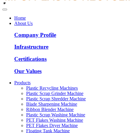
Home
About Us
Company Profile
Infrastructure
Certifications
Our Values
Products
Plastic Recycling Machines
Plastic Scrap Grinder Machine
Plastic Scrap Shredder Machine
Blade Sharpening Machine
Ribbon Blender Machine
Plastic Scrap Washing Machine
PET Flakes Washing Machine
PET Flakes Dryer Machine
Floating Tank Machine