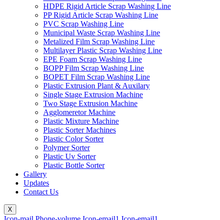
HDPE Rigid Article Scrap Washing Line
PP Rigid Article Scrap Washing Line
PVC Scrap Washing Line
Municipal Waste Scrap Washing Line
Metalized Film Scrap Washing Line
Multilayer Plastic Scrap Washing Line
EPE Foam Scrap Washing Line
BOPP Film Scrap Washing Line
BOPET Film Scrap Washing Line
Plastic Extrusion Plant & Auxilary
Single Stage Extrusion Machine
Two Stage Extrusion Machine
Agglomeretor Machine
Plastic Mixture Machine
Plastic Sorter Machines
Plastic Color Sorter
Polymer Sorter
Plastic Uv Sorter
Plastic Bottle Sorter
Gallery
Updates
Contact Us
X
Icon-mail
Phone-volume
Icon-email1
Icon-email1