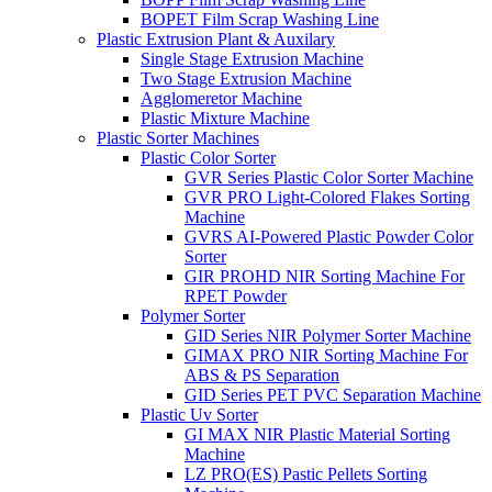
BOPET Film Scrap Washing Line
Plastic Extrusion Plant & Auxilary
Single Stage Extrusion Machine
Two Stage Extrusion Machine
Agglomeretor Machine
Plastic Mixture Machine
Plastic Sorter Machines
Plastic Color Sorter
GVR Series Plastic Color Sorter Machine
GVR PRO Light-Colored Flakes Sorting
Machine
GVRS AI-Powered Plastic Powder Color
Sorter
GIR PROHD NIR Sorting Machine For
RPET Powder
Polymer Sorter
GID Series NIR Polymer Sorter Machine
GIMAX PRO NIR Sorting Machine For
ABS & PS Separation
GID Series PET PVC Separation Machine
Plastic Uv Sorter
GI MAX NIR Plastic Material Sorting
Machine
LZ PRO(ES) Pastic Pellets Sorting