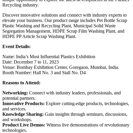
Recycling industry.
Discover innovative solutions and connect with industry experts to
elevate your business. Our product range includes Pet Bottle Scrap
Plastic Washing and Recycling Plant, Municipal Solid Waste
Segregation Management, HDPE Scrap Film Washing Plant, and
HDPE PP Article Scrap Washing Plant.
Event Details:
Name: India’s Most Influential Plastics Exhibition
Date: December 7 to 11, 2023
Venue: Bombay Exhibition Center, Goregaon, Mumbai, India.
Booth Number: Hall No. 3 and Stall No. D4
Reasons to Attend:
Networking:
Connect with industry leaders, professionals, and
potential partners.
Innovative Products:
Explore cutting-edge products, technologies,
and services.
Knowledge Sharing:
Gain insights through seminars, discussions,
and workshops.
Product Live Demos:
Witness live demonstrations of revolutionary
technologies.