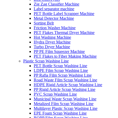
Zig Zag Classifier Machine
Label separator machine
PET Bottle Label Scrapper Machine
Metal Detector Machine
Sorting Belt
Friction Washer Machine
PET Flakes Thermal Dryer Machine
Hot Washing Machine
Hydra Dryer Machine
Turbo Dryer Machine
PP PE Film Squeezer Machine
PET Flakes to Fiber Making Machine
Plastic Scrap Washing Line
PET Bottle Scrap Washing Line
LDPE Film Scrap Washing Line
PP Rafia Film Scrap Washing Line
Road Waste Film Scrap Washing Line
HDPE Rigid Article Scrap Washing Line
PP Rigid Article Scrap Washing Line
PVC Scrap Washing Line
Municipal Waste Scrap Washing Line
Metalized Film Scrap Washing Line
Multilayer Plastic Scrap Washing Line
EPE Foam Scrap Washing Line
BOPP Film Scrap Washing Line