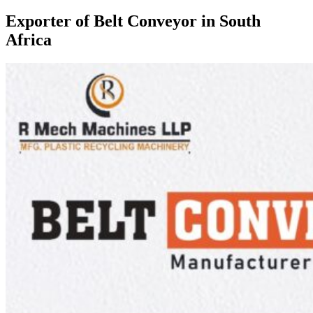
Exporter of Belt Conveyor in South
Africa