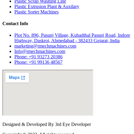
Plastic Scrap Washing Line
Plastic Extrusion Plant & Auxilary
Plastic Sorter Machines
Contact Info
Plot No. 896, Pasunj Village, Kubadthal Pasunj Road, Indore
Highway, Daskroi, Ahmedabad - 382433 Gujarat, India
marketing@rmechmachines.com
Info@rmechmachines.com
Phone: +91 93273 20386
Phone: +91 99136 48567
Designed & Developed By 3rd Eye Developer