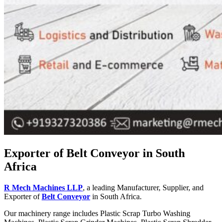
Exporter of Belt Conveyor in South
Africa
R Mech Machines LLP
, a leading Manufacturer, Supplier, and
Exporter of
Belt Conveyor
in South Africa.
Our machinery range includes Plastic Scrap Turbo Washing