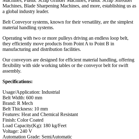
Machines, Plastic Scrap Grinder Machines, Plastic Scrap Shredder
Machines, Blade Sharpening Machines, and more, establishing us as
a global industry leader.
Belt Conveyor systems, known for their versatility, are the simplest
material handling systems.
Operating with two or more pulleys driving an endless loop belt,
they efficiently move products from Point A to Point B in
manufacturing and distribution facilities.
Our conveyors are designed for efficient material handling, offering
flexibility with side working tables or the conveyor belt for swift
assembly.
Specifications:
Usage/Application: Industrial
Belt Width: 600 mm
Brand: R Mech
Belt Thickness: 10 mm
Features: Heat and Chemical Resistant
Finish: Color Coated
Load Capacity(Kg): 180 kg/Feet
Voltage: 240 V
Automation Grade: SemiAutomatic