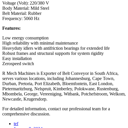
Voltage (Volt): 220/380 V
Body Material: Mild Steel
Belt Material: Rubber
Frequency: 5060 Hz
Features:
Low energy consumption
High reliability with minimal maintenance
Heavyduty idlers with antifriction bearings for extended life
Robust frames and structural supports for system rigidity
Easy installation
Zerospeed switch
R Mech Machines is Exporter of Belt Conveyor in South Africa,
serves various locations, including Johannesburg, Cape Town,
Durban, Pretoria, Port Elizabeth, Bloemfontein, East London,
Pietermaritzburg, Nelspruit, Kimberley, Polokwane, Rustenburg,
Mbombela, George, Vereeniging, Witbank, Potchefstroom, Welkom,
Newcastle, Krugersdorp.
For detailed information, contact our professional team for a
comprehensive discussion.
tef