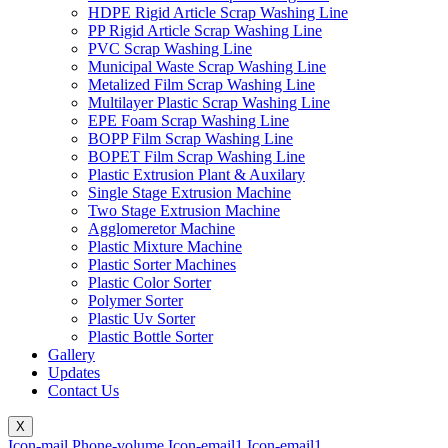
HDPE Rigid Article Scrap Washing Line
PP Rigid Article Scrap Washing Line
PVC Scrap Washing Line
Municipal Waste Scrap Washing Line
Metalized Film Scrap Washing Line
Multilayer Plastic Scrap Washing Line
EPE Foam Scrap Washing Line
BOPP Film Scrap Washing Line
BOPET Film Scrap Washing Line
Plastic Extrusion Plant & Auxilary
Single Stage Extrusion Machine
Two Stage Extrusion Machine
Agglomeretor Machine
Plastic Mixture Machine
Plastic Sorter Machines
Plastic Color Sorter
Polymer Sorter
Plastic Uv Sorter
Plastic Bottle Sorter
Gallery
Updates
Contact Us
X
Icon-mail
Phone-volume
Icon-email1
Icon-email1