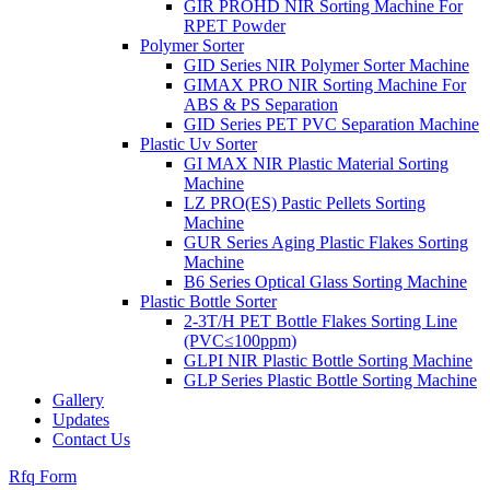
GIR PROHD NIR Sorting Machine For
RPET Powder
Polymer Sorter
GID Series NIR Polymer Sorter Machine
GIMAX PRO NIR Sorting Machine For
ABS & PS Separation
GID Series PET PVC Separation Machine
Plastic Uv Sorter
GI MAX NIR Plastic Material Sorting
Machine
LZ PRO(ES) Pastic Pellets Sorting
Machine
GUR Series Aging Plastic Flakes Sorting
Machine
B6 Series Optical Glass Sorting Machine
Plastic Bottle Sorter
2-3T/H PET Bottle Flakes Sorting Line
(PVC≤100ppm)
GLPI NIR Plastic Bottle Sorting Machine
GLP Series Plastic Bottle Sorting Machine
Gallery
Updates
Contact Us
Rfq Form