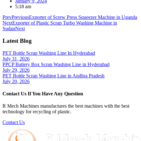
January 9, 2024
5:18 am
Prev
Previous
Exporter of Screw Press Squeezer Machine in Uganda
Next
Exporter of Plastic Scrap Turbo Washing Machine in
Sudan
Next
Latest Blog
PET Bottle Scrap Washing Line In Hyderabad
July 31, 2026
PPCP Battery Box Scrap Washing Line in Hyderabad
July 29, 2026
PET Bottle Scrap Washing Line in Andhra Pradesh
July 20, 2026
Contact Us If You Have Any Question
R Mech Machines manufactures the best machines with the best
technology for recycling of plastic.
Contact Us