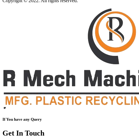
Copyright © 2022. All rights reserved.
If You have any Query
Get In Touch