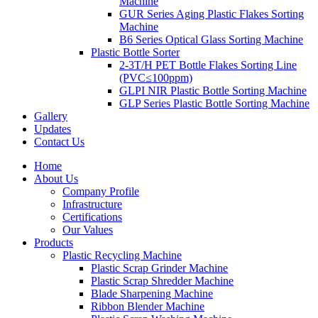
Machine
GUR Series Aging Plastic Flakes Sorting
Machine
B6 Series Optical Glass Sorting Machine
Plastic Bottle Sorter
2-3T/H PET Bottle Flakes Sorting Line
(PVC≤100ppm)
GLPI NIR Plastic Bottle Sorting Machine
GLP Series Plastic Bottle Sorting Machine
Gallery
Updates
Contact Us
Home
About Us
Company Profile
Infrastructure
Certifications
Our Values
Products
Plastic Recycling Machine
Plastic Scrap Grinder Machine
Plastic Scrap Shredder Machine
Blade Sharpening Machine
Ribbon Blender Machine