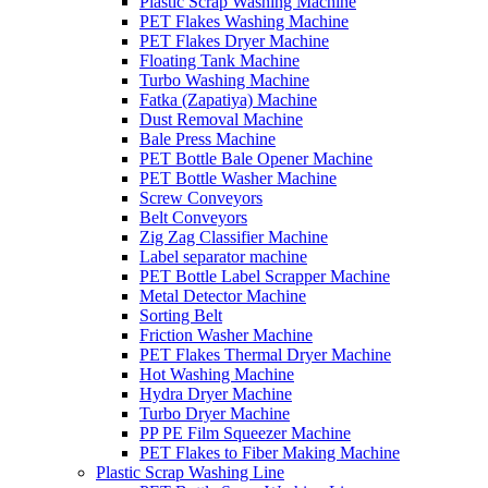
Plastic Scrap Washing Machine
PET Flakes Washing Machine
PET Flakes Dryer Machine
Floating Tank Machine
Turbo Washing Machine
Fatka (Zapatiya) Machine
Dust Removal Machine
Bale Press Machine
PET Bottle Bale Opener Machine
PET Bottle Washer Machine
Screw Conveyors
Belt Conveyors
Zig Zag Classifier Machine
Label separator machine
PET Bottle Label Scrapper Machine
Metal Detector Machine
Sorting Belt
Friction Washer Machine
PET Flakes Thermal Dryer Machine
Hot Washing Machine
Hydra Dryer Machine
Turbo Dryer Machine
PP PE Film Squeezer Machine
PET Flakes to Fiber Making Machine
Plastic Scrap Washing Line