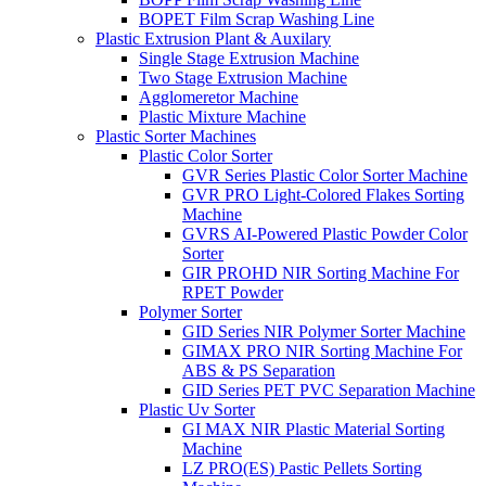
BOPET Film Scrap Washing Line
Plastic Extrusion Plant & Auxilary
Single Stage Extrusion Machine
Two Stage Extrusion Machine
Agglomeretor Machine
Plastic Mixture Machine
Plastic Sorter Machines
Plastic Color Sorter
GVR Series Plastic Color Sorter Machine
GVR PRO Light-Colored Flakes Sorting
Machine
GVRS AI-Powered Plastic Powder Color
Sorter
GIR PROHD NIR Sorting Machine For
RPET Powder
Polymer Sorter
GID Series NIR Polymer Sorter Machine
GIMAX PRO NIR Sorting Machine For
ABS & PS Separation
GID Series PET PVC Separation Machine
Plastic Uv Sorter
GI MAX NIR Plastic Material Sorting
Machine
LZ PRO(ES) Pastic Pellets Sorting