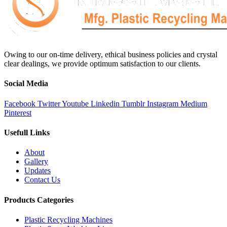
Owing to our on-time delivery, ethical business policies and crystal
clear dealings, we provide optimum satisfaction to our clients.
Social Media
Facebook
Twitter
Youtube
Linkedin
Tumblr
Instagram
Medium
Pinterest
Usefull Links
About
Gallery
Updates
Contact Us
Products Categories
Plastic Recycling Machines