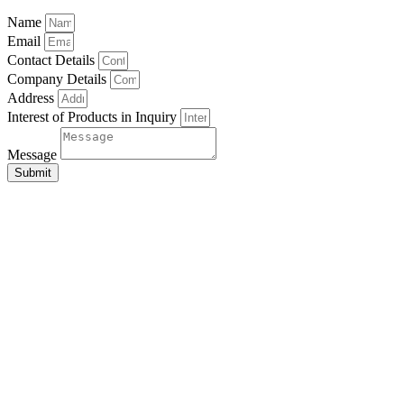
Name
Email
Contact Details
Company Details
Address
Interest of Products in Inquiry
Message
Submit