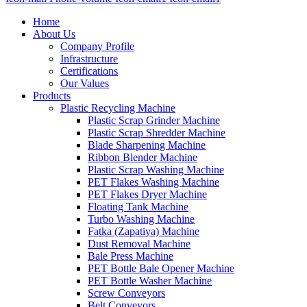
Home
About Us
Company Profile
Infrastructure
Certifications
Our Values
Products
Plastic Recycling Machine
Plastic Scrap Grinder Machine
Plastic Scrap Shredder Machine
Blade Sharpening Machine
Ribbon Blender Machine
Plastic Scrap Washing Machine
PET Flakes Washing Machine
PET Flakes Dryer Machine
Floating Tank Machine
Turbo Washing Machine
Fatka (Zapatiya) Machine
Dust Removal Machine
Bale Press Machine
PET Bottle Bale Opener Machine
PET Bottle Washer Machine
Screw Conveyors
Belt Conveyors