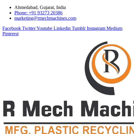
Ahmedabad, Gujarat, India
Phone: +91 93273 20386
marketing@rmechmachines.com
Facebook
Twitter
Youtube
Linkedin
Tumblr
Instagram
Medium
Pinterest