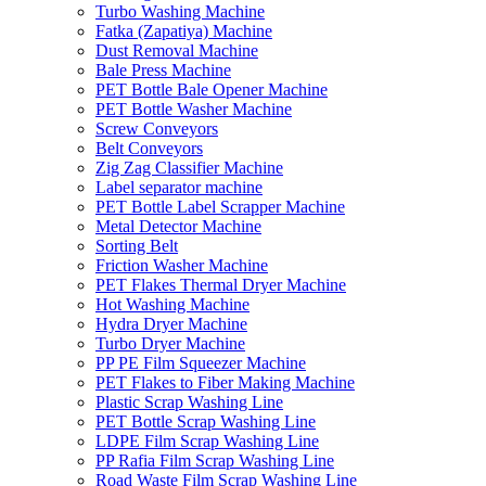
Turbo Washing Machine
Fatka (Zapatiya) Machine
Dust Removal Machine
Bale Press Machine
PET Bottle Bale Opener Machine
PET Bottle Washer Machine
Screw Conveyors
Belt Conveyors
Zig Zag Classifier Machine
Label separator machine
PET Bottle Label Scrapper Machine
Metal Detector Machine
Sorting Belt
Friction Washer Machine
PET Flakes Thermal Dryer Machine
Hot Washing Machine
Hydra Dryer Machine
Turbo Dryer Machine
PP PE Film Squeezer Machine
PET Flakes to Fiber Making Machine
Plastic Scrap Washing Line
PET Bottle Scrap Washing Line
LDPE Film Scrap Washing Line
PP Rafia Film Scrap Washing Line
Road Waste Film Scrap Washing Line