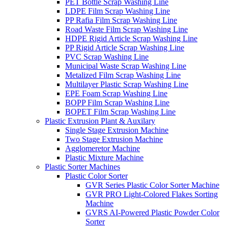
PET Bottle Scrap Washing Line
LDPE Film Scrap Washing Line
PP Rafia Film Scrap Washing Line
Road Waste Film Scrap Washing Line
HDPE Rigid Article Scrap Washing Line
PP Rigid Article Scrap Washing Line
PVC Scrap Washing Line
Municipal Waste Scrap Washing Line
Metalized Film Scrap Washing Line
Multilayer Plastic Scrap Washing Line
EPE Foam Scrap Washing Line
BOPP Film Scrap Washing Line
BOPET Film Scrap Washing Line
Plastic Extrusion Plant & Auxilary
Single Stage Extrusion Machine
Two Stage Extrusion Machine
Agglomeretor Machine
Plastic Mixture Machine
Plastic Sorter Machines
Plastic Color Sorter
GVR Series Plastic Color Sorter Machine
GVR PRO Light-Colored Flakes Sorting
Machine
GVRS AI-Powered Plastic Powder Color
Sorter