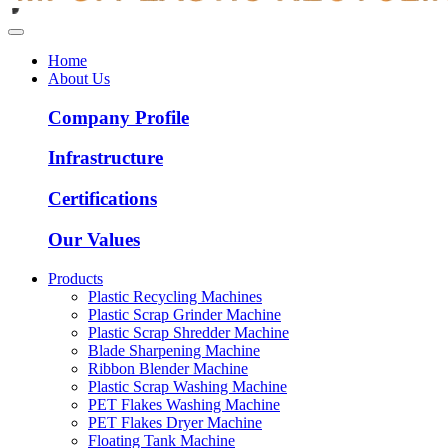
Home
About Us
Company Profile
Infrastructure
Certifications
Our Values
Products
Plastic Recycling Machines
Plastic Scrap Grinder Machine
Plastic Scrap Shredder Machine
Blade Sharpening Machine
Ribbon Blender Machine
Plastic Scrap Washing Machine
PET Flakes Washing Machine
PET Flakes Dryer Machine
Floating Tank Machine