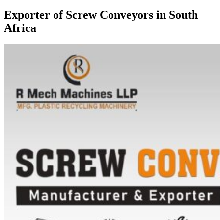
Exporter of Screw Conveyors in South
Africa