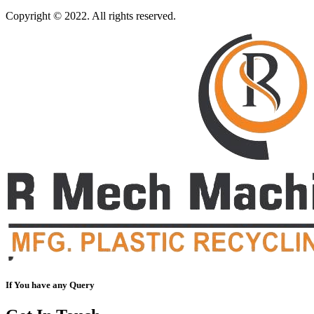
Copyright © 2022. All rights reserved.
If You have any Query