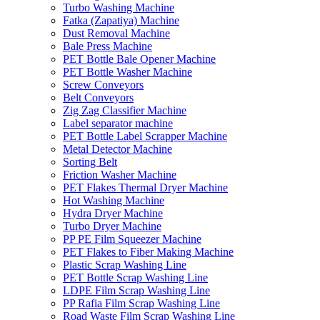
Turbo Washing Machine
Fatka (Zapatiya) Machine
Dust Removal Machine
Bale Press Machine
PET Bottle Bale Opener Machine
PET Bottle Washer Machine
Screw Conveyors
Belt Conveyors
Zig Zag Classifier Machine
Label separator machine
PET Bottle Label Scrapper Machine
Metal Detector Machine
Sorting Belt
Friction Washer Machine
PET Flakes Thermal Dryer Machine
Hot Washing Machine
Hydra Dryer Machine
Turbo Dryer Machine
PP PE Film Squeezer Machine
PET Flakes to Fiber Making Machine
Plastic Scrap Washing Line
PET Bottle Scrap Washing Line
LDPE Film Scrap Washing Line
PP Rafia Film Scrap Washing Line
Road Waste Film Scrap Washing Line