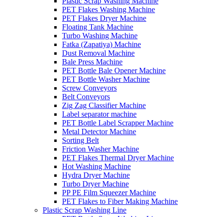
Plastic Scrap Washing Machine
PET Flakes Washing Machine
PET Flakes Dryer Machine
Floating Tank Machine
Turbo Washing Machine
Fatka (Zapatiya) Machine
Dust Removal Machine
Bale Press Machine
PET Bottle Bale Opener Machine
PET Bottle Washer Machine
Screw Conveyors
Belt Conveyors
Zig Zag Classifier Machine
Label separator machine
PET Bottle Label Scrapper Machine
Metal Detector Machine
Sorting Belt
Friction Washer Machine
PET Flakes Thermal Dryer Machine
Hot Washing Machine
Hydra Dryer Machine
Turbo Dryer Machine
PP PE Film Squeezer Machine
PET Flakes to Fiber Making Machine
Plastic Scrap Washing Line