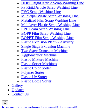
HDPE Rigid Article Scrap Washing Line
PP Rigid Article Scrap Washing Line
PVC Scrap Washing Line
Municipal Waste Scrap Washing Line
Metalized Film Scrap Washing Line
Multilayer Plastic Scrap Washing Line
EPE Foam Scrap Washing Line
BOPP Film Scrap Washing Line
BOPET Film Scrap Washing Line
Plastic Extrusion Plant & Auxilary
Single Stage Extrusion Machine
Two Stage Extrusion Machine
Agglomeretor Machine
Plastic Mixture Machine
Plastic Sorter Machines
Plastic Color Sorter
Polymer Sorter
Plastic Uv Sorter
Plastic Bottle Sorter
Gallery
Updates
Contact Us
X
Icon-mail
Phone-volume
Icon-email1
Icon-email1