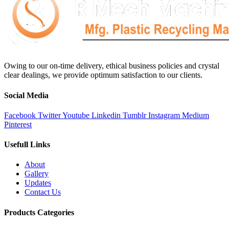
Owing to our on-time delivery, ethical business policies and crystal
clear dealings, we provide optimum satisfaction to our clients.
Social Media
Facebook
Twitter
Youtube
Linkedin
Tumblr
Instagram
Medium
Pinterest
Usefull Links
About
Gallery
Updates
Contact Us
Products Categories