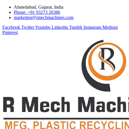
Ahmedabad, Gujarat, India
Phone: +91 93273 20386
marketing@rmechmachines.com
Facebook
Twitter
Youtube
Linkedin
Tumblr
Instagram
Medium
Pinterest