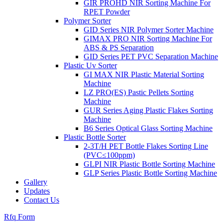
GIR PROHD NIR Sorting Machine For
RPET Powder
Polymer Sorter
GID Series NIR Polymer Sorter Machine
GIMAX PRO NIR Sorting Machine For
ABS & PS Separation
GID Series PET PVC Separation Machine
Plastic Uv Sorter
GI MAX NIR Plastic Material Sorting
Machine
LZ PRO(ES) Pastic Pellets Sorting
Machine
GUR Series Aging Plastic Flakes Sorting
Machine
B6 Series Optical Glass Sorting Machine
Plastic Bottle Sorter
2-3T/H PET Bottle Flakes Sorting Line
(PVC≤100ppm)
GLPI NIR Plastic Bottle Sorting Machine
GLP Series Plastic Bottle Sorting Machine
Gallery
Updates
Contact Us
Rfq Form