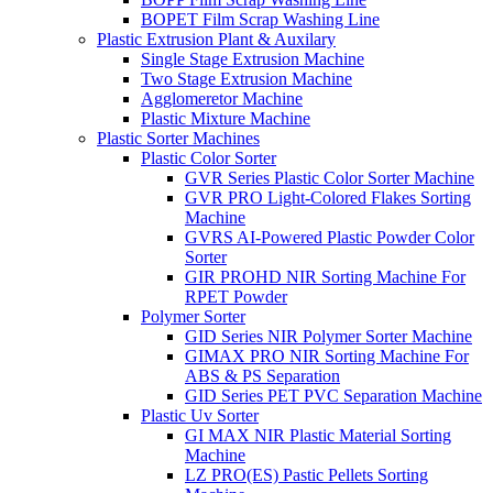
BOPET Film Scrap Washing Line
Plastic Extrusion Plant & Auxilary
Single Stage Extrusion Machine
Two Stage Extrusion Machine
Agglomeretor Machine
Plastic Mixture Machine
Plastic Sorter Machines
Plastic Color Sorter
GVR Series Plastic Color Sorter Machine
GVR PRO Light-Colored Flakes Sorting
Machine
GVRS AI-Powered Plastic Powder Color
Sorter
GIR PROHD NIR Sorting Machine For
RPET Powder
Polymer Sorter
GID Series NIR Polymer Sorter Machine
GIMAX PRO NIR Sorting Machine For
ABS & PS Separation
GID Series PET PVC Separation Machine
Plastic Uv Sorter
GI MAX NIR Plastic Material Sorting
Machine
LZ PRO(ES) Pastic Pellets Sorting