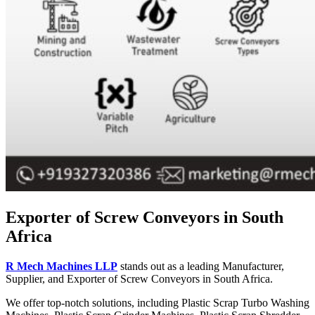
Exporter of Screw Conveyors in South
Africa
R Mech Machines LLP
stands out as a leading Manufacturer,
Supplier, and Exporter of Screw Conveyors in South Africa.
We offer top-notch solutions, including Plastic Scrap Turbo Washing