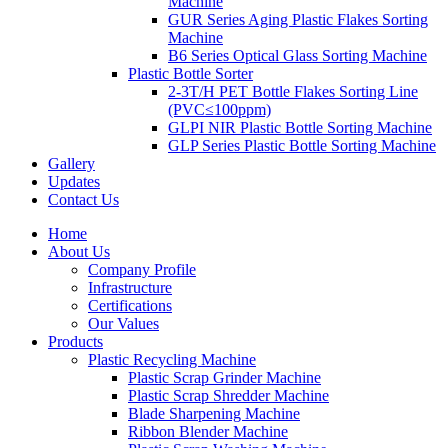
Machine
GUR Series Aging Plastic Flakes Sorting
Machine
B6 Series Optical Glass Sorting Machine
Plastic Bottle Sorter
2-3T/H PET Bottle Flakes Sorting Line
(PVC≤100ppm)
GLPI NIR Plastic Bottle Sorting Machine
GLP Series Plastic Bottle Sorting Machine
Gallery
Updates
Contact Us
Home
About Us
Company Profile
Infrastructure
Certifications
Our Values
Products
Plastic Recycling Machine
Plastic Scrap Grinder Machine
Plastic Scrap Shredder Machine
Blade Sharpening Machine
Ribbon Blender Machine