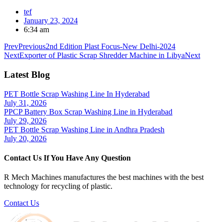
tef
January 23, 2024
6:34 am
Prev
Previous
2nd Edition Plast Focus-New Delhi-2024
Next
Exporter of Plastic Scrap Shredder Machine in Libya
Next
Latest Blog
PET Bottle Scrap Washing Line In Hyderabad
July 31, 2026
PPCP Battery Box Scrap Washing Line in Hyderabad
July 29, 2026
PET Bottle Scrap Washing Line in Andhra Pradesh
July 20, 2026
Contact Us If You Have Any Question
R Mech Machines manufactures the best machines with the best
technology for recycling of plastic.
Contact Us