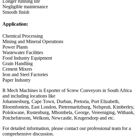
Longer running life
Negligible maintenance
Smooth finish
Application:
Chemical Processing
Mining and Mineral Operations
Power Plants
Wastewater Facilities
Food Industry Equipment
Grain Handling
Cement Mixers
Iron and Steel Factories
Paper Industry
R Mech Machines is Exporter of Screw Conveyors in South Africa
and including locations like
Johannesburg, Cape Town, Durban, Pretoria, Port Elizabeth,
Bloemfontein, East London, Pietermaritzburg, Nelspruit, Kimberley,
Polokwane, Rustenburg, Mbombela, George, Vereeniging, Witbank,
Potchefstroom, Welkom, Newcastle, Krugersdorp and etc.
For detailed information, please contact our professional team for a
comprehensive discussion.