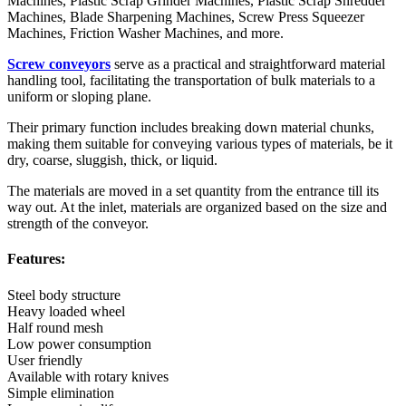
Machines, Plastic Scrap Grinder Machines, Plastic Scrap Shredder
Machines, Blade Sharpening Machines, Screw Press Squeezer
Machines, Friction Washer Machines, and more.
Screw conveyors
serve as a practical and straightforward material
handling tool, facilitating the transportation of bulk materials to a
uniform or sloping plane.
Their primary function includes breaking down material chunks,
making them suitable for conveying various types of materials, be it
dry, coarse, sluggish, thick, or liquid.
The materials are moved in a set quantity from the entrance till its
way out. At the inlet, materials are organized based on the size and
strength of the conveyor.
Features:
Steel body structure
Heavy loaded wheel
Half round mesh
Low power consumption
User friendly
Available with rotary knives
Simple elimination