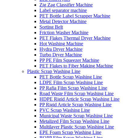
Zig Zag Classifier Machine
Label separator machine
PET Bottle Label Scrapper Machine
Metal Detector Machine
Sorting Belt
Friction Washer Machine
PET Flakes Thermal Dryer Machine
Hot Washing Machine
Hydra Dryer Machine
Turbo Dryer Machine
PP PE Film Squeezer Machine
PET Flakes to Fiber Making Machine
Plastic Scrap Washing Line
PET Bottle Scrap Washing Line
LDPE Film Scrap Washing Line
PP Rafia Film Scrap Washing Line
Road Waste Film Scrap Washing Line
HDPE Rigid Article Scrap Washing Line
PP Rigid Article Scrap Washing Line
PVC Scrap Washing Line
Municipal Waste Scrap Washing Line
Metalized Film Scrap Washing Line
Multilayer Plastic Scrap Washing Line
EPE Foam Scrap Washing Line
BOPP Film Scrap Washing Line