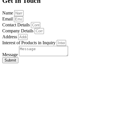
Get In Touch
Name
Email
Contact Details
Company Details
Address
Interest of Products in Inquiry
Message
Submit