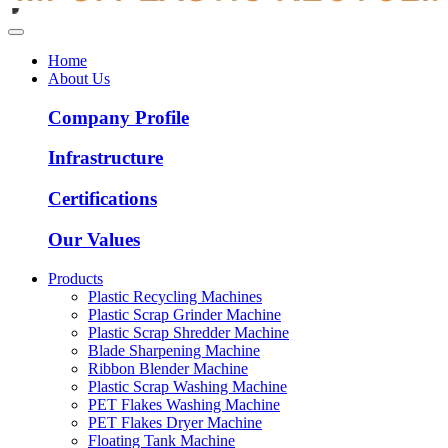
Home
About Us
Company Profile
Infrastructure
Certifications
Our Values
Products
Plastic Recycling Machines
Plastic Scrap Grinder Machine
Plastic Scrap Shredder Machine
Blade Sharpening Machine
Ribbon Blender Machine
Plastic Scrap Washing Machine
PET Flakes Washing Machine
PET Flakes Dryer Machine
Floating Tank Machine