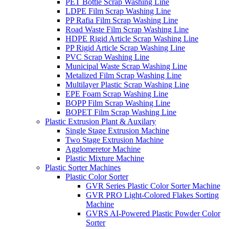
PET Bottle Scrap Washing Line
LDPE Film Scrap Washing Line
PP Rafia Film Scrap Washing Line
Road Waste Film Scrap Washing Line
HDPE Rigid Article Scrap Washing Line
PP Rigid Article Scrap Washing Line
PVC Scrap Washing Line
Municipal Waste Scrap Washing Line
Metalized Film Scrap Washing Line
Multilayer Plastic Scrap Washing Line
EPE Foam Scrap Washing Line
BOPP Film Scrap Washing Line
BOPET Film Scrap Washing Line
Plastic Extrusion Plant & Auxilary
Single Stage Extrusion Machine
Two Stage Extrusion Machine
Agglomeretor Machine
Plastic Mixture Machine
Plastic Sorter Machines
Plastic Color Sorter
GVR Series Plastic Color Sorter Machine
GVR PRO Light-Colored Flakes Sorting
Machine
GVRS AI-Powered Plastic Powder Color
Sorter