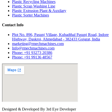
Plastic Recycling Machines
Plastic Scrap Washing Line
Plastic Extrusion Plant & Auxilary
Plastic Sorter Machines
Contact Info
Plot No. 896, Pasunj Village, Kubadthal Pasunj Road, Indore
Highway, Daskroi, Ahmedabad - 382433 Gujarat, India
marketing@rmechmachines.com
Info@rmechmachines.com
Phone: +91 93273 20386
Phone: +91 99136 48567
Designed & Developed By 3rd Eye Developer