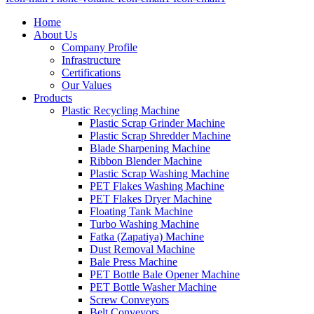
Home
About Us
Company Profile
Infrastructure
Certifications
Our Values
Products
Plastic Recycling Machine
Plastic Scrap Grinder Machine
Plastic Scrap Shredder Machine
Blade Sharpening Machine
Ribbon Blender Machine
Plastic Scrap Washing Machine
PET Flakes Washing Machine
PET Flakes Dryer Machine
Floating Tank Machine
Turbo Washing Machine
Fatka (Zapatiya) Machine
Dust Removal Machine
Bale Press Machine
PET Bottle Bale Opener Machine
PET Bottle Washer Machine
Screw Conveyors
Belt Conveyors