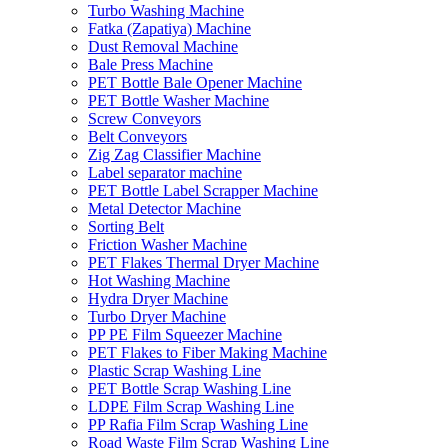
Turbo Washing Machine
Fatka (Zapatiya) Machine
Dust Removal Machine
Bale Press Machine
PET Bottle Bale Opener Machine
PET Bottle Washer Machine
Screw Conveyors
Belt Conveyors
Zig Zag Classifier Machine
Label separator machine
PET Bottle Label Scrapper Machine
Metal Detector Machine
Sorting Belt
Friction Washer Machine
PET Flakes Thermal Dryer Machine
Hot Washing Machine
Hydra Dryer Machine
Turbo Dryer Machine
PP PE Film Squeezer Machine
PET Flakes to Fiber Making Machine
Plastic Scrap Washing Line
PET Bottle Scrap Washing Line
LDPE Film Scrap Washing Line
PP Rafia Film Scrap Washing Line
Road Waste Film Scrap Washing Line