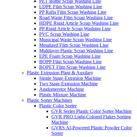
PET Bottle Scrap Washing Line
LDPE Film Scrap Washing Line
PP Rafia Film Scrap Washing Line
Road Waste Film Scrap Washing Line
HDPE Rigid Article Scrap Washing Line
PP Rigid Article Scrap Washing Line
PVC Scrap Washing Line
Municipal Waste Scrap Washing Line
Metalized Film Scrap Washing Line
Multilayer Plastic Scrap Washing Line
EPE Foam Scrap Washing Line
BOPP Film Scrap Washing Line
BOPET Film Scrap Washing Line
Plastic Extrusion Plant & Auxilary
Single Stage Extrusion Machine
Two Stage Extrusion Machine
Agglomeretor Machine
Plastic Mixture Machine
Plastic Sorter Machines
Plastic Color Sorter
GVR Series Plastic Color Sorter Machine
GVR PRO Light-Colored Flakes Sorting
Machine
GVRS AI-Powered Plastic Powder Color
Sorter