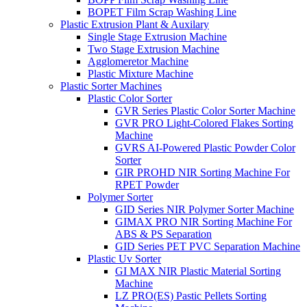
BOPET Film Scrap Washing Line
Plastic Extrusion Plant & Auxilary
Single Stage Extrusion Machine
Two Stage Extrusion Machine
Agglomeretor Machine
Plastic Mixture Machine
Plastic Sorter Machines
Plastic Color Sorter
GVR Series Plastic Color Sorter Machine
GVR PRO Light-Colored Flakes Sorting
Machine
GVRS AI-Powered Plastic Powder Color
Sorter
GIR PROHD NIR Sorting Machine For
RPET Powder
Polymer Sorter
GID Series NIR Polymer Sorter Machine
GIMAX PRO NIR Sorting Machine For
ABS & PS Separation
GID Series PET PVC Separation Machine
Plastic Uv Sorter
GI MAX NIR Plastic Material Sorting
Machine
LZ PRO(ES) Pastic Pellets Sorting