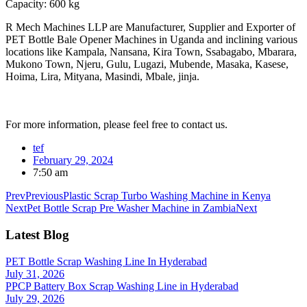
Capacity: 600 kg
R Mech Machines LLP are Manufacturer, Supplier and Exporter of
PET Bottle Bale Opener Machines in Uganda and inclining various
locations like Kampala, Nansana, Kira Town, Ssabagabo, Mbarara,
Mukono Town, Njeru, Gulu, Lugazi, Mubende, Masaka, Kasese,
Hoima, Lira, Mityana, Masindi, Mbale, jinja.
For more information, please feel free to contact us.
tef
February 29, 2024
7:50 am
Prev
Previous
Plastic Scrap Turbo Washing Machine in Kenya
Next
Pet Bottle Scrap Pre Washer Machine in Zambia
Next
Latest Blog
PET Bottle Scrap Washing Line In Hyderabad
July 31, 2026
PPCP Battery Box Scrap Washing Line in Hyderabad
July 29, 2026