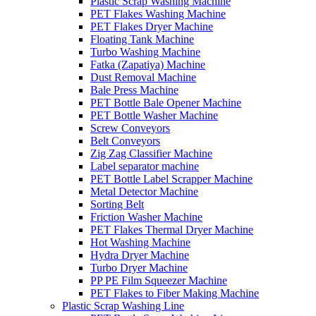
Plastic Scrap Washing Machine
PET Flakes Washing Machine
PET Flakes Dryer Machine
Floating Tank Machine
Turbo Washing Machine
Fatka (Zapatiya) Machine
Dust Removal Machine
Bale Press Machine
PET Bottle Bale Opener Machine
PET Bottle Washer Machine
Screw Conveyors
Belt Conveyors
Zig Zag Classifier Machine
Label separator machine
PET Bottle Label Scrapper Machine
Metal Detector Machine
Sorting Belt
Friction Washer Machine
PET Flakes Thermal Dryer Machine
Hot Washing Machine
Hydra Dryer Machine
Turbo Dryer Machine
PP PE Film Squeezer Machine
PET Flakes to Fiber Making Machine
Plastic Scrap Washing Line