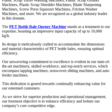
Plastic Scrap Turbo Washing Machines, Plastic Scrap Grinder
Machines, Plastic Scrap Shredder Machines, Blade Sharpening
Machines, Screw Press Squeezer Machines, Friction Washer
Machines, and more. We are recognized as a global industry leader
in this domain.
The
PET Bottle Bale Opener Machine
stands as a testament to our
expertise, boasting an impressive input capacity of up to 10,000
kg/h.
Its design is meticulously crafted to accommodate the dimensions
and material characteristics of PET bottle bales, ensuring optimal
efficiency.
Our unwavering commitment to excellence is evident in our state-of-
the-art machinery, skilled workforce, and top-notch services, which
encompass lapping machines, nonwoven slitting machines, and auto
feeder machines.
This dedication is geared towards continually enhancing value for
our esteemed customers.
As we strive for superior production and operational management,
our foremost objective is to enhance efficiency and bolster our
company’s core competitive edge.