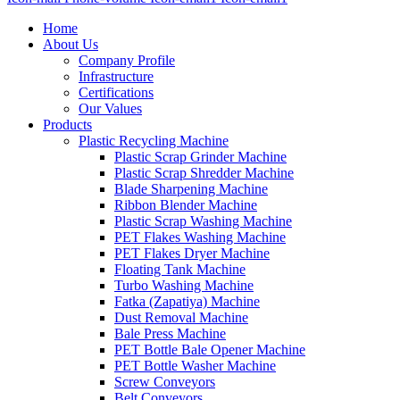
Home
About Us
Company Profile
Infrastructure
Certifications
Our Values
Products
Plastic Recycling Machine
Plastic Scrap Grinder Machine
Plastic Scrap Shredder Machine
Blade Sharpening Machine
Ribbon Blender Machine
Plastic Scrap Washing Machine
PET Flakes Washing Machine
PET Flakes Dryer Machine
Floating Tank Machine
Turbo Washing Machine
Fatka (Zapatiya) Machine
Dust Removal Machine
Bale Press Machine
PET Bottle Bale Opener Machine
PET Bottle Washer Machine
Screw Conveyors
Belt Conveyors