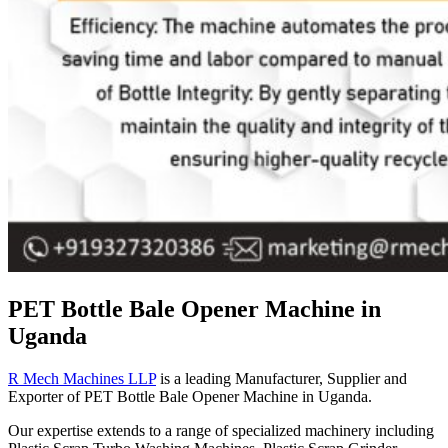
PET Bottle Bale Opener Machine in
Uganda
R Mech Machines LLP
is a leading Manufacturer, Supplier and
Exporter of PET Bottle Bale Opener Machine in Uganda.
Our expertise extends to a range of specialized machinery including