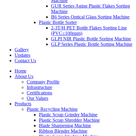
Machine
GUR Series Aging Plastic Flakes Sorting
Machine
B6 Series Optical Glass Sorting Machine
Plastic Bottle Sorter
2-3T/H PET Bottle Flakes Sorting Line
(PVC≤100ppm)
GLPI NIR Plastic Bottle Sorting Machine
GLP Series Plastic Bottle Sorting Machine
Gallery
Updates
Contact Us
Home
About Us
Company Profile
Infrastructure
Certifications
Our Values
Products
Plastic Recycling Machine
Plastic Scrap Grinder Machine
Plastic Scrap Shredder Machine
Blade Sharpening Machine
Ribbon Blender Machine