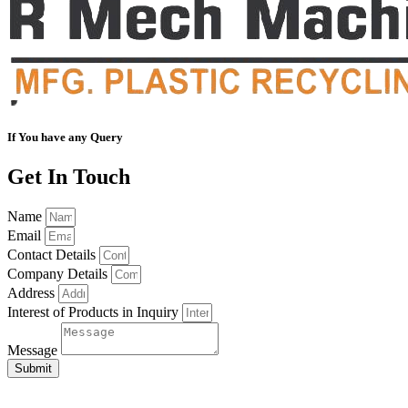
If You have any Query
Get In Touch
Name
Email
Contact Details
Company Details
Address
Interest of Products in Inquiry
Message
Submit