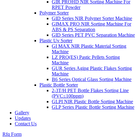
GIR PROHD NIR Sorting Machine For
RPET Powder
Polymer Sorter
GID Series NIR Polymer Sorter Machine
GIMAX PRO NIR Sorting Machine For
ABS & PS Separation
GID Series PET PVC Separation Machine
Plastic Uv Sorter
GI MAX NIR Plastic Material Sorting
Machine
LZ PRO(ES) Pastic Pellets Sorting
Machine
GUR Series Aging Plastic Flakes Sorting
Machine
B6 Series Optical Glass Sorting Machine
Plastic Bottle Sorter
2-3T/H PET Bottle Flakes Sorting Line
(PVC≤100ppm)
GLPI NIR Plastic Bottle Sorting Machine
GLP Series Plastic Bottle Sorting Machine
Gallery
Updates
Contact Us
Rfq Form