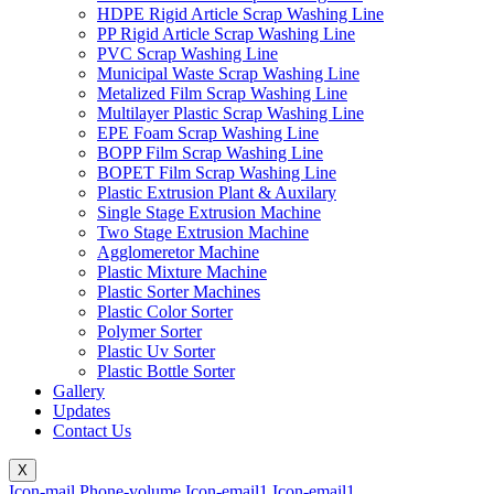
HDPE Rigid Article Scrap Washing Line
PP Rigid Article Scrap Washing Line
PVC Scrap Washing Line
Municipal Waste Scrap Washing Line
Metalized Film Scrap Washing Line
Multilayer Plastic Scrap Washing Line
EPE Foam Scrap Washing Line
BOPP Film Scrap Washing Line
BOPET Film Scrap Washing Line
Plastic Extrusion Plant & Auxilary
Single Stage Extrusion Machine
Two Stage Extrusion Machine
Agglomeretor Machine
Plastic Mixture Machine
Plastic Sorter Machines
Plastic Color Sorter
Polymer Sorter
Plastic Uv Sorter
Plastic Bottle Sorter
Gallery
Updates
Contact Us
X
Icon-mail
Phone-volume
Icon-email1
Icon-email1