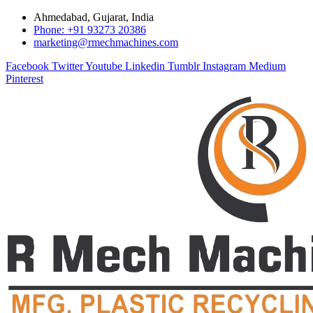
Ahmedabad, Gujarat, India
Phone: +91 93273 20386
marketing@rmechmachines.com
Facebook
Twitter
Youtube
Linkedin
Tumblr
Instagram
Medium
Pinterest