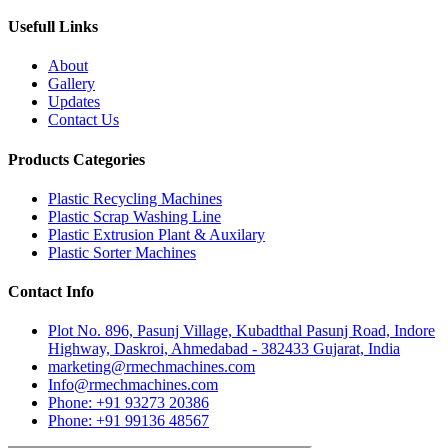
Usefull Links
About
Gallery
Updates
Contact Us
Products Categories
Plastic Recycling Machines
Plastic Scrap Washing Line
Plastic Extrusion Plant & Auxilary
Plastic Sorter Machines
Contact Info
Plot No. 896, Pasunj Village, Kubadthal Pasunj Road, Indore
Highway, Daskroi, Ahmedabad - 382433 Gujarat, India
marketing@rmechmachines.com
Info@rmechmachines.com
Phone: +91 93273 20386
Phone: +91 99136 48567