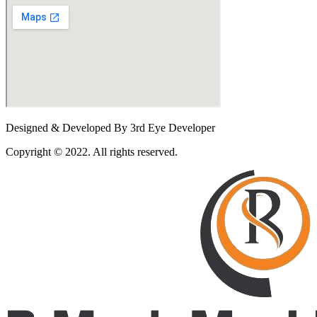
Designed & Developed By 3rd Eye Developer
Copyright © 2022. All rights reserved.