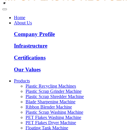
Home
About Us
Company Profile
Infrastructure
Certifications
Our Values
Products
Plastic Recycling Machines
Plastic Scrap Grinder Machine
Plastic Scrap Shredder Machine
Blade Sharpening Machine
Ribbon Blender Machine
Plastic Scrap Washing Machine
PET Flakes Washing Machine
PET Flakes Dryer Machine
Floating Tank Machine