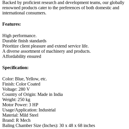
Backed by proficient research and development teams, our globally
renowned products cater to the preferences of both domestic and
international consumers.
Features:
High performance.
Durable finish standards
Prioritize client pleasure and extend service life.
A diverse assortment of machinery and products.
Affordability ensured
Specification:
Color: Blue, Yellow, etc.
Finish: Color Coated
Voltage: 280 V
Country of Origin: Made in India
Weight: 250 kg
Motor Power: 3 HP
Usage/Application: Industrial
Material: Mild Steel
Brand: R Mech
Baling Chamber Size (Inches): 30 x 48 x 68 inches