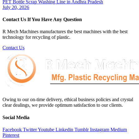
PET Bottle Scrap Washing Line in Andhra Pradesh
July 20, 2026
Contact Us If You Have Any Question
R Mech Machines manufactures the best machines with the best
technology for recycling of plastic.
Contact Us
Owing to our on-time delivery, ethical business policies and crystal
clear dealings, we provide optimum satisfaction to our clients.
Social Media
Facebook
Twitter
Youtube
Linkedin
Tumblr
Instagram
Medium
Pinterest