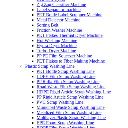
Zig Zag Classifier Machine
Label separator machine
PET Bottle Label Scrapper Machine
Metal Detector Machine
Sorting Belt
Friction Washer Machine
PET Flakes Thermal Dryer Machine
Hot Washing Machine
Hydra Dryer Machine
Turbo Dryer Machine
PP PE Film Squeezer Machine
PET Flakes to Fiber Making Machine
Plastic Scrap Washing Line
PET Bottle Scrap Washing Line
LDPE Film Scrap Washing Line
PP Rafia Film Scrap Washing Line
Road Waste Film Scrap Washing Line
HDPE Rigid Article Scrap Washing Line
PP Rigid Article Scrap Washing Line
PVC Scrap Washing Line
Municipal Waste Scrap Washing Line
Metalized Film Scrap Washing Line
Multilayer Plastic Scrap Washing Line
EPE Foam Scrap Washing Line
BOPP Film Scrap Washing Line