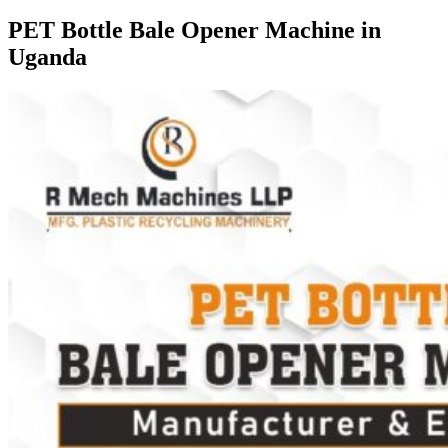
PET Bottle Bale Opener Machine in
Uganda