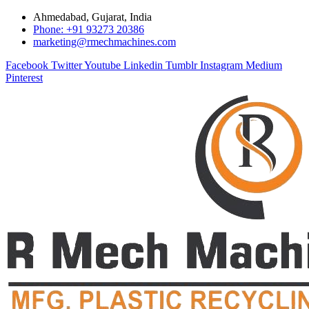
Ahmedabad, Gujarat, India
Phone: +91 93273 20386
marketing@rmechmachines.com
Facebook
Twitter
Youtube
Linkedin
Tumblr
Instagram
Medium
Pinterest