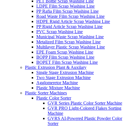
PET Bottle Scrap Washing Line
LDPE Film Scrap Washing Line
PP Rafia Film Scrap Washing Line
Road Waste Film Scrap Washing Line
HDPE Rigid Article Scrap Washing Line
PP Rigid Article Scrap Washing Line
PVC Scrap Washing Line
Municipal Waste Scrap Washing Line
Metalized Film Scrap Washing Line
Multilayer Plastic Scrap Washing Line
EPE Foam Scrap Washing Line
BOPP Film Scrap Washing Line
BOPET Film Scrap Washing Line
Plastic Extrusion Plant & Auxilary
Single Stage Extrusion Machine
Two Stage Extrusion Machine
Agglomeretor Machine
Plastic Mixture Machine
Plastic Sorter Machines
Plastic Color Sorter
GVR Series Plastic Color Sorter Machine
GVR PRO Light-Colored Flakes Sorting
Machine
GVRS AI-Powered Plastic Powder Color
Sorter