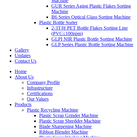
Machine
GUR Series Aging Plastic Flakes Sorting
Machine
B6 Series Optical Glass Sorting Machine
Plastic Bottle Sorter
2-3T/H PET Bottle Flakes Sorting Line
(PVC≤100ppm)
GLPI NIR Plastic Bottle Sorting Machine
GLP Series Plastic Bottle Sorting Machine
Gallery
Updates
Contact Us
Home
About Us
Company Profile
Infrastructure
Certifications
Our Values
Products
Plastic Recycling Machine
Plastic Scrap Grinder Machine
Plastic Scrap Shredder Machine
Blade Sharpening Machine
Ribbon Blender Machine