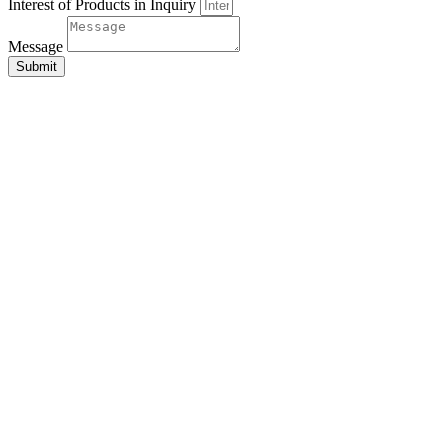
Interest of Products in Inquiry
Message
Submit