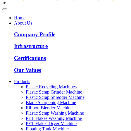
Home
About Us
Company Profile
Infrastructure
Certifications
Our Values
Products
Plastic Recycling Machines
Plastic Scrap Grinder Machine
Plastic Scrap Shredder Machine
Blade Sharpening Machine
Ribbon Blender Machine
Plastic Scrap Washing Machine
PET Flakes Washing Machine
PET Flakes Dryer Machine
Floating Tank Machine