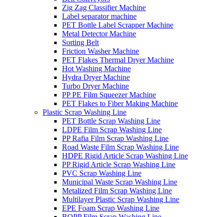
Zig Zag Classifier Machine
Label separator machine
PET Bottle Label Scrapper Machine
Metal Detector Machine
Sorting Belt
Friction Washer Machine
PET Flakes Thermal Dryer Machine
Hot Washing Machine
Hydra Dryer Machine
Turbo Dryer Machine
PP PE Film Squeezer Machine
PET Flakes to Fiber Making Machine
Plastic Scrap Washing Line
PET Bottle Scrap Washing Line
LDPE Film Scrap Washing Line
PP Rafia Film Scrap Washing Line
Road Waste Film Scrap Washing Line
HDPE Rigid Article Scrap Washing Line
PP Rigid Article Scrap Washing Line
PVC Scrap Washing Line
Municipal Waste Scrap Washing Line
Metalized Film Scrap Washing Line
Multilayer Plastic Scrap Washing Line
EPE Foam Scrap Washing Line
BOPP Film Scrap Washing Line