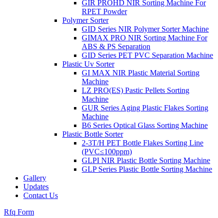
GIR PROHD NIR Sorting Machine For
RPET Powder
Polymer Sorter
GID Series NIR Polymer Sorter Machine
GIMAX PRO NIR Sorting Machine For
ABS & PS Separation
GID Series PET PVC Separation Machine
Plastic Uv Sorter
GI MAX NIR Plastic Material Sorting
Machine
LZ PRO(ES) Pastic Pellets Sorting
Machine
GUR Series Aging Plastic Flakes Sorting
Machine
B6 Series Optical Glass Sorting Machine
Plastic Bottle Sorter
2-3T/H PET Bottle Flakes Sorting Line
(PVC≤100ppm)
GLPI NIR Plastic Bottle Sorting Machine
GLP Series Plastic Bottle Sorting Machine
Gallery
Updates
Contact Us
Rfq Form