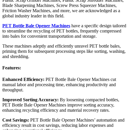
Plastic Scrap Grinder Machines, Plastic Scrap Shredder Machines,
Blade Sharpening Machines, Screw Press Squeezer Machines,
Friction Washer Machines, and more, we are acknowledged as a
global industry leader in this field.
PET Bottle Bale Opener Machines
have a specific design tailored
to streamline the recycling of PET bottles, frequently compressed
into bales for convenient transportation and storage.
These machines adeptly and efficiently unravel PET bottle bales,
priming them for subsequent processing steps like sorting, washing,
and shredding.
Features:
Enhanced Efficiency:
PET Bottle Bale Opener Machines cut
manual labor and processing time, enhancing productivity and
throughput.
Improved Sorting Accuracy:
By loosening compacted bottles,
PET Bottle Bale Opener Machines improve sorting accuracy,
enhancing recycling efficiency and material recovery rates.
Cost Savings:
PET Bottle Bale Opener Machines’ automation and
efficiency result in cost savings, reducing labor expenses and