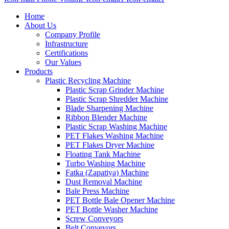
Home
About Us
Company Profile
Infrastructure
Certifications
Our Values
Products
Plastic Recycling Machine
Plastic Scrap Grinder Machine
Plastic Scrap Shredder Machine
Blade Sharpening Machine
Ribbon Blender Machine
Plastic Scrap Washing Machine
PET Flakes Washing Machine
PET Flakes Dryer Machine
Floating Tank Machine
Turbo Washing Machine
Fatka (Zapatiya) Machine
Dust Removal Machine
Bale Press Machine
PET Bottle Bale Opener Machine
PET Bottle Washer Machine
Screw Conveyors
Belt Conveyors