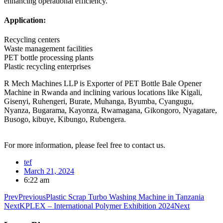
enhancing operational efficiency.
Application:
Recycling centers
Waste management facilities
PET bottle processing plants
Plastic recycling enterprises
R Mech Machines LLP is Exporter of PET Bottle Bale Opener
Machine in Rwanda and inclining various locations like Kigali,
Gisenyi, Ruhengeri, Burate, Muhanga, Byumba, Cyangugu,
Nyanza, Bugarama, Kayonza, Rwamagana, Gikongoro, Nyagatare,
Busogo, kibuye, Kibungo, Rubengera.
For more information, please feel free to contact us.
tef
March 21, 2024
6:22 am
Prev
Previous
Plastic Scrap Turbo Washing Machine in Tanzania
Next
KPLEX – International Polymer Exhibition 2024
Next