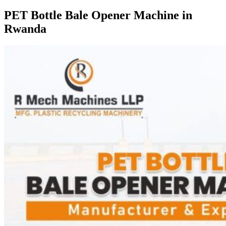
PET Bottle Bale Opener Machine in
Rwanda