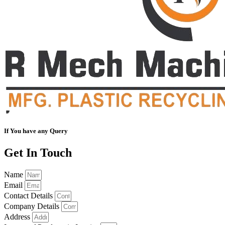
If You have any Query
Get In Touch
Name
Email
Contact Details
Company Details
Address