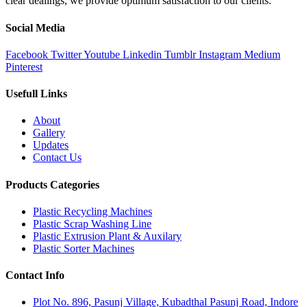
clear dealings, we provide optimum satisfaction to our clients.
Social Media
Facebook
Twitter
Youtube
Linkedin
Tumblr
Instagram
Medium
Pinterest
Usefull Links
About
Gallery
Updates
Contact Us
Products Categories
Plastic Recycling Machines
Plastic Scrap Washing Line
Plastic Extrusion Plant & Auxilary
Plastic Sorter Machines
Contact Info
Plot No. 896, Pasunj Village, Kubadthal Pasunj Road, Indore