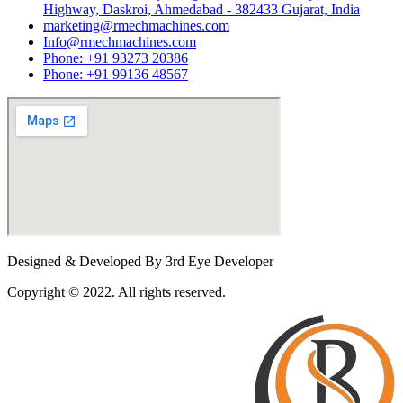
Highway, Daskroi, Ahmedabad - 382433 Gujarat, India
marketing@rmechmachines.com
Info@rmechmachines.com
Phone: +91 93273 20386
Phone: +91 99136 48567
Designed & Developed By 3rd Eye Developer
Copyright © 2022. All rights reserved.