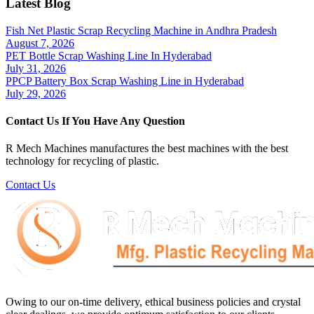
Latest Blog
Fish Net Plastic Scrap Recycling Machine in Andhra Pradesh
August 7, 2026
PET Bottle Scrap Washing Line In Hyderabad
July 31, 2026
PPCP Battery Box Scrap Washing Line in Hyderabad
July 29, 2026
Contact Us If You Have Any Question
R Mech Machines manufactures the best machines with the best
technology for recycling of plastic.
Contact Us
Owing to our on-time delivery, ethical business policies and crystal