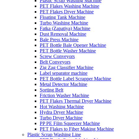
Plastic Scrap Washing Machine
PET Flakes Washing Machine
PET Flakes Dryer Machine
Floating Tank Machine
Turbo Washing Machine
Fatka (Zapatiya) Machine
Dust Removal Machine
Bale Press Machine
PET Bottle Bale Opener Machine
PET Bottle Washer Machine
Screw Conveyors
Belt Conveyors
Zig Zag Classifier Machine
Label separator machine
PET Bottle Label Scrapper Machine
Metal Detector Machine
Sorting Belt
Friction Washer Machine
PET Flakes Thermal Dryer Machine
Hot Washing Machine
Hydra Dryer Machine
Turbo Dryer Machine
PP PE Film Squeezer Machine
PET Flakes to Fiber Making Machine
Plastic Scrap Washing Line