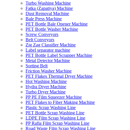
Turbo Washing Machine
Fatka (Zapatiya) Machine
Dust Removal Machine
Bale Press Machine
PET Bottle Bale Opener Machine
PET Bottle Washer Machine
Screw Conveyors
Belt Conveyors
Zig Zag Classifier Machine
Label separator machine
PET Bottle Label Scrapper Machine
Metal Detector Machine
Sorting Belt
Friction Washer Machine
PET Flakes Thermal Dryer Machine
Hot Washing Machine
Hydra Dryer Machine
Turbo Dryer Machine
PP PE Film Squeezer Machine
PET Flakes to Fiber Making Machine
Plastic Scrap Washing Line
PET Bottle Scrap Washing Line
LDPE Film Scrap Washing Line
PP Rafia Film Scrap Washing Line
Road Waste Film Scrap Washing Line