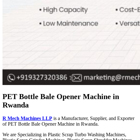
PET Bottle Bale Opener Machine in
Rwanda
R Mech Machines LLP
is a Manufacturer, Supplier, and Exporter
of PET Bottle Bale Opener Machine in Rwanda.
We are Specializing in Plastic Scrap Turbo Washing Machines,