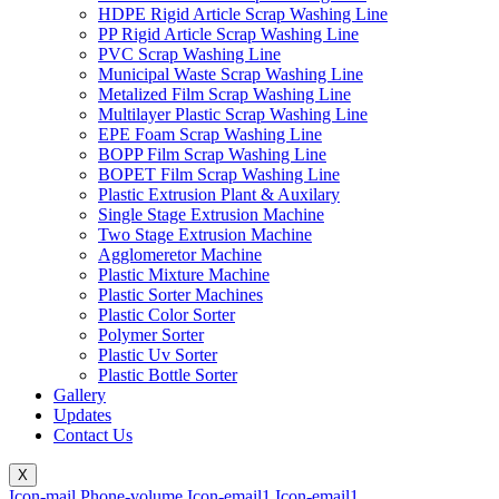
HDPE Rigid Article Scrap Washing Line
PP Rigid Article Scrap Washing Line
PVC Scrap Washing Line
Municipal Waste Scrap Washing Line
Metalized Film Scrap Washing Line
Multilayer Plastic Scrap Washing Line
EPE Foam Scrap Washing Line
BOPP Film Scrap Washing Line
BOPET Film Scrap Washing Line
Plastic Extrusion Plant & Auxilary
Single Stage Extrusion Machine
Two Stage Extrusion Machine
Agglomeretor Machine
Plastic Mixture Machine
Plastic Sorter Machines
Plastic Color Sorter
Polymer Sorter
Plastic Uv Sorter
Plastic Bottle Sorter
Gallery
Updates
Contact Us
X
Icon-mail
Phone-volume
Icon-email1
Icon-email1