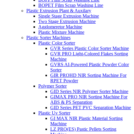
BOPET Film Scrap Washing Line
Plastic Extrusion Plant & Auxilary
Single Stage Extrusion Machine
Two Stage Extrusion Machine
Agglomeretor Machine
Plastic Mixture Machine
Plastic Sorter Machines
Plastic Color Sorter
GVR Series Plastic Color Sorter Machine
GVR PRO Light-Colored Flakes Sorting
Machine
GVRS AI-Powered Plastic Powder Color
Sorter
GIR PROHD NIR Sorting Machine For
RPET Powder
Polymer Sorter
GID Series NIR Polymer Sorter Machine
GIMAX PRO NIR Sorting Machine For
ABS & PS Separation
GID Series PET PVC Separation Machine
Plastic Uv Sorter
GI MAX NIR Plastic Material Sorting
Machine
LZ PRO(ES) Pastic Pellets Sorting