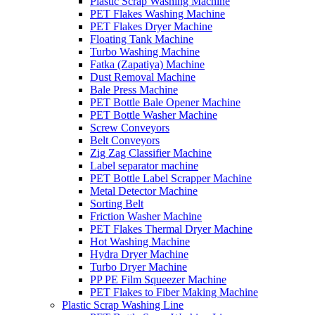
Plastic Scrap Washing Machine
PET Flakes Washing Machine
PET Flakes Dryer Machine
Floating Tank Machine
Turbo Washing Machine
Fatka (Zapatiya) Machine
Dust Removal Machine
Bale Press Machine
PET Bottle Bale Opener Machine
PET Bottle Washer Machine
Screw Conveyors
Belt Conveyors
Zig Zag Classifier Machine
Label separator machine
PET Bottle Label Scrapper Machine
Metal Detector Machine
Sorting Belt
Friction Washer Machine
PET Flakes Thermal Dryer Machine
Hot Washing Machine
Hydra Dryer Machine
Turbo Dryer Machine
PP PE Film Squeezer Machine
PET Flakes to Fiber Making Machine
Plastic Scrap Washing Line