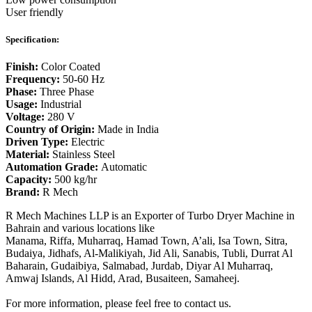
User friendly
Specification:
Finish:
Color Coated
Frequency:
50-60 Hz
Phase:
Three Phase
Usage:
Industrial
Voltage:
280 V
Country of Origin:
Made in India
Driven Type:
Electric
Material:
Stainless Steel
Automation Grade:
Automatic
Capacity:
500 kg/hr
Brand:
R Mech
R Mech Machines LLP is an Exporter of Turbo Dryer Machine in
Bahrain and various locations like
Manama, Riffa, Muharraq, Hamad Town, A’ali, Isa Town, Sitra,
Budaiya, Jidhafs, Al-Malikiyah, Jid Ali, Sanabis, Tubli, Durrat Al
Baharain, Gudaibiya, Salmabad, Jurdab, Diyar Al Muharraq,
Amwaj Islands, Al Hidd, Arad, Busaiteen, Samaheej.
For more information, please feel free to contact us.