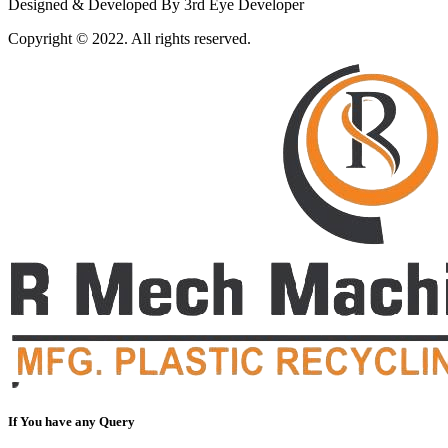
Designed & Developed By 3rd Eye Developer
Copyright © 2022. All rights reserved.
If You have any Query