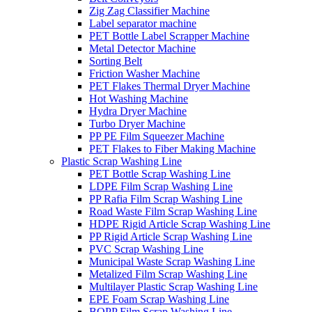
Zig Zag Classifier Machine
Label separator machine
PET Bottle Label Scrapper Machine
Metal Detector Machine
Sorting Belt
Friction Washer Machine
PET Flakes Thermal Dryer Machine
Hot Washing Machine
Hydra Dryer Machine
Turbo Dryer Machine
PP PE Film Squeezer Machine
PET Flakes to Fiber Making Machine
Plastic Scrap Washing Line
PET Bottle Scrap Washing Line
LDPE Film Scrap Washing Line
PP Rafia Film Scrap Washing Line
Road Waste Film Scrap Washing Line
HDPE Rigid Article Scrap Washing Line
PP Rigid Article Scrap Washing Line
PVC Scrap Washing Line
Municipal Waste Scrap Washing Line
Metalized Film Scrap Washing Line
Multilayer Plastic Scrap Washing Line
EPE Foam Scrap Washing Line
BOPP Film Scrap Washing Line