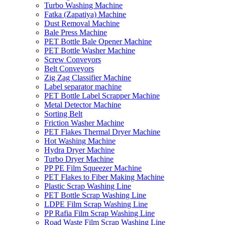
Turbo Washing Machine
Fatka (Zapatiya) Machine
Dust Removal Machine
Bale Press Machine
PET Bottle Bale Opener Machine
PET Bottle Washer Machine
Screw Conveyors
Belt Conveyors
Zig Zag Classifier Machine
Label separator machine
PET Bottle Label Scrapper Machine
Metal Detector Machine
Sorting Belt
Friction Washer Machine
PET Flakes Thermal Dryer Machine
Hot Washing Machine
Hydra Dryer Machine
Turbo Dryer Machine
PP PE Film Squeezer Machine
PET Flakes to Fiber Making Machine
Plastic Scrap Washing Line
PET Bottle Scrap Washing Line
LDPE Film Scrap Washing Line
PP Rafia Film Scrap Washing Line
Road Waste Film Scrap Washing Line