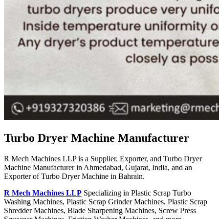
Turbo Dryer Machine Manufacturer
R Mech Machines LLP is a Supplier, Exporter, and Turbo Dryer
Machine Manufacturer in Ahmedabad, Gujarat, India, and an
Exporter of Turbo Dryer Machine in Bahrain.
R Mech Machines LLP
Specializing in Plastic Scrap Turbo
Washing Machines, Plastic Scrap Grinder Machines, Plastic Scrap
Shredder Machines, Blade Sharpening Machines, Screw Press