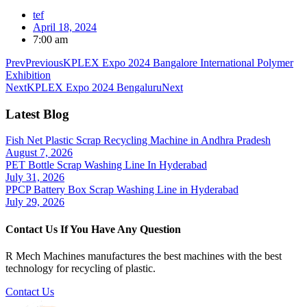
tef
April 18, 2024
7:00 am
Prev
Previous
KPLEX Expo 2024 Bangalore International Polymer
Exhibition
Next
KPLEX Expo 2024 Bengaluru
Next
Latest Blog
Fish Net Plastic Scrap Recycling Machine in Andhra Pradesh
August 7, 2026
PET Bottle Scrap Washing Line In Hyderabad
July 31, 2026
PPCP Battery Box Scrap Washing Line in Hyderabad
July 29, 2026
Contact Us If You Have Any Question
R Mech Machines manufactures the best machines with the best
technology for recycling of plastic.
Contact Us