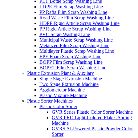
PET Bottle Scrap Washing Line
LDPE Film Scrap Washing Line
PP Rafia Film Scrap Washing Line
Road Waste Film Scrap Washing Line
HDPE Rigid Article Scrap Washing Line
PP Rigid Article Scrap Washing Line
PVC Scrap Washing Line
Municipal Waste Scrap Washing Line
Metalized Film Scrap Washing Line
Multilayer Plastic Scrap Washing Line
EPE Foam Scrap Washing Line
BOPP Film Scrap Washing Line
BOPET Film Scrap Washing Line
Plastic Extrusion Plant & Auxilary
Single Stage Extrusion Machine
Two Stage Extrusion Machine
Agglomeretor Machine
Plastic Mixture Machine
Plastic Sorter Machines
Plastic Color Sorter
GVR Series Plastic Color Sorter Machine
GVR PRO Light-Colored Flakes Sorting
Machine
GVRS AI-Powered Plastic Powder Color
Sorter