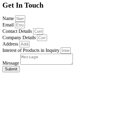
Get In Touch
Name
Email
Contact Details
Company Details
Address
Interest of Products in Inquiry
Message
Submit