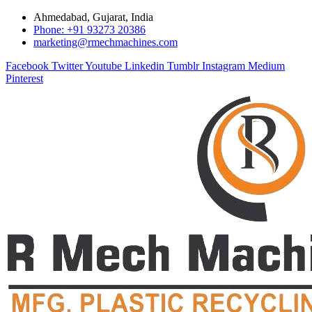
Ahmedabad, Gujarat, India
Phone: +91 93273 20386
marketing@rmechmachines.com
Facebook
Twitter
Youtube
Linkedin
Tumblr
Instagram
Medium
Pinterest