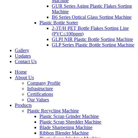
Machine
GUR Series Aging Plastic Flakes Sorting
Machine
B6 Series Optical Glass Sorting Machine
Plastic Bottle Sorter
2-3T/H PET Bottle Flakes Sorting Line
(PVC≤100ppm)
GLPI NIR Plastic Bottle Sorting Machine
GLP Series Plastic Bottle Sorting Machine
Gallery
Updates
Contact Us
Home
About Us
Company Profile
Infrastructure
Certifications
Our Values
Products
Plastic Recycling Machine
Plastic Scrap Grinder Machine
Plastic Scrap Shredder Machine
Blade Sharpening Machine
Ribbon Blender Machine