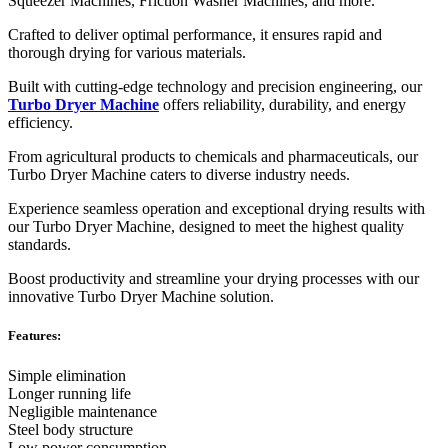
Squeezer Machines, Friction Washer Machines, and more.
Crafted to deliver optimal performance, it ensures rapid and
thorough drying for various materials.
Built with cutting-edge technology and precision engineering, our
Turbo Dryer Machine
offers reliability, durability, and energy
efficiency.
From agricultural products to chemicals and pharmaceuticals, our
Turbo Dryer Machine caters to diverse industry needs.
Experience seamless operation and exceptional drying results with
our Turbo Dryer Machine, designed to meet the highest quality
standards.
Boost productivity and streamline your drying processes with our
innovative Turbo Dryer Machine solution.
Features:
Simple elimination
Longer running life
Negligible maintenance
Steel body structure
Low power consumption