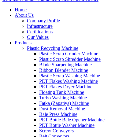
Home
About Us
Company Profile
Infrastructure
Certifications
Our Values
Products
Plastic Recycling Machine
Plastic Scrap Grinder Machine
Plastic Scrap Shredder Machine
Blade Sharpening Machine
Ribbon Blender Machine
Plastic Scrap Washing Machine
PET Flakes Washing Machine
PET Flakes Dryer Machine
Floating Tank Machine
Turbo Washing Machine
Fatka (Zapatiya) Machine
Dust Removal Machine
Bale Press Machine
PET Bottle Bale Opener Machine
PET Bottle Washer Machine
Screw Conveyors
Belt Conveyors