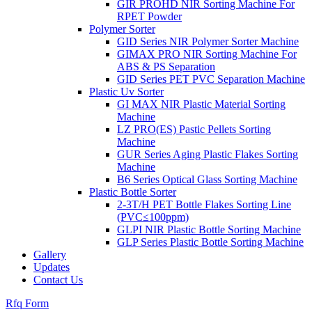
GIR PROHD NIR Sorting Machine For
RPET Powder
Polymer Sorter
GID Series NIR Polymer Sorter Machine
GIMAX PRO NIR Sorting Machine For
ABS & PS Separation
GID Series PET PVC Separation Machine
Plastic Uv Sorter
GI MAX NIR Plastic Material Sorting
Machine
LZ PRO(ES) Pastic Pellets Sorting
Machine
GUR Series Aging Plastic Flakes Sorting
Machine
B6 Series Optical Glass Sorting Machine
Plastic Bottle Sorter
2-3T/H PET Bottle Flakes Sorting Line
(PVC≤100ppm)
GLPI NIR Plastic Bottle Sorting Machine
GLP Series Plastic Bottle Sorting Machine
Gallery
Updates
Contact Us
Rfq Form