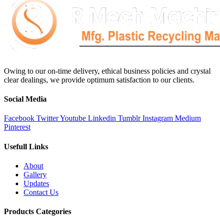
Owing to our on-time delivery, ethical business policies and crystal
clear dealings, we provide optimum satisfaction to our clients.
Social Media
Facebook
Twitter
Youtube
Linkedin
Tumblr
Instagram
Medium
Pinterest
Usefull Links
About
Gallery
Updates
Contact Us
Products Categories