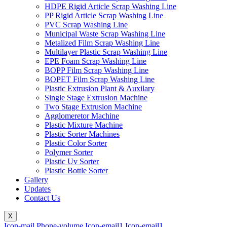
HDPE Rigid Article Scrap Washing Line
PP Rigid Article Scrap Washing Line
PVC Scrap Washing Line
Municipal Waste Scrap Washing Line
Metalized Film Scrap Washing Line
Multilayer Plastic Scrap Washing Line
EPE Foam Scrap Washing Line
BOPP Film Scrap Washing Line
BOPET Film Scrap Washing Line
Plastic Extrusion Plant & Auxilary
Single Stage Extrusion Machine
Two Stage Extrusion Machine
Agglomeretor Machine
Plastic Mixture Machine
Plastic Sorter Machines
Plastic Color Sorter
Polymer Sorter
Plastic Uv Sorter
Plastic Bottle Sorter
Gallery
Updates
Contact Us
X
Icon-mail
Phone-volume
Icon-email1
Icon-email1