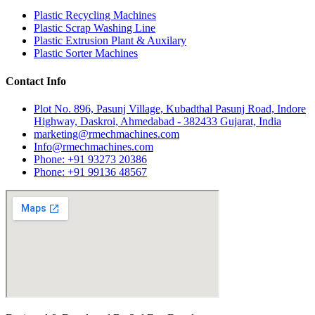
Plastic Recycling Machines
Plastic Scrap Washing Line
Plastic Extrusion Plant & Auxilary
Plastic Sorter Machines
Contact Info
Plot No. 896, Pasunj Village, Kubadthal Pasunj Road, Indore
Highway, Daskroi, Ahmedabad - 382433 Gujarat, India
marketing@rmechmachines.com
Info@rmechmachines.com
Phone: +91 93273 20386
Phone: +91 99136 48567