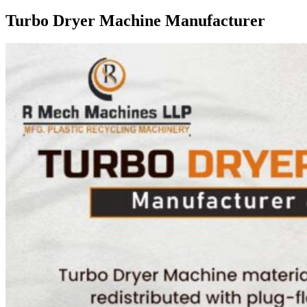
Turbo Dryer Machine Manufacturer