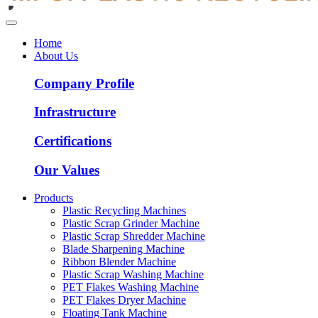
Home
About Us
Company Profile
Infrastructure
Certifications
Our Values
Products
Plastic Recycling Machines
Plastic Scrap Grinder Machine
Plastic Scrap Shredder Machine
Blade Sharpening Machine
Ribbon Blender Machine
Plastic Scrap Washing Machine
PET Flakes Washing Machine
PET Flakes Dryer Machine
Floating Tank Machine