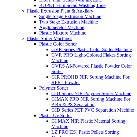
BOPET Film Scrap Washing Line
Plastic Extrusion Plant & Auxilary
Single Stage Extrusion Machine
Two Stage Extrusion Machine
Agglomeretor Machine
Plastic Mixture Machine
Plastic Sorter Machines
Plastic Color Sorter
GVR Series Plastic Color Sorter Machine
GVR PRO Light-Colored Flakes Sorting
Machine
GVRS AI-Powered Plastic Powder Color
Sorter
GIR PROHD NIR Sorting Machine For
RPET Powder
Polymer Sorter
GID Series NIR Polymer Sorter Machine
GIMAX PRO NIR Sorting Machine For
ABS & PS Separation
GID Series PET PVC Separation Machine
Plastic Uv Sorter
GI MAX NIR Plastic Material Sorting
Machine
LZ PRO(ES) Pastic Pellets Sorting