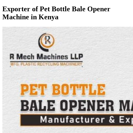
Exporter of Pet Bottle Bale Opener
Machine in Kenya