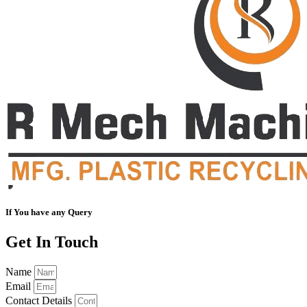
If You have any Query
Get In Touch
Name
Email
Contact Details