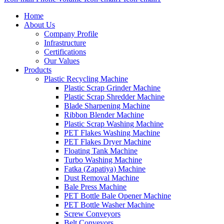
Home
About Us
Company Profile
Infrastructure
Certifications
Our Values
Products
Plastic Recycling Machine
Plastic Scrap Grinder Machine
Plastic Scrap Shredder Machine
Blade Sharpening Machine
Ribbon Blender Machine
Plastic Scrap Washing Machine
PET Flakes Washing Machine
PET Flakes Dryer Machine
Floating Tank Machine
Turbo Washing Machine
Fatka (Zapatiya) Machine
Dust Removal Machine
Bale Press Machine
PET Bottle Bale Opener Machine
PET Bottle Washer Machine
Screw Conveyors
Belt Conveyors