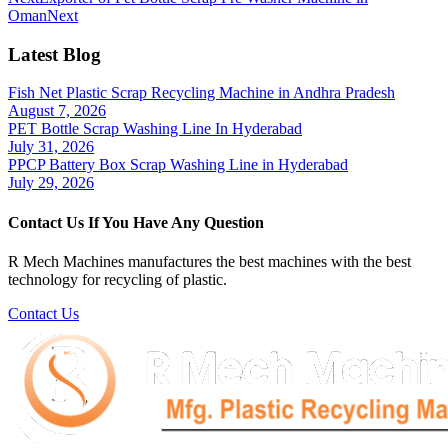
Oman
Next
Latest Blog
Fish Net Plastic Scrap Recycling Machine in Andhra Pradesh
August 7, 2026
PET Bottle Scrap Washing Line In Hyderabad
July 31, 2026
PPCP Battery Box Scrap Washing Line in Hyderabad
July 29, 2026
Contact Us If You Have Any Question
R Mech Machines manufactures the best machines with the best
technology for recycling of plastic.
Contact Us