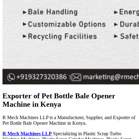
Exporter of Pet Bottle Bale Opener
Machine in Kenya
R Mech Machines LLP is a Manufacturer, Supplier, and Exporter of
Pet Bottle Bale Opener Machine in Kenya.
R Mech Machines LLP
Specializing in Plastic Scrap Turbo