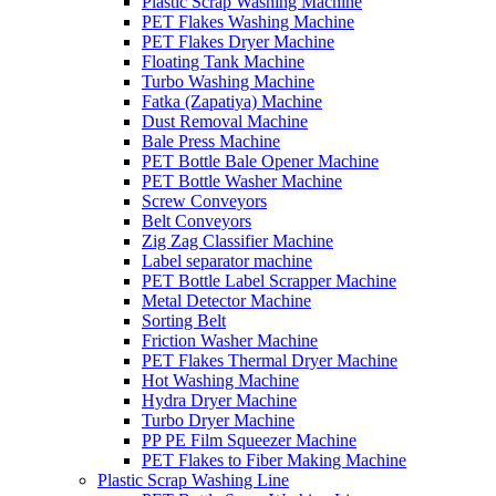
Plastic Scrap Washing Machine
PET Flakes Washing Machine
PET Flakes Dryer Machine
Floating Tank Machine
Turbo Washing Machine
Fatka (Zapatiya) Machine
Dust Removal Machine
Bale Press Machine
PET Bottle Bale Opener Machine
PET Bottle Washer Machine
Screw Conveyors
Belt Conveyors
Zig Zag Classifier Machine
Label separator machine
PET Bottle Label Scrapper Machine
Metal Detector Machine
Sorting Belt
Friction Washer Machine
PET Flakes Thermal Dryer Machine
Hot Washing Machine
Hydra Dryer Machine
Turbo Dryer Machine
PP PE Film Squeezer Machine
PET Flakes to Fiber Making Machine
Plastic Scrap Washing Line