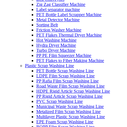
Zig Zag Classifier Machine
Label separator machine
PET Bottle Label Scrapper Machine
Metal Detector Machine
Sorting Belt
Friction Washer Machine
PET Flakes Thermal Dryer Machine
Hot Washing Machine
Hydra Dryer Machine
Turbo Dryer Machine
PP PE Film Squeezer Machine
PET Flakes to Fiber Making Machine
Plastic Scrap Washing Line
PET Bottle Scrap Washing Line
LDPE Film Scrap Washing Line
PP Rafia Film Scrap Washing Line
Road Waste Film Scrap Washing Line
HDPE Rigid Article Scrap Washing Line
PP Rigid Article Scrap Washing Line
PVC Scrap Washing Line
Municipal Waste Scrap Washing Line
Metalized Film Scrap Washing Line
Multilayer Plastic Scrap Washing Line
EPE Foam Scrap Washing Line
BOPP Film Scrap Washing Line