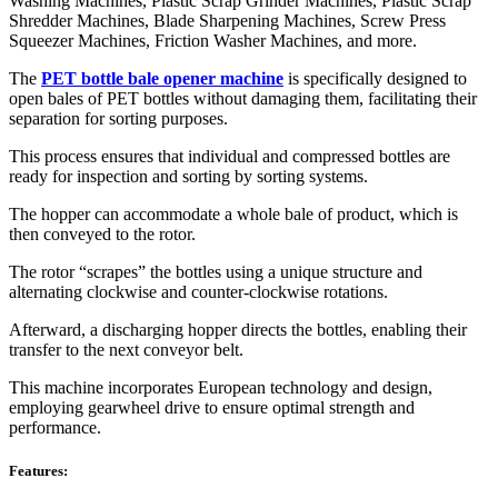
Washing Machines, Plastic Scrap Grinder Machines, Plastic Scrap
Shredder Machines, Blade Sharpening Machines, Screw Press
Squeezer Machines, Friction Washer Machines, and more.
The
PET bottle bale opener machine
is specifically designed to
open bales of PET bottles without damaging them, facilitating their
separation for sorting purposes.
This process ensures that individual and compressed bottles are
ready for inspection and sorting by sorting systems.
The hopper can accommodate a whole bale of product, which is
then conveyed to the rotor.
The rotor “scrapes” the bottles using a unique structure and
alternating clockwise and counter-clockwise rotations.
Afterward, a discharging hopper directs the bottles, enabling their
transfer to the next conveyor belt.
This machine incorporates European technology and design,
employing gearwheel drive to ensure optimal strength and
performance.
Features: