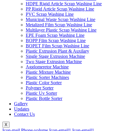
HDPE Rigid Article Scrap Washing Line
PP Rigid Article Scrap Washing Line
PVC Scrap Washing Line
Municipal Waste Scrap Washing Line
Metalized Film Scrap Washing Line
Multilayer Plastic Scrap Washing Line
EPE Foam Scrap Washing Line
BOPP Film Scrap Washing Line
BOPET Film Scrap Washing Line
Plastic Extrusion Plant & Auxilary
Single Stage Extrusion Machine
Two Stage Extrusion Machine
Agglomeretor Machine
Plastic Mixture Machine
Plastic Sorter Machines
Plastic Color Sorter
Polymer Sorter
Plastic Uv Sorter
Plastic Bottle Sorter
Gallery
Updates
Contact Us
X
Icon-mail
Phone-volume
Icon-email1
Icon-email1