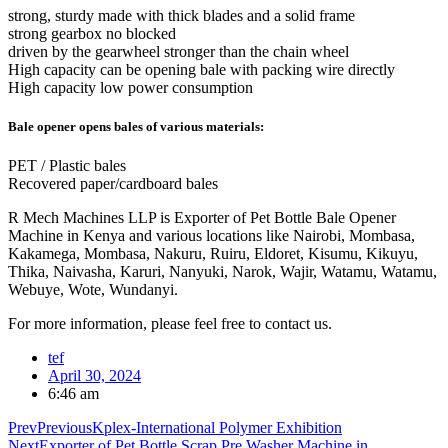
strong, sturdy made with thick blades and a solid frame
strong gearbox no blocked
driven by the gearwheel stronger than the chain wheel
High capacity can be opening bale with packing wire directly
High capacity low power consumption
Bale opener opens bales of various materials:
PET / Plastic bales
Recovered paper/cardboard bales
R Mech Machines LLP is Exporter of Pet Bottle Bale Opener
Machine in Kenya and various locations like Nairobi, Mombasa,
Kakamega, Mombasa, Nakuru, Ruiru, Eldoret, Kisumu, Kikuyu,
Thika, Naivasha, Karuri, Nanyuki, Narok, Wajir, Watamu, Watamu,
Webuye, Wote, Wundanyi.
For more information, please feel free to contact us.
tef
April 30, 2024
6:46 am
Prev
Previous
Kplex-International Polymer Exhibition
Next
Exporter of Pet Bottle Scrap Pre Washer Machine in