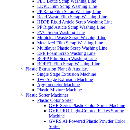
PET Bottle Scrap Washing Line
LDPE Film Scrap Washing Line
PP Rafia Film Scrap Washing Line
Road Waste Film Scrap Washing Line
HDPE Rigid Article Scrap Washing Line
PP Rigid Article Scrap Washing Line
PVC Scrap Washing Line
Municipal Waste Scrap Washing Line
Metalized Film Scrap Washing Line
Multilayer Plastic Scrap Washing Line
EPE Foam Scrap Washing Line
BOPP Film Scrap Washing Line
BOPET Film Scrap Washing Line
Plastic Extrusion Plant & Auxilary
Single Stage Extrusion Machine
Two Stage Extrusion Machine
Agglomeretor Machine
Plastic Mixture Machine
Plastic Sorter Machines
Plastic Color Sorter
GVR Series Plastic Color Sorter Machine
GVR PRO Light-Colored Flakes Sorting
Machine
GVRS AI-Powered Plastic Powder Color
Sorter