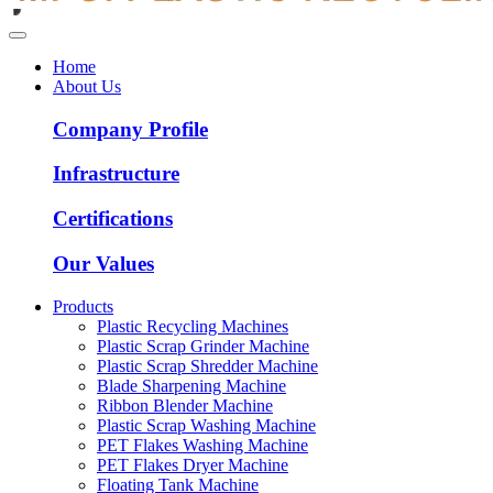
Home
About Us
Company Profile
Infrastructure
Certifications
Our Values
Products
Plastic Recycling Machines
Plastic Scrap Grinder Machine
Plastic Scrap Shredder Machine
Blade Sharpening Machine
Ribbon Blender Machine
Plastic Scrap Washing Machine
PET Flakes Washing Machine
PET Flakes Dryer Machine
Floating Tank Machine