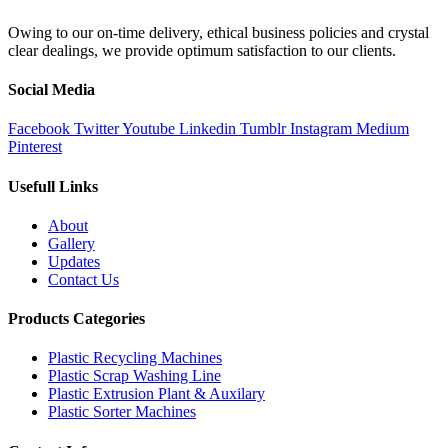
Owing to our on-time delivery, ethical business policies and crystal
clear dealings, we provide optimum satisfaction to our clients.
Social Media
Facebook
Twitter
Youtube
Linkedin
Tumblr
Instagram
Medium
Pinterest
Usefull Links
About
Gallery
Updates
Contact Us
Products Categories
Plastic Recycling Machines
Plastic Scrap Washing Line
Plastic Extrusion Plant & Auxilary
Plastic Sorter Machines