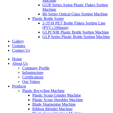
Machine
GUR Series Aging Plastic Flakes Sorting
Machine
B6 Series Optical Glass Sorting Machine
Plastic Bottle Sorter
2-3T/H PET Bottle Flakes Sorting Line
(PVC≤100ppm)
GLPI NIR Plastic Bottle Sorting Machine
GLP Series Plastic Bottle Sorting Machine
Gallery
Updates
Contact Us
Home
About Us
Company Profile
Infrastructure
Certifications
Our Values
Products
Plastic Recycling Machine
Plastic Scrap Grinder Machine
Plastic Scrap Shredder Machine
Blade Sharpening Machine
Ribbon Blender Machine