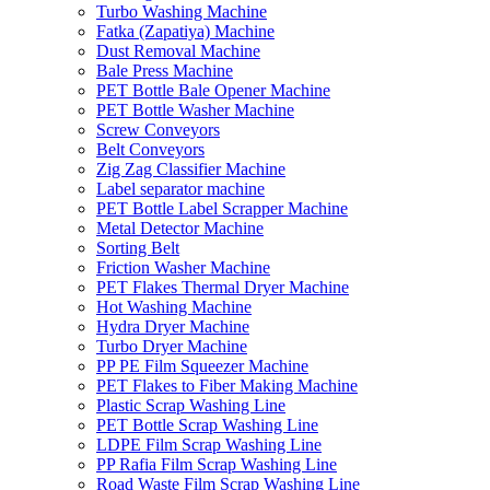
Turbo Washing Machine
Fatka (Zapatiya) Machine
Dust Removal Machine
Bale Press Machine
PET Bottle Bale Opener Machine
PET Bottle Washer Machine
Screw Conveyors
Belt Conveyors
Zig Zag Classifier Machine
Label separator machine
PET Bottle Label Scrapper Machine
Metal Detector Machine
Sorting Belt
Friction Washer Machine
PET Flakes Thermal Dryer Machine
Hot Washing Machine
Hydra Dryer Machine
Turbo Dryer Machine
PP PE Film Squeezer Machine
PET Flakes to Fiber Making Machine
Plastic Scrap Washing Line
PET Bottle Scrap Washing Line
LDPE Film Scrap Washing Line
PP Rafia Film Scrap Washing Line
Road Waste Film Scrap Washing Line