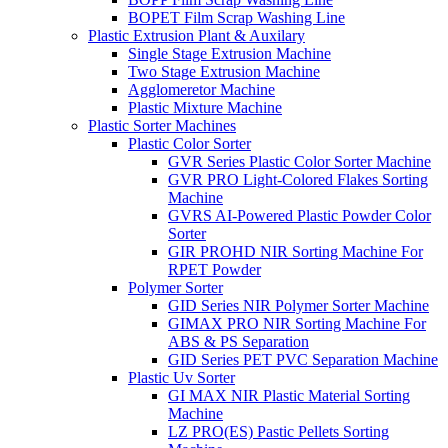
BOPET Film Scrap Washing Line
Plastic Extrusion Plant & Auxilary
Single Stage Extrusion Machine
Two Stage Extrusion Machine
Agglomeretor Machine
Plastic Mixture Machine
Plastic Sorter Machines
Plastic Color Sorter
GVR Series Plastic Color Sorter Machine
GVR PRO Light-Colored Flakes Sorting
Machine
GVRS AI-Powered Plastic Powder Color
Sorter
GIR PROHD NIR Sorting Machine For
RPET Powder
Polymer Sorter
GID Series NIR Polymer Sorter Machine
GIMAX PRO NIR Sorting Machine For
ABS & PS Separation
GID Series PET PVC Separation Machine
Plastic Uv Sorter
GI MAX NIR Plastic Material Sorting
Machine
LZ PRO(ES) Pastic Pellets Sorting