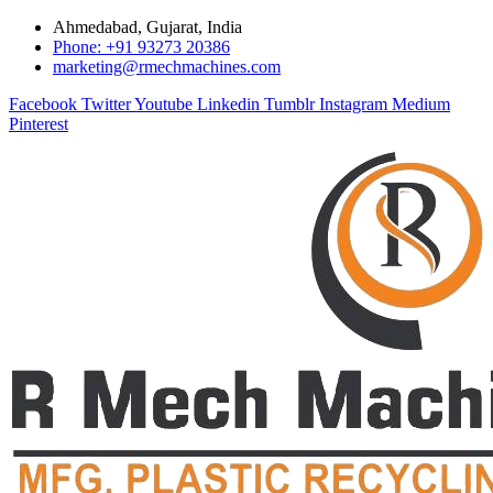
Ahmedabad, Gujarat, India
Phone: +91 93273 20386
marketing@rmechmachines.com
Facebook
Twitter
Youtube
Linkedin
Tumblr
Instagram
Medium
Pinterest