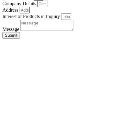
Company Details
Address
Interest of Products in Inquiry
Message
Submit