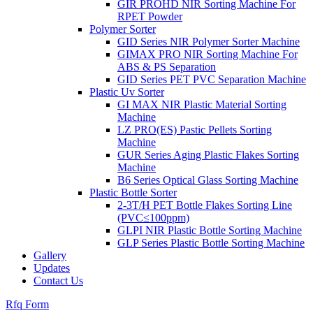
GIR PROHD NIR Sorting Machine For
RPET Powder
Polymer Sorter
GID Series NIR Polymer Sorter Machine
GIMAX PRO NIR Sorting Machine For
ABS & PS Separation
GID Series PET PVC Separation Machine
Plastic Uv Sorter
GI MAX NIR Plastic Material Sorting
Machine
LZ PRO(ES) Pastic Pellets Sorting
Machine
GUR Series Aging Plastic Flakes Sorting
Machine
B6 Series Optical Glass Sorting Machine
Plastic Bottle Sorter
2-3T/H PET Bottle Flakes Sorting Line
(PVC≤100ppm)
GLPI NIR Plastic Bottle Sorting Machine
GLP Series Plastic Bottle Sorting Machine
Gallery
Updates
Contact Us
Rfq Form