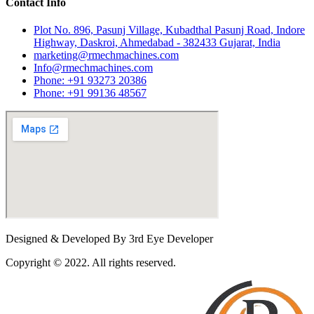
Contact Info
Plot No. 896, Pasunj Village, Kubadthal Pasunj Road, Indore
Highway, Daskroi, Ahmedabad - 382433 Gujarat, India
marketing@rmechmachines.com
Info@rmechmachines.com
Phone: +91 93273 20386
Phone: +91 99136 48567
Designed & Developed By 3rd Eye Developer
Copyright © 2022. All rights reserved.