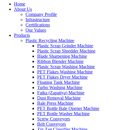
Home
About Us
Company Profile
Infrastructure
Certifications
Our Values
Products
Plastic Recycling Machine
Plastic Scrap Grinder Machine
Plastic Scrap Shredder Machine
Blade Sharpening Machine
Ribbon Blender Machine
Plastic Scrap Washing Machine
PET Flakes Washing Machine
PET Flakes Dryer Machine
Floating Tank Machine
Turbo Washing Machine
Fatka (Zapatiya) Machine
Dust Removal Machine
Bale Press Machine
PET Bottle Bale Opener Machine
PET Bottle Washer Machine
Screw Conveyors
Belt Conveyors
Zig Zag Classifier Machine