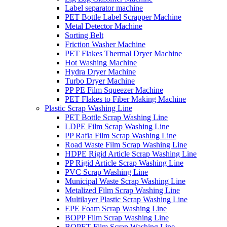
Label separator machine
PET Bottle Label Scrapper Machine
Metal Detector Machine
Sorting Belt
Friction Washer Machine
PET Flakes Thermal Dryer Machine
Hot Washing Machine
Hydra Dryer Machine
Turbo Dryer Machine
PP PE Film Squeezer Machine
PET Flakes to Fiber Making Machine
Plastic Scrap Washing Line
PET Bottle Scrap Washing Line
LDPE Film Scrap Washing Line
PP Rafia Film Scrap Washing Line
Road Waste Film Scrap Washing Line
HDPE Rigid Article Scrap Washing Line
PP Rigid Article Scrap Washing Line
PVC Scrap Washing Line
Municipal Waste Scrap Washing Line
Metalized Film Scrap Washing Line
Multilayer Plastic Scrap Washing Line
EPE Foam Scrap Washing Line
BOPP Film Scrap Washing Line
BOPET Film Scrap Washing Line