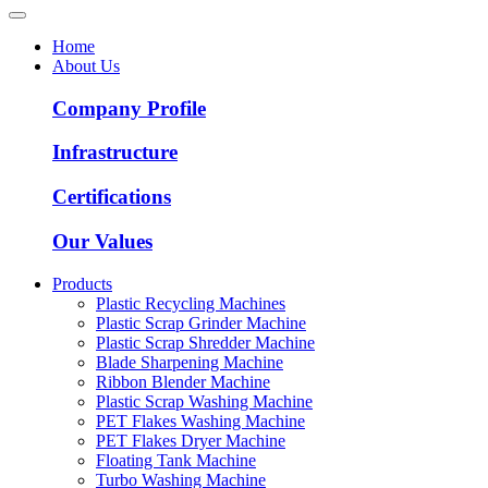
Home
About Us
Company Profile
Infrastructure
Certifications
Our Values
Products
Plastic Recycling Machines
Plastic Scrap Grinder Machine
Plastic Scrap Shredder Machine
Blade Sharpening Machine
Ribbon Blender Machine
Plastic Scrap Washing Machine
PET Flakes Washing Machine
PET Flakes Dryer Machine
Floating Tank Machine
Turbo Washing Machine