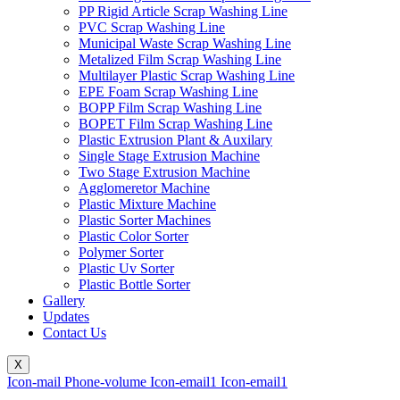
PP Rigid Article Scrap Washing Line
PVC Scrap Washing Line
Municipal Waste Scrap Washing Line
Metalized Film Scrap Washing Line
Multilayer Plastic Scrap Washing Line
EPE Foam Scrap Washing Line
BOPP Film Scrap Washing Line
BOPET Film Scrap Washing Line
Plastic Extrusion Plant & Auxilary
Single Stage Extrusion Machine
Two Stage Extrusion Machine
Agglomeretor Machine
Plastic Mixture Machine
Plastic Sorter Machines
Plastic Color Sorter
Polymer Sorter
Plastic Uv Sorter
Plastic Bottle Sorter
Gallery
Updates
Contact Us
X
Icon-mail
Phone-volume
Icon-email1
Icon-email1