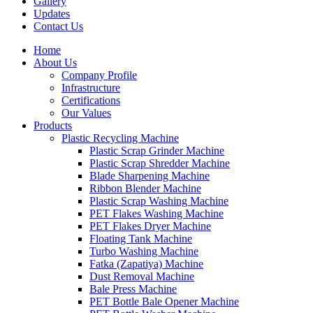
Gallery
Updates
Contact Us
Home
About Us
Company Profile
Infrastructure
Certifications
Our Values
Products
Plastic Recycling Machine
Plastic Scrap Grinder Machine
Plastic Scrap Shredder Machine
Blade Sharpening Machine
Ribbon Blender Machine
Plastic Scrap Washing Machine
PET Flakes Washing Machine
PET Flakes Dryer Machine
Floating Tank Machine
Turbo Washing Machine
Fatka (Zapatiya) Machine
Dust Removal Machine
Bale Press Machine
PET Bottle Bale Opener Machine