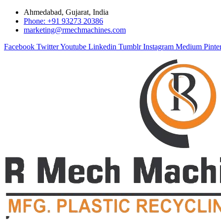
Ahmedabad, Gujarat, India
Phone: +91 93273 20386
marketing@rmechmachines.com
Facebook
Twitter
Youtube
Linkedin
Tumblr
Instagram
Medium
Pinte