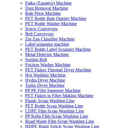
Fatka (Zapatiya) Machine
Dust Removal Machine
Bale Press Machine
PET Bottle Bale Opener Machine
PET Bottle Washer Machine
Screw Conveyors
Belt Conveyors
Zig Zag Classifier Machine
Label separator machine
PET Bottle Label Scrapper Machine
Metal Detector Machine
Sorting Belt
Friction Washer Machine
PET Flakes Thermal Dryer Machine
Hot Washing Machine
Hydra Dryer Machine
Turbo Dryer Machine
PP PE Film Squeezer Machine
PET Flakes to Fiber Making Machine
Plastic Scrap Washing Line
PET Bottle Scrap Washing Line
LDPE Film Scrap Washing Line
PP Rafia Film Scrap Washing Line
Road Waste Film Scrap Washing Line
HDPE Rigid Article Scrap Washing Line