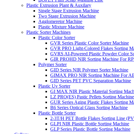
Plastic Extrusion Plant & Auxilary
Single Stage Extrusion Machine
Two Stage Extrusion Machine
Agglomeretor Machine
Plastic Mixture Machine
Plastic Sorter Machines
Plastic Color Sorter
GVR Series Plastic Color Sorter Machine
GVR PRO Light-Colored Flakes Sorting M
GVRS AI-Powered Plastic Powder Color So
GIR PROHD NIR Sorting Machine For R
Polymer Sorter
GID Series NIR Polymer Sorter Machine
GIMAX PRO NIR Sorting Machine For AB
GID Series PET PVC Separation Machine
Plastic Uv Sorter
GI MAX NIR Plastic Material Sorting Mach
LZ PRO(ES) Pastic Pellets Sorting Machine
GUR Series Aging Plastic Flakes Sorting M
B6 Series Optical Glass Sorting Machine
Plastic Bottle Sorter
2-3T/H PET Bottle Flakes Sorting Line (
GLPI NIR Plastic Bottle Sorting Machine
GLP Series Plastic Bottle Sorting Machine