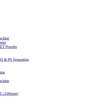
achine
rter
PET Powder
S & PS Separation
ine
achine
PVC≤100ppm)