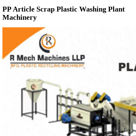
PP Article Scrap Plastic Washing Plant
Machinery