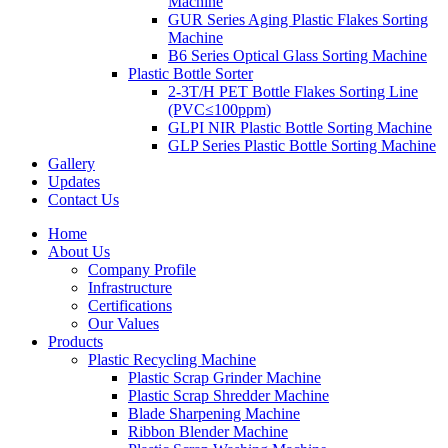
Machine
GUR Series Aging Plastic Flakes Sorting
Machine
B6 Series Optical Glass Sorting Machine
Plastic Bottle Sorter
2-3T/H PET Bottle Flakes Sorting Line
(PVC≤100ppm)
GLPI NIR Plastic Bottle Sorting Machine
GLP Series Plastic Bottle Sorting Machine
Gallery
Updates
Contact Us
Home
About Us
Company Profile
Infrastructure
Certifications
Our Values
Products
Plastic Recycling Machine
Plastic Scrap Grinder Machine
Plastic Scrap Shredder Machine
Blade Sharpening Machine
Ribbon Blender Machine