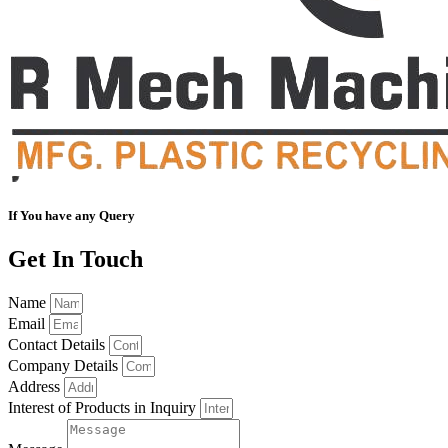
If You have any Query
Get In Touch
Name
Email
Contact Details
Company Details
Address
Interest of Products in Inquiry