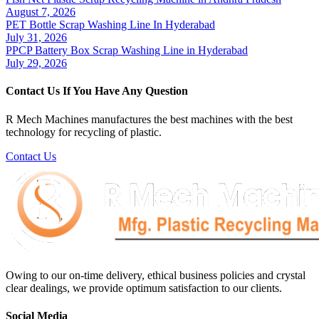
August 7, 2026
PET Bottle Scrap Washing Line In Hyderabad
July 31, 2026
PPCP Battery Box Scrap Washing Line in Hyderabad
July 29, 2026
Contact Us If You Have Any Question
R Mech Machines manufactures the best machines with the best
technology for recycling of plastic.
Contact Us
Owing to our on-time delivery, ethical business policies and crystal
clear dealings, we provide optimum satisfaction to our clients.
Social Media