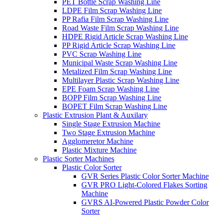
PET Bottle Scrap Washing Line
LDPE Film Scrap Washing Line
PP Rafia Film Scrap Washing Line
Road Waste Film Scrap Washing Line
HDPE Rigid Article Scrap Washing Line
PP Rigid Article Scrap Washing Line
PVC Scrap Washing Line
Municipal Waste Scrap Washing Line
Metalized Film Scrap Washing Line
Multilayer Plastic Scrap Washing Line
EPE Foam Scrap Washing Line
BOPP Film Scrap Washing Line
BOPET Film Scrap Washing Line
Plastic Extrusion Plant & Auxilary
Single Stage Extrusion Machine
Two Stage Extrusion Machine
Agglomeretor Machine
Plastic Mixture Machine
Plastic Sorter Machines
Plastic Color Sorter
GVR Series Plastic Color Sorter Machine
GVR PRO Light-Colored Flakes Sorting
Machine
GVRS AI-Powered Plastic Powder Color
Sorter