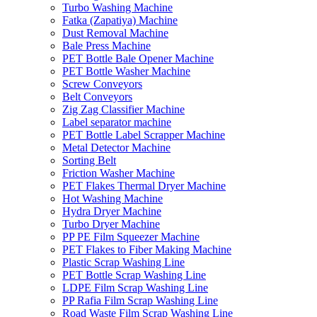
Turbo Washing Machine
Fatka (Zapatiya) Machine
Dust Removal Machine
Bale Press Machine
PET Bottle Bale Opener Machine
PET Bottle Washer Machine
Screw Conveyors
Belt Conveyors
Zig Zag Classifier Machine
Label separator machine
PET Bottle Label Scrapper Machine
Metal Detector Machine
Sorting Belt
Friction Washer Machine
PET Flakes Thermal Dryer Machine
Hot Washing Machine
Hydra Dryer Machine
Turbo Dryer Machine
PP PE Film Squeezer Machine
PET Flakes to Fiber Making Machine
Plastic Scrap Washing Line
PET Bottle Scrap Washing Line
LDPE Film Scrap Washing Line
PP Rafia Film Scrap Washing Line
Road Waste Film Scrap Washing Line