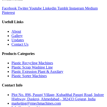
Facebook
Twitter
Youtube
Linkedin
Tumblr
Instagram
Medium
Pinterest
Usefull Links
About
Gallery
Updates
Contact Us
Products Categories
Plastic Recycling Machines
Plastic Scrap Washing Line
Plastic Extrusion Plant & Auxilary
Plastic Sorter Machines
Contact Info
Plot No. 896, Pasunj Village, Kubadthal Pasunj Road, Indore
Highway, Daskroi, Ahmedabad - 382433 Gujarat, India
marketing@rmechmachines.com