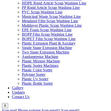
HDPE Rigid Article Scrap Washing Line
PP Rigid Article Scrap Washing Line
PVC Scrap Washing Line
Municipal Waste Scrap Washing Line
Metalized Film Scrap Washing Line
Multilayer Plastic Scrap Washing Line
EPE Foam Scrap Washing Line
BOPP Film Scrap Washing Line
BOPET Film Scrap Washing Line
Plastic Extrusion Plant & Auxilary
Single Stage Extrusion Machine
Two Stage Extrusion Machine
Agglomeretor Machine
Plastic Mixture Machine
Plastic Sorter Machines
Plastic Color Sorter
Polymer Sorter
Plastic Uv Sorter
Plastic Bottle Sorter
Gallery
Updates
Contact Us
X
Icon-mail
Phone-volume
Icon-email1
Icon-email1