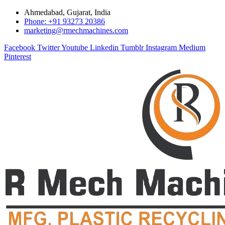
Ahmedabad, Gujarat, India
Phone: +91 93273 20386
marketing@rmechmachines.com
Facebook
Twitter
Youtube
Linkedin
Tumblr
Instagram
Medium
Pinterest