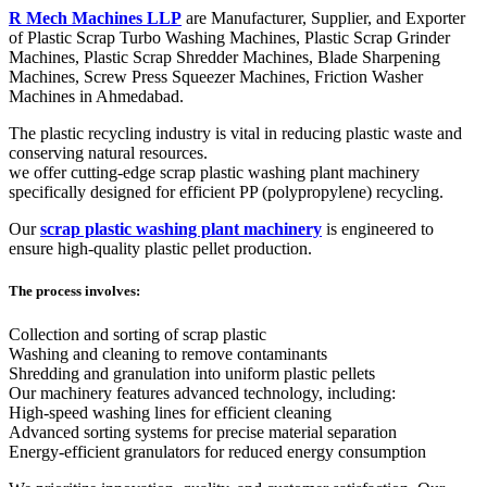
R Mech Machines LLP
are Manufacturer, Supplier, and Exporter
of Plastic Scrap Turbo Washing Machines, Plastic Scrap Grinder
Machines, Plastic Scrap Shredder Machines, Blade Sharpening
Machines, Screw Press Squeezer Machines, Friction Washer
Machines in Ahmedabad.
The plastic recycling industry is vital in reducing plastic waste and
conserving natural resources.
we offer cutting-edge scrap plastic washing plant machinery
specifically designed for efficient PP (polypropylene) recycling.
Our
scrap plastic washing plant machinery
is engineered to
ensure high-quality plastic pellet production.
The process involves:
Collection and sorting of scrap plastic
Washing and cleaning to remove contaminants
Shredding and granulation into uniform plastic pellets
Our machinery features advanced technology, including:
High-speed washing lines for efficient cleaning
Advanced sorting systems for precise material separation
Energy-efficient granulators for reduced energy consumption