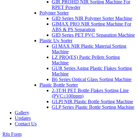
GIR PROHD NIR Sorting Machine For
RPET Powder
Polymer Sorter
GID Series NIR Polymer Sorter Machine
GIMAX PRO NIR Sorting Machine For
ABS & PS Separation
GID Series PET PVC Separation Machine
Plastic Uv Sorter
GI MAX NIR Plastic Material Sorting
Machine
LZ PRO(ES) Pastic Pellets Sorting
Machine
GUR Series Aging Plastic Flakes Sorting
Machine
B6 Series Optical Glass Sorting Machine
Plastic Bottle Sorter
2-3T/H PET Bottle Flakes Sorting Line
(PVC≤100ppm)
GLPI NIR Plastic Bottle Sorting Machine
GLP Series Plastic Bottle Sorting Machine
Gallery
Updates
Contact Us
Rfq Form