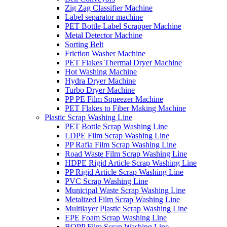
Zig Zag Classifier Machine
Label separator machine
PET Bottle Label Scrapper Machine
Metal Detector Machine
Sorting Belt
Friction Washer Machine
PET Flakes Thermal Dryer Machine
Hot Washing Machine
Hydra Dryer Machine
Turbo Dryer Machine
PP PE Film Squeezer Machine
PET Flakes to Fiber Making Machine
Plastic Scrap Washing Line
PET Bottle Scrap Washing Line
LDPE Film Scrap Washing Line
PP Rafia Film Scrap Washing Line
Road Waste Film Scrap Washing Line
HDPE Rigid Article Scrap Washing Line
PP Rigid Article Scrap Washing Line
PVC Scrap Washing Line
Municipal Waste Scrap Washing Line
Metalized Film Scrap Washing Line
Multilayer Plastic Scrap Washing Line
EPE Foam Scrap Washing Line
BOPP Film Scrap Washing Line