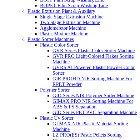
BOPET Film Scrap Washing Line
Plastic Extrusion Plant & Auxilary
Single Stage Extrusion Machine
Two Stage Extrusion Machine
Agglomeretor Machine
Plastic Mixture Machine
Plastic Sorter Machines
Plastic Color Sorter
GVR Series Plastic Color Sorter Machine
GVR PRO Light-Colored Flakes Sorting
Machine
GVRS AI-Powered Plastic Powder Color
Sorter
GIR PROHD NIR Sorting Machine For
RPET Powder
Polymer Sorter
GID Series NIR Polymer Sorter Machine
GIMAX PRO NIR Sorting Machine For
ABS & PS Separation
GID Series PET PVC Separation Machine
Plastic Uv Sorter
GI MAX NIR Plastic Material Sorting
Machine
LZ PRO(ES) Pastic Pellets Sorting