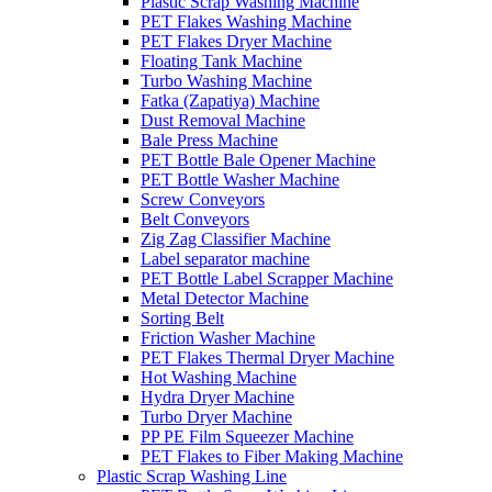
Plastic Scrap Washing Machine
PET Flakes Washing Machine
PET Flakes Dryer Machine
Floating Tank Machine
Turbo Washing Machine
Fatka (Zapatiya) Machine
Dust Removal Machine
Bale Press Machine
PET Bottle Bale Opener Machine
PET Bottle Washer Machine
Screw Conveyors
Belt Conveyors
Zig Zag Classifier Machine
Label separator machine
PET Bottle Label Scrapper Machine
Metal Detector Machine
Sorting Belt
Friction Washer Machine
PET Flakes Thermal Dryer Machine
Hot Washing Machine
Hydra Dryer Machine
Turbo Dryer Machine
PP PE Film Squeezer Machine
PET Flakes to Fiber Making Machine
Plastic Scrap Washing Line