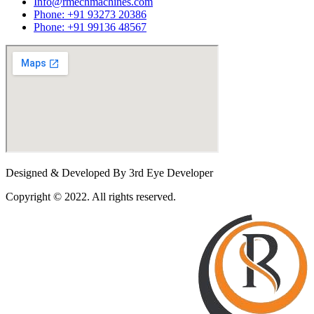
Info@rmechmachines.com
Phone: +91 93273 20386
Phone: +91 99136 48567
Designed & Developed By 3rd Eye Developer
Copyright © 2022. All rights reserved.