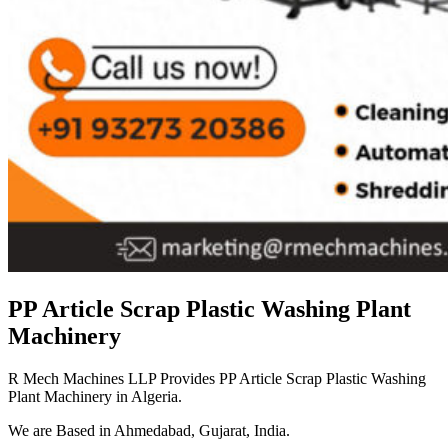
PP Article Scrap Plastic Washing Plant
Machinery
R Mech Machines LLP Provides PP Article Scrap Plastic Washing
Plant Machinery in Algeria.
We are Based in Ahmedabad, Gujarat, India.