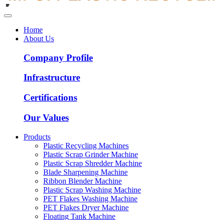
Home
About Us
Company Profile
Infrastructure
Certifications
Our Values
Products
Plastic Recycling Machines
Plastic Scrap Grinder Machine
Plastic Scrap Shredder Machine
Blade Sharpening Machine
Ribbon Blender Machine
Plastic Scrap Washing Machine
PET Flakes Washing Machine
PET Flakes Dryer Machine
Floating Tank Machine