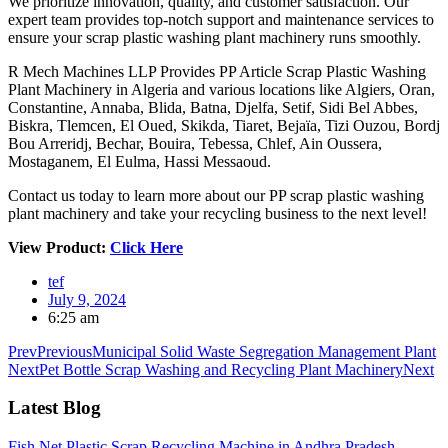
We prioritize innovation, quality, and customer satisfaction. Our
expert team provides top-notch support and maintenance services to
ensure your scrap plastic washing plant machinery runs smoothly.
R Mech Machines LLP Provides PP Article Scrap Plastic Washing
Plant Machinery in Algeria and various locations like Algiers, Oran,
Constantine, Annaba, Blida, Batna, Djelfa, Setif, Sidi Bel Abbes,
Biskra, Tlemcen, El Oued, Skikda, Tiaret, Bejaïa, Tizi Ouzou, Bordj
Bou Arreridj, Bechar, Bouira, Tebessa, Chlef, Ain Oussera,
Mostaganem, El Eulma, Hassi Messaoud.
Contact us today to learn more about our PP scrap plastic washing
plant machinery and take your recycling business to the next level!
View Product:
Click Here
tef
July 9, 2024
6:25 am
Prev
Previous
Municipal Solid Waste Segregation Management Plant
Next
Pet Bottle Scrap Washing and Recycling Plant Machinery
Next
Latest Blog
Fish Net Plastic Scrap Recycling Machine in Andhra Pradesh