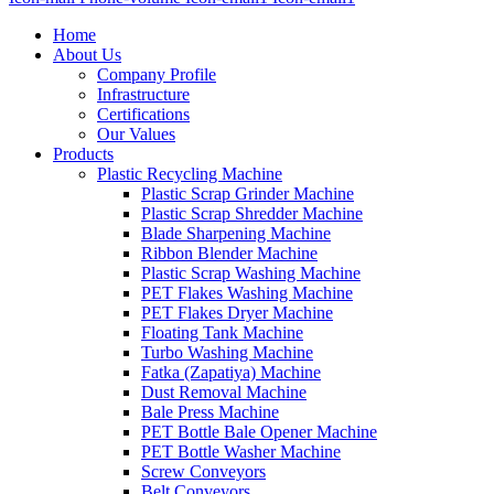
Home
About Us
Company Profile
Infrastructure
Certifications
Our Values
Products
Plastic Recycling Machine
Plastic Scrap Grinder Machine
Plastic Scrap Shredder Machine
Blade Sharpening Machine
Ribbon Blender Machine
Plastic Scrap Washing Machine
PET Flakes Washing Machine
PET Flakes Dryer Machine
Floating Tank Machine
Turbo Washing Machine
Fatka (Zapatiya) Machine
Dust Removal Machine
Bale Press Machine
PET Bottle Bale Opener Machine
PET Bottle Washer Machine
Screw Conveyors
Belt Conveyors