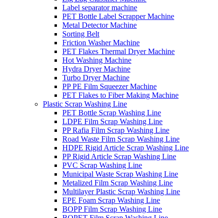
Label separator machine
PET Bottle Label Scrapper Machine
Metal Detector Machine
Sorting Belt
Friction Washer Machine
PET Flakes Thermal Dryer Machine
Hot Washing Machine
Hydra Dryer Machine
Turbo Dryer Machine
PP PE Film Squeezer Machine
PET Flakes to Fiber Making Machine
Plastic Scrap Washing Line
PET Bottle Scrap Washing Line
LDPE Film Scrap Washing Line
PP Rafia Film Scrap Washing Line
Road Waste Film Scrap Washing Line
HDPE Rigid Article Scrap Washing Line
PP Rigid Article Scrap Washing Line
PVC Scrap Washing Line
Municipal Waste Scrap Washing Line
Metalized Film Scrap Washing Line
Multilayer Plastic Scrap Washing Line
EPE Foam Scrap Washing Line
BOPP Film Scrap Washing Line
BOPET Film Scrap Washing Line