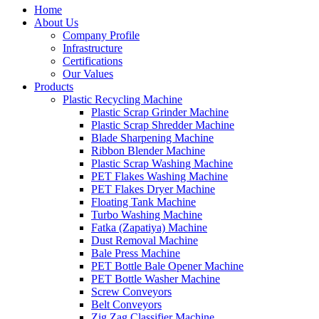
Home
About Us
Company Profile
Infrastructure
Certifications
Our Values
Products
Plastic Recycling Machine
Plastic Scrap Grinder Machine
Plastic Scrap Shredder Machine
Blade Sharpening Machine
Ribbon Blender Machine
Plastic Scrap Washing Machine
PET Flakes Washing Machine
PET Flakes Dryer Machine
Floating Tank Machine
Turbo Washing Machine
Fatka (Zapatiya) Machine
Dust Removal Machine
Bale Press Machine
PET Bottle Bale Opener Machine
PET Bottle Washer Machine
Screw Conveyors
Belt Conveyors
Zig Zag Classifier Machine