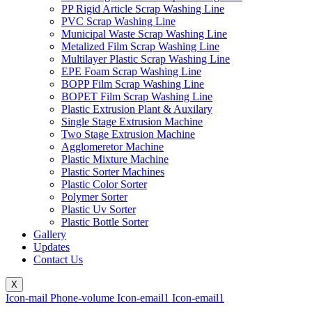
PP Rigid Article Scrap Washing Line
PVC Scrap Washing Line
Municipal Waste Scrap Washing Line
Metalized Film Scrap Washing Line
Multilayer Plastic Scrap Washing Line
EPE Foam Scrap Washing Line
BOPP Film Scrap Washing Line
BOPET Film Scrap Washing Line
Plastic Extrusion Plant & Auxilary
Single Stage Extrusion Machine
Two Stage Extrusion Machine
Agglomeretor Machine
Plastic Mixture Machine
Plastic Sorter Machines
Plastic Color Sorter
Polymer Sorter
Plastic Uv Sorter
Plastic Bottle Sorter
Gallery
Updates
Contact Us
X
Icon-mail
Phone-volume
Icon-email1
Icon-email1