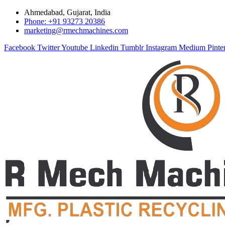
Ahmedabad, Gujarat, India
Phone: +91 93273 20386
marketing@rmechmachines.com
Facebook
Twitter
Youtube
Linkedin
Tumblr
Instagram
Medium
Pinte