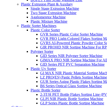
Plastic Extrusion Plant & Auxilary
Single Stage Extrusion Machine
Two Stage Extrusion Machine
Agglomeretor Machine
Plastic Mixture Machine
Plastic Sorter Machines
Plastic Color Sorter
GVR Series Plastic Color Sorter Machine
GVR PRO Light-Colored Flakes Sorting M
GVRS AI-Powered Plastic Powder Color So
GIR PROHD NIR Sorting Machine For R
Polymer Sorter
GID Series NIR Polymer Sorter Machine
GIMAX PRO NIR Sorting Machine For AB
GID Series PET PVC Separation Machine
Plastic Uv Sorter
GI MAX NIR Plastic Material Sorting Mach
LZ PRO(ES) Pastic Pellets Sorting Machine
GUR Series Aging Plastic Flakes Sorting M
B6 Series Optical Glass Sorting Machine
Plastic Bottle Sorter
2-3T/H PET Bottle Flakes Sorting Line (
GLPI NIR Plastic Bottle Sorting Machine
GLP Series Plastic Bottle Sorting Machine