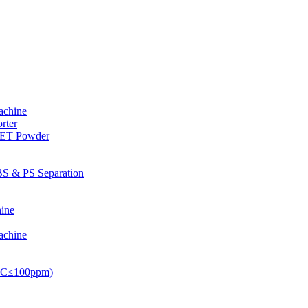
achine
rter
PET Powder
S & PS Separation
ine
achine
PVC≤100ppm)