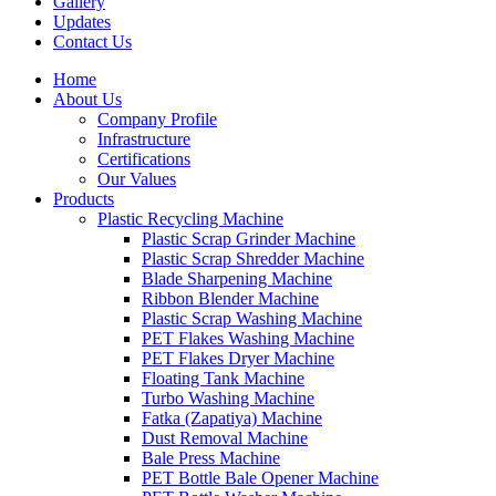
Gallery
Updates
Contact Us
Home
About Us
Company Profile
Infrastructure
Certifications
Our Values
Products
Plastic Recycling Machine
Plastic Scrap Grinder Machine
Plastic Scrap Shredder Machine
Blade Sharpening Machine
Ribbon Blender Machine
Plastic Scrap Washing Machine
PET Flakes Washing Machine
PET Flakes Dryer Machine
Floating Tank Machine
Turbo Washing Machine
Fatka (Zapatiya) Machine
Dust Removal Machine
Bale Press Machine
PET Bottle Bale Opener Machine