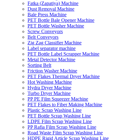
Fatka (Zapatiya) Machine
Dust Removal Machine
Bale Press Machine
PET Bottle Bale Opener Machine
PET Bottle Washer Machine
Screw Conveyors
Belt Conveyors
Zig Zag Classifier Machine
Label separator machine
PET Bottle Label Scrapper Machine
Metal Detector Machine
Sorting Belt
Friction Washer Machine
PET Flakes Thermal Dryer Machine
Hot Washing Machine
Hydra Dryer Machine
Turbo Dryer Machine
PP PE Film Squeezer Machine
PET Flakes to Fiber Making Machine
Plastic Scrap Washing Line
PET Bottle Scrap Washing Line
LDPE Film Scrap Washing Line
PP Rafia Film Scrap Washing Line
Road Waste Film Scrap Washing Line
HDPE Rigid Article Scrap Washing Line