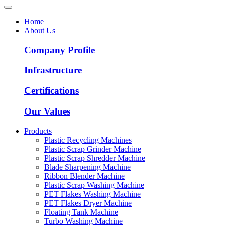
Home
About Us
Company Profile
Infrastructure
Certifications
Our Values
Products
Plastic Recycling Machines
Plastic Scrap Grinder Machine
Plastic Scrap Shredder Machine
Blade Sharpening Machine
Ribbon Blender Machine
Plastic Scrap Washing Machine
PET Flakes Washing Machine
PET Flakes Dryer Machine
Floating Tank Machine
Turbo Washing Machine