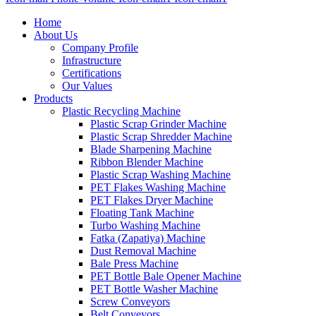
Home
About Us
Company Profile
Infrastructure
Certifications
Our Values
Products
Plastic Recycling Machine
Plastic Scrap Grinder Machine
Plastic Scrap Shredder Machine
Blade Sharpening Machine
Ribbon Blender Machine
Plastic Scrap Washing Machine
PET Flakes Washing Machine
PET Flakes Dryer Machine
Floating Tank Machine
Turbo Washing Machine
Fatka (Zapatiya) Machine
Dust Removal Machine
Bale Press Machine
PET Bottle Bale Opener Machine
PET Bottle Washer Machine
Screw Conveyors
Belt Conveyors