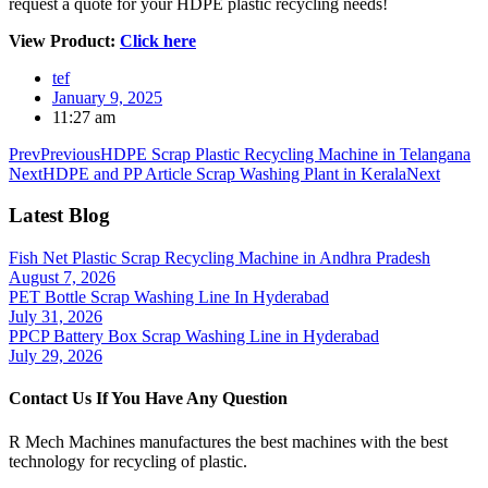
request a quote for your HDPE plastic recycling needs!
View Product:
Click here
tef
January 9, 2025
11:27 am
Prev
Previous
HDPE Scrap Plastic Recycling Machine in Telangana
Next
HDPE and PP Article Scrap Washing Plant in Kerala
Next
Latest Blog
Fish Net Plastic Scrap Recycling Machine in Andhra Pradesh
August 7, 2026
PET Bottle Scrap Washing Line In Hyderabad
July 31, 2026
PPCP Battery Box Scrap Washing Line in Hyderabad
July 29, 2026
Contact Us If You Have Any Question
R Mech Machines manufactures the best machines with the best
technology for recycling of plastic.