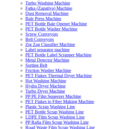
Turbo Washing Machine
Fatka (Zapatiya) Machine
Dust Removal Machine
Bale Press Machine
PET Bottle Bale Opener Machine
PET Bottle Washer Machine
Screw Conveyors
Belt Conveyors
Zig Zag Classifier Machine
Label separator machine
PET Bottle Label Scrapper Machine
Metal Detector Machine
Sorting Belt
Friction Washer Machine
PET Flakes Thermal Dryer Machine
Hot Washing Machine
Hydra Dryer Machine
Turbo Dryer Machine
PP PE Film Squeezer Machine
PET Flakes to Fiber Making Machine
Plastic Scrap Washing Line
PET Bottle Scrap Washing Line
LDPE Film Scrap Washing Line
PP Rafia Film Scrap Washing Line
Road Waste Film Scrap Washing Line