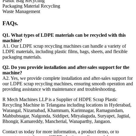
Plastic Bag Recycling
Packaging Material Recycling
Waste Management
FAQs.
Q1. What types of LDPE materials can be recycled with this
machine?
A1. Our LDPE scrap recycling machines can handle a variety of
LDPE materials, including plastic films, bags, sheets, and flexible
packaging materials.
Q2. Do you provide installation and after-sales support for the
machine?
A2. Yes, we provide complete installation and after-sales support for
our LDPE scrap recycling machines, ensuring smooth operation and
providing assistance with maintenance and troubleshooting.
R Mech Machines LLP is a Supplier of HDPE Scrap Plastic
Recycling Machine in Telangana including locations in Hyderabad,
Warangal, Nizamabad, Khammam, Karimnagar, Ramagundam,
Mahbubnagar, Nalgonda, Siddipet, Miryalaguda, Suryapet, Jagtial,
Bhongir, Kamareddy, Mancherial, Wanaparthy, Jangaon.
Contact us today for more information, a product demo, or to