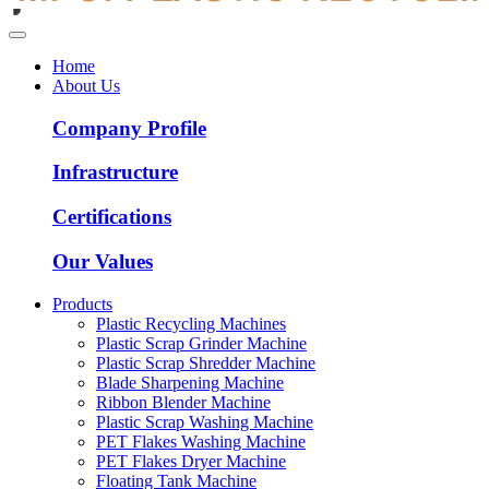
Home
About Us
Company Profile
Infrastructure
Certifications
Our Values
Products
Plastic Recycling Machines
Plastic Scrap Grinder Machine
Plastic Scrap Shredder Machine
Blade Sharpening Machine
Ribbon Blender Machine
Plastic Scrap Washing Machine
PET Flakes Washing Machine
PET Flakes Dryer Machine
Floating Tank Machine