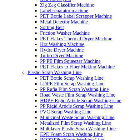
Zig Zag Classifier Machine
Label separator machine
PET Bottle Label Scrapper Machine
Metal Detector Machine
Sorting Belt
Friction Washer Machine
PET Flakes Thermal Dryer Machine
Hot Washing Machine
Hydra Dryer Machine
Turbo Dryer Machine
PP PE Film Squeezer Machine
PET Flakes to Fiber Making Machine
Plastic Scrap Washing Line
PET Bottle Scrap Washing Line
LDPE Film Scrap Washing Line
PP Rafia Film Scrap Washing Line
Road Waste Film Scrap Washing Line
HDPE Rigid Article Scrap Washing Line
PP Rigid Article Scrap Washing Line
PVC Scrap Washing Line
Municipal Waste Scrap Washing Line
Metalized Film Scrap Washing Line
Multilayer Plastic Scrap Washing Line
EPE Foam Scrap Washing Line
BOPP Film Scrap Washing Line