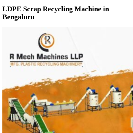
LDPE Scrap Recycling Machine in
Bengaluru