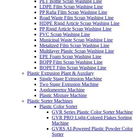
PET Bottle Scrap Washing Line
LDPE Film Scrap Washing Line
PP Rafia Film Scrap Washing Line
Road Waste Film Scrap Washing Line
HDPE Rigid Article Scrap Washing Line
PP Rigid Article Scrap Washing Line
PVC Scrap Washing Line
Municipal Waste Scrap Washing Line
Metalized Film Scrap Washing Line
Multilayer Plastic Scrap Washing Line
EPE Foam Scrap Washing Line
BOPP Film Scrap Washing Line
BOPET Film Scrap Washing Line
Plastic Extrusion Plant & Auxilary
Single Stage Extrusion Machine
Two Stage Extrusion Machine
Agglomeretor Machine
Plastic Mixture Machine
Plastic Sorter Machines
Plastic Color Sorter
GVR Series Plastic Color Sorter Machine
GVR PRO Light-Colored Flakes Sorting
Machine
GVRS AI-Powered Plastic Powder Color
Sorter