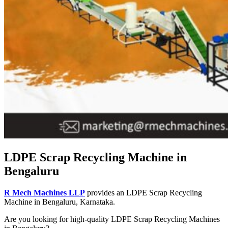
LDPE Scrap Recycling Machine in
Bengaluru
R Mech Machines LLP
provides an LDPE Scrap Recycling
Machine in Bengaluru, Karnataka.
Are you looking for high-quality LDPE Scrap Recycling Machines