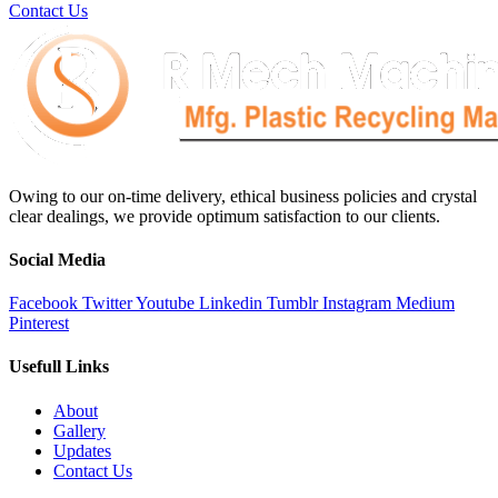
Contact Us
Owing to our on-time delivery, ethical business policies and crystal
clear dealings, we provide optimum satisfaction to our clients.
Social Media
Facebook
Twitter
Youtube
Linkedin
Tumblr
Instagram
Medium
Pinterest
Usefull Links
About
Gallery
Updates
Contact Us