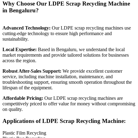
Why Choose Our LDPE Scrap Recycling Machine
in Bengaluru?
Advanced Technology:
Our LDPE scrap recycling machines use
cutting-edge technology to ensure high performance and
sustainability.
Local Expertise:
Based in Bengaluru, we understand the local
market requirements and provide tailored solutions for businesses
across the region.
Robust After-Sales Support:
We provide excellent customer
service, including machine installation, maintenance, and
troubleshooting support, ensuring smooth operation throughout the
lifespan of the equipment.
Affordable Pricing:
Our LDPE scrap recycling machines are
competitively priced to offer value for money without compromising
on quality.
Applications of LDPE Scrap Recycling Machine:
Plastic Film Recycling