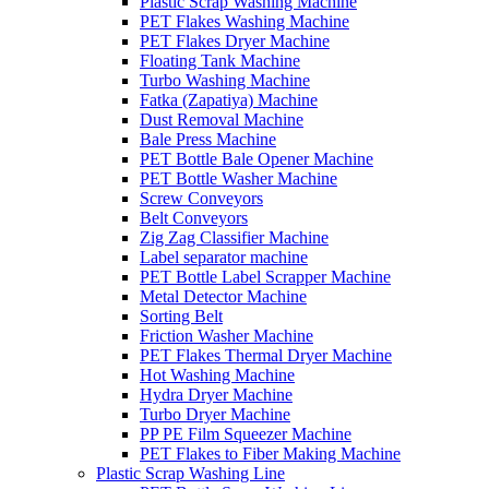
Plastic Scrap Washing Machine
PET Flakes Washing Machine
PET Flakes Dryer Machine
Floating Tank Machine
Turbo Washing Machine
Fatka (Zapatiya) Machine
Dust Removal Machine
Bale Press Machine
PET Bottle Bale Opener Machine
PET Bottle Washer Machine
Screw Conveyors
Belt Conveyors
Zig Zag Classifier Machine
Label separator machine
PET Bottle Label Scrapper Machine
Metal Detector Machine
Sorting Belt
Friction Washer Machine
PET Flakes Thermal Dryer Machine
Hot Washing Machine
Hydra Dryer Machine
Turbo Dryer Machine
PP PE Film Squeezer Machine
PET Flakes to Fiber Making Machine
Plastic Scrap Washing Line