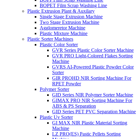
BOPET Film Scrap Washing Line
Plastic Extrusion Plant & Auxilary
Single Stage Extrusion Machine
Two Stage Extrusion Machine
Agglomeretor Machine
Plastic Mixture Machine
Plastic Sorter Machines
Plastic Color Sorter
GVR Series Plastic Color Sorter Machine
GVR PRO Light-Colored Flakes Sorting
Machine
GVRS AI-Powered Plastic Powder Color
Sorter
GIR PROHD NIR Sorting Machine For
RPET Powder
Polymer Sorter
GID Series NIR Polymer Sorter Machine
GIMAX PRO NIR Sorting Machine For
ABS & PS Separation
GID Series PET PVC Separation Machine
Plastic Uv Sorter
GI MAX NIR Plastic Material Sorting
Machine
LZ PRO(ES) Pastic Pellets Sorting