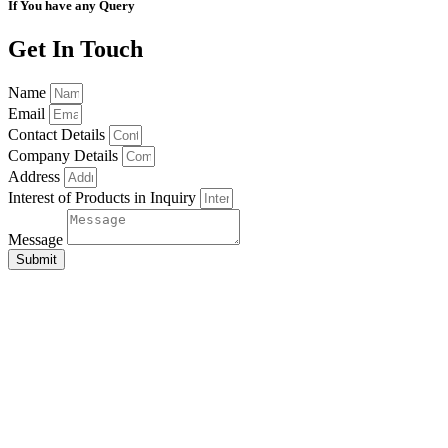
If You have any Query
Get In Touch
Name
Email
Contact Details
Company Details
Address
Interest of Products in Inquiry
Message
Submit