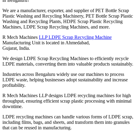
in Bengaluru?
We are a manufacturer, exporter, and supplier of PET Bottle Scrap
Plastic Washing and Recycling Machinery, PET Bottle Scrap Plastic
Washing and Recycling Plants, HDPE Scrap Plastic Recycling
Machines, LDPE Scrap Recycling Machines, and more.
R Mech Machines
LLP LDPE Scrap Recycling Machine
Manufacturing Unit is located in Ahmedabad,
Gujarat, India.
We design LDPE Scrap Recycling Machines to efficiently recycle
LDPE materials, converting them into valuable products sustainably.
Industries across Bengaluru widely use our machines to process
LDPE waste, helping businesses adopt sustainability and increase
profitability.
R Mech Machines LLP designs LDPE recycling machines for high
throughput, ensuring efficient scrap plastic processing with minimal
downtime.
LDPE recycling machines can handle various forms of LDPE scrap,
including films, bags, and sheets, and transform them into granules
that can be reused in manufacturing.