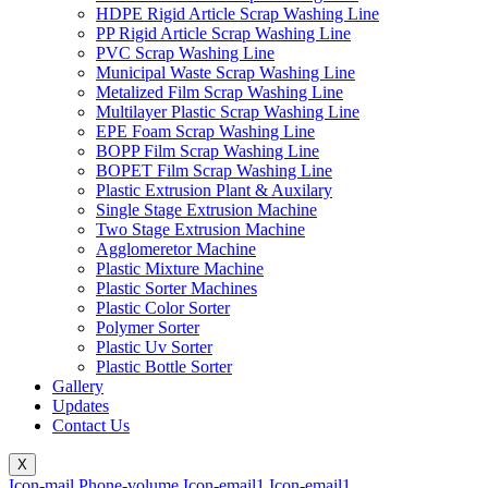
HDPE Rigid Article Scrap Washing Line
PP Rigid Article Scrap Washing Line
PVC Scrap Washing Line
Municipal Waste Scrap Washing Line
Metalized Film Scrap Washing Line
Multilayer Plastic Scrap Washing Line
EPE Foam Scrap Washing Line
BOPP Film Scrap Washing Line
BOPET Film Scrap Washing Line
Plastic Extrusion Plant & Auxilary
Single Stage Extrusion Machine
Two Stage Extrusion Machine
Agglomeretor Machine
Plastic Mixture Machine
Plastic Sorter Machines
Plastic Color Sorter
Polymer Sorter
Plastic Uv Sorter
Plastic Bottle Sorter
Gallery
Updates
Contact Us
X
Icon-mail
Phone-volume
Icon-email1
Icon-email1