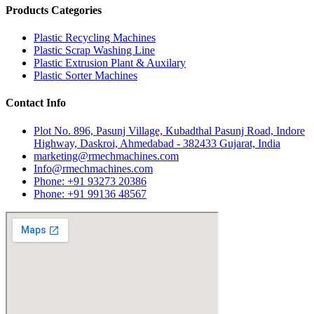
Products Categories
Plastic Recycling Machines
Plastic Scrap Washing Line
Plastic Extrusion Plant & Auxilary
Plastic Sorter Machines
Contact Info
Plot No. 896, Pasunj Village, Kubadthal Pasunj Road, Indore
Highway, Daskroi, Ahmedabad - 382433 Gujarat, India
marketing@rmechmachines.com
Info@rmechmachines.com
Phone: +91 93273 20386
Phone: +91 99136 48567