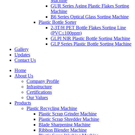
Machine
GUR Series Aging Plastic Flakes Sorting
Machine
B6 Series Optical Glass Sorting Machine
Plastic Bottle Sorter
2-3T/H PET Bottle Flakes Sorting Line
(PVC≤100ppm)
GLPI NIR Plastic Bottle Sorting Machine
GLP Series Plastic Bottle Sorting Machine
Gallery
Updates
Contact Us
Home
About Us
Company Profile
Infrastructure
Certifications
Our Values
Products
Plastic Recycling Machine
Plastic Scrap Grinder Machine
Plastic Scrap Shredder Machine
Blade Sharpening Machine
Ribbon Blender Machine