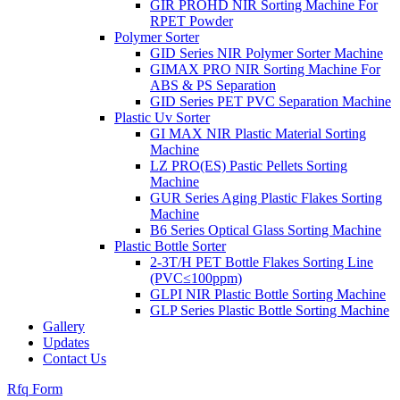
GIR PROHD NIR Sorting Machine For
RPET Powder
Polymer Sorter
GID Series NIR Polymer Sorter Machine
GIMAX PRO NIR Sorting Machine For
ABS & PS Separation
GID Series PET PVC Separation Machine
Plastic Uv Sorter
GI MAX NIR Plastic Material Sorting
Machine
LZ PRO(ES) Pastic Pellets Sorting
Machine
GUR Series Aging Plastic Flakes Sorting
Machine
B6 Series Optical Glass Sorting Machine
Plastic Bottle Sorter
2-3T/H PET Bottle Flakes Sorting Line
(PVC≤100ppm)
GLPI NIR Plastic Bottle Sorting Machine
GLP Series Plastic Bottle Sorting Machine
Gallery
Updates
Contact Us
Rfq Form