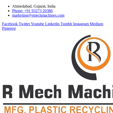
Ahmedabad, Gujarat, India
Phone: +91 93273 20386
marketing@rmechmachines.com
Facebook
Twitter
Youtube
Linkedin
Tumblr
Instagram
Medium
Pinterest