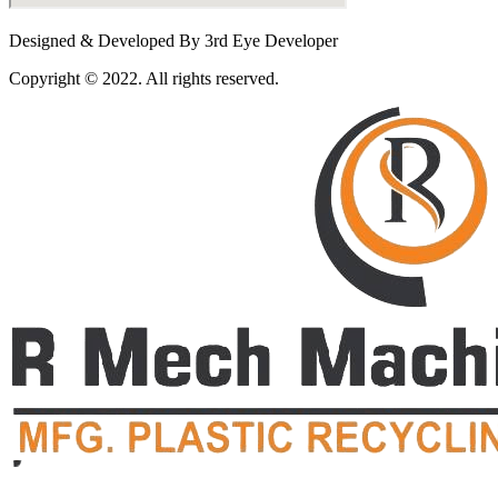
Designed & Developed By 3rd Eye Developer
Copyright © 2022. All rights reserved.