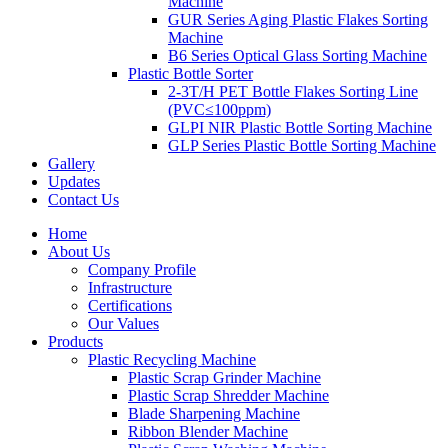
Machine
GUR Series Aging Plastic Flakes Sorting
Machine
B6 Series Optical Glass Sorting Machine
Plastic Bottle Sorter
2-3T/H PET Bottle Flakes Sorting Line
(PVC≤100ppm)
GLPI NIR Plastic Bottle Sorting Machine
GLP Series Plastic Bottle Sorting Machine
Gallery
Updates
Contact Us
Home
About Us
Company Profile
Infrastructure
Certifications
Our Values
Products
Plastic Recycling Machine
Plastic Scrap Grinder Machine
Plastic Scrap Shredder Machine
Blade Sharpening Machine
Ribbon Blender Machine