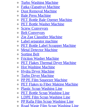
Turbo Washing Machine
Fatka (Zapatiya) Machine
Dust Removal Machine
Bale Press Machine
PET Bottle Bale Opener Machine
PET Bottle Washer Machine
Screw Conveyors
Belt Conveyors
Zig Zag Classifier Machine
Label separator machine
PET Bottle Label Scrapper Machine
Metal Detector Machine
Sorting Belt
Friction Washer Machine
PET Flakes Thermal Dryer Machine
Hot Washing Machine
Hydra Dryer Machine
Turbo Dryer Machine
PP PE Film Squeezer Machine
PET Flakes to Fiber Making Machine
Plastic Scrap Washing Line
PET Bottle Scrap Washing Line
LDPE Film Scrap Washing Line
PP Rafia Film Scrap Washing Line
Road Waste Film Scrap Washing Line