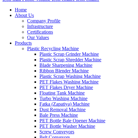
Home
About Us
Company Profile
Infrastructure
Certifications
Our Values
Products
Plastic Recycling Machine
Plastic Scrap Grinder Machine
Plastic Scrap Shredder Machine
Blade Sharpening Machine
Ribbon Blender Machine
Plastic Scrap Washing Machine
PET Flakes Washing Machine
PET Flakes Dryer Machine
Floating Tank Machine
Turbo Washing Machine
Fatka (Zapatiya) Machine
Dust Removal Machine
Bale Press Machine
PET Bottle Bale Opener Machine
PET Bottle Washer Machine
Screw Conveyors
Belt Conveyors