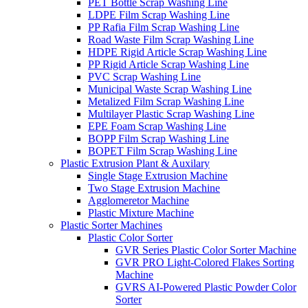
PET Bottle Scrap Washing Line
LDPE Film Scrap Washing Line
PP Rafia Film Scrap Washing Line
Road Waste Film Scrap Washing Line
HDPE Rigid Article Scrap Washing Line
PP Rigid Article Scrap Washing Line
PVC Scrap Washing Line
Municipal Waste Scrap Washing Line
Metalized Film Scrap Washing Line
Multilayer Plastic Scrap Washing Line
EPE Foam Scrap Washing Line
BOPP Film Scrap Washing Line
BOPET Film Scrap Washing Line
Plastic Extrusion Plant & Auxilary
Single Stage Extrusion Machine
Two Stage Extrusion Machine
Agglomeretor Machine
Plastic Mixture Machine
Plastic Sorter Machines
Plastic Color Sorter
GVR Series Plastic Color Sorter Machine
GVR PRO Light-Colored Flakes Sorting
Machine
GVRS AI-Powered Plastic Powder Color
Sorter