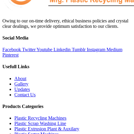
Owing to our on-time delivery, ethical business policies and crystal
clear dealings, we provide optimum satisfaction to our clients.
Social Media
Facebook
Twitter
Youtube
Linkedin
Tumblr
Instagram
Medium
Pinterest
Usefull Links
About
Gallery
Updates
Contact Us
Products Categories
Plastic Recycling Machines
Plastic Scrap Washing Line
Plastic Extrusion Plant & Auxilary