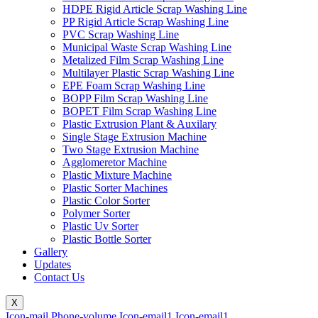
HDPE Rigid Article Scrap Washing Line
PP Rigid Article Scrap Washing Line
PVC Scrap Washing Line
Municipal Waste Scrap Washing Line
Metalized Film Scrap Washing Line
Multilayer Plastic Scrap Washing Line
EPE Foam Scrap Washing Line
BOPP Film Scrap Washing Line
BOPET Film Scrap Washing Line
Plastic Extrusion Plant & Auxilary
Single Stage Extrusion Machine
Two Stage Extrusion Machine
Agglomeretor Machine
Plastic Mixture Machine
Plastic Sorter Machines
Plastic Color Sorter
Polymer Sorter
Plastic Uv Sorter
Plastic Bottle Sorter
Gallery
Updates
Contact Us
X
Icon-mail
Phone-volume
Icon-email1
Icon-email1