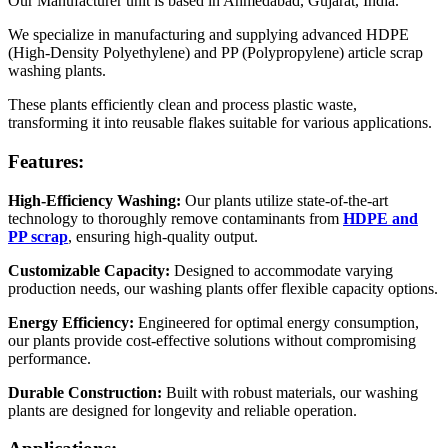
Our Manufacturer unit is based in Ahmedabad, Gujarat, India.
We specialize in manufacturing and supplying advanced HDPE
(High-Density Polyethylene) and PP (Polypropylene) article scrap
washing plants.
These plants efficiently clean and process plastic waste,
transforming it into reusable flakes suitable for various applications.
Features:
High-Efficiency Washing:
Our plants utilize state-of-the-art
technology to thoroughly remove contaminants from
HDPE and
PP scrap
, ensuring high-quality output.
Customizable Capacity:
Designed to accommodate varying
production needs, our washing plants offer flexible capacity options.
Energy Efficiency:
Engineered for optimal energy consumption,
our plants provide cost-effective solutions without compromising
performance.
Durable Construction:
Built with robust materials, our washing
plants are designed for longevity and reliable operation.