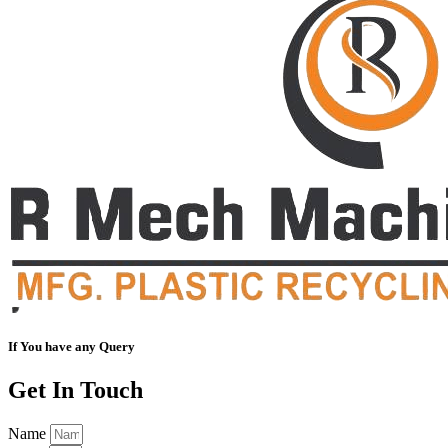
If You have any Query
Get In Touch
Name