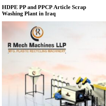
HDPE PP and PPCP Article Scrap
Washing Plant in Iraq