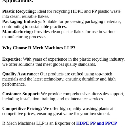
Applications:
Plastic Recycling:
Ideal for recycling HDPE and PP plastic waste
into clean, reusable flakes.
Packaging Industry:
Suitable for processing packaging materials,
contributing to sustainable practices.
Manufacturing:
Provides clean plastic flakes for use in various
manufacturing processes.
Why Choose R Mech Machines LLP?
Expertise:
With years of experience in the plastic recycling industry,
we offer solutions that meet global quality standards.
Quality Assurance:
Our products are crafted using top-notch
materials and the latest technology, ensuring durability and high
performance.
Customer Support:
We provide comprehensive after-sales support,
including installation, training, and maintenance services.
Competitive Pricing:
We offer high-quality washing plants at
competitive prices, ensuring great value for your investment.
R Mech Machines LLP is an Exporter of
HDPE PP and PPCP