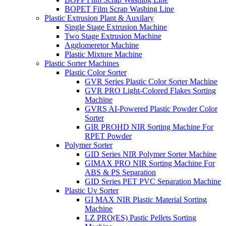
BOPET Film Scrap Washing Line
Plastic Extrusion Plant & Auxilary
Single Stage Extrusion Machine
Two Stage Extrusion Machine
Agglomeretor Machine
Plastic Mixture Machine
Plastic Sorter Machines
Plastic Color Sorter
GVR Series Plastic Color Sorter Machine
GVR PRO Light-Colored Flakes Sorting
Machine
GVRS AI-Powered Plastic Powder Color
Sorter
GIR PROHD NIR Sorting Machine For
RPET Powder
Polymer Sorter
GID Series NIR Polymer Sorter Machine
GIMAX PRO NIR Sorting Machine For
ABS & PS Separation
GID Series PET PVC Separation Machine
Plastic Uv Sorter
GI MAX NIR Plastic Material Sorting
Machine
LZ PRO(ES) Pastic Pellets Sorting