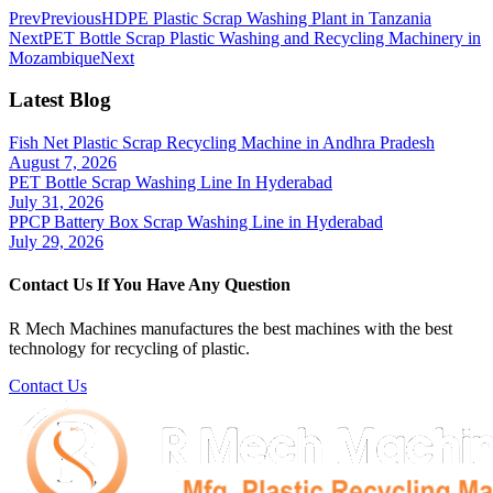
Prev
Previous
HDPE Plastic Scrap Washing Plant in Tanzania
Next
PET Bottle Scrap Plastic Washing and Recycling Machinery in
Mozambique
Next
Latest Blog
Fish Net Plastic Scrap Recycling Machine in Andhra Pradesh
August 7, 2026
PET Bottle Scrap Washing Line In Hyderabad
July 31, 2026
PPCP Battery Box Scrap Washing Line in Hyderabad
July 29, 2026
Contact Us If You Have Any Question
R Mech Machines manufactures the best machines with the best
technology for recycling of plastic.
Contact Us