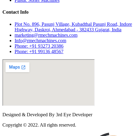
Plastic Sorter Machines
Contact Info
Plot No. 896, Pasunj Village, Kubadthal Pasunj Road, Indore
Highway, Daskroi, Ahmedabad - 382433 Gujarat, India
marketing@rmechmachines.com
Info@rmechmachines.com
Phone: +91 93273 20386
Phone: +91 99136 48567
Designed & Developed By 3rd Eye Developer
Copyright © 2022. All rights reserved.