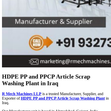
HDPE PP and PPCP Article Scrap
Washing Plant in Iraq
R Mech Machines LLP
is a trusted Manufacturer, Supplier, and
Exporter of
HDPE PP and PPCP Article Scrap Washing Plant
in
Iraq.