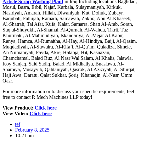
Article Scrap Washing Plant
in Iraq Including locations Baghdad,
Mosul, Basra, Erbil, Najaf, Karbala, Sulaymaniyah, Kirkuk,
Nasiriyah, Amarah, Hillah, Diwaniyah, Kut, Dohuk, Zubayr,
Baqubah, Fallujah, Ramadi, Samawah, Zakho, Abu Al-Khaseeb,
Al-Shatrah, Tal Afar, Kufa, Kalar, Samarra, Shatt Al-Arab, Soran,
Suq al-Shuyukh, Al-Shamal, Al-Qurnah, Al-Wahda, Tikrit, Tuz
Khurmatu, Al-Mahmudiyah, Iskandariya, Al-Mejar Al-Kabir,
Ranya, Hamza, Al-Rumaitha, Al-Hay, Al-Hindiya, Baiji, Al-Qasim,
Muqdadiyah, Al-Suwaira, Al-Rifa’i, Al-Qa’im, Qaladiza, Simele,
An Numaniyah, Fayda, Akre, Halabja, Hit, Kasnazan,
Chamchamal, Balad Ruz, Al Nasr Wal Salam, Al Khalis, Jalawla,
Koy Sanjaq, Said Sadiq, Balad, Al Midhatiya, Bnaslawa, Al-
Shamiya, Musayyib, Qahtaniyah, Qasrok, Al-Aziziyah, Al-Shirqat,
Haji Awa, Daratu, Qalat Sukkar, Şoriş, Khanaqin, Al-Nasr, Umm
Qasr.
For more information or to discuss your specific requirements, feel
free to contact R Mech Machines LLP today!
View Product:
Click here
View Video:
Click here
tef
February 8, 2025
10:21 am