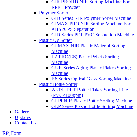
GIR PROHD NIR Sorting Machine For
RPET Powder
Polymer Sorter
GID Series NIR Polymer Sorter Machine
GIMAX PRO NIR Sorting Machine For
ABS & PS Separation
GID Series PET PVC Separation Machine
Plastic Uv Sorter
GI MAX NIR Plastic Material Sorting
Machine
LZ PRO(ES) Pastic Pellets Sorting
Machine
GUR Series Aging Plastic Flakes Sorting
Machine
B6 Series Optical Glass Sorting Machine
Plastic Bottle Sorter
2-3T/H PET Bottle Flakes Sorting Line
(PVC≤100ppm)
GLPI NIR Plastic Bottle Sorting Machine
GLP Series Plastic Bottle Sorting Machine
Gallery
Updates
Contact Us
Rfq Form