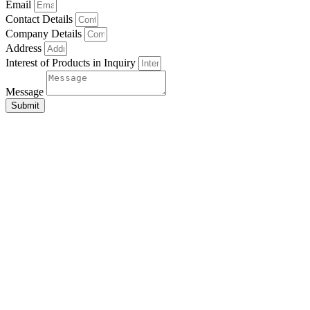
Email
Contact Details
Company Details
Address
Interest of Products in Inquiry
Message
Submit