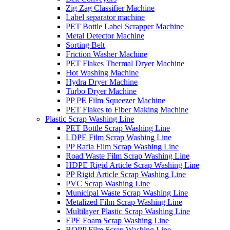
Zig Zag Classifier Machine
Label separator machine
PET Bottle Label Scrapper Machine
Metal Detector Machine
Sorting Belt
Friction Washer Machine
PET Flakes Thermal Dryer Machine
Hot Washing Machine
Hydra Dryer Machine
Turbo Dryer Machine
PP PE Film Squeezer Machine
PET Flakes to Fiber Making Machine
Plastic Scrap Washing Line
PET Bottle Scrap Washing Line
LDPE Film Scrap Washing Line
PP Rafia Film Scrap Washing Line
Road Waste Film Scrap Washing Line
HDPE Rigid Article Scrap Washing Line
PP Rigid Article Scrap Washing Line
PVC Scrap Washing Line
Municipal Waste Scrap Washing Line
Metalized Film Scrap Washing Line
Multilayer Plastic Scrap Washing Line
EPE Foam Scrap Washing Line
BOPP Film Scrap Washing Line