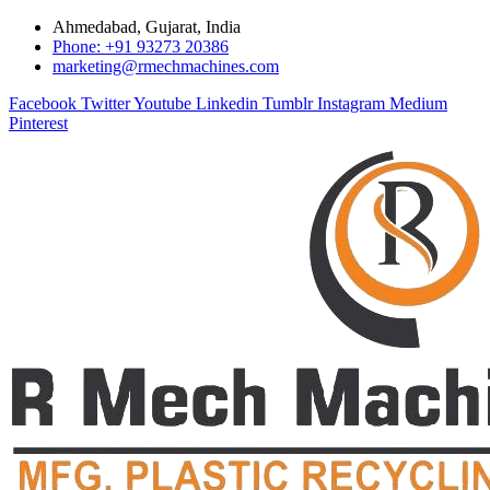
Ahmedabad, Gujarat, India
Phone: +91 93273 20386
marketing@rmechmachines.com
Facebook
Twitter
Youtube
Linkedin
Tumblr
Instagram
Medium
Pinterest