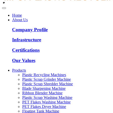
Home
About Us
Company Profile
Infrastructure
Certifications
Our Values
Products
Plastic Recycling Machines
Plastic Scrap Grinder Machine
Plastic Scrap Shredder Machine
Blade Sharpening Machine
Ribbon Blender Machine
Plastic Scrap Washing Machine
PET Flakes Washing Machine
PET Flakes Dryer Machine
Floating Tank Machine