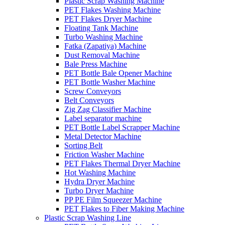
Plastic Scrap Washing Machine
PET Flakes Washing Machine
PET Flakes Dryer Machine
Floating Tank Machine
Turbo Washing Machine
Fatka (Zapatiya) Machine
Dust Removal Machine
Bale Press Machine
PET Bottle Bale Opener Machine
PET Bottle Washer Machine
Screw Conveyors
Belt Conveyors
Zig Zag Classifier Machine
Label separator machine
PET Bottle Label Scrapper Machine
Metal Detector Machine
Sorting Belt
Friction Washer Machine
PET Flakes Thermal Dryer Machine
Hot Washing Machine
Hydra Dryer Machine
Turbo Dryer Machine
PP PE Film Squeezer Machine
PET Flakes to Fiber Making Machine
Plastic Scrap Washing Line