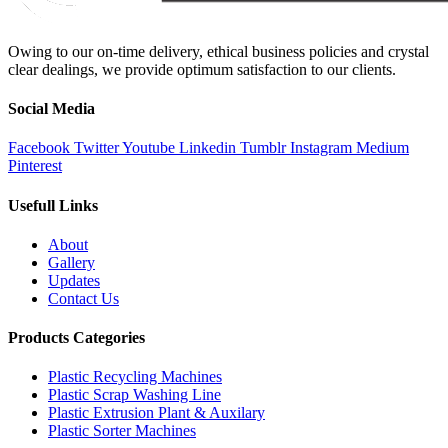
Owing to our on-time delivery, ethical business policies and crystal
clear dealings, we provide optimum satisfaction to our clients.
Social Media
Facebook
Twitter
Youtube
Linkedin
Tumblr
Instagram
Medium
Pinterest
Usefull Links
About
Gallery
Updates
Contact Us
Products Categories
Plastic Recycling Machines
Plastic Scrap Washing Line
Plastic Extrusion Plant & Auxilary
Plastic Sorter Machines