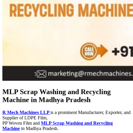
MLP Scrap Washing and Recycling
Machine in Madhya Pradesh
R Mech Machines LLP
is a prominent Manufacturer, Exporter, and
Supplier of LDPE Film,
PP Woven Film and
MLP Scrap Washing and Recycling
Machine
in Madhya Pradesh.