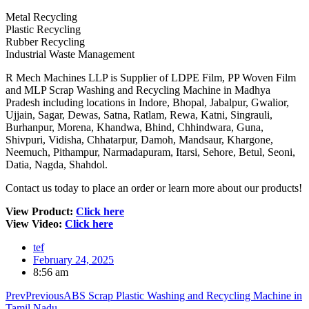
Metal Recycling
Plastic Recycling
Rubber Recycling
Industrial Waste Management
R Mech Machines LLP is Supplier of LDPE Film, PP Woven Film
and MLP Scrap Washing and Recycling Machine in Madhya
Pradesh including locations in Indore, Bhopal, Jabalpur, Gwalior,
Ujjain, Sagar, Dewas, Satna, Ratlam, Rewa, Katni, Singrauli,
Burhanpur, Morena, Khandwa, Bhind, Chhindwara, Guna,
Shivpuri, Vidisha, Chhatarpur, Damoh, Mandsaur, Khargone,
Neemuch, Pithampur, Narmadapuram, Itarsi, Sehore, Betul, Seoni,
Datia, Nagda, Shahdol.
Contact us today to place an order or learn more about our products!
View Product:
Click here
View Video:
Click here
tef
February 24, 2025
8:56 am
Prev
Previous
ABS Scrap Plastic Washing and Recycling Machine in
Tamil Nadu