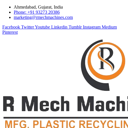
Ahmedabad, Gujarat, India
Phone: +91 93273 20386
marketing@rmechmachines.com
Facebook
Twitter
Youtube
Linkedin
Tumblr
Instagram
Medium
Pinterest