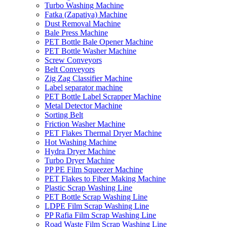
Turbo Washing Machine
Fatka (Zapatiya) Machine
Dust Removal Machine
Bale Press Machine
PET Bottle Bale Opener Machine
PET Bottle Washer Machine
Screw Conveyors
Belt Conveyors
Zig Zag Classifier Machine
Label separator machine
PET Bottle Label Scrapper Machine
Metal Detector Machine
Sorting Belt
Friction Washer Machine
PET Flakes Thermal Dryer Machine
Hot Washing Machine
Hydra Dryer Machine
Turbo Dryer Machine
PP PE Film Squeezer Machine
PET Flakes to Fiber Making Machine
Plastic Scrap Washing Line
PET Bottle Scrap Washing Line
LDPE Film Scrap Washing Line
PP Rafia Film Scrap Washing Line
Road Waste Film Scrap Washing Line