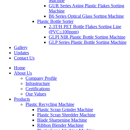
Machine
GUR Series Aging Plastic Flakes Sorting
Machine
B6 Series Optical Glass Sorting Machine
Plastic Bottle Sorter
2-3T/H PET Bottle Flakes Sorting Line
(PVC≤100ppm)
GLPI NIR Plastic Bottle Sorting Machine
GLP Series Plastic Bottle Sorting Machine
Gallery
Updates
Contact Us
Home
About Us
Company Profile
Infrastructure
Certifications
Our Values
Products
Plastic Recycling Machine
Plastic Scrap Grinder Machine
Plastic Scrap Shredder Machine
Blade Sharpening Machine
Ribbon Blender Machine