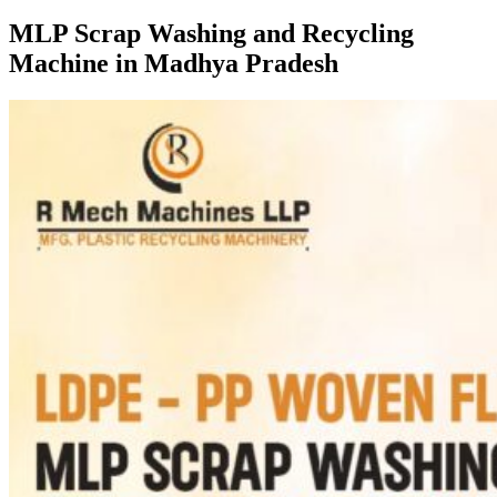
MLP Scrap Washing and Recycling
Machine in Madhya Pradesh