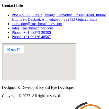
Contact Info
Plot No. 896, Pasunj Village, Kubadthal Pasunj Road, Indore
Highway, Daskroi, Ahmedabad - 382433 Gujarat, India
marketing@rmechmachines.com
Info@rmechmachines.com
Phone: +91 93273 20386
Phone: +91 99136 48567
Designed & Developed By 3rd Eye Developer
Copyright © 2022. All rights reserved.