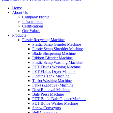
Home
About Us
Company Profile
Infrastructure
Certifications
Our Values
Products
Plastic Recycling Machine
Plastic Scrap Grinder Machine
Plastic Scrap Shredder Machine
Blade Sharpening Machine
Ribbon Blender Machine
Plastic Scrap Washing Machine
PET Flakes Washing Machine
PET Flakes Dryer Machine
Floating Tank Machine
Turbo Washing Machine
Fatka (Zapatiya) Machine
Dust Removal Machine
Bale Press Machine
PET Bottle Bale Opener Machine
PET Bottle Washer Machine
Screw Conveyors
Belt Conveyors