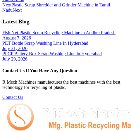
Next
Plastic Scrap Shredder and Grinder Machine in Tamil
Nadu
Next
Latest Blog
Fish Net Plastic Scrap Recycling Machine in Andhra Pradesh
August 7, 2026
PET Bottle Scrap Washing Line In Hyderabad
July 31, 2026
PPCP Battery Box Scrap Washing Line in Hyderabad
July 29, 2026
Contact Us If You Have Any Question
R Mech Machines manufactures the best machines with the best
technology for recycling of plastic.
Contact Us