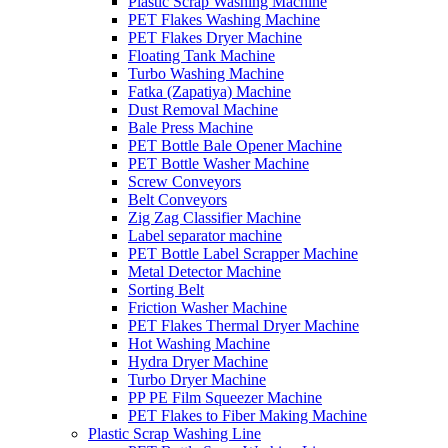
Plastic Scrap Washing Machine
PET Flakes Washing Machine
PET Flakes Dryer Machine
Floating Tank Machine
Turbo Washing Machine
Fatka (Zapatiya) Machine
Dust Removal Machine
Bale Press Machine
PET Bottle Bale Opener Machine
PET Bottle Washer Machine
Screw Conveyors
Belt Conveyors
Zig Zag Classifier Machine
Label separator machine
PET Bottle Label Scrapper Machine
Metal Detector Machine
Sorting Belt
Friction Washer Machine
PET Flakes Thermal Dryer Machine
Hot Washing Machine
Hydra Dryer Machine
Turbo Dryer Machine
PP PE Film Squeezer Machine
PET Flakes to Fiber Making Machine
Plastic Scrap Washing Line