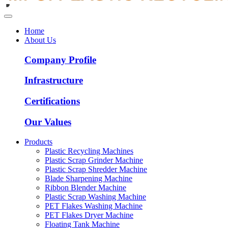
Home
About Us
Company Profile
Infrastructure
Certifications
Our Values
Products
Plastic Recycling Machines
Plastic Scrap Grinder Machine
Plastic Scrap Shredder Machine
Blade Sharpening Machine
Ribbon Blender Machine
Plastic Scrap Washing Machine
PET Flakes Washing Machine
PET Flakes Dryer Machine
Floating Tank Machine