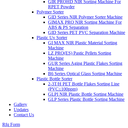
GIR PROHD NIR Sorting Machine For
RPET Powder
Polymer Sorter
GID Series NIR Polymer Sorter Machine
GIMAX PRO NIR Sorting Machine For
ABS & PS Separation
GID Series PET PVC Separation Machine
Plastic Uv Sorter
GI MAX NIR Plastic Material Sorting
Machine
LZ PRO(ES) Pastic Pellets Sorting
Machine
GUR Series Aging Plastic Flakes Sorting
Machine
B6 Series Optical Glass Sorting Machine
Plastic Bottle Sorter
2-3T/H PET Bottle Flakes Sorting Line
(PVC≤100ppm)
GLPI NIR Plastic Bottle Sorting Machine
GLP Series Plastic Bottle Sorting Machine
Gallery
Updates
Contact Us
Rfq Form