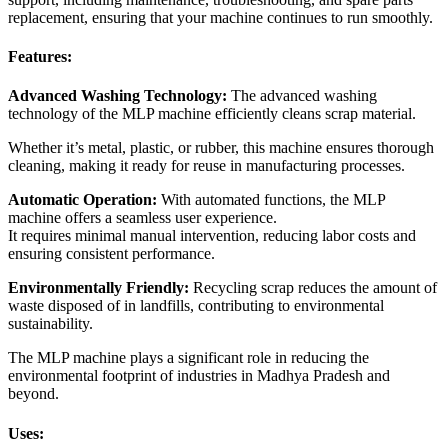
replacement, ensuring that your machine continues to run smoothly.
Features:
Advanced Washing Technology:
The advanced washing
technology of the MLP machine efficiently cleans scrap material.
Whether it’s metal, plastic, or rubber, this machine ensures thorough
cleaning, making it ready for reuse in manufacturing processes.
Automatic Operation:
With automated functions, the MLP
machine offers a seamless user experience.
It requires minimal manual intervention, reducing labor costs and
ensuring consistent performance.
Environmentally Friendly:
Recycling scrap reduces the amount of
waste disposed of in landfills, contributing to environmental
sustainability.
The MLP machine plays a significant role in reducing the
environmental footprint of industries in Madhya Pradesh and
beyond.
Uses: