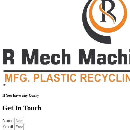
If You have any Query
Get In Touch
Name
Email