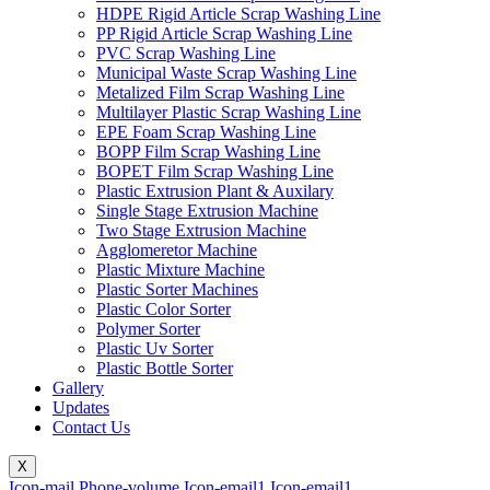
HDPE Rigid Article Scrap Washing Line
PP Rigid Article Scrap Washing Line
PVC Scrap Washing Line
Municipal Waste Scrap Washing Line
Metalized Film Scrap Washing Line
Multilayer Plastic Scrap Washing Line
EPE Foam Scrap Washing Line
BOPP Film Scrap Washing Line
BOPET Film Scrap Washing Line
Plastic Extrusion Plant & Auxilary
Single Stage Extrusion Machine
Two Stage Extrusion Machine
Agglomeretor Machine
Plastic Mixture Machine
Plastic Sorter Machines
Plastic Color Sorter
Polymer Sorter
Plastic Uv Sorter
Plastic Bottle Sorter
Gallery
Updates
Contact Us
X
Icon-mail
Phone-volume
Icon-email1
Icon-email1