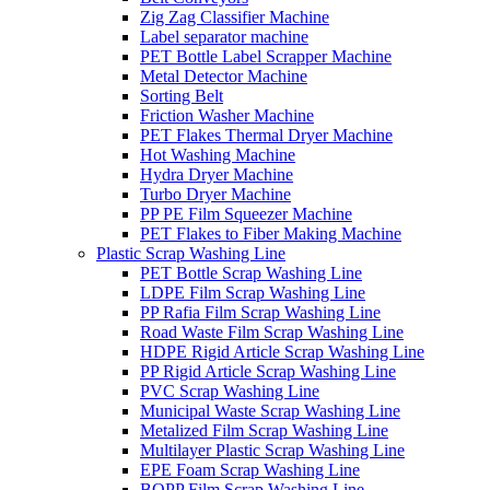
Zig Zag Classifier Machine
Label separator machine
PET Bottle Label Scrapper Machine
Metal Detector Machine
Sorting Belt
Friction Washer Machine
PET Flakes Thermal Dryer Machine
Hot Washing Machine
Hydra Dryer Machine
Turbo Dryer Machine
PP PE Film Squeezer Machine
PET Flakes to Fiber Making Machine
Plastic Scrap Washing Line
PET Bottle Scrap Washing Line
LDPE Film Scrap Washing Line
PP Rafia Film Scrap Washing Line
Road Waste Film Scrap Washing Line
HDPE Rigid Article Scrap Washing Line
PP Rigid Article Scrap Washing Line
PVC Scrap Washing Line
Municipal Waste Scrap Washing Line
Metalized Film Scrap Washing Line
Multilayer Plastic Scrap Washing Line
EPE Foam Scrap Washing Line
BOPP Film Scrap Washing Line