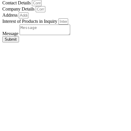
Contact Details
Company Details
Address
Interest of Products in Inquiry
Message
Submit