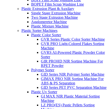
BOPET Film Scrap Washing Line
Plastic Extrusion Plant & Auxilary
Single Stage Extrusion Machine
Two Stage Extrusion Machine
Agglomeretor Machine
Plastic Mixture Machine
Plastic Sorter Machines
Plastic Color Sorter
GVR Series Plastic Color Sorter Machine
GVR PRO Light-Colored Flakes Sorting
Machine
GVRS AI-Powered Plastic Powder Color
Sorter
GIR PROHD NIR Sorting Machine For
RPET Powder
Polymer Sorter
GID Series NIR Polymer Sorter Machine
GIMAX PRO NIR Sorting Machine For
ABS & PS Separation
GID Series PET PVC Separation Machine
Plastic Uv Sorter
GI MAX NIR Plastic Material Sorting
Machine
LZ PRO(ES) Pastic Pellets Sorting