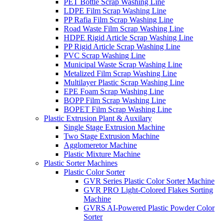
PET Bottle Scrap Washing Line
LDPE Film Scrap Washing Line
PP Rafia Film Scrap Washing Line
Road Waste Film Scrap Washing Line
HDPE Rigid Article Scrap Washing Line
PP Rigid Article Scrap Washing Line
PVC Scrap Washing Line
Municipal Waste Scrap Washing Line
Metalized Film Scrap Washing Line
Multilayer Plastic Scrap Washing Line
EPE Foam Scrap Washing Line
BOPP Film Scrap Washing Line
BOPET Film Scrap Washing Line
Plastic Extrusion Plant & Auxilary
Single Stage Extrusion Machine
Two Stage Extrusion Machine
Agglomeretor Machine
Plastic Mixture Machine
Plastic Sorter Machines
Plastic Color Sorter
GVR Series Plastic Color Sorter Machine
GVR PRO Light-Colored Flakes Sorting
Machine
GVRS AI-Powered Plastic Powder Color
Sorter