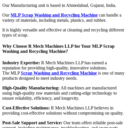
Our Manufacturing unit is based in Ahmedabad, Gujarat, India.
Our
MLP Scrap Washing and Recycling Machine
can handle a
variety of materials, including metals, plastics, and rubber.
It is highly versatile and effective at cleaning and recycling different
types of scrap.
Why Choose R Mech Machines LLP for Your MLP Scrap
Washing and Recycling Machine?
Industry Expertise:
R Mech Machines LLP has earned a
reputation for providing high-quality, innovative solutions.
The MLP
Scrap Washing and Recycling Machine
is one of many
products designed to meet industry needs.
High-Quality Manufacturing:
All machines are manufactured
using high-quality raw materials and cutting-edge technology to
ensure reliability, efficiency, and longevity.
Cost-Effective Solutions:
R Mech Machines LLP believes in
providing cost-effective solutions without compromising on quality.
Post-Sale Support and Service:
Our team offers reliable post-sale
support, including maintenance, troubleshooting, and spare parts