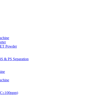
achine
rter
PET Powder
S & PS Separation
ine
achine
PVC≤100ppm)