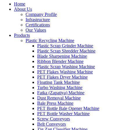
Home
About Us
Company Profile
Infrastructure
Certifications
Our Values
Products
Plastic Recycling Machine
Plastic Scrap Grinder Machine
Plastic Scrap Shredder Machine
Blade Sharpening Machine
Ribbon Blender Machine
Plastic Scrap Washing Machine
PET Flakes Washing Machine
PET Flakes Dryer Machine
Floating Tank Machine
Turbo Washing Machine
Fatka (Zapatiya) Machine
Dust Removal Machine
Bale Press Machine
PET Bottle Bale Opener Machine
PET Bottle Washer Machine
Screw Conveyors
Belt Conveyors
Zig Zag Classifier Machine