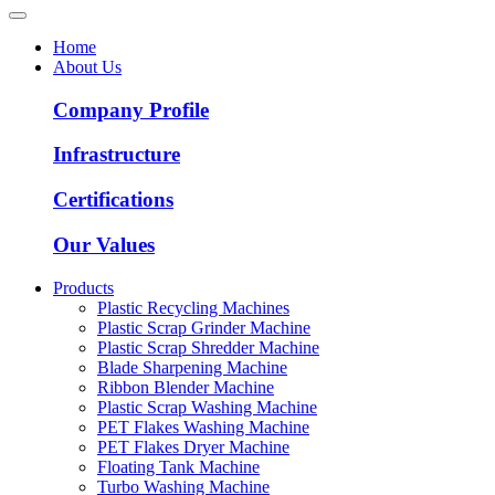
Home
About Us
Company Profile
Infrastructure
Certifications
Our Values
Products
Plastic Recycling Machines
Plastic Scrap Grinder Machine
Plastic Scrap Shredder Machine
Blade Sharpening Machine
Ribbon Blender Machine
Plastic Scrap Washing Machine
PET Flakes Washing Machine
PET Flakes Dryer Machine
Floating Tank Machine
Turbo Washing Machine