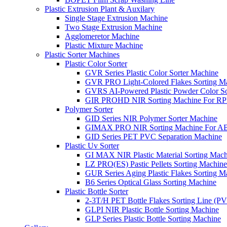
Plastic Extrusion Plant & Auxilary
Single Stage Extrusion Machine
Two Stage Extrusion Machine
Agglomeretor Machine
Plastic Mixture Machine
Plastic Sorter Machines
Plastic Color Sorter
GVR Series Plastic Color Sorter Machine
GVR PRO Light-Colored Flakes Sorting M
GVRS AI-Powered Plastic Powder Color So
GIR PROHD NIR Sorting Machine For R
Polymer Sorter
GID Series NIR Polymer Sorter Machine
GIMAX PRO NIR Sorting Machine For AB
GID Series PET PVC Separation Machine
Plastic Uv Sorter
GI MAX NIR Plastic Material Sorting Mach
LZ PRO(ES) Pastic Pellets Sorting Machine
GUR Series Aging Plastic Flakes Sorting M
B6 Series Optical Glass Sorting Machine
Plastic Bottle Sorter
2-3T/H PET Bottle Flakes Sorting Line (
GLPI NIR Plastic Bottle Sorting Machine
GLP Series Plastic Bottle Sorting Machine