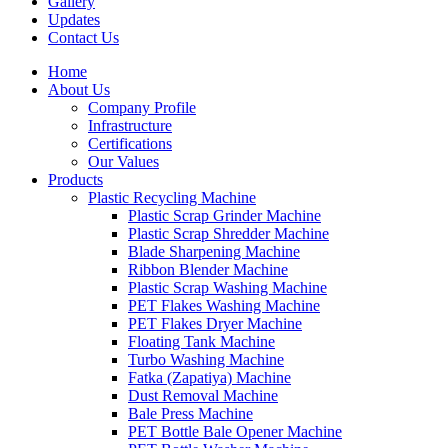
Gallery
Updates
Contact Us
Home
About Us
Company Profile
Infrastructure
Certifications
Our Values
Products
Plastic Recycling Machine
Plastic Scrap Grinder Machine
Plastic Scrap Shredder Machine
Blade Sharpening Machine
Ribbon Blender Machine
Plastic Scrap Washing Machine
PET Flakes Washing Machine
PET Flakes Dryer Machine
Floating Tank Machine
Turbo Washing Machine
Fatka (Zapatiya) Machine
Dust Removal Machine
Bale Press Machine
PET Bottle Bale Opener Machine