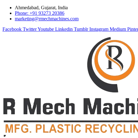
Ahmedabad, Gujarat, India
Phone: +91 93273 20386
marketing@rmechmachines.com
Facebook
Twitter
Youtube
Linkedin
Tumblr
Instagram
Medium
Pinte