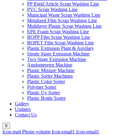
PP Rigid Article Scrap Washing Line
PVC Scrap Washing Line
Municipal Waste Scrap Washing Line
Metalized Film Scrap Washing Line
Multilayer Plastic Scrap Washing Line
EPE Foam Scrap Washing Line
BOPP Film Scrap Washing Line
BOPET Film Scrap Washing Line
Plastic Extrusion Plant & Auxilary
Single Stage Extrusion Machine
Two Stage Extrusion Machine
Agglomeretor Machine
Plastic Mixture Machine
Plastic Sorter Machines
Plastic Color Sorter
Polymer Sorter
Plastic Uv Sorter
Plastic Bottle Sorter
Gallery
Updates
Contact Us
X
Icon-mail
Phone-volume
Icon-email1
Icon-email1