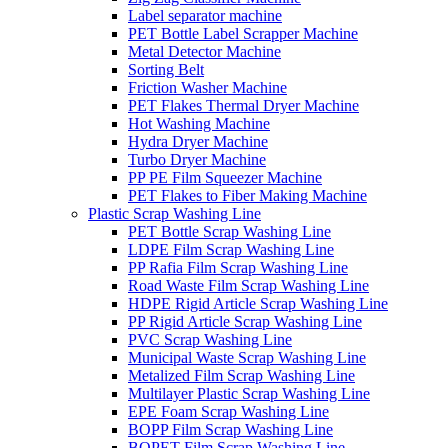
Label separator machine
PET Bottle Label Scrapper Machine
Metal Detector Machine
Sorting Belt
Friction Washer Machine
PET Flakes Thermal Dryer Machine
Hot Washing Machine
Hydra Dryer Machine
Turbo Dryer Machine
PP PE Film Squeezer Machine
PET Flakes to Fiber Making Machine
Plastic Scrap Washing Line
PET Bottle Scrap Washing Line
LDPE Film Scrap Washing Line
PP Rafia Film Scrap Washing Line
Road Waste Film Scrap Washing Line
HDPE Rigid Article Scrap Washing Line
PP Rigid Article Scrap Washing Line
PVC Scrap Washing Line
Municipal Waste Scrap Washing Line
Metalized Film Scrap Washing Line
Multilayer Plastic Scrap Washing Line
EPE Foam Scrap Washing Line
BOPP Film Scrap Washing Line
BOPET Film Scrap Washing Line