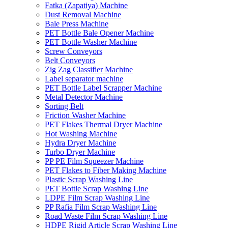
Fatka (Zapatiya) Machine
Dust Removal Machine
Bale Press Machine
PET Bottle Bale Opener Machine
PET Bottle Washer Machine
Screw Conveyors
Belt Conveyors
Zig Zag Classifier Machine
Label separator machine
PET Bottle Label Scrapper Machine
Metal Detector Machine
Sorting Belt
Friction Washer Machine
PET Flakes Thermal Dryer Machine
Hot Washing Machine
Hydra Dryer Machine
Turbo Dryer Machine
PP PE Film Squeezer Machine
PET Flakes to Fiber Making Machine
Plastic Scrap Washing Line
PET Bottle Scrap Washing Line
LDPE Film Scrap Washing Line
PP Rafia Film Scrap Washing Line
Road Waste Film Scrap Washing Line
HDPE Rigid Article Scrap Washing Line