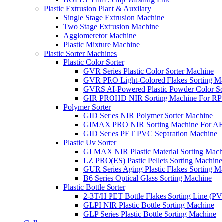
Plastic Extrusion Plant & Auxilary
Single Stage Extrusion Machine
Two Stage Extrusion Machine
Agglomeretor Machine
Plastic Mixture Machine
Plastic Sorter Machines
Plastic Color Sorter
GVR Series Plastic Color Sorter Machine
GVR PRO Light-Colored Flakes Sorting M
GVRS AI-Powered Plastic Powder Color So
GIR PROHD NIR Sorting Machine For R
Polymer Sorter
GID Series NIR Polymer Sorter Machine
GIMAX PRO NIR Sorting Machine For AB
GID Series PET PVC Separation Machine
Plastic Uv Sorter
GI MAX NIR Plastic Material Sorting Mach
LZ PRO(ES) Pastic Pellets Sorting Machine
GUR Series Aging Plastic Flakes Sorting M
B6 Series Optical Glass Sorting Machine
Plastic Bottle Sorter
2-3T/H PET Bottle Flakes Sorting Line (
GLPI NIR Plastic Bottle Sorting Machine
GLP Series Plastic Bottle Sorting Machine