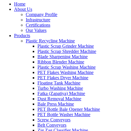
Home
About Us
Company Profile
Infrastructure
Certifications
Our Values
Products
Plastic Recycling Machine
Plastic Scrap Grinder Machine
Plastic Scrap Shredder Machine
Blade Sharpening Machine
Ribbon Blender Machine
Plastic Scrap Washing Machine
PET Flakes Washing Machine
PET Flakes Dryer Machine
Floating Tank Machine
Turbo Washing Machine
Fatka (Zapatiya) Machine
Dust Removal Machine
Bale Press Machine
PET Bottle Bale Opener Machine
PET Bottle Washer Machine
Screw Conveyors
Belt Conveyors
Zig Zag Classifier Machine