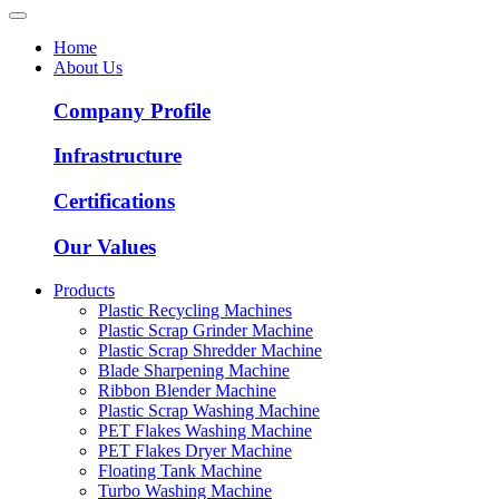
Home
About Us
Company Profile
Infrastructure
Certifications
Our Values
Products
Plastic Recycling Machines
Plastic Scrap Grinder Machine
Plastic Scrap Shredder Machine
Blade Sharpening Machine
Ribbon Blender Machine
Plastic Scrap Washing Machine
PET Flakes Washing Machine
PET Flakes Dryer Machine
Floating Tank Machine
Turbo Washing Machine