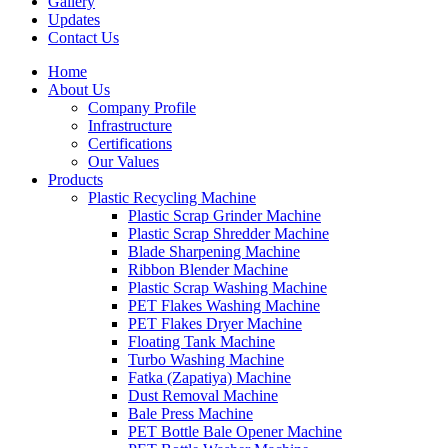
Gallery
Updates
Contact Us
Home
About Us
Company Profile
Infrastructure
Certifications
Our Values
Products
Plastic Recycling Machine
Plastic Scrap Grinder Machine
Plastic Scrap Shredder Machine
Blade Sharpening Machine
Ribbon Blender Machine
Plastic Scrap Washing Machine
PET Flakes Washing Machine
PET Flakes Dryer Machine
Floating Tank Machine
Turbo Washing Machine
Fatka (Zapatiya) Machine
Dust Removal Machine
Bale Press Machine
PET Bottle Bale Opener Machine