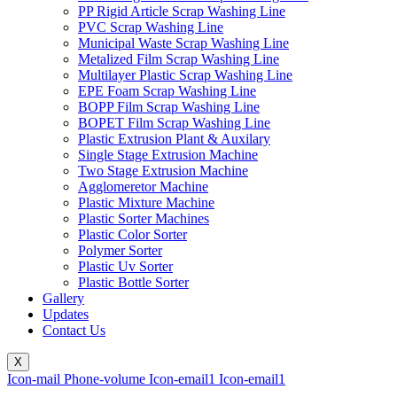
PP Rigid Article Scrap Washing Line
PVC Scrap Washing Line
Municipal Waste Scrap Washing Line
Metalized Film Scrap Washing Line
Multilayer Plastic Scrap Washing Line
EPE Foam Scrap Washing Line
BOPP Film Scrap Washing Line
BOPET Film Scrap Washing Line
Plastic Extrusion Plant & Auxilary
Single Stage Extrusion Machine
Two Stage Extrusion Machine
Agglomeretor Machine
Plastic Mixture Machine
Plastic Sorter Machines
Plastic Color Sorter
Polymer Sorter
Plastic Uv Sorter
Plastic Bottle Sorter
Gallery
Updates
Contact Us
X
Icon-mail
Phone-volume
Icon-email1
Icon-email1