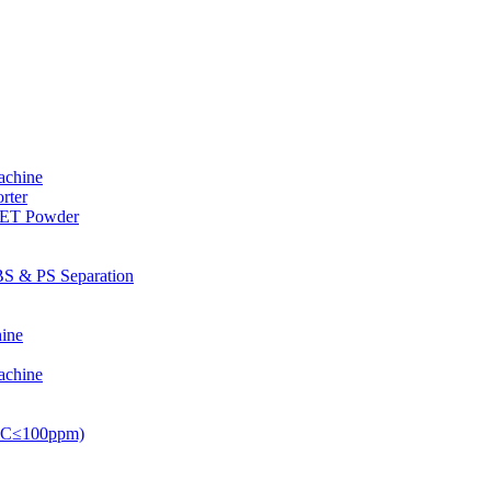
achine
rter
PET Powder
S & PS Separation
ine
achine
PVC≤100ppm)