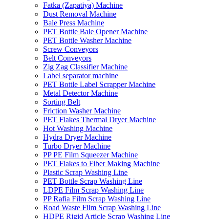
Fatka (Zapatiya) Machine
Dust Removal Machine
Bale Press Machine
PET Bottle Bale Opener Machine
PET Bottle Washer Machine
Screw Conveyors
Belt Conveyors
Zig Zag Classifier Machine
Label separator machine
PET Bottle Label Scrapper Machine
Metal Detector Machine
Sorting Belt
Friction Washer Machine
PET Flakes Thermal Dryer Machine
Hot Washing Machine
Hydra Dryer Machine
Turbo Dryer Machine
PP PE Film Squeezer Machine
PET Flakes to Fiber Making Machine
Plastic Scrap Washing Line
PET Bottle Scrap Washing Line
LDPE Film Scrap Washing Line
PP Rafia Film Scrap Washing Line
Road Waste Film Scrap Washing Line
HDPE Rigid Article Scrap Washing Line