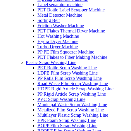
Label separator machine
PET Bottle Label Scrapper Machine
Metal Detector Machine
Sorting Belt
Friction Washer Machine
PET Flakes Thermal Dryer Machine
Hot Washing Machine
Hydra Dryer Machine
Turbo Dryer Machine
PP PE Film Squeezer Machine
PET Flakes to Fiber Making Machine
Plastic Scrap Washing Line
PET Bottle Scrap Washing Line
LDPE Film Scrap Washing Line
PP Rafia Film Scrap Washing Line
Road Waste Film Scrap Washing Line
HDPE Rigid Article Scrap Washing Line
PP Rigid Article Scrap Washing Line
PVC Scrap Washing Line
Municipal Waste Scrap Washing Line
Metalized Film Scrap Washing Line
Multilayer Plastic Scrap Washing Line
EPE Foam Scrap Washing Line
BOPP Film Scrap Washing Line
BOPET Film Scrap Washing Line