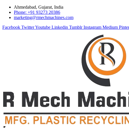
Ahmedabad, Gujarat, India
Phone: +91 93273 20386
marketing@rmechmachines.com
Facebook
Twitter
Youtube
Linkedin
Tumblr
Instagram
Medium
Pinte