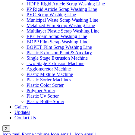
HDPE Rigid Article Scrap Washing Line
PP Rigid Article Scrap Washing Line
PVC Scrap Washing Line
Municipal Waste Scrap Washing Line
Metalized Film Scrap Washing Line
Multilayer Plastic Scrap Washing Line
EPE Foam Scrap Washing Line
BOPP Film Scrap Washing Line
BOPET Film Scrap Washing Line
Plastic Extrusion Plant & Auxilary
Single Stage Extrusion Machine
Two Stage Extrusion Machine
Agglomeretor Machine
Plastic Mixture Machine
Plastic Sorter Machines
Plastic Color Sorter
Polymer Sorter
Plastic Uv Sorter
Plastic Bottle Sorter
Gallery
Updates
Contact Us
X
Icon-mail
Phone-volume
Icon-email1
Icon-email1