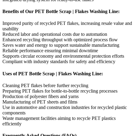
Benefits of Our PET Bottle Scrap | Flakes Washing Line:
Improved purity of recycled PET flakes, increasing resale value and
usability
Reduced labor and operational costs due to automation
Enhanced recycling throughput with optimized process flow
Saves water and energy to support sustainable manufacturing
Reliable performance ensuring minimal downtime
Supports circular economy and environmental protection efforts
Compliant with industry standards for safety and efficiency
Uses of PET Bottle Scrap | Flakes Washing Line:
Cleaning PET flakes before further recycling
Preparing PET flakes for bottle-to-bottle recycling processes
Production of polyester fibers and yarns
Manufacturing of PET sheets and films
Use in automotive and construction industries for recycled plastic
components
Waste management facilities aiming to recycle PET plastics
efficiently
Frequently Asked Questions (FAQs)