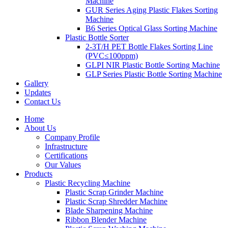
Machine
GUR Series Aging Plastic Flakes Sorting
Machine
B6 Series Optical Glass Sorting Machine
Plastic Bottle Sorter
2-3T/H PET Bottle Flakes Sorting Line
(PVC≤100ppm)
GLPI NIR Plastic Bottle Sorting Machine
GLP Series Plastic Bottle Sorting Machine
Gallery
Updates
Contact Us
Home
About Us
Company Profile
Infrastructure
Certifications
Our Values
Products
Plastic Recycling Machine
Plastic Scrap Grinder Machine
Plastic Scrap Shredder Machine
Blade Sharpening Machine
Ribbon Blender Machine