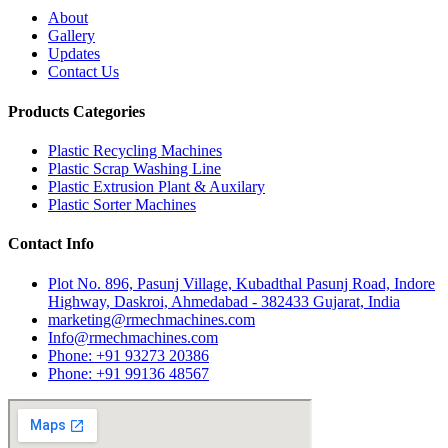
About
Gallery
Updates
Contact Us
Products Categories
Plastic Recycling Machines
Plastic Scrap Washing Line
Plastic Extrusion Plant & Auxilary
Plastic Sorter Machines
Contact Info
Plot No. 896, Pasunj Village, Kubadthal Pasunj Road, Indore
Highway, Daskroi, Ahmedabad - 382433 Gujarat, India
marketing@rmechmachines.com
Info@rmechmachines.com
Phone: +91 93273 20386
Phone: +91 99136 48567