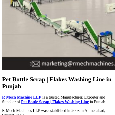
Pet Bottle Scrap | Flakes Washing Line in
Punjab
R Mech Machine LLP
is a trusted Manufacturer, Exporter and
Supplier of
Pet Bottle Scrap | Flakes Washing Line
in Punjab.
R Mech Machines LLP was established in 2008 in Ahmedabad,