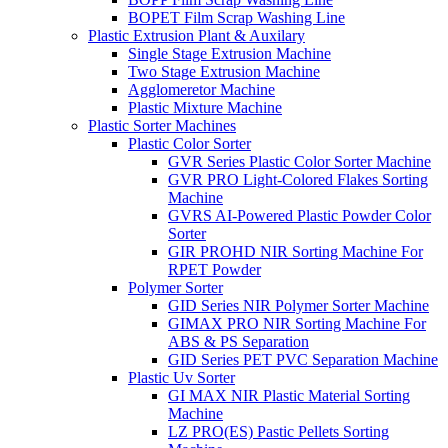
BOPET Film Scrap Washing Line
Plastic Extrusion Plant & Auxilary
Single Stage Extrusion Machine
Two Stage Extrusion Machine
Agglomeretor Machine
Plastic Mixture Machine
Plastic Sorter Machines
Plastic Color Sorter
GVR Series Plastic Color Sorter Machine
GVR PRO Light-Colored Flakes Sorting
Machine
GVRS AI-Powered Plastic Powder Color
Sorter
GIR PROHD NIR Sorting Machine For
RPET Powder
Polymer Sorter
GID Series NIR Polymer Sorter Machine
GIMAX PRO NIR Sorting Machine For
ABS & PS Separation
GID Series PET PVC Separation Machine
Plastic Uv Sorter
GI MAX NIR Plastic Material Sorting
Machine
LZ PRO(ES) Pastic Pellets Sorting