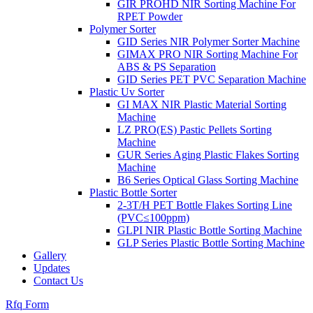
GIR PROHD NIR Sorting Machine For
RPET Powder
Polymer Sorter
GID Series NIR Polymer Sorter Machine
GIMAX PRO NIR Sorting Machine For
ABS & PS Separation
GID Series PET PVC Separation Machine
Plastic Uv Sorter
GI MAX NIR Plastic Material Sorting
Machine
LZ PRO(ES) Pastic Pellets Sorting
Machine
GUR Series Aging Plastic Flakes Sorting
Machine
B6 Series Optical Glass Sorting Machine
Plastic Bottle Sorter
2-3T/H PET Bottle Flakes Sorting Line
(PVC≤100ppm)
GLPI NIR Plastic Bottle Sorting Machine
GLP Series Plastic Bottle Sorting Machine
Gallery
Updates
Contact Us
Rfq Form