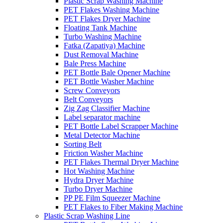
Plastic Scrap Washing Machine
PET Flakes Washing Machine
PET Flakes Dryer Machine
Floating Tank Machine
Turbo Washing Machine
Fatka (Zapatiya) Machine
Dust Removal Machine
Bale Press Machine
PET Bottle Bale Opener Machine
PET Bottle Washer Machine
Screw Conveyors
Belt Conveyors
Zig Zag Classifier Machine
Label separator machine
PET Bottle Label Scrapper Machine
Metal Detector Machine
Sorting Belt
Friction Washer Machine
PET Flakes Thermal Dryer Machine
Hot Washing Machine
Hydra Dryer Machine
Turbo Dryer Machine
PP PE Film Squeezer Machine
PET Flakes to Fiber Making Machine
Plastic Scrap Washing Line