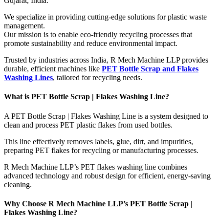
Gujarat, India.
We specialize in providing cutting-edge solutions for plastic waste
management.
Our mission is to enable eco-friendly recycling processes that
promote sustainability and reduce environmental impact.
Trusted by industries across India, R Mech Machine LLP provides
durable, efficient machines like
PET Bottle Scrap and Flakes
Washing Lines
, tailored for recycling needs.
What is PET Bottle Scrap | Flakes Washing Line?
A PET Bottle Scrap | Flakes Washing Line is a system designed to
clean and process PET plastic flakes from used bottles.
This line effectively removes labels, glue, dirt, and impurities,
preparing PET flakes for recycling or manufacturing processes.
R Mech Machine LLP’s PET flakes washing line combines
advanced technology and robust design for efficient, energy-saving
cleaning.
Why Choose R Mech Machine LLP’s PET Bottle Scrap |
Flakes Washing Line?