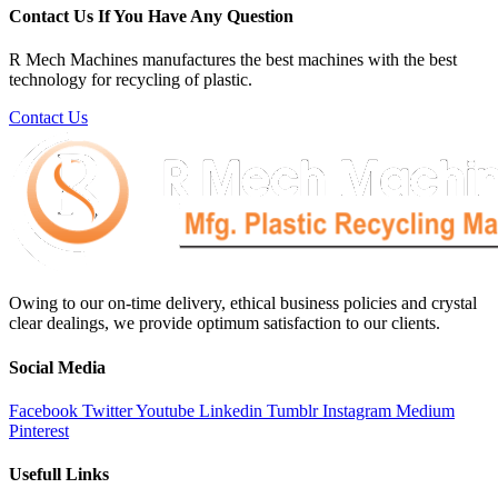
Contact Us If You Have Any Question
R Mech Machines manufactures the best machines with the best
technology for recycling of plastic.
Contact Us
Owing to our on-time delivery, ethical business policies and crystal
clear dealings, we provide optimum satisfaction to our clients.
Social Media
Facebook
Twitter
Youtube
Linkedin
Tumblr
Instagram
Medium
Pinterest
Usefull Links