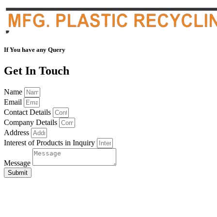
If You have any Query
Get In Touch
Name
Email
Contact Details
Company Details
Address
Interest of Products in Inquiry
Message
Submit