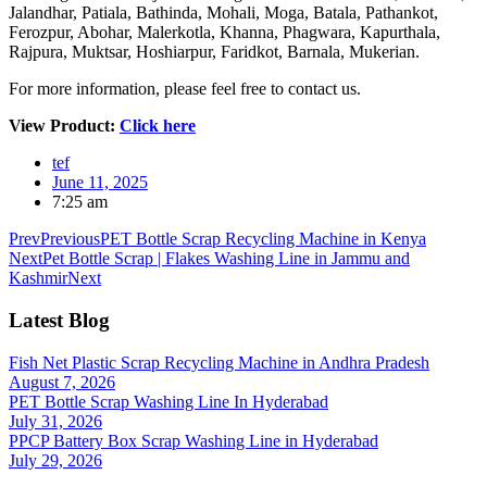
Jalandhar, Patiala, Bathinda, Mohali, Moga, Batala, Pathankot,
Ferozpur, Abohar, Malerkotla, Khanna, Phagwara, Kapurthala,
Rajpura, Muktsar, Hoshiarpur, Faridkot, Barnala, Mukerian.
For more information, please feel free to contact us.
View Product:
Click here
tef
June 11, 2025
7:25 am
Prev
Previous
PET Bottle Scrap Recycling Machine in Kenya
Next
Pet Bottle Scrap | Flakes Washing Line in Jammu and
Kashmir
Next
Latest Blog
Fish Net Plastic Scrap Recycling Machine in Andhra Pradesh
August 7, 2026
PET Bottle Scrap Washing Line In Hyderabad
July 31, 2026
PPCP Battery Box Scrap Washing Line in Hyderabad
July 29, 2026