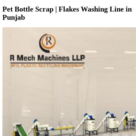
Pet Bottle Scrap | Flakes Washing Line in
Punjab