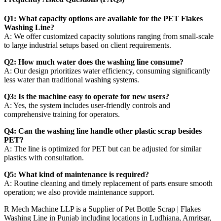
Q1: What capacity options are available for the PET Flakes
Washing Line?
A: We offer customized capacity solutions ranging from small-scale
to large industrial setups based on client requirements.
Q2: How much water does the washing line consume?
A: Our design prioritizes water efficiency, consuming significantly
less water than traditional washing systems.
Q3: Is the machine easy to operate for new users?
A: Yes, the system includes user-friendly controls and
comprehensive training for operators.
Q4: Can the washing line handle other plastic scrap besides
PET?
A: The line is optimized for PET but can be adjusted for similar
plastics with consultation.
Q5: What kind of maintenance is required?
A: Routine cleaning and timely replacement of parts ensure smooth
operation; we also provide maintenance support.
R Mech Machine LLP is a Supplier of Pet Bottle Scrap | Flakes
Washing Line in Punjab including locations in Ludhiana, Amritsar,