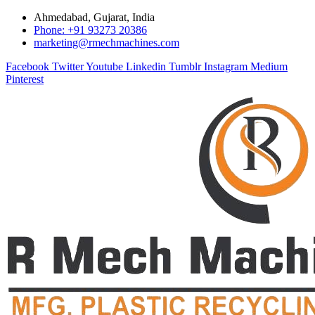
Ahmedabad, Gujarat, India
Phone: +91 93273 20386
marketing@rmechmachines.com
Facebook
Twitter
Youtube
Linkedin
Tumblr
Instagram
Medium
Pinterest