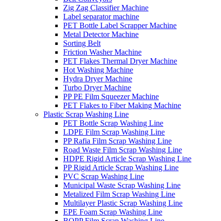
Zig Zag Classifier Machine
Label separator machine
PET Bottle Label Scrapper Machine
Metal Detector Machine
Sorting Belt
Friction Washer Machine
PET Flakes Thermal Dryer Machine
Hot Washing Machine
Hydra Dryer Machine
Turbo Dryer Machine
PP PE Film Squeezer Machine
PET Flakes to Fiber Making Machine
Plastic Scrap Washing Line
PET Bottle Scrap Washing Line
LDPE Film Scrap Washing Line
PP Rafia Film Scrap Washing Line
Road Waste Film Scrap Washing Line
HDPE Rigid Article Scrap Washing Line
PP Rigid Article Scrap Washing Line
PVC Scrap Washing Line
Municipal Waste Scrap Washing Line
Metalized Film Scrap Washing Line
Multilayer Plastic Scrap Washing Line
EPE Foam Scrap Washing Line
BOPP Film Scrap Washing Line