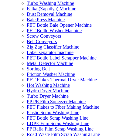
Turbo Washing Machine
Fatka (Zapatiya) Machine
Dust Removal Machine
Bale Press Machine
PET Bottle Bale Opener Machine
PET Bottle Washer Machine
Screw Conveyors
Belt Conveyors
Zig Zag Classifier Machine
Label separator machine
PET Bottle Label Scrapper Machine
Metal Detector Machine
Sorting Belt
Friction Washer Machine
PET Flakes Thermal Dryer Machine
Hot Washing Machine
Hydra Dryer Machine
Turbo Dryer Machine
PP PE Film Squeezer Machine
PET Flakes to Fiber Making Machine
Plastic Scrap Washing Line
PET Bottle Scrap Washing Line
LDPE Film Scrap Washing Line
PP Rafia Film Scrap Washing Line
Road Waste Film Scrap Washing Line