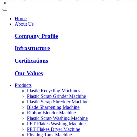
Home
About Us
Company Profile
Infrastructure
Certifications
Our Values
Products
Plastic Recycling Machines
Plastic Scrap Grinder Machine
Plastic Scrap Shredder Machine
Blade Sharpening Machine
Ribbon Blender Machine
Plastic Scrap Washing Machine
PET Flakes Washing Machine
PET Flakes Dryer Machine
Floating Tank Machine