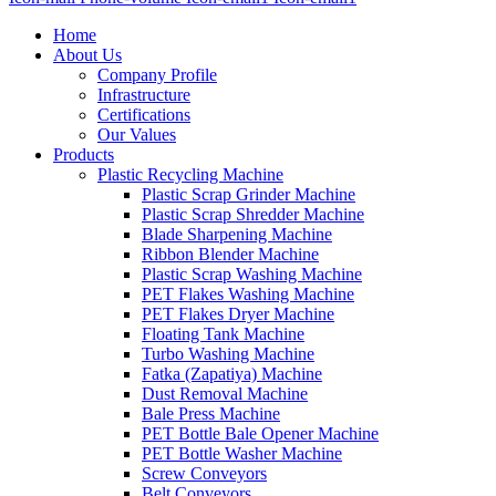
Home
About Us
Company Profile
Infrastructure
Certifications
Our Values
Products
Plastic Recycling Machine
Plastic Scrap Grinder Machine
Plastic Scrap Shredder Machine
Blade Sharpening Machine
Ribbon Blender Machine
Plastic Scrap Washing Machine
PET Flakes Washing Machine
PET Flakes Dryer Machine
Floating Tank Machine
Turbo Washing Machine
Fatka (Zapatiya) Machine
Dust Removal Machine
Bale Press Machine
PET Bottle Bale Opener Machine
PET Bottle Washer Machine
Screw Conveyors
Belt Conveyors