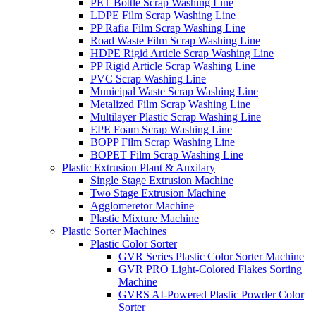
PET Bottle Scrap Washing Line
LDPE Film Scrap Washing Line
PP Rafia Film Scrap Washing Line
Road Waste Film Scrap Washing Line
HDPE Rigid Article Scrap Washing Line
PP Rigid Article Scrap Washing Line
PVC Scrap Washing Line
Municipal Waste Scrap Washing Line
Metalized Film Scrap Washing Line
Multilayer Plastic Scrap Washing Line
EPE Foam Scrap Washing Line
BOPP Film Scrap Washing Line
BOPET Film Scrap Washing Line
Plastic Extrusion Plant & Auxilary
Single Stage Extrusion Machine
Two Stage Extrusion Machine
Agglomeretor Machine
Plastic Mixture Machine
Plastic Sorter Machines
Plastic Color Sorter
GVR Series Plastic Color Sorter Machine
GVR PRO Light-Colored Flakes Sorting
Machine
GVRS AI-Powered Plastic Powder Color
Sorter