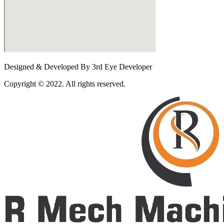
Designed & Developed By 3rd Eye Developer
Copyright © 2022. All rights reserved.