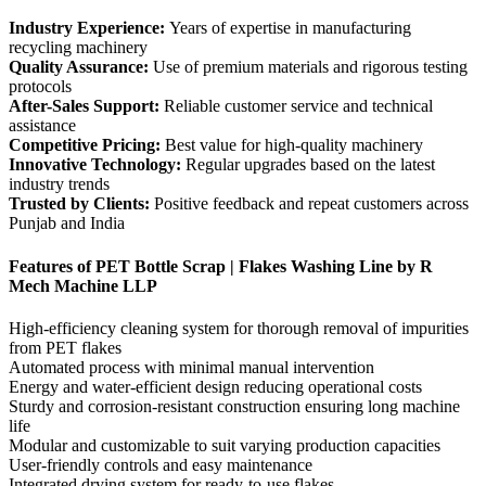
Industry Experience:
Years of expertise in manufacturing
recycling machinery
Quality Assurance:
Use of premium materials and rigorous testing
protocols
After-Sales Support:
Reliable customer service and technical
assistance
Competitive Pricing:
Best value for high-quality machinery
Innovative Technology:
Regular upgrades based on the latest
industry trends
Trusted by Clients:
Positive feedback and repeat customers across
Punjab and India
Features of PET Bottle Scrap | Flakes Washing Line by R
Mech Machine LLP
High-efficiency cleaning system for thorough removal of impurities
from PET flakes
Automated process with minimal manual intervention
Energy and water-efficient design reducing operational costs
Sturdy and corrosion-resistant construction ensuring long machine
life
Modular and customizable to suit varying production capacities
User-friendly controls and easy maintenance
Integrated drying system for ready-to-use flakes