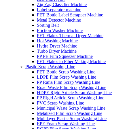
Zig Zag Classifier Machine
Label separator machine
PET Bottle Label Scrapper Machine
Metal Detector Machine
Sorting Belt
Friction Washer Machine
PET Flakes Thermal Dryer Machine
Hot Washing Machine
Hydra Dryer Machine
Turbo Dryer Machine
PP PE Film Squeezer Machine
PET Flakes to Fiber Making Machine
Plastic Scrap Washing Line
PET Bottle Scrap Washing Line
LDPE Film Scrap Washing Line
PP Rafia Film Scrap Washing Line
Road Waste Film Scrap Washing Line
HDPE Rigid Article Scrap Washing Line
PP Rigid Article Scrap Washing Line
PVC Scrap Washing Line
Municipal Waste Scrap Washing Line
Metalized Film Scrap Washing Line
Multilayer Plastic Scrap Washing Line
EPE Foam Scrap Washing Line
BOPP Film Scrap Washing Line