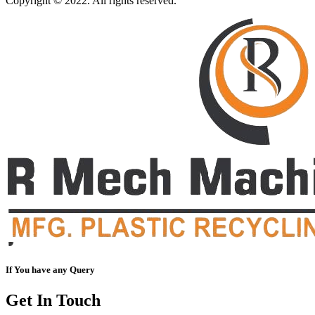
Copyright © 2022. All rights reserved.
If You have any Query
Get In Touch