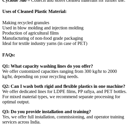
Cyclone Silo –
Collects and stores cleaned materials for further use.
Uses of Cleaned Plastic Material:
Making recycled granules
Used in blow molding and injection molding
Production of agricultural films
Manufacturing of non-food grade packaging
Ideal for textile industry yarns (in case of PET)
FAQs:
Q1: What capacity washing lines do you offer?
We offer customized capacities ranging from 300 kg/hr to 2000
kg/hr, depending on your recycling needs.
Q2: Can I wash both rigid and flexible plastics in one machine?
We offer dedicated lines for LDPE films, PP rafiya, and PET bottles.
For mixed material types, we recommend separate processing for
optimal output.
Q3: Do you provide installation and training?
Yes, we offer full installation, commissioning, and operator training
services across India.