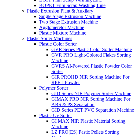
BOPET Film Scrap Washing Line
Plastic Extrusion Plant & Auxilary
Single Stage Extrusion Machine
Two Stage Extrusion Machine
Agglomeretor Machine
Plastic Mixture Machine
Plastic Sorter Machines
Plastic Color Sorter
GVR Series Plastic Color Sorter Machine
GVR PRO Light-Colored Flakes Sorting
Machine
GVRS AI-Powered Plastic Powder Color
Sorter
GIR PROHD NIR Sorting Machine For
RPET Powder
Polymer Sorter
GID Series NIR Polymer Sorter Machine
GIMAX PRO NIR Sorting Machine For
ABS & PS Separation
GID Series PET PVC Separation Machine
Plastic Uv Sorter
GI MAX NIR Plastic Material Sorting
Machine
LZ PRO(ES) Pastic Pellets Sorting