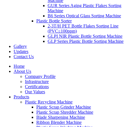
Machine
GUR Series Aging Plastic Flakes Sorting
Machine
B6 Series Optical Glass Sorting Machine
Plastic Bottle Sorter
2-3T/H PET Bottle Flakes Sorting Line
(PVC≤100ppm)
GLPI NIR Plastic Bottle Sorting Machine
GLP Series Plastic Bottle Sorting Machine
Gallery
Updates
Contact Us
Home
About Us
Company Profile
Infrastructure
Certifications
Our Values
Products
Plastic Recycling Machine
Plastic Scrap Grinder Machine
Plastic Scrap Shredder Machine
Blade Sharpening Machine
Ribbon Blender Machine