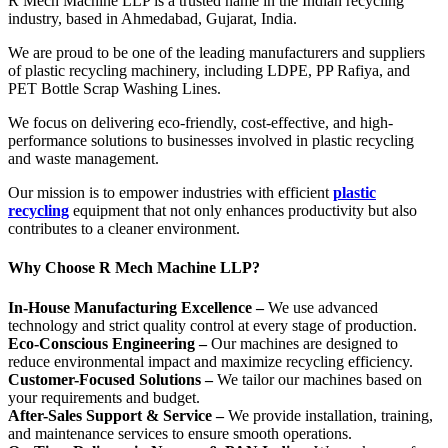
R Mech Machine LLP is a trusted name in the Indian recycling
industry, based in Ahmedabad, Gujarat, India.
We are proud to be one of the leading manufacturers and suppliers
of plastic recycling machinery, including LDPE, PP Rafiya, and
PET Bottle Scrap Washing Lines.
We focus on delivering eco-friendly, cost-effective, and high-
performance solutions to businesses involved in plastic recycling
and waste management.
Our mission is to empower industries with efficient
plastic
recycling
equipment that not only enhances productivity but also
contributes to a cleaner environment.
Why Choose R Mech Machine LLP?
In-House Manufacturing Excellence –
We use advanced
technology and strict quality control at every stage of production.
Eco-Conscious Engineering –
Our machines are designed to
reduce environmental impact and maximize recycling efficiency.
Customer-Focused Solutions –
We tailor our machines based on
your requirements and budget.
After-Sales Support & Service –
We provide installation, training,
and maintenance services to ensure smooth operations.