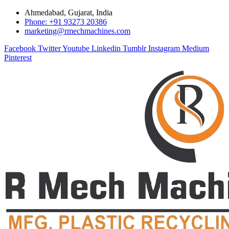
Ahmedabad, Gujarat, India
Phone: +91 93273 20386
marketing@rmechmachines.com
Facebook
Twitter
Youtube
Linkedin
Tumblr
Instagram
Medium
Pinterest