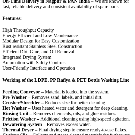
On-Time Delivery in Nagpur & PAN India –
We are known for
fast, reliable delivery and consistent availability of spare parts.
Features:
High Throughput Capacity
Energy Efficient and Low Maintenance
Modular Design for Easy Customization
Rust-resistant Stainless-Steel Construction
Efficient Dirt, Glue, and Oil Removal
Integrated Drying System
Automation with Safety Controls
User-Friendly Interface and Operation
Working of the LDPE, PP Rafiya & PET Bottle Washing Line
Feeding Conveyor –
Material is loaded into the system.
Pre-Washer –
Removes sand, labels, and initial dirt.
Crusher/Shredder –
Reduces size for better cleaning.
Hot Washer –
Uses heated water and detergent for deep cleaning.
Rinsing Unit –
Removes chemicals, oils, and glue residues.
Friction Washer –
Additional cleaning using high-speed agitation.
Dewatering System –
Removes excess water.
Thermal Dryer –
Final drying step to ensure ready-to-use flakes.