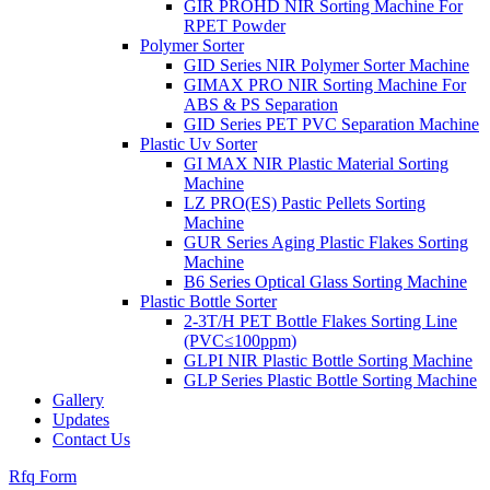
GIR PROHD NIR Sorting Machine For
RPET Powder
Polymer Sorter
GID Series NIR Polymer Sorter Machine
GIMAX PRO NIR Sorting Machine For
ABS & PS Separation
GID Series PET PVC Separation Machine
Plastic Uv Sorter
GI MAX NIR Plastic Material Sorting
Machine
LZ PRO(ES) Pastic Pellets Sorting
Machine
GUR Series Aging Plastic Flakes Sorting
Machine
B6 Series Optical Glass Sorting Machine
Plastic Bottle Sorter
2-3T/H PET Bottle Flakes Sorting Line
(PVC≤100ppm)
GLPI NIR Plastic Bottle Sorting Machine
GLP Series Plastic Bottle Sorting Machine
Gallery
Updates
Contact Us
Rfq Form