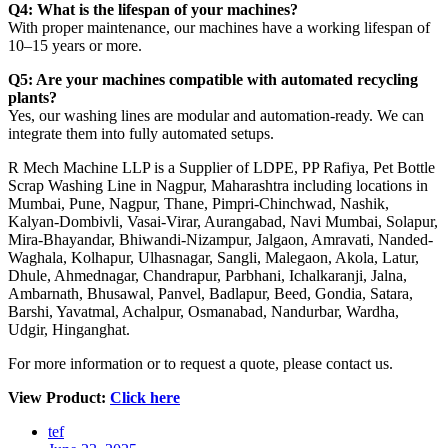
Q4: What is the lifespan of your machines?
With proper maintenance, our machines have a working lifespan of
10–15 years or more.
Q5: Are your machines compatible with automated recycling
plants?
Yes, our washing lines are modular and automation-ready. We can
integrate them into fully automated setups.
R Mech Machine LLP is a Supplier of LDPE, PP Rafiya, Pet Bottle
Scrap Washing Line in Nagpur, Maharashtra including locations in
Mumbai, Pune, Nagpur, Thane, Pimpri-Chinchwad, Nashik,
Kalyan-Dombivli, Vasai-Virar, Aurangabad, Navi Mumbai, Solapur,
Mira-Bhayandar, Bhiwandi-Nizampur, Jalgaon, Amravati, Nanded-
Waghala, Kolhapur, Ulhasnagar, Sangli, Malegaon, Akola, Latur,
Dhule, Ahmednagar, Chandrapur, Parbhani, Ichalkaranji, Jalna,
Ambarnath, Bhusawal, Panvel, Badlapur, Beed, Gondia, Satara,
Barshi, Yavatmal, Achalpur, Osmanabad, Nandurbar, Wardha,
Udgir, Hinganghat.
For more information or to request a quote, please contact us.
View Product:
Click here
tef