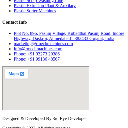
Plastic Scrap Washing Line
Plastic Extrusion Plant & Auxilary
Plastic Sorter Machines
Contact Info
Plot No. 896, Pasunj Village, Kubadthal Pasunj Road, Indore
Highway, Daskroi, Ahmedabad - 382433 Gujarat, India
marketing@rmechmachines.com
Info@rmechmachines.com
Phone: +91 93273 20386
Phone: +91 99136 48567
Designed & Developed By 3rd Eye Developer