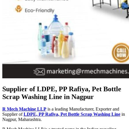
Supplier of LDPE, PP Rafiya, Pet Bottle
Scrap Washing Line in Nagpur
R Mech Machine LLP
is a leading Manufacturer, Exporter and
Supplier of
LDPE, PP Rafiya, Pet Bottle Scrap Washing Line
in
Nagpur, Maharashtra.