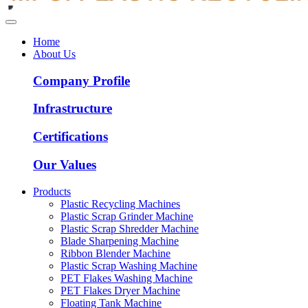
Home
About Us
Company Profile
Infrastructure
Certifications
Our Values
Products
Plastic Recycling Machines
Plastic Scrap Grinder Machine
Plastic Scrap Shredder Machine
Blade Sharpening Machine
Ribbon Blender Machine
Plastic Scrap Washing Machine
PET Flakes Washing Machine
PET Flakes Dryer Machine
Floating Tank Machine