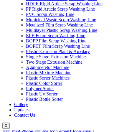
HDPE Rigid Article Scrap Washing Line
PP Rigid Article Scrap Washing Line
PVC Scrap Washing Line
Municipal Waste Scrap Washing Line
Metalized Film Scrap Washing Line
Multilayer Plastic Scrap Washing Line
EPE Foam Scrap Washing Line
BOPP Film Scrap Washing Line
BOPET Film Scrap Washing Line
Plastic Extrusion Plant & Auxilary
Single Stage Extrusion Machine
Two Stage Extrusion Machine
Agglomeretor Machine
Plastic Mixture Machine
Plastic Sorter Machines
Plastic Color Sorter
Polymer Sorter
Plastic Uv Sorter
Plastic Bottle Sorter
Gallery
Updates
Contact Us
X
Icon-mail
Phone-volume
Icon-email1
Icon-email1