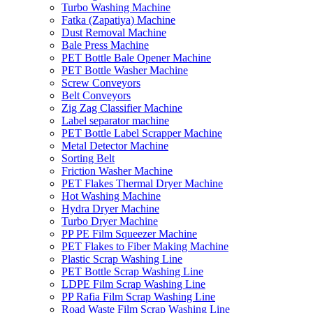
Turbo Washing Machine
Fatka (Zapatiya) Machine
Dust Removal Machine
Bale Press Machine
PET Bottle Bale Opener Machine
PET Bottle Washer Machine
Screw Conveyors
Belt Conveyors
Zig Zag Classifier Machine
Label separator machine
PET Bottle Label Scrapper Machine
Metal Detector Machine
Sorting Belt
Friction Washer Machine
PET Flakes Thermal Dryer Machine
Hot Washing Machine
Hydra Dryer Machine
Turbo Dryer Machine
PP PE Film Squeezer Machine
PET Flakes to Fiber Making Machine
Plastic Scrap Washing Line
PET Bottle Scrap Washing Line
LDPE Film Scrap Washing Line
PP Rafia Film Scrap Washing Line
Road Waste Film Scrap Washing Line