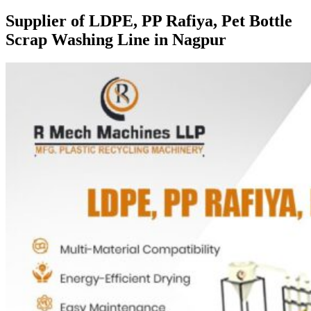
Supplier of LDPE, PP Rafiya, Pet Bottle
Scrap Washing Line in Nagpur