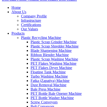
Home
About Us
Company Profile
Infrastructure
Certifications
Our Values
Products
Plastic Recycling Machine
Plastic Scrap Grinder Machine
Plastic Scrap Shredder Machine
Blade Sharpening Machine
Ribbon Blender Machine
Plastic Scrap Washing Machine
PET Flakes Washing Machine
PET Flakes Dryer Machine
Floating Tank Machine
Turbo Washing Machine
Fatka (Zapatiya) Machine
Dust Removal Machine
Bale Press Machine
PET Bottle Bale Opener Machine
PET Bottle Washer Machine
Screw Conveyors
Belt Conveyors