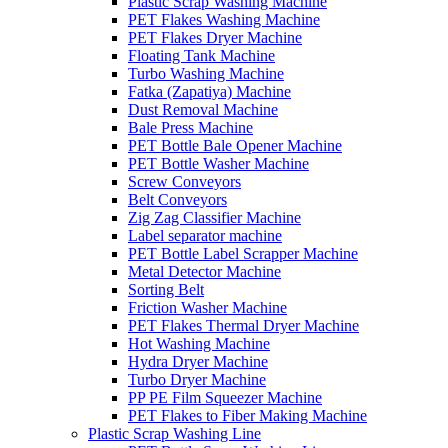
Plastic Scrap Washing Machine
PET Flakes Washing Machine
PET Flakes Dryer Machine
Floating Tank Machine
Turbo Washing Machine
Fatka (Zapatiya) Machine
Dust Removal Machine
Bale Press Machine
PET Bottle Bale Opener Machine
PET Bottle Washer Machine
Screw Conveyors
Belt Conveyors
Zig Zag Classifier Machine
Label separator machine
PET Bottle Label Scrapper Machine
Metal Detector Machine
Sorting Belt
Friction Washer Machine
PET Flakes Thermal Dryer Machine
Hot Washing Machine
Hydra Dryer Machine
Turbo Dryer Machine
PP PE Film Squeezer Machine
PET Flakes to Fiber Making Machine
Plastic Scrap Washing Line