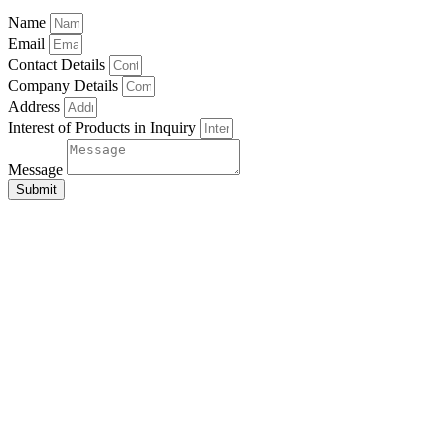
Name
Email
Contact Details
Company Details
Address
Interest of Products in Inquiry
Message
Submit