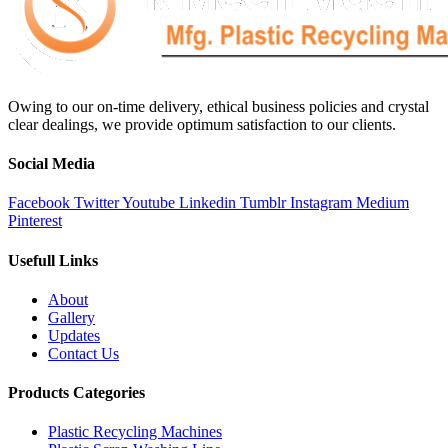
Owing to our on-time delivery, ethical business policies and crystal
clear dealings, we provide optimum satisfaction to our clients.
Social Media
Facebook
Twitter
Youtube
Linkedin
Tumblr
Instagram
Medium
Pinterest
Usefull Links
About
Gallery
Updates
Contact Us
Products Categories
Plastic Recycling Machines