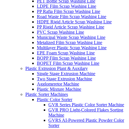
PET Bottle Scrap Washing Line
LDPE Film Scrap Washing Line
PP Rafia Film Scrap Washing Line
Road Waste Film Scrap Washing Line
HDPE Rigid Article Scrap Washing Line
PP Rigid Article Scrap Washing Line
PVC Scrap Washing Line
Municipal Waste Scrap Washing Line
Metalized Film Scrap Washing Line
Multilayer Plastic Scrap Washing Line
EPE Foam Scrap Washing Line
BOPP Film Scrap Washing Line
BOPET Film Scrap Washing Line
Plastic Extrusion Plant & Auxilary
Single Stage Extrusion Machine
Two Stage Extrusion Machine
Agglomeretor Machine
Plastic Mixture Machine
Plastic Sorter Machines
Plastic Color Sorter
GVR Series Plastic Color Sorter Machine
GVR PRO Light-Colored Flakes Sorting
Machine
GVRS AI-Powered Plastic Powder Color
Sorter