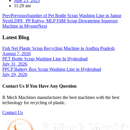
June 23, 2025
11:29 am
Prev
Previous
Supplier of Pet Bottle Scrap Washing Line in Jaipur
Next
LDPE, PP Rafiya, MLP FilM Scrap Dewatering Squeezer
Machine in Mysore
Next
Latest Blog
Fish Net Plastic Scrap Recycling Machine in Andhra Pradesh
August 7, 2026
PET Bottle Scrap Washing Line In Hyderabad
July 31, 2026
PPCP Battery Box Scrap Washing Line in Hyderabad
July 29, 2026
Contact Us If You Have Any Question
R Mech Machines manufactures the best machines with the best
technology for recycling of plastic.
Contact Us