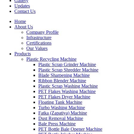
Gallery
Updates
Contact Us
Home
About Us
Company Profile
Infrastructure
Certifications
Our Values
Products
Plastic Recycling Machine
Plastic Scrap Grinder Machine
Plastic Scrap Shredder Machine
Blade Sharpening Machine
Ribbon Blender Machine
Plastic Scrap Washing Machine
PET Flakes Washing Machine
PET Flakes Dryer Machine
Floating Tank Machine
Turbo Washing Machine
Fatka (Zapatiya) Machine
Dust Removal Machine
Bale Press Machine
PET Bottle Bale Opener Machine