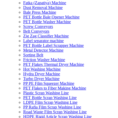
Fatka (Zapatiya) Machine
Dust Removal Machine
Bale Press Machine
PET Bottle Bale Opener Machine
PET Bottle Washer Machine
Screw Conveyors
Belt Conveyors
Zig Zag Classifier Machine
Label separator machine
PET Bottle Label Scrapper Machine
Metal Detector Machine
Sorting Belt
Friction Washer Machine
PET Flakes Thermal Dryer Machine
Hot Washing Machine
Hydra Dryer Machine
Turbo Dryer Machine
PP PE Film Squeezer Machine
PET Flakes to Fiber Making Machine
Plastic Scrap Washing Line
PET Bottle Scrap Washing Line
LDPE Film Scrap Washing Line
PP Rafia Film Scrap Washing Line
Road Waste Film Scrap Washing Line
HDPE Rigid Article Scrap Washing Line