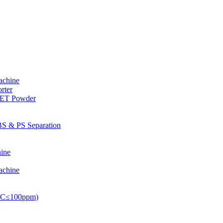
achine
rter
PET Powder
S & PS Separation
ine
achine
PVC≤100ppm)