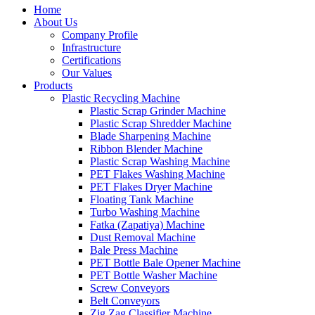
Home
About Us
Company Profile
Infrastructure
Certifications
Our Values
Products
Plastic Recycling Machine
Plastic Scrap Grinder Machine
Plastic Scrap Shredder Machine
Blade Sharpening Machine
Ribbon Blender Machine
Plastic Scrap Washing Machine
PET Flakes Washing Machine
PET Flakes Dryer Machine
Floating Tank Machine
Turbo Washing Machine
Fatka (Zapatiya) Machine
Dust Removal Machine
Bale Press Machine
PET Bottle Bale Opener Machine
PET Bottle Washer Machine
Screw Conveyors
Belt Conveyors
Zig Zag Classifier Machine