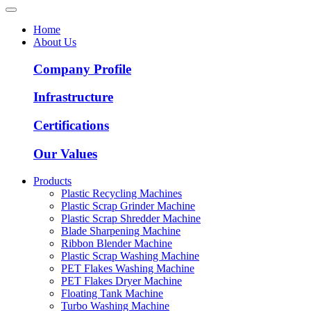
Home
About Us
Company Profile
Infrastructure
Certifications
Our Values
Products
Plastic Recycling Machines
Plastic Scrap Grinder Machine
Plastic Scrap Shredder Machine
Blade Sharpening Machine
Ribbon Blender Machine
Plastic Scrap Washing Machine
PET Flakes Washing Machine
PET Flakes Dryer Machine
Floating Tank Machine
Turbo Washing Machine