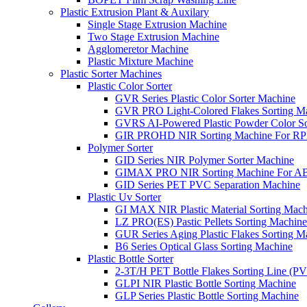
Plastic Extrusion Plant & Auxilary
Single Stage Extrusion Machine
Two Stage Extrusion Machine
Agglomeretor Machine
Plastic Mixture Machine
Plastic Sorter Machines
Plastic Color Sorter
GVR Series Plastic Color Sorter Machine
GVR PRO Light-Colored Flakes Sorting M
GVRS AI-Powered Plastic Powder Color So
GIR PROHD NIR Sorting Machine For R
Polymer Sorter
GID Series NIR Polymer Sorter Machine
GIMAX PRO NIR Sorting Machine For AB
GID Series PET PVC Separation Machine
Plastic Uv Sorter
GI MAX NIR Plastic Material Sorting Mach
LZ PRO(ES) Pastic Pellets Sorting Machine
GUR Series Aging Plastic Flakes Sorting M
B6 Series Optical Glass Sorting Machine
Plastic Bottle Sorter
2-3T/H PET Bottle Flakes Sorting Line (
GLPI NIR Plastic Bottle Sorting Machine
GLP Series Plastic Bottle Sorting Machine