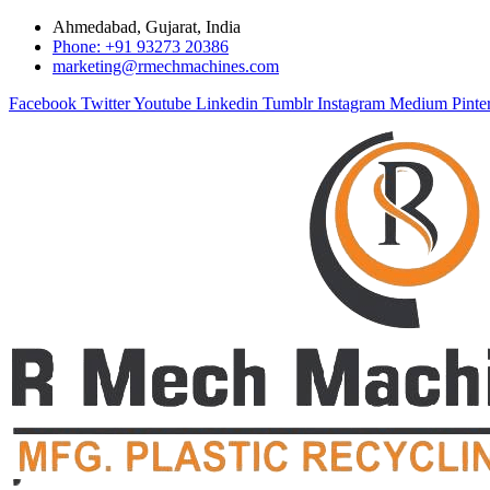
Ahmedabad, Gujarat, India
Phone: +91 93273 20386
marketing@rmechmachines.com
Facebook
Twitter
Youtube
Linkedin
Tumblr
Instagram
Medium
Pinte