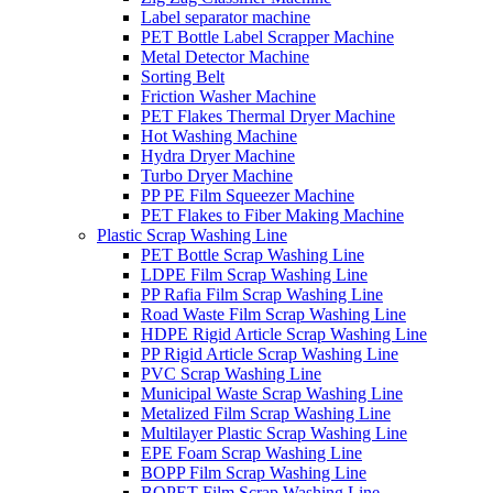
Label separator machine
PET Bottle Label Scrapper Machine
Metal Detector Machine
Sorting Belt
Friction Washer Machine
PET Flakes Thermal Dryer Machine
Hot Washing Machine
Hydra Dryer Machine
Turbo Dryer Machine
PP PE Film Squeezer Machine
PET Flakes to Fiber Making Machine
Plastic Scrap Washing Line
PET Bottle Scrap Washing Line
LDPE Film Scrap Washing Line
PP Rafia Film Scrap Washing Line
Road Waste Film Scrap Washing Line
HDPE Rigid Article Scrap Washing Line
PP Rigid Article Scrap Washing Line
PVC Scrap Washing Line
Municipal Waste Scrap Washing Line
Metalized Film Scrap Washing Line
Multilayer Plastic Scrap Washing Line
EPE Foam Scrap Washing Line
BOPP Film Scrap Washing Line
BOPET Film Scrap Washing Line