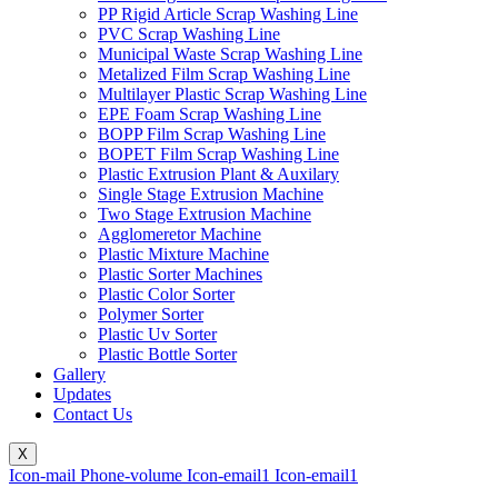
PP Rigid Article Scrap Washing Line
PVC Scrap Washing Line
Municipal Waste Scrap Washing Line
Metalized Film Scrap Washing Line
Multilayer Plastic Scrap Washing Line
EPE Foam Scrap Washing Line
BOPP Film Scrap Washing Line
BOPET Film Scrap Washing Line
Plastic Extrusion Plant & Auxilary
Single Stage Extrusion Machine
Two Stage Extrusion Machine
Agglomeretor Machine
Plastic Mixture Machine
Plastic Sorter Machines
Plastic Color Sorter
Polymer Sorter
Plastic Uv Sorter
Plastic Bottle Sorter
Gallery
Updates
Contact Us
X
Icon-mail
Phone-volume
Icon-email1
Icon-email1