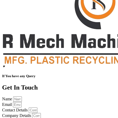
If You have any Query
Get In Touch
Name
Email
Contact Details
Company Details