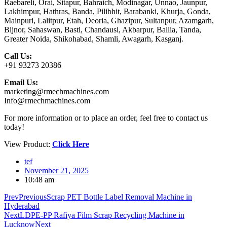
Raebareli, Orai, Sitapur, Bahraich, Modinagar, Unnao, Jaunpur,
Lakhimpur, Hathras, Banda, Pilibhit, Barabanki, Khurja, Gonda,
Mainpuri, Lalitpur, Etah, Deoria, Ghazipur, Sultanpur, Azamgarh,
Bijnor, Sahaswan, Basti, Chandausi, Akbarpur, Ballia, Tanda,
Greater Noida, Shikohabad, Shamli, Awagarh, Kasganj.
Call Us:
+91 93273 20386
Email Us:
marketing@rmechmachines.com
Info@rmechmachines.com
For more information or to place an order, feel free to contact us
today!
View Product:
Click Here
tef
November 21, 2025
10:48 am
Prev
Previous
Scrap PET Bottle Label Removal Machine in
Hyderabad
Next
LDPE-PP Rafiya Film Scrap Recycling Machine in
Lucknow
Next