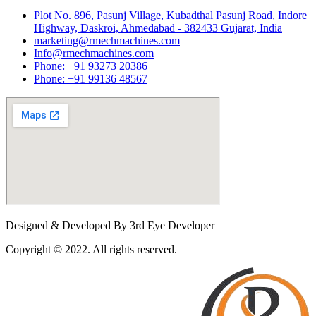
Plot No. 896, Pasunj Village, Kubadthal Pasunj Road, Indore
Highway, Daskroi, Ahmedabad - 382433 Gujarat, India
marketing@rmechmachines.com
Info@rmechmachines.com
Phone: +91 93273 20386
Phone: +91 99136 48567
Designed & Developed By 3rd Eye Developer
Copyright © 2022. All rights reserved.