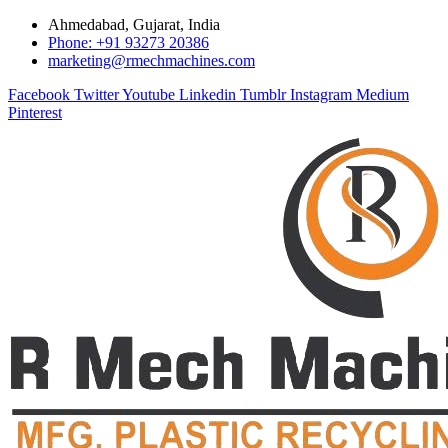
Ahmedabad, Gujarat, India
Phone: +91 93273 20386
marketing@rmechmachines.com
Facebook
Twitter
Youtube
Linkedin
Tumblr
Instagram
Medium
Pinterest