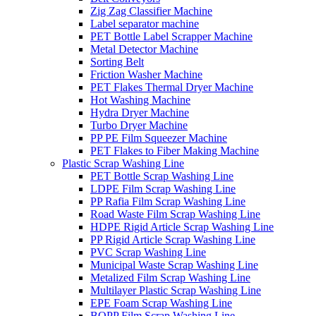
Zig Zag Classifier Machine
Label separator machine
PET Bottle Label Scrapper Machine
Metal Detector Machine
Sorting Belt
Friction Washer Machine
PET Flakes Thermal Dryer Machine
Hot Washing Machine
Hydra Dryer Machine
Turbo Dryer Machine
PP PE Film Squeezer Machine
PET Flakes to Fiber Making Machine
Plastic Scrap Washing Line
PET Bottle Scrap Washing Line
LDPE Film Scrap Washing Line
PP Rafia Film Scrap Washing Line
Road Waste Film Scrap Washing Line
HDPE Rigid Article Scrap Washing Line
PP Rigid Article Scrap Washing Line
PVC Scrap Washing Line
Municipal Waste Scrap Washing Line
Metalized Film Scrap Washing Line
Multilayer Plastic Scrap Washing Line
EPE Foam Scrap Washing Line
BOPP Film Scrap Washing Line