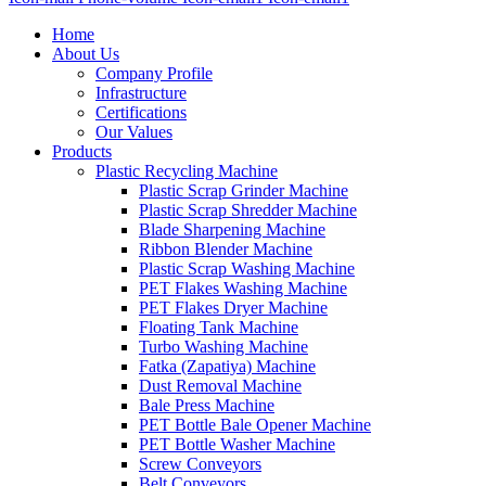
Home
About Us
Company Profile
Infrastructure
Certifications
Our Values
Products
Plastic Recycling Machine
Plastic Scrap Grinder Machine
Plastic Scrap Shredder Machine
Blade Sharpening Machine
Ribbon Blender Machine
Plastic Scrap Washing Machine
PET Flakes Washing Machine
PET Flakes Dryer Machine
Floating Tank Machine
Turbo Washing Machine
Fatka (Zapatiya) Machine
Dust Removal Machine
Bale Press Machine
PET Bottle Bale Opener Machine
PET Bottle Washer Machine
Screw Conveyors
Belt Conveyors