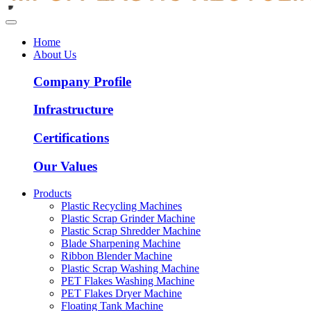
Home
About Us
Company Profile
Infrastructure
Certifications
Our Values
Products
Plastic Recycling Machines
Plastic Scrap Grinder Machine
Plastic Scrap Shredder Machine
Blade Sharpening Machine
Ribbon Blender Machine
Plastic Scrap Washing Machine
PET Flakes Washing Machine
PET Flakes Dryer Machine
Floating Tank Machine