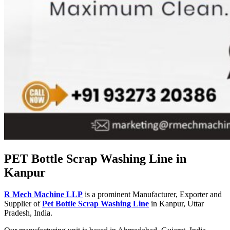
PET Bottle Scrap Washing Line in
Kanpur
R Mech Machine LLP
is a prominent Manufacturer, Exporter and
Supplier of
Pet Bottle Scrap Washing Line
in Kanpur, Uttar
Pradesh, India.