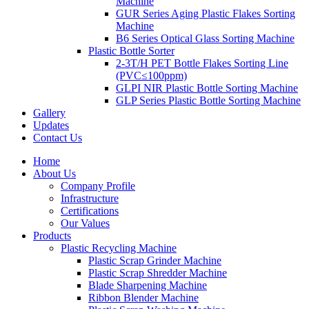
Machine
GUR Series Aging Plastic Flakes Sorting
Machine
B6 Series Optical Glass Sorting Machine
Plastic Bottle Sorter
2-3T/H PET Bottle Flakes Sorting Line
(PVC≤100ppm)
GLPI NIR Plastic Bottle Sorting Machine
GLP Series Plastic Bottle Sorting Machine
Gallery
Updates
Contact Us
Home
About Us
Company Profile
Infrastructure
Certifications
Our Values
Products
Plastic Recycling Machine
Plastic Scrap Grinder Machine
Plastic Scrap Shredder Machine
Blade Sharpening Machine
Ribbon Blender Machine