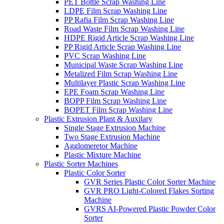
PET Bottle Scrap Washing Line
LDPE Film Scrap Washing Line
PP Rafia Film Scrap Washing Line
Road Waste Film Scrap Washing Line
HDPE Rigid Article Scrap Washing Line
PP Rigid Article Scrap Washing Line
PVC Scrap Washing Line
Municipal Waste Scrap Washing Line
Metalized Film Scrap Washing Line
Multilayer Plastic Scrap Washing Line
EPE Foam Scrap Washing Line
BOPP Film Scrap Washing Line
BOPET Film Scrap Washing Line
Plastic Extrusion Plant & Auxilary
Single Stage Extrusion Machine
Two Stage Extrusion Machine
Agglomeretor Machine
Plastic Mixture Machine
Plastic Sorter Machines
Plastic Color Sorter
GVR Series Plastic Color Sorter Machine
GVR PRO Light-Colored Flakes Sorting
Machine
GVRS AI-Powered Plastic Powder Color
Sorter