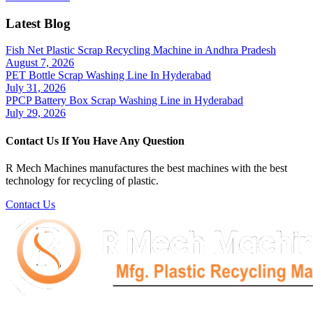
Latest Blog
Fish Net Plastic Scrap Recycling Machine in Andhra Pradesh
August 7, 2026
PET Bottle Scrap Washing Line In Hyderabad
July 31, 2026
PPCP Battery Box Scrap Washing Line in Hyderabad
July 29, 2026
Contact Us If You Have Any Question
R Mech Machines manufactures the best machines with the best
technology for recycling of plastic.
Contact Us