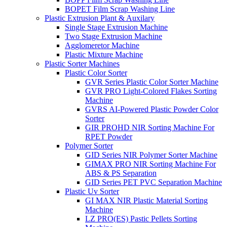
BOPET Film Scrap Washing Line
Plastic Extrusion Plant & Auxilary
Single Stage Extrusion Machine
Two Stage Extrusion Machine
Agglomeretor Machine
Plastic Mixture Machine
Plastic Sorter Machines
Plastic Color Sorter
GVR Series Plastic Color Sorter Machine
GVR PRO Light-Colored Flakes Sorting
Machine
GVRS AI-Powered Plastic Powder Color
Sorter
GIR PROHD NIR Sorting Machine For
RPET Powder
Polymer Sorter
GID Series NIR Polymer Sorter Machine
GIMAX PRO NIR Sorting Machine For
ABS & PS Separation
GID Series PET PVC Separation Machine
Plastic Uv Sorter
GI MAX NIR Plastic Material Sorting
Machine
LZ PRO(ES) Pastic Pellets Sorting