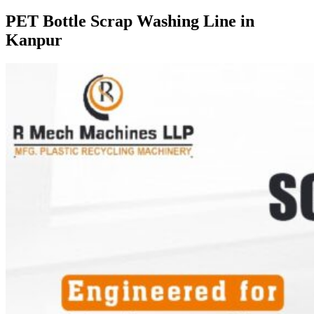
PET Bottle Scrap Washing Line in
Kanpur