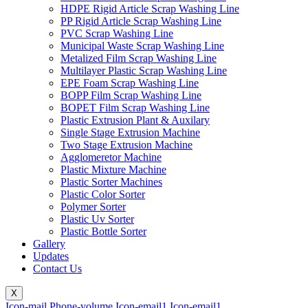
HDPE Rigid Article Scrap Washing Line
PP Rigid Article Scrap Washing Line
PVC Scrap Washing Line
Municipal Waste Scrap Washing Line
Metalized Film Scrap Washing Line
Multilayer Plastic Scrap Washing Line
EPE Foam Scrap Washing Line
BOPP Film Scrap Washing Line
BOPET Film Scrap Washing Line
Plastic Extrusion Plant & Auxilary
Single Stage Extrusion Machine
Two Stage Extrusion Machine
Agglomeretor Machine
Plastic Mixture Machine
Plastic Sorter Machines
Plastic Color Sorter
Polymer Sorter
Plastic Uv Sorter
Plastic Bottle Sorter
Gallery
Updates
Contact Us
X
Icon-mail
Phone-volume
Icon-email1
Icon-email1