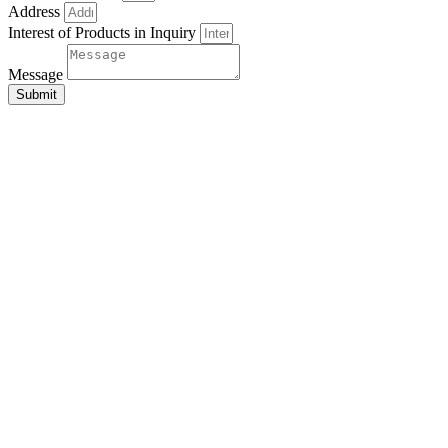
Address
Interest of Products in Inquiry
Message
Submit