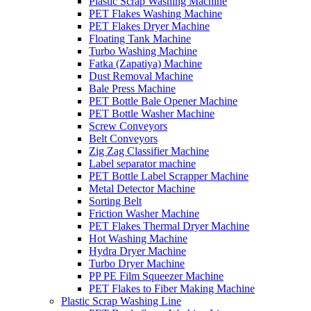
Plastic Scrap Washing Machine
PET Flakes Washing Machine
PET Flakes Dryer Machine
Floating Tank Machine
Turbo Washing Machine
Fatka (Zapatiya) Machine
Dust Removal Machine
Bale Press Machine
PET Bottle Bale Opener Machine
PET Bottle Washer Machine
Screw Conveyors
Belt Conveyors
Zig Zag Classifier Machine
Label separator machine
PET Bottle Label Scrapper Machine
Metal Detector Machine
Sorting Belt
Friction Washer Machine
PET Flakes Thermal Dryer Machine
Hot Washing Machine
Hydra Dryer Machine
Turbo Dryer Machine
PP PE Film Squeezer Machine
PET Flakes to Fiber Making Machine
Plastic Scrap Washing Line