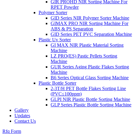
GIR PROHD NIR Sorting Machine For
RPET Powder
Polymer Sorter
GID Series NIR Polymer Sorter Machine
GIMAX PRO NIR Sorting Machine For
ABS & PS Separation
GID Series PET PVC Separation Machine
Plastic Uv Sorter
GI MAX NIR Plastic Material Sorting
Machine
LZ PRO(ES) Pastic Pellets Sorting
Machine
GUR Series Aging Plastic Flakes Sorting
Machine
B6 Series Optical Glass Sorting Machine
Plastic Bottle Sorter
2-3T/H PET Bottle Flakes Sorting Line
(PVC≤100ppm)
GLPI NIR Plastic Bottle Sorting Machine
GLP Series Plastic Bottle Sorting Machine
Gallery
Updates
Contact Us
Rfq Form