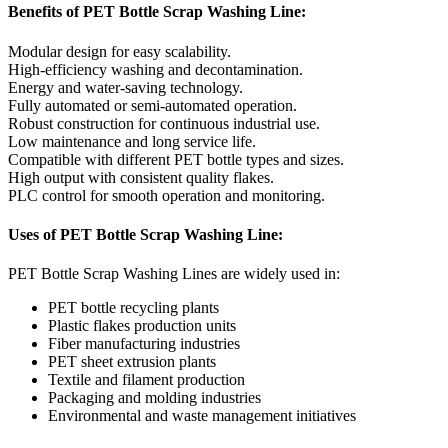
Benefits of PET Bottle Scrap Washing Line:
Modular design for easy scalability.
High-efficiency washing and decontamination.
Energy and water-saving technology.
Fully automated or semi-automated operation.
Robust construction for continuous industrial use.
Low maintenance and long service life.
Compatible with different PET bottle types and sizes.
High output with consistent quality flakes.
PLC control for smooth operation and monitoring.
Uses of PET Bottle Scrap Washing Line:
PET Bottle Scrap Washing Lines are widely used in:
PET bottle recycling plants
Plastic flakes production units
Fiber manufacturing industries
PET sheet extrusion plants
Textile and filament production
Packaging and molding industries
Environmental and waste management initiatives