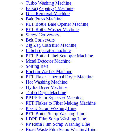
Turbo Washing Machine
Fatka (Zapatiya) Machine
Dust Removal Machine
Bale Press Machine
PET Bottle Bale Opener Machine
PET Bottle Washer Machine
Screw Conveyors
Belt Conveyors
Zig Zag Classifier Machine
Label separator machine
PET Bottle Label Scrapper Machine
Metal Detector Machine
Sorting Belt
Friction Washer Machine
PET Flakes Thermal Dryer Machine
Hot Washing Machine
Hydra Dryer Machine
Turbo Dryer Machine
PP PE Film Squeezer Machine
PET Flakes to Fiber Making Machine
Plastic Scrap Washing Line
PET Bottle Scrap Washing Line
LDPE Film Scrap Washing Line
PP Rafia Film Scrap Washing Line
Road Waste Film Scrap Washing Line