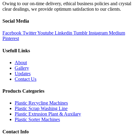
Owing to our on-time delivery, ethical business policies and crystal
clear dealings, we provide optimum satisfaction to our clients.
Social Media
Facebook
Twitter
Youtube
Linkedin
Tumblr
Instagram
Medium
Pinterest
Usefull Links
About
Gallery
Updates
Contact Us
Products Categories
Plastic Recycling Machines
Plastic Scrap Washing Line
Plastic Extrusion Plant & Auxilary
Plastic Sorter Machines
Contact Info