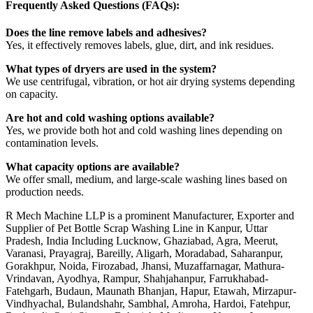
Frequently Asked Questions (FAQs):
Does the line remove labels and adhesives?
Yes, it effectively removes labels, glue, dirt, and ink residues.
What types of dryers are used in the system?
We use centrifugal, vibration, or hot air drying systems depending
on capacity.
Are hot and cold washing options available?
Yes, we provide both hot and cold washing lines depending on
contamination levels.
What capacity options are available?
We offer small, medium, and large-scale washing lines based on
production needs.
R Mech Machine LLP is a prominent Manufacturer, Exporter and
Supplier of Pet Bottle Scrap Washing Line in Kanpur, Uttar
Pradesh, India Including Lucknow, Ghaziabad, Agra, Meerut,
Varanasi, Prayagraj, Bareilly, Aligarh, Moradabad, Saharanpur,
Gorakhpur, Noida, Firozabad, Jhansi, Muzaffarnagar, Mathura-
Vrindavan, Ayodhya, Rampur, Shahjahanpur, Farrukhabad-
Fatehgarh, Budaun, Maunath Bhanjan, Hapur, Etawah, Mirzapur-
Vindhyachal, Bulandshahr, Sambhal, Amroha, Hardoi, Fatehpur,