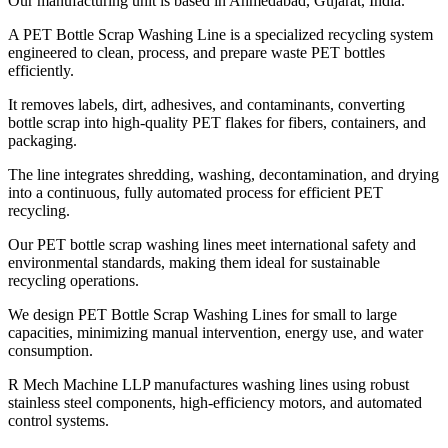
Our manufacturing unit is based in Ahmedabad, Gujarat, India.
A PET Bottle Scrap Washing Line is a specialized recycling system
engineered to clean, process, and prepare waste PET bottles
efficiently.
It removes labels, dirt, adhesives, and contaminants, converting
bottle scrap into high-quality PET flakes for fibers, containers, and
packaging.
The line integrates shredding, washing, decontamination, and drying
into a continuous, fully automated process for efficient PET
recycling.
Our PET bottle scrap washing lines meet international safety and
environmental standards, making them ideal for sustainable
recycling operations.
We design PET Bottle Scrap Washing Lines for small to large
capacities, minimizing manual intervention, energy use, and water
consumption.
R Mech Machine LLP manufactures washing lines using robust
stainless steel components, high-efficiency motors, and automated
control systems.